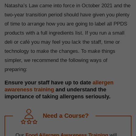
Natasha’s Law came into force in October 2021 and the
two-year transition period should have given you plenty
of time to arrange how you are going to label all PPDS
products with a full ingredients list. If you run a small
deli or café you may feel you lack the staff, time or
technology to make the changes. To make things
simpler, we recommend the following ways of
preparing:
Ensure your staff have up to date
allergen
awareness training
and understand the
importance of taking allergens seriously.
Need a Course?
Our
Food Allergen Awareness Training
will