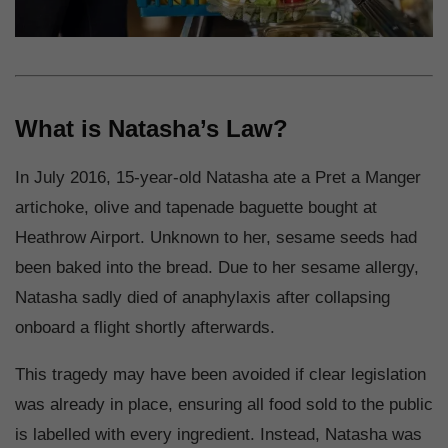
What is Natasha’s Law?
In July 2016, 15-year-old Natasha ate a Pret a Manger
artichoke, olive and tapenade baguette bought at
Heathrow Airport. Unknown to her, sesame seeds had
been baked into the bread. Due to her sesame allergy,
Natasha sadly died of anaphylaxis after collapsing
onboard a flight shortly afterwards.
This tragedy may have been avoided if clear legislation
was already in place, ensuring all food sold to the public
is labelled with every ingredient. Instead, Natasha was