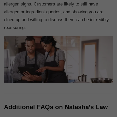
allergen signs. Customers are likely to still have
allergen or ingredient queries, and showing you are
clued up and willing to discuss them can be incredibly
reassuring.
Additional FAQs on Natasha’s Law