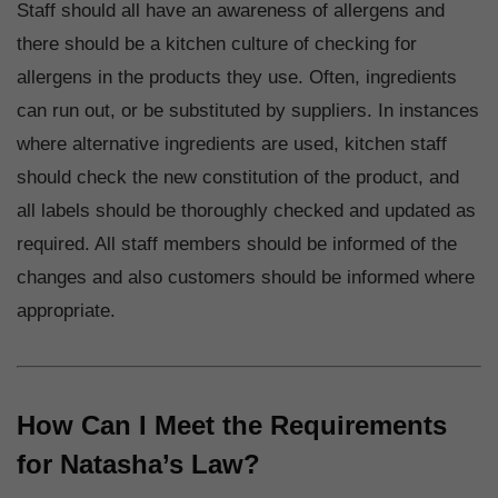
Staff should all have an awareness of allergens and
there should be a kitchen culture of checking for
allergens in the products they use. Often, ingredients
can run out, or be substituted by suppliers. In instances
where alternative ingredients are used, kitchen staff
should check the new constitution of the product, and
all labels should be thoroughly checked and updated as
required. All staff members should be informed of the
changes and also customers should be informed where
appropriate.
How Can I Meet the Requirements
for Natasha’s Law?