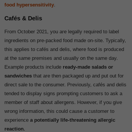
food hypersensitivity
.
Cafés & Delis
From October 2021, you are legally required to label
ingredients on pre-packed food made on-site. Typically,
this applies to cafés and delis, where food is produced
at the same premises and usually on the same day.
Example products include
ready-made salads or
sandwiches
that are then packaged up and put out for
direct sale to the consumer. Previously, cafés and delis
tended to display signs prompting customers to ask a
member of staff about allergens. However, if you give
wrong information, this could cause a customer to
experience
a potentially life-threatening allergic
reaction.