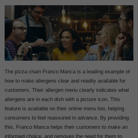
The pizza chain Franco Manca is a leading example of
how to make allergens clear and readily available for
customers. Their allergen menu clearly indicates what
allergens are in each dish with a picture icon. This
feature is available on their online menu too, helping
consumers to feel reassured in advance. By providing
this, Franco Manca helps their customers to make an
informed choice, and removes the need for them to