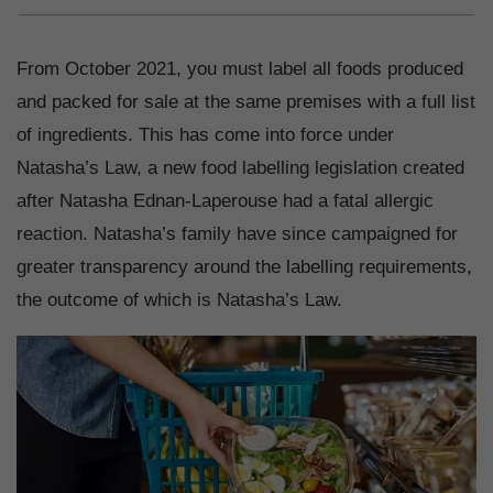
From October 2021, you must label all foods produced
and packed for sale at the same premises with a full list
of ingredients. This has come into force under
Natasha’s Law, a new food labelling legislation created
after Natasha Ednan-Laperouse had a fatal allergic
reaction. Natasha’s family have since campaigned for
greater transparency around the labelling requirements,
the outcome of which is Natasha’s Law.