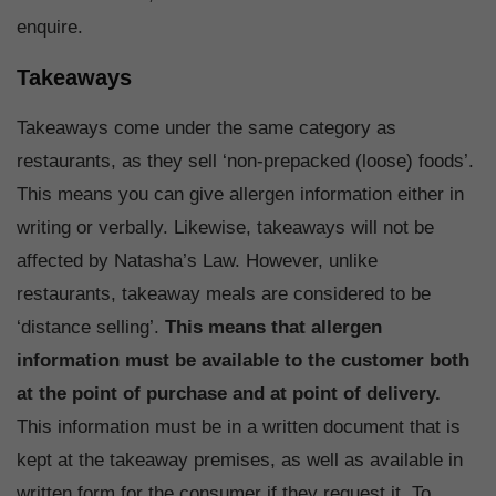
enquire.
Takeaways
Takeaways come under the same category as
restaurants, as they sell ‘non-prepacked (loose) foods’.
This means you can give allergen information either in
writing or verbally. Likewise, takeaways will not be
affected by Natasha’s Law. However, unlike
restaurants, takeaway meals are considered to be
‘distance selling’.
This means that allergen
information must be available to the customer both
at the point of purchase and at point of delivery.
This information must be in a written document that is
kept at the takeaway premises, as well as available in
written form for the consumer if they request it. To