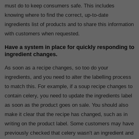
must do to keep consumers safe. This includes
knowing where to find the correct, up-to-date
ingredients list of products and to share this information
with customers when requested.
Have a system in place for quickly responding to
ingredient changes.
As soon as a recipe changes, so too do your
ingredients, and you need to alter the labelling process
to match this. For example, if a soup recipe changes to
contain celery, you need to update the ingredients label
as soon as the product goes on sale. You should also
make it clear that the recipe has changed, such as in
writing on the product label. Some customers may have
previously checked that celery wasn’t an ingredient and