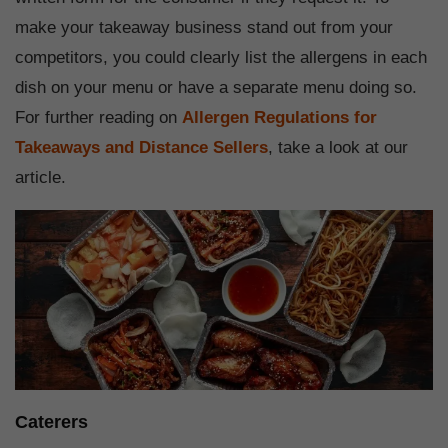
make your takeaway business stand out from your
competitors, you could clearly list the allergens in each
dish on your menu or have a separate menu doing so.
For further reading on
Allergen Regulations for
Takeaways and Distance Sellers
, take a look at our
article.
Caterers