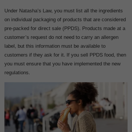
Under Natasha’s Law, you must list all the ingredients
on individual packaging of products that are considered
pre-packed for direct sale (PPDS). Products made at a
customer’s request do not need to carry an allergen
label, but this information must be available to
customers if they ask for it. If you sell PPDS food, then
you must ensure that you have implemented the new
regulations.