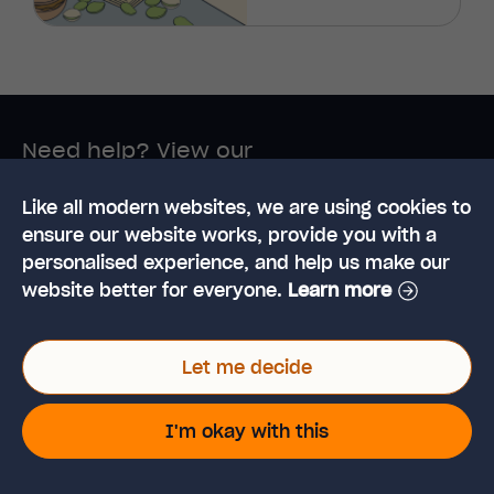
Need help? View our
customer support page
Like all modern websites, we are using cookies to
ensure our website works, provide you with a
personalised experience, and help us make our
website better for everyone.
Learn more
Let me decide
I'm okay with this