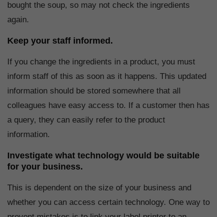
bought the soup, so may not check the ingredients
again.
Keep your staff informed.
If you change the ingredients in a product, you must
inform staff of this as soon as it happens. This updated
information should be stored somewhere that all
colleagues have easy access to. If a customer then has
a query, they can easily refer to the product
information.
Investigate what technology would be suitable
for your business.
This is dependent on the size of your business and
whether you can access certain technology. One way to
prevent mistakes is to link your label printer to an