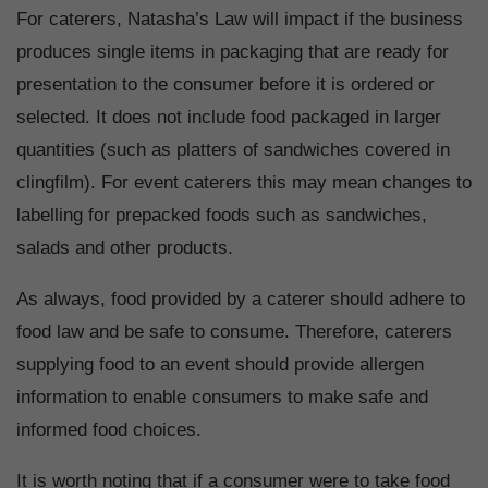
For caterers, Natasha’s Law will impact if the business
produces single items in packaging that are ready for
presentation to the consumer before it is ordered or
selected. It does not include food packaged in larger
quantities (such as platters of sandwiches covered in
clingfilm). For event caterers this may mean changes to
labelling for prepacked foods such as sandwiches,
salads and other products.
As always, food provided by a caterer should adhere to
food law and be safe to consume. Therefore, caterers
supplying food to an event should provide allergen
information to enable consumers to make safe and
informed food choices.
It is worth noting that if a consumer were to take food