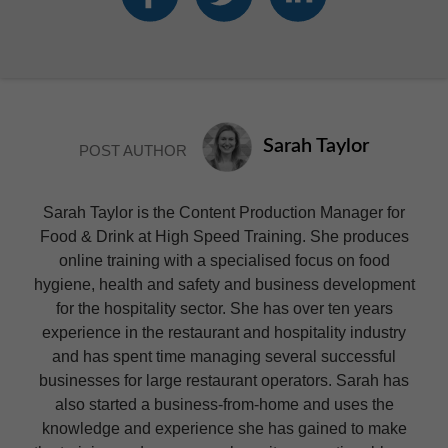
Sarah Taylor
POST AUTHOR
Sarah Taylor is the Content Production Manager for
Food & Drink at High Speed Training. She produces
online training with a specialised focus on food
hygiene, health and safety and business development
for the hospitality sector. She has over ten years
experience in the restaurant and hospitality industry
and has spent time managing several successful
businesses for large restaurant operators. Sarah has
also started a business-from-home and uses the
knowledge and experience she has gained to make