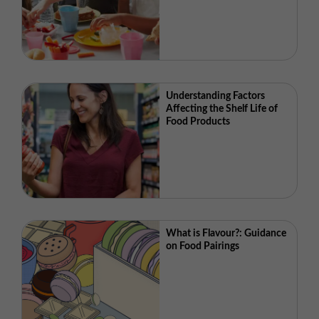
Understanding Factors
Affecting the Shelf Life of
Food Products
What is Flavour?: Guidance
on Food Pairings