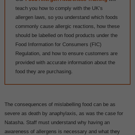
teach you how to comply with the UK’s
allergen laws, so you understand which foods
commonly cause allergic reactions, how these
should be labelled on food products under the
Food Information for Consumers (FIC)
Regulation, and how to ensure customers are
provided with accurate information about the
food they are purchasing.
The consequences of mislabelling food can be as
severe as death by anaphylaxis, as was the case for
Natasha. Staff must understand why having an
awareness of allergens is necessary and what they