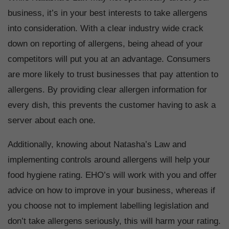
business, it’s in your best interests to take allergens
into consideration. With a clear industry wide crack
down on reporting of allergens, being ahead of your
competitors will put you at an advantage. Consumers
are more likely to trust businesses that pay attention to
allergens. By providing clear allergen information for
every dish, this prevents the customer having to ask a
server about each one.
Additionally, knowing about Natasha’s Law and
implementing controls around allergens will help your
food hygiene rating. EHO’s will work with you and offer
advice on how to improve in your business, whereas if
you choose not to implement labelling legislation and
don’t take allergens seriously, this will harm your rating.