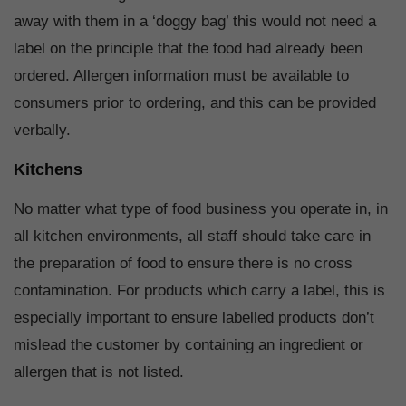
away with them in a ‘doggy bag’ this would not need a
label on the principle that the food had already been
ordered. Allergen information must be available to
consumers prior to ordering, and this can be provided
verbally.
Kitchens
No matter what type of food business you operate in, in
all kitchen environments, all staff should take care in
the preparation of food to ensure there is no cross
contamination. For products which carry a label, this is
especially important to ensure labelled products don’t
mislead the customer by containing an ingredient or
allergen that is not listed.