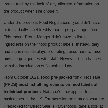
‘reassured’ by the lack of any allergen information on
the product when she chose it.
Under the previous Food Regulations, you didn’t have
to individually label freshly made, pre-packaged food.
This meant Pret a Manger didn’t have to list all
ingredients on their food product labels. Instead, they
had signs near displays prompting consumers to raise
any allergen queries with staff. However, this changes
with the introduction of Natasha’s Law.
From October 2021,
food pre-packed for direct sale
(PPDS) must list all ingredients on food labels of
individual products.
Natasha’s Law applies to all
businesses in the UK. For more information on what are
Prepacked for Direct Sale (PPDS) foods, take a look at