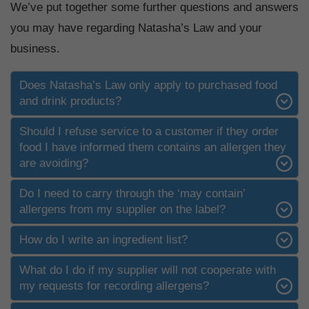
We’ve put together some further questions and answers
you may have regarding Natasha’s Law and your
business.
Does Natasha’s Law only apply to purchased food
and drink products?
Should I refuse service to a customer if they order
food I have informed them contains an allergen they
are avoiding?
Do I need to carry through the ‘may contain’
allergens from my supplier on the label?
How do I write an ingredient list?
What do I do if my supplier will not cooperate with
my requests for recording allergens?