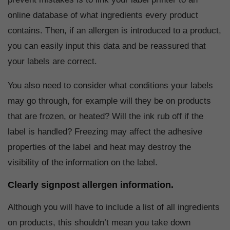
online database of what ingredients every product
contains. Then, if an allergen is introduced to a product,
you can easily input this data and be reassured that
your labels are correct.
You also need to consider what conditions your labels
may go through, for example will they be on products
that are frozen, or heated? Will the ink rub off if the
label is handled? Freezing may affect the adhesive
properties of the label and heat may destroy the
visibility of the information on the label.
Clearly signpost allergen information.
Although you will have to include a list of all ingredients
on products, this shouldn’t mean you take down