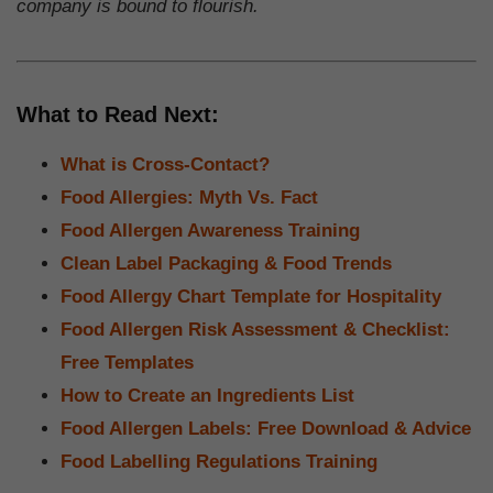
company is bound to flourish.
What to Read Next:
What is Cross-Contact?
Food Allergies: Myth Vs. Fact
Food Allergen Awareness Training
Clean Label Packaging & Food Trends
Food Allergy Chart Template for Hospitality
Food Allergen Risk Assessment & Checklist:
Free Templates
How to Create an Ingredients List
Food Allergen Labels: Free Download & Advice
Food Labelling Regulations Training