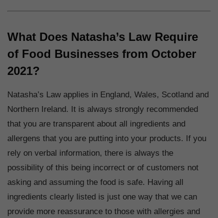
What Does Natasha’s Law Require
of Food Businesses from October
2021?
Natasha’s Law applies in England, Wales, Scotland and
Northern Ireland. It is always strongly recommended
that you are transparent about all ingredients and
allergens that you are putting into your products. If you
rely on verbal information, there is always the
possibility of this being incorrect or of customers not
asking and assuming the food is safe. Having all
ingredients clearly listed is just one way that we can
provide more reassurance to those with allergies and