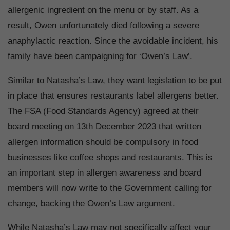
allergenic ingredient on the menu or by staff. As a
result, Owen unfortunately died following a severe
anaphylactic reaction. Since the avoidable incident, his
family have been campaigning for ‘Owen’s Law’.
Similar to Natasha’s Law, they want legislation to be put
in place that ensures restaurants label allergens better.
The FSA (Food Standards Agency) agreed at their
board meeting on 13th December 2023 that written
allergen information should be compulsory in food
businesses like coffee shops and restaurants. This is
an important step in allergen awareness and board
members will now write to the Government calling for
change, backing the Owen’s Law argument.
While Natasha’s Law may not specifically affect your