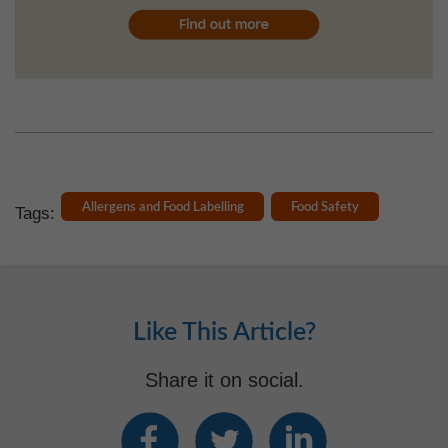
Allergens and Food Labelling
Food Safety
Tags:
Like This Article?
Share it on social.