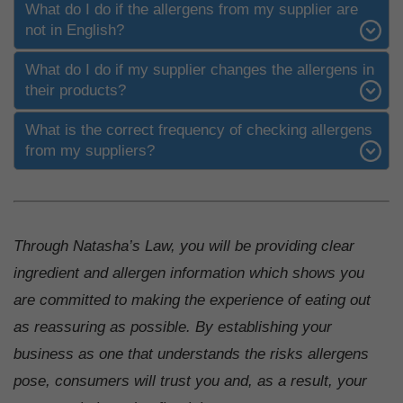
What do I do if the allergens from my supplier are
not in English?
What do I do if my supplier changes the allergens in
their products?
What is the correct frequency of checking allergens
from my suppliers?
Through Natasha’s Law, you will be providing clear
ingredient and allergen information which shows you
are committed to making the experience of eating out
as reassuring as possible. By establishing your
business as one that understands the risks allergens
pose, consumers will trust you and, as a result, your