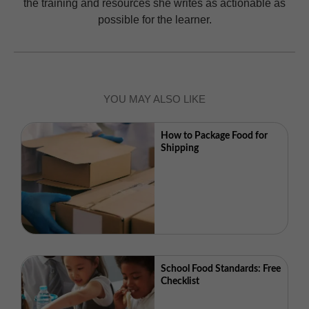
the training and resources she writes as actionable as
possible for the learner.
YOU MAY ALSO LIKE
How to Package Food for
Shipping
School Food Standards: Free
Checklist