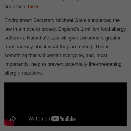
our article
here
.
Environment Secretary Michael Gove announced the
law in a move to protect England’s 2 million food allergy
sufferers; Natasha’s Law will give consumers greater
transparency about what they are eating. This is
something that will benefit everyone, and, most
importantly, help to prevent potentially life-threatening
allergic reactions.