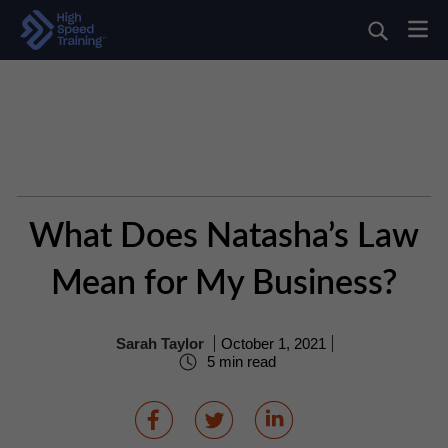
What Does Natasha’s Law
Mean for My Business?
Sarah Taylor
October 1, 2021
5 min read