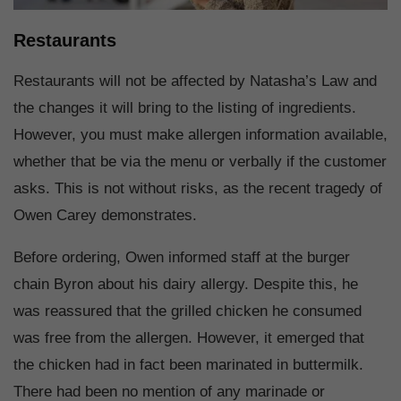
Restaurants
Restaurants will not be affected by Natasha’s Law and
the changes it will bring to the listing of ingredients.
However, you must make allergen information available,
whether that be via the menu or verbally if the customer
asks. This is not without risks, as the recent tragedy of
Owen Carey demonstrates.
Before ordering, Owen informed staff at the burger
chain Byron about his dairy allergy. Despite this, he
was reassured that the grilled chicken he consumed
was free from the allergen. However, it emerged that
the chicken had in fact been marinated in buttermilk.
There had been no mention of any marinade or