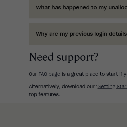
What has happened to my unalloc
Any unallocated learners have now be
Suite. To distribute the training to a
Why are my previous login detail
Check out o
ur
If you have recently distributed login
Need support?
up and running just follow the new p
Check out o
ur
Our
FAQ page
is a great place to start i
Alternatively, download our ‘
Getting Sta
top features.