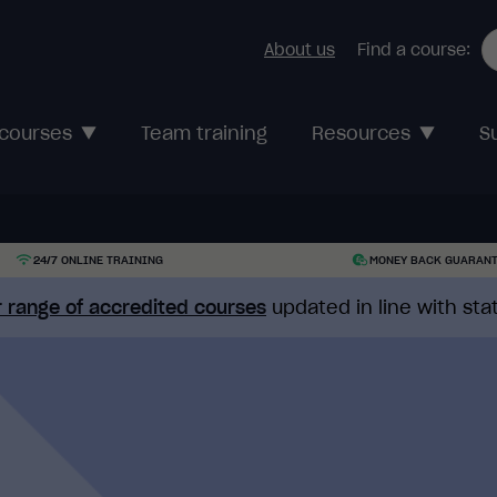
About us
Find a course:
 courses
Team training
Resources
S
24/7 ONLINE TRAINING
MONEY BACK GUARAN
 range of accredited courses
updated in line with st