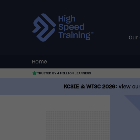
Our
Home
TRUSTED BY 4 MILLION LEARNERS
KCSIE & WTSC 2026:
View our