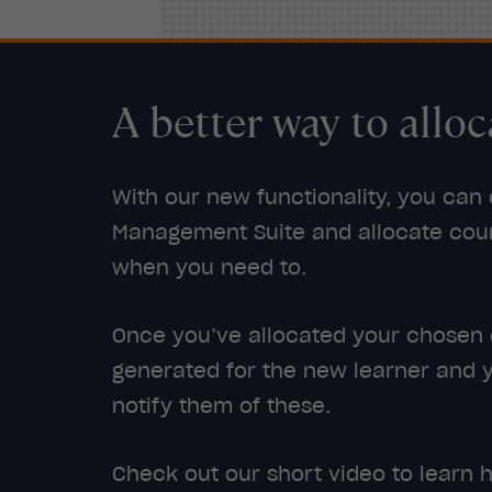
A better way to alloc
With our new functionality, you can
Management Suite and allocate cour
when you need to.
Once you’ve allocated your chosen co
generated for the new learner and 
notify them of these.
Check out our short video to learn h