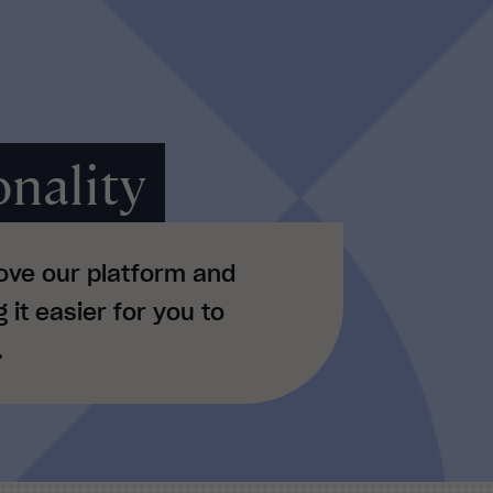
nality
ove our platform and
it easier for you to
.