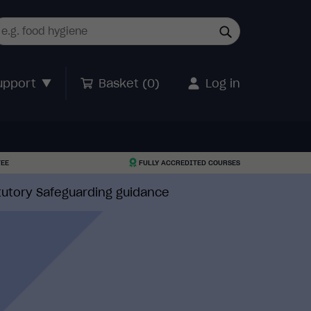
upport
Basket (
0
)
Log in
TEE
FULLY ACCREDITED COURSES
atutory Safeguarding guidance