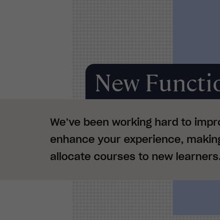
New Functio
We’ve been working hard to impr
enhance your experience, making 
allocate courses to new learners