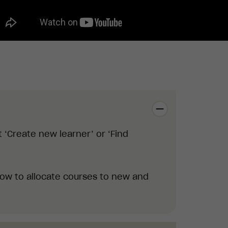
 ‘Create new learner’ or ‘Find
how to allocate courses
to new and