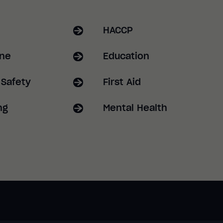
HACCP
ene
Education
 Safety
First Aid
ng
Mental Health