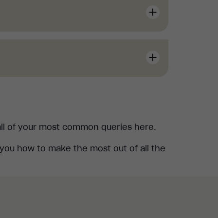
rses" section in your Management
k, don't worry. To get your learners
 all of your most common queries here.
you how to make the most out of all the