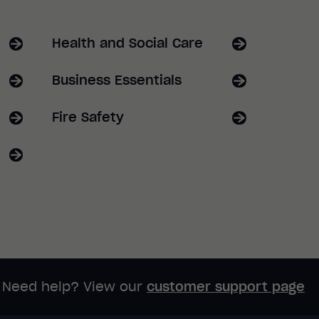
Health and Social Care
Business Essentials
Fire Safety
Need help? View our
customer support page