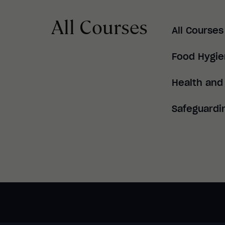
All Courses
All Courses
Food Hygi
Health and
Safeguardi