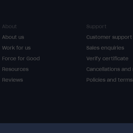
About
Support
About us
Customer support
Work for us
Sales enquiries
Force for Good
Verify certificate
Resources
Cancellations and
Reviews
Policies and terms