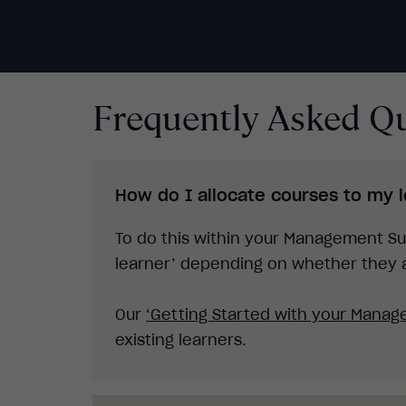
Frequently Asked Q
How do I allocate courses to my 
To do this within your Management Sui
learner’ depending on whether they a
O
ur
‘
Getting Started with your Manag
existing learners.