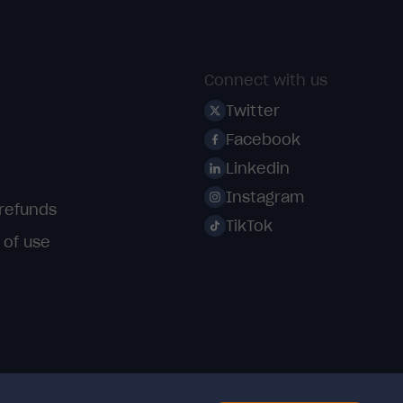
Connect with us
Twitter
Facebook
Linkedin
Instagram
 refunds
TikTok
 of use