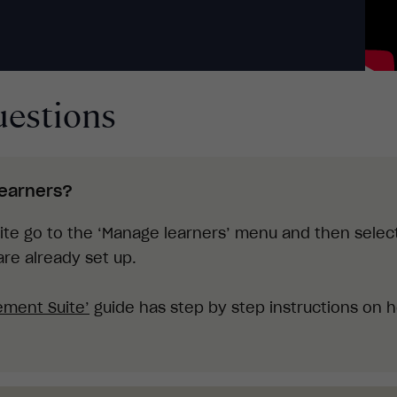
uestions
learners?
te go to the ‘Manage learners’ menu and then select
re already set up.
ement Suite
’
guide has step by step instructions on 