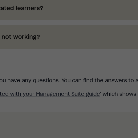
ated learners?
en deleted. These now appear in the "Available Cou
 new learner simply follow the new process.
s not working?
guide for more information.
 details to a learner and those details now do not wor
rocess to add them as a new learner in your account.
guide for more information.
f you have any questions. You can find the answers to
rted with your Management Suite guide
' which shows 