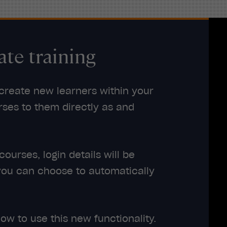
ate training
 create new learners within your
ses to them directly as and
urses, login details will be
you can choose to automatically
ow to use this new functionality.