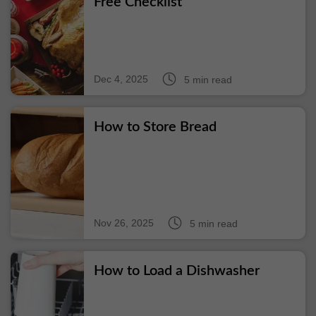
Free Checklist
Dec 4, 2025
5 min read
How to Store Bread
Nov 26, 2025
5 min read
How to Load a Dishwasher