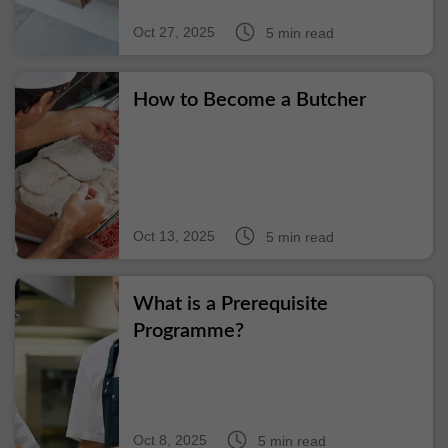
Oct 27, 2025
5 min read
How to Become a Butcher
Oct 13, 2025
5 min read
What is a Prerequisite
Programme?
Oct 8, 2025
5 min read