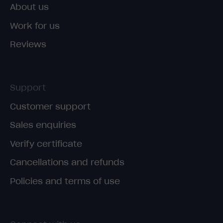
About us
Work for us
Reviews
Support
Customer support
Sales enquiries
Verify certificate
Cancellations and refunds
Policies and terms of use