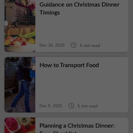
Guidance on Christmas Dinner
Timings
Dec 15, 2025
5 min read
How to Transport Food
Dec 8, 2025
5 min read
Planning a Christmas Dinner: