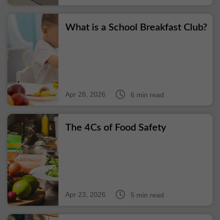
What is a School Breakfast Club?
Apr 28, 2026
6 min read
The 4Cs of Food Safety
Apr 23, 2026
5 min read