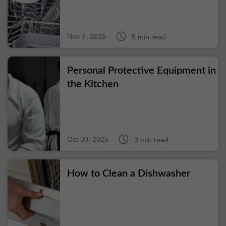
Nov 7, 2025
5 min read
Personal Protective Equipment in
the Kitchen
Oct 30, 2025
3 min read
How to Clean a Dishwasher