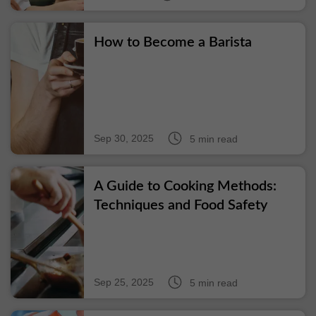
How to Become a Barista
Sep 30, 2025
5 min read
A Guide to Cooking Methods:
Techniques and Food Safety
Sep 25, 2025
5 min read