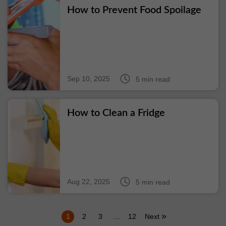
How to Prevent Food Spoilage
Sep 10, 2025
5 min read
How to Clean a Fridge
Aug 22, 2025
5 min read
»
1
2
3
…
12
Next