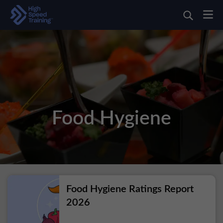
Food Hygiene
Food Hygiene Ratings Report
2026