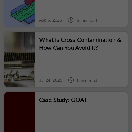
Aug 5, 2026
5 min read
What is Cross-Contamination &
How Can You Avoid It?
Jul 24, 2026
5 min read
Case Study: GOAT