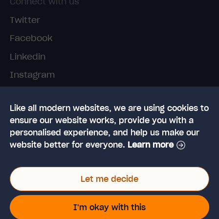
Connect with us
Twitter
Facebook
Linkedin
Instagram
TikTok
Like all modern websites, we are using cookies to
ensure our website works, provide you with a
personalised experience, and help us make our
website better for everyone.
Learn more
© 2026 High Speed Training Limited. Riverside
Let me decide
Business Park, Dansk Way, Ilkley, West Yorkshire,
LS29 8JZ
VAT Reg. No: 923 6593 07 | Registered in the UK:
I'm okay with this
6428976