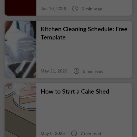
Jun 10, 2026
6 min read
Kitchen Cleaning Schedule: Free
Template
May 21, 2026
5 min read
How to Start a Cake Shed
May 6, 2026
7 min read