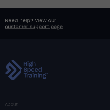
Need help? View our
customer support page
About