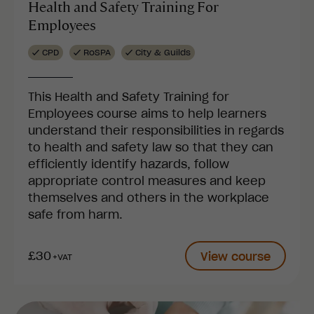
Health and Safety Training For
Employees
CPD
RoSPA
City & Guilds
This Health and Safety Training for
Employees course aims to help learners
understand their responsibilities in regards
to health and safety law so that they can
efficiently identify hazards, follow
appropriate control measures and keep
themselves and others in the workplace
safe from harm.
£30
View course
+VAT