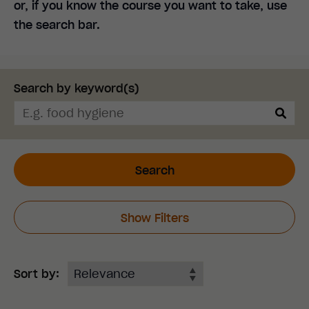
or, if you know the course you want to take, use
the search bar.
Search by keyword(s)
Search
Show Filters
Sort by: