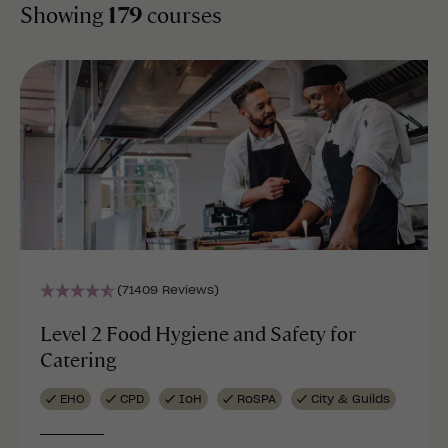
Showing
179
courses
(71409 Reviews)
Level 2 Food Hygiene and Safety for
Catering
EHO
CPD
IoH
RoSPA
City & Guilds