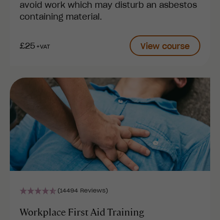
avoid work which may disturb an asbestos
containing material.
£25
View course
+VAT
(14494 Reviews)
Workplace First Aid Training