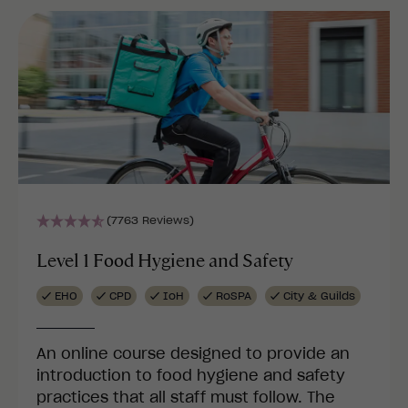
(7763 Reviews)
Level 1 Food Hygiene and Safety
EHO
CPD
IoH
RoSPA
City & Guilds
An online course designed to provide an
introduction to food hygiene and safety
practices that all staff must follow. The