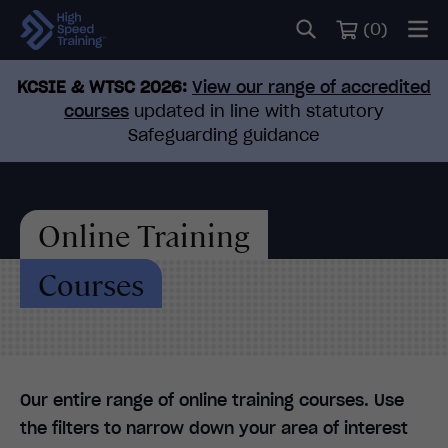
(
0
)
KCSIE & WTSC 2026:
View our range of accredited
courses
updated in line with statutory
Safeguarding guidance
Online Training
Courses
Our entire range of online training courses. Use
the filters to narrow down your area of interest