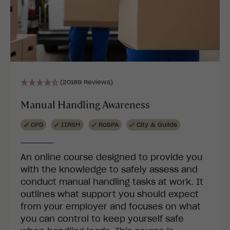
(20189 Reviews)
Manual Handling Awareness
CPD
IIRSM
RoSPA
City & Guilds
An online course designed to provide you
with the knowledge to safely assess and
conduct manual handling tasks at work. It
outlines what support you should expect
from your employer and focuses on what
you can control to keep yourself safe