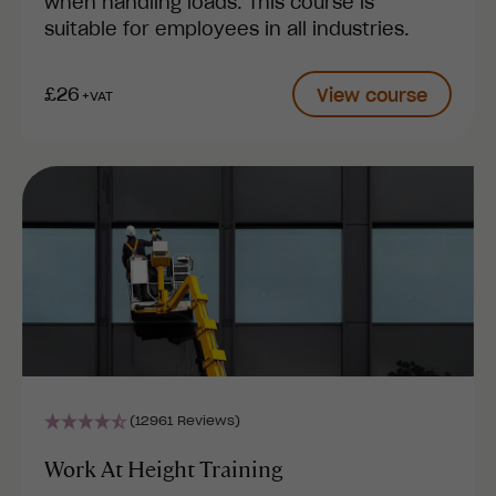
when handling loads. This course is
suitable for employees in all industries.
£26
View course
+VAT
(12961 Reviews)
Work At Height Training