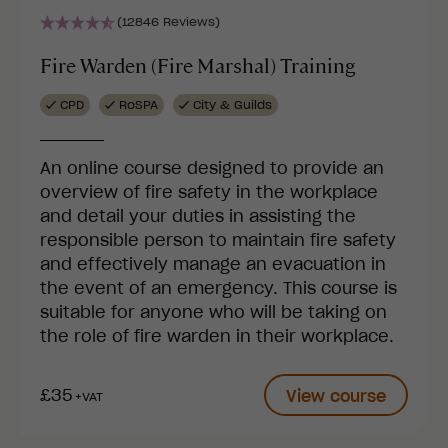
(12846 Reviews)
Fire Warden (Fire Marshal) Training
CPD
RoSPA
City & Guilds
An online course designed to provide an
overview of fire safety in the workplace
and detail your duties in assisting the
responsible person to maintain fire safety
and effectively manage an evacuation in
the event of an emergency. This course is
suitable for anyone who will be taking on
the role of fire warden in their workplace.
£35
View course
+VAT