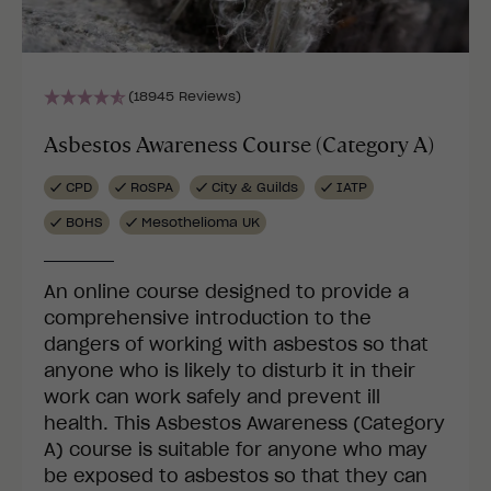
(18945 Reviews)
Asbestos Awareness Course (Category A)
CPD
RoSPA
City & Guilds
IATP
BOHS
Mesothelioma UK
An online course designed to provide a
comprehensive introduction to the
dangers of working with asbestos so that
anyone who is likely to disturb it in their
work can work safely and prevent ill
health. This Asbestos Awareness (Category
A) course is suitable for anyone who may
be exposed to asbestos so that they can