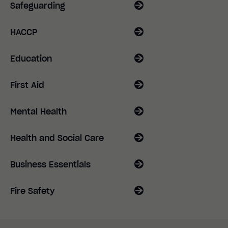
Safeguarding
HACCP
Education
First Aid
Mental Health
Health and Social Care
Business Essentials
Fire Safety