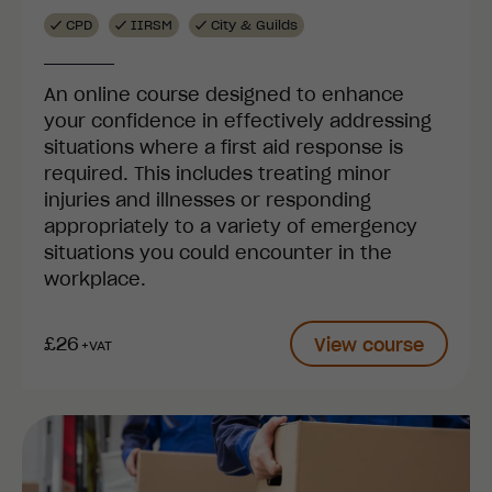
CPD
IIRSM
City & Guilds
An online course designed to enhance
your confidence in effectively addressing
situations where a first aid response is
required. This includes treating minor
injuries and illnesses or responding
appropriately to a variety of emergency
situations you could encounter in the
workplace.
£26
View course
+VAT