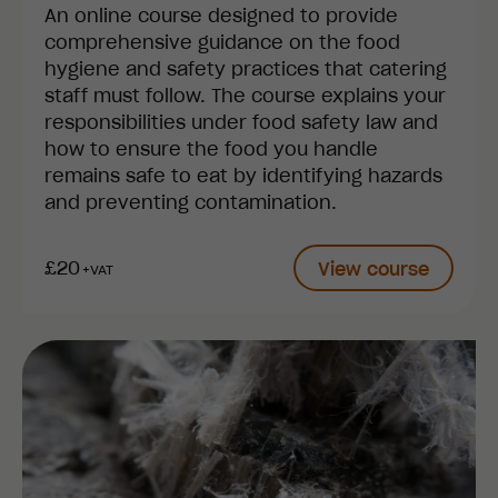
An online course designed to provide
comprehensive guidance on the food
hygiene and safety practices that catering
staff must follow. The course explains your
responsibilities under food safety law and
how to ensure the food you handle
remains safe to eat by identifying hazards
and preventing contamination.
£20
View course
+VAT