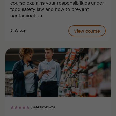
course explains your responsibilities under
food safety law and how to prevent
contamination.
£18
View course
+VAT
(6414 Reviews)