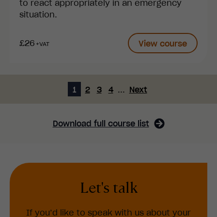
to react appropriately in an emergency
situation.
£26
View course
+VAT
1
2
3
4
...
Next
Download full course list
Let's talk
If you’d like to speak with us about your