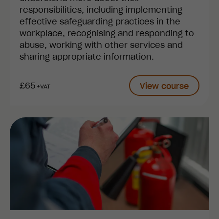
responsibilities, including implementing
effective safeguarding practices in the
workplace, recognising and responding to
abuse, working with other services and
sharing appropriate information.
£65
View course
+VAT