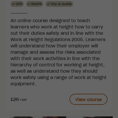
CPD
RoSPA
City & Guilds
An online course designed to teach
learners who work at height how to carry
out their duties safely and in line with the
Work at Height Regulations 2005. Learners
will understand how their employer will
manage and assess the risks associated
with their work activities in line with the
hierarchy of control for working at height,
as well as understand how they should
work safely using a range of work at height
equipment.
£26
View course
+VAT