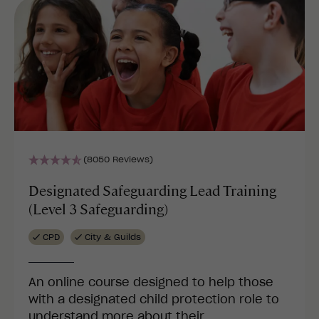
(8050 Reviews)
Designated Safeguarding Lead Training
(Level 3 Safeguarding)
CPD
City & Guilds
An online course designed to help those
with a designated child protection role to
understand more about their