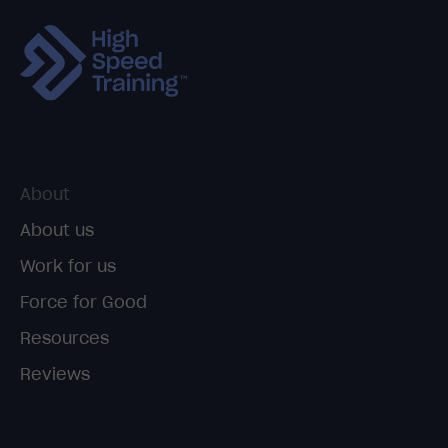
About
About us
Work for us
Force for Good
Resources
Reviews