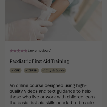
(3843 Reviews)
Paediatric First Aid Training
CPD
IIRSM
City & Guilds
An online course designed using high-
quality videos and text guidance to help
those who live or work with children learn
the basic first aid skills needed to be able