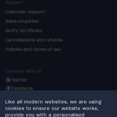
Support
Customer support
Sales enquiries
Verify certificate
Cancellations and refunds
Policies and terms of use
Connect with us
Twitter
Facebook
Linkedin
Like all modern websites, we are using
Instagram
cookies to ensure our website works,
TikTok
provide you with a personalised