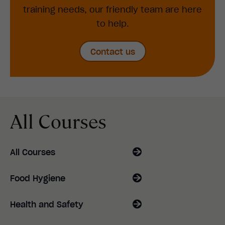
training needs, our friendly team are here
to help.
Contact us
All Courses
All Courses
Food Hygiene
Health and Safety