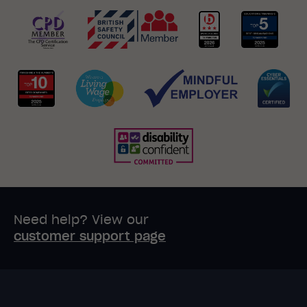
Need help? View our
customer support page