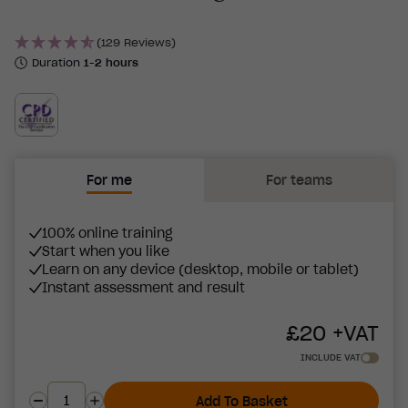
(129 Reviews)
Duration
1-2 hours
For me
For teams
100% online training
Start when you like
Learn on any device (desktop, mobile or tablet)
Instant assessment and result
£
20
+VAT
INCLUDE VAT
Add To Basket