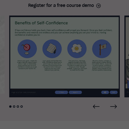
Register for a free course demo