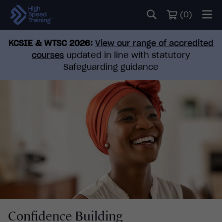
(
0
)
KCSIE & WTSC 2026:
View our range of accredited
courses
updated in line with statutory
Safeguarding guidance
Confidence Building