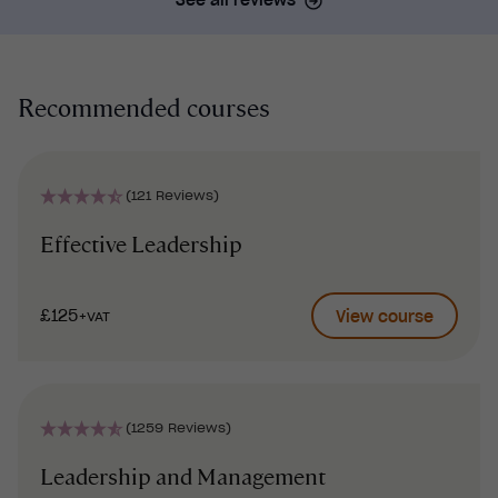
See all reviews
Recommended courses
(121 Reviews)
Effective Leadership
£125
View course
+VAT
(1259 Reviews)
Leadership and Management