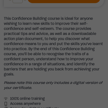
This Confidence Building course is ideal for anyone
wishing to learn new skills to improve their self-
confidence and self-esteem. The course provides
practical tips and advice, as well as a downloadable
action plan document, to help you discover what
confidence means to you and put the skills you've learnt
into practice. By the end of this Confidence Building
course, you'll be able to recognise the traits of a
confident person, understand how to improve your
confidence in a range of situations, and identify the
barriers that are holding you back from achieving your
goals.
Please note this course only includes a digital version of
your certificate.
100% online training
Access anywhere