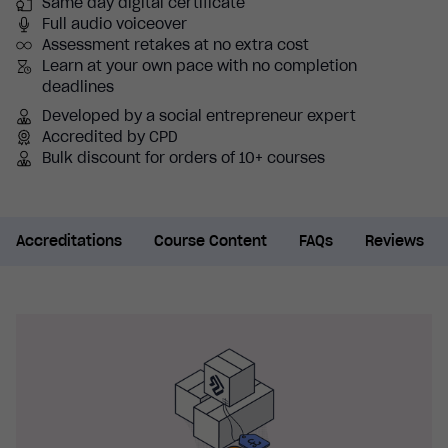
Same day digital certificate
Full audio voiceover
Assessment retakes at no extra cost
Learn at your own pace with no completion
deadlines
Developed by a social entrepreneur expert
Accredited by CPD
Bulk discount for orders of 10+ courses
Accreditations
Course Content
FAQs
Reviews