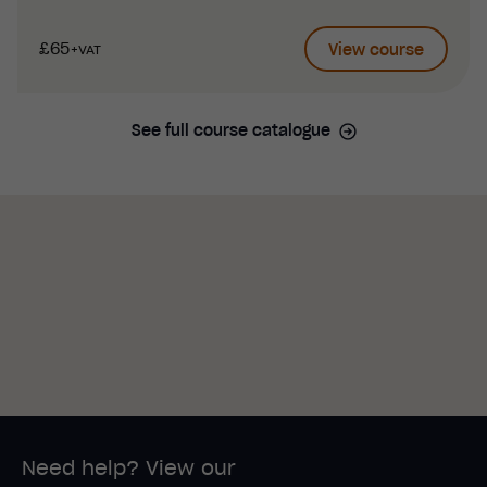
£65
View course
+VAT
See full course catalogue
Need help? View our