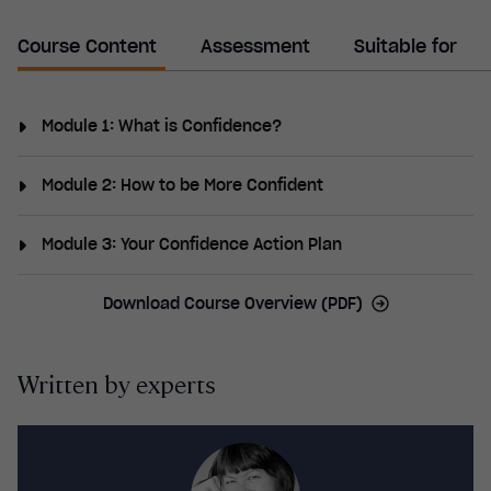
Course Content
Assessment
Suitable for
Module 1: What is Confidence?
Confidence vs self-esteem, where confidence comes
Module 2: How to be More Confident
from, the effects of low confidence and the benefits
of having self-confidence, and what confidence looks
Being kind to your body and your mind, focusing on
Module 3: Your Confidence Action Plan
like.
the positives, building connections and relationships,
developing a growth mindset and being assertive,
Identifying your goals, barriers and values, setting
Download Course Overview (PDF)
trying something new, and acting confident.
targets to reach your goals, and further resources.
Written by experts