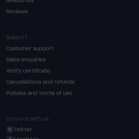
Resources
Reviews
Support
Customer support
Sales enquiries
Verify certificate
Cancellations and refunds
Policies and terms of use
Connect with us
Twitter