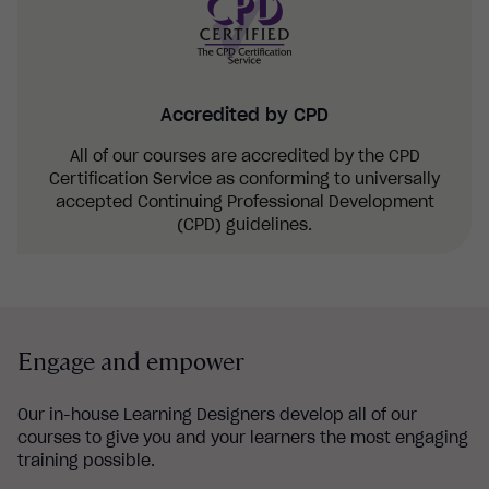
Accredited by CPD
All of our courses are accredited by the CPD
Certification Service as conforming to universally
accepted Continuing Professional Development
(CPD) guidelines.
Engage and empower
Our in-house Learning Designers develop all of our
courses to give you and your learners the most engaging
training possible.