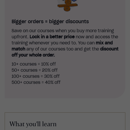
Bigger orders = bigger discounts
Save on our courses when you buy more training
upfront.
Lock in a better price
now and access the
training whenever you need to. You can
mix and
match
any of our courses too and get the
discount
off your whole order.
10+ courses = 10% off
50+ courses = 20% off
100+ courses = 30% off
500+ courses = 40% off
What you'll learn