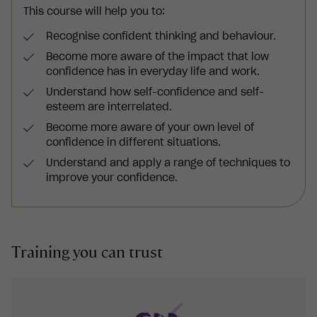
This course will help you to:
Recognise confident thinking and behaviour.
Become more aware of the impact that low
confidence has in everyday life and work.
Understand how self-confidence and self-
esteem are interrelated.
Become more aware of your own level of
confidence in different situations.
Understand and apply a range of techniques to
improve your confidence.
Training you can trust