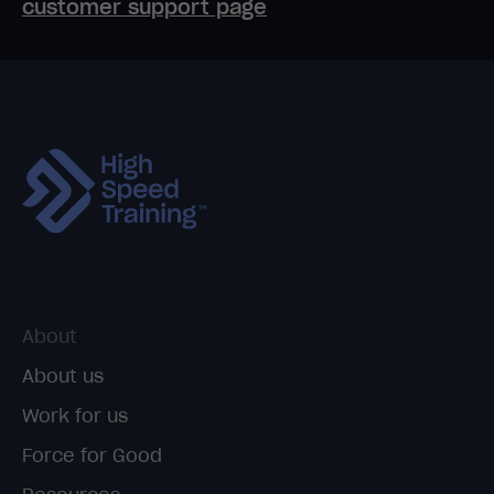
customer support page
About
About us
Work for us
Force for Good