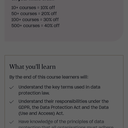
10+ courses = 10% off
50+ courses = 20% off
100+ courses = 30% off
500+ courses = 40% off
What you'll learn
By the end of this course learners will:
Understand the key terms used in data
protection law.
Understand their responsibilities under the
GDPR, the Data Protection Act and the Data
(Use and Access) Act.
Have knowledge of the principles of data
protection that all organisations must adhere