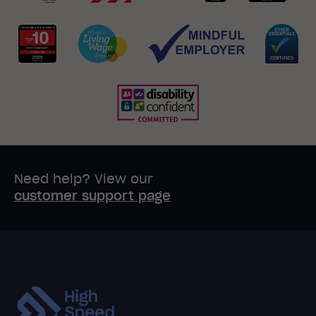
Need help? View our
customer support page