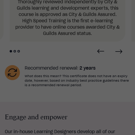
Thoroughly reviewed independently by City &
Guilds learning and development experts, this
course is approved as City & Guilds Assured.
High Speed Training is the first e-learning
provider to have online courses awarded City &
Guilds Assured status.
Recommended renewal:
2 years
What does this mean? This certificate does not have an expiry
date, however, based on industry best practice guidelines there
is a recommended renewal period.
Engage and empower
Our in-house Learning Designers develop all of our