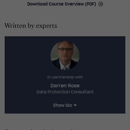
Download Course Overview (PDF)
complain.
controllers, data processors, data protection
officers, local representatives, data protection by
design and default, data security, reporting
Written by experts
breaches, transferring data and consequences of
non-compliance.
In partnership with
Darren Rose
Data Protection Consultant
Show bio
Darren Rose
CIPP/E, BEng
is a Certified
Information Privacy Professional with a BEng in