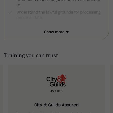
to.
Understand the lawful grounds for processing
personal data.
Understand how to obtain consent from data
subjects.
Show more
Have an understanding of data subject rights,
including access rights and the right to be
forgotten.
Training you can trust
Recognise the responsibilities of data
controllers, data processors and data
protection officers.
Understand how to ensure data security and
report personal data breaches.
Be familiar with the consequences of non-
compliance.
City & Guilds Assured