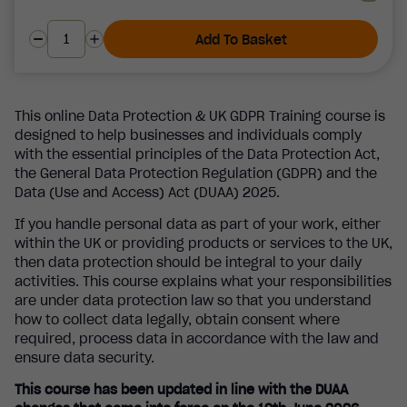
Add To Basket
This online Data Protection & UK GDPR Training course is
designed to help businesses and individuals comply
with the essential principles of the Data Protection Act,
the General Data Protection Regulation (GDPR) and the
Data (Use and Access) Act (DUAA) 2025.
If you handle personal data as part of your work, either
within the UK or providing products or services to the UK,
then data protection should be integral to your daily
activities. This course explains what your responsibilities
are under data protection law so that you understand
how to collect data legally, obtain consent where
required, process data in accordance with the law and
ensure data security.
This course has been updated in line with the DUAA