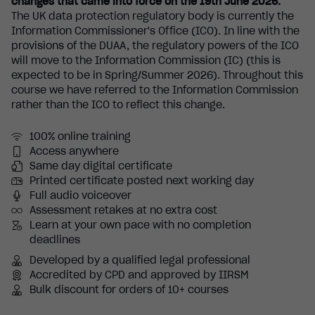
changes that came into force on the 19th June 2026.
The UK data protection regulatory body is currently the
Information Commissioner's Office (ICO). In line with the
provisions of the DUAA, the regulatory powers of the ICO
will move to the Information Commission (IC) (this is
expected to be in Spring/Summer 2026). Throughout this
course we have referred to the Information Commission
rather than the ICO to reflect this change.
100% online training
Access anywhere
Same day digital certificate
Printed certificate posted next working day
Full audio voiceover
Assessment retakes at no extra cost
Learn at your own pace with no completion
deadlines
Developed by a qualified legal professional
Accredited by CPD and approved by IIRSM
Bulk discount for orders of 10+ courses