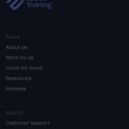
About
About us
Work for us
Force for Good
Resources
Reviews
Support
Customer support