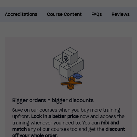
Accreditations
Course Content
FAQs
Reviews
Bigger orders = bigger discounts
Save on our courses when you buy more training
upfront.
Lock in a better price
now and access the
training whenever you need to. You can
mix and
match
any of our courses too and get the
discount
off your whole order.