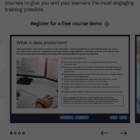
courses to give you and your learners the most engaging
training possible.
Register for a free course demo