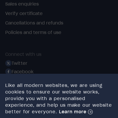
Sales enquiries
Verify certificate
Cancellations and refunds
Policies and terms of use
Connect with us
Twitter
Facebook
Linkedin
Like all modern websites, we are using
Instagram
cookies to ensure our website works,
TikTok
provide you with a personalised
experience, and help us make our website
better for everyone.
Learn more