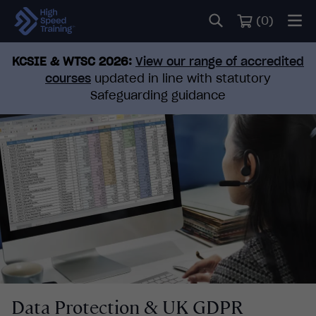
(
0
)
KCSIE & WTSC 2026:
View our range of accredited
courses
updated in line with statutory
Safeguarding guidance
Data Protection & UK GDPR