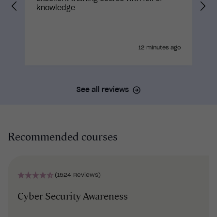
knowledge
12 minutes ago
See all reviews
Recommended courses
(1524 Reviews)
Cyber Security Awareness