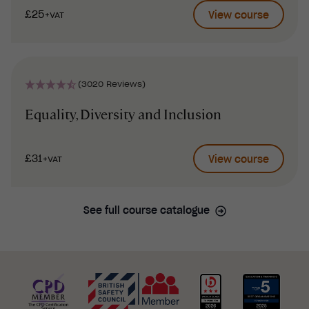
£25
View course
+VAT
(3020 Reviews)
Equality, Diversity and Inclusion
£31
View course
+VAT
See full course catalogue