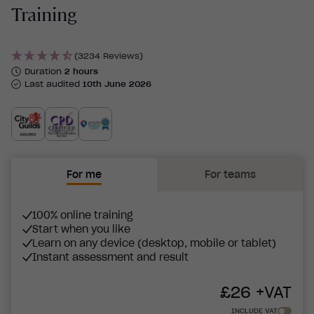
Training
(3234 Reviews)
Duration
2 hours
Last audited
10th June 2026
For me
For teams
100% online training
Start when you like
Learn on any device (desktop, mobile or tablet)
Instant assessment and result
£
26
+VAT
INCLUDE VAT