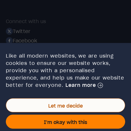
Connect with us
Twitter
Facebook
Linkedin
Like all modern websites, we are using
Instagram
cookies to ensure our website works,
TikTok
provide you with a personalised
experience, and help us make our website
better for everyone.
Learn more
Let me decide
© 2026 High Speed Training Limited. Riverside Business
Park, Dansk Way, Ilkley, West Yorkshire, LS29 8JZ.
I'm okay with this
VAT Reg. No: 923 6593 07 | Registered in England and