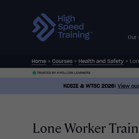
Our
Home
>
Courses
>
Health and Safety
>
Lon
TRUSTED BY 4 MILLION LEARNERS
KCSIE & WTSC 2026:
View our
Lone Worker Train