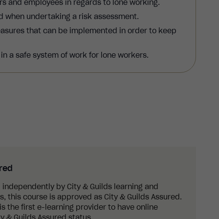
rs and employees in regards to lone working.
ed when undertaking a risk assessment.
easures that can be implemented in order to keep
n a safe system of work for lone workers.
ured
 independently by City & Guilds learning and
 this course is approved as City & Guilds Assured.
s the first e-learning provider to have online
y & Guilds Assured status.