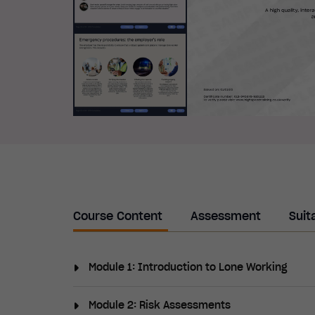
Course Content
Assessment
Suit
Module 1: Introduction to Lone Working
This module will provide an overview of lon
Module 2: Risk Assessments
vulnerabilities and outline the shared lega