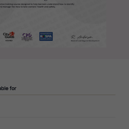
able for
e working, explain its unique challenges and
l responsibilities of both employers and employees to