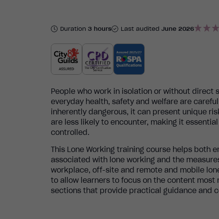
Duration
3 hours
Last audited
June 2026
People who work in isolation or without direct 
everyday health, safety and welfare are caref
inherently dangerous, it can present unique ri
are less likely to encounter, making it essenti
controlled.
This Lone Working training course helps both
associated with lone working and the measures
workplace, off-site and remote and mobile lon
to allow learners to focus on the content most r
sections that provide practical guidance and c