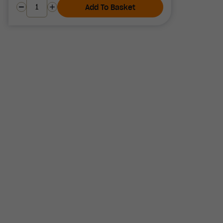
Add To Basket