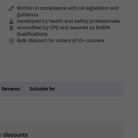
Written in compliance with UK legislation and
guidance
Developed by health and safety professionals
y
Accredited by CPD and assured by RoSPA
Qualifications
Bulk discount for orders of 10+ courses
Reviews
Suitable for
r discounts