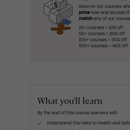
Save on our courses whe
price
now and access th
match
any of our course
10+ courses = 10% off
50+ courses = 20% off
100+ courses = 30% off
500+ courses = 40% off
What you'll learn
By the end of this course learners will:
Understand the risks to health and saf