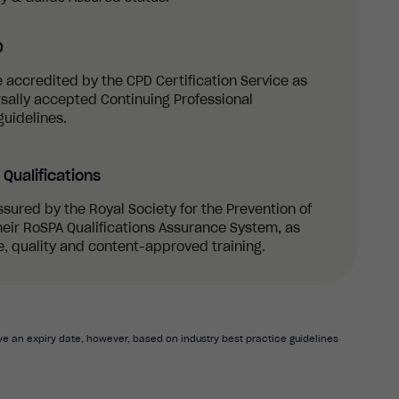
D
re accredited by the CPD Certification Service as
sally accepted Continuing Professional
uidelines.
Qualifications
ssured by the Royal Society for the Prevention of
eir RoSPA Qualifications Assurance System, as
, quality and content-approved training.
e an expiry date, however, based on industry best practice guidelines