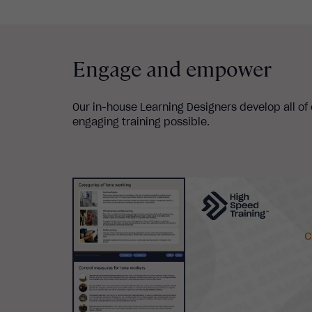
Engage and empower
Our in-house Learning Designers develop all of
engaging training possible.