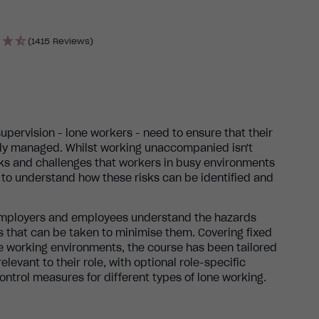
(1415 Reviews)
supervision - lone workers - need to ensure that their
ully managed. Whilst working unaccompanied isn't
sks and challenges that workers in busy environments
al to understand how these risks can be identified and
 employers and employees understand the hazards
 that can be taken to minimise them. Covering fixed
e working environments, the course has been tailored
elevant to their role, with optional role-specific
ontrol measures for different types of lone working.