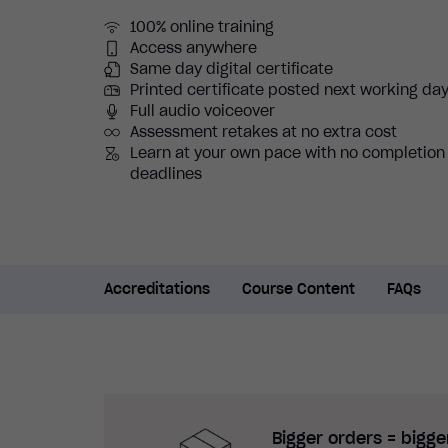
100% online training
Access anywhere
Same day digital certificate
Printed certificate posted next working da
Full audio voiceover
Assessment retakes at no extra cost
Learn at your own pace with no completion
deadlines
Accreditations
Course Content
FAQs
Bigger orders = bigge