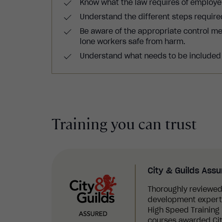
Know what the law requires of employe
Understand the different steps requir
Be aware of the appropriate control m
lone workers safe from harm.
Understand what needs to be included i
Training you can trust
City & Guilds Ass
Thoroughly reviewed
development experts,
High Speed Training i
courses awarded Cit