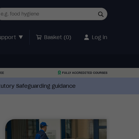
upport
Basket (
0
)
Log in
TEE
FULLY ACCREDITED COURSES
atutory Safeguarding guidance