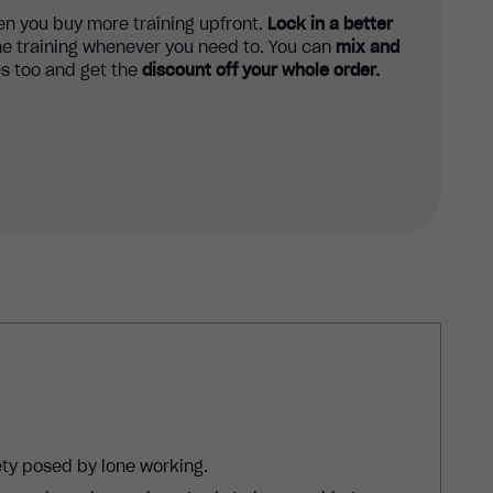
n you buy more training upfront.
Lock in a better
e training whenever you need to. You can
mix and
s too and get the
discount off your whole order.
ety posed by lone working.