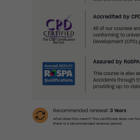
Accredited by CP
All of our courses a
conforming to univer
Development (CPD) g
Assured by RoSPA 
This course is also a
Accidents through th
providing up-to-date
Recommended renewal:
3 Years
What does this mean? This certificate does not hav
there is a recommended renewal period.