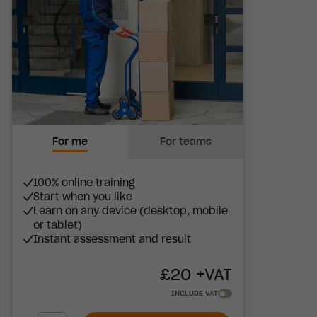
For me
For teams
100% online training
Start when you like
Learn on any device (desktop, mobile
or tablet)
Instant assessment and result
£
20
+VAT
INCLUDE VAT