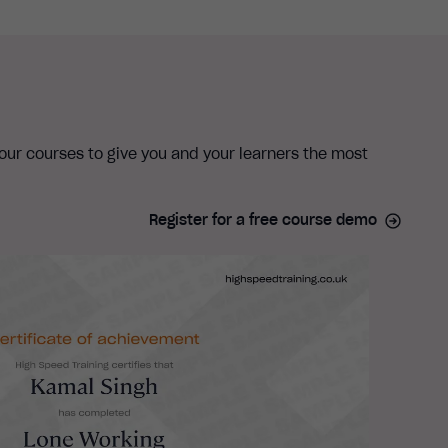
 our courses to give you and your learners the most
Register for a free course demo