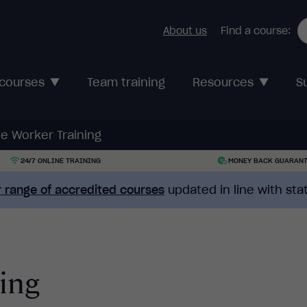
About us
Find a course:
 courses
Team training
Resources
S
e Worker Training
24/7 ONLINE TRAINING
MONEY BACK GUARAN
 range of accredited courses
updated in line with st
ing