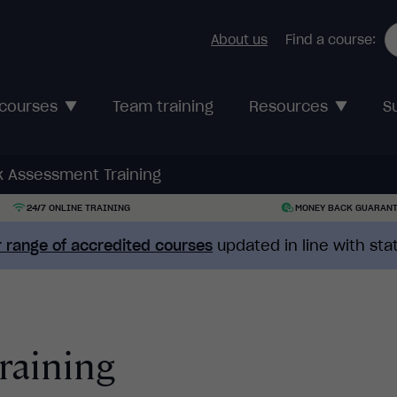
About us
Find a course:
 courses
Team training
Resources
S
k Assessment Training
24/7 ONLINE TRAINING
MONEY BACK GUARAN
 range of accredited courses
updated in line with st
raining