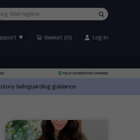
upport
Basket (
0
)
Log in
TEE
FULLY ACCREDITED COURSES
atutory Safeguarding guidance