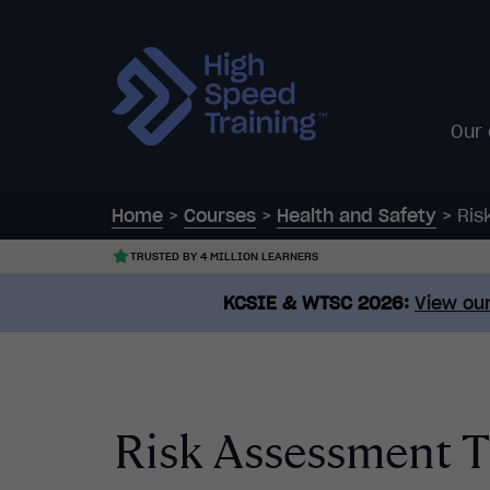
Our
Home
>
Courses
>
Health and Safety
>
Ris
TRUSTED BY 4 MILLION LEARNERS
KCSIE & WTSC 2026:
View our
Risk Assessment T