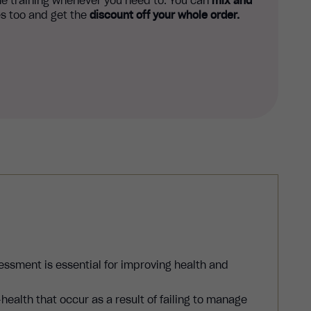
e training whenever you need to. You can
mix and
s too and get the
discount off your whole order.
essment is essential for improving health and
-health that occur as a result of failing to manage