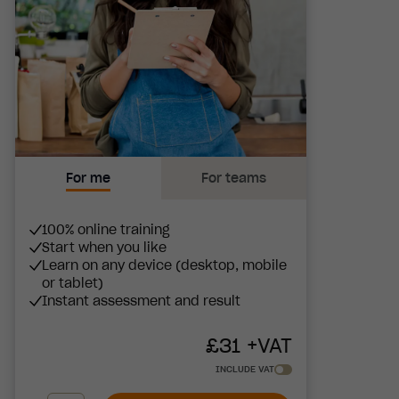
For me
For teams
100% online training
Start when you like
Learn on any device (desktop, mobile
or tablet)
Instant assessment and result
£
31
+VAT
INCLUDE VAT