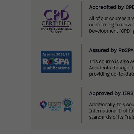
Accredited by CP
All of our courses a
conforming to univer
Development (CPD) g
Assured by RoSPA 
This course is also a
Accidents through th
providing up-to-date
Approved by IIR
Additionally, this c
International Instit
standards of its Tra