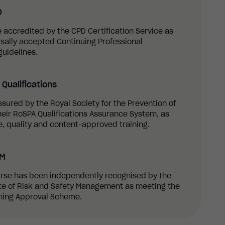
D
re accredited by the CPD Certification Service as
sally accepted Continuing Professional
uidelines.
Qualifications
ssured by the Royal Society for the Prevention of
eir RoSPA Qualifications Assurance System, as
, quality and content-approved training.
SM
ourse has been independently recognised by the
ute of Risk and Safety Management as meeting the
ining Approval Scheme.