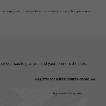
e an expiry date, however, based on industry best practice guidelines
 our courses to give you and your learners the most
Register for a free course demo