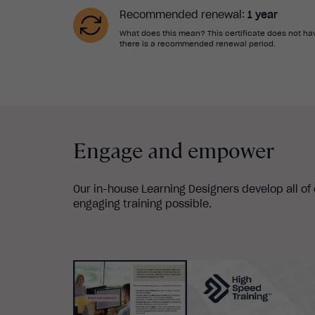
Recommended renewal:
1 year
What does this mean? This certificate does not hav
there is a recommended renewal period.
Engage and empower
Our in-house Learning Designers develop all of
engaging training possible.