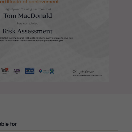
able for