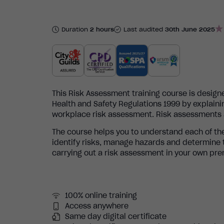
Duration
2 hours
Last audited
30th June 2025
This Risk Assessment training course is desig
Health and Safety Regulations 1999 by explaini
workplace risk assessment. Risk assessments ar
The course helps you to understand each of the
identify risks, manage hazards and determine th
carrying out a risk assessment in your own pre
100% online training
Access anywhere
Same day digital certificate