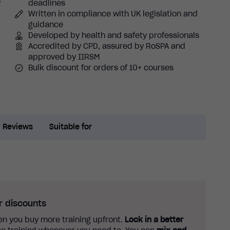
y
deadlines
Written in compliance with UK legislation and
guidance
Developed by health and safety professionals
Accredited by CPD, assured by RoSPA and
approved by IIRSM
Bulk discount for orders of 10+ courses
Reviews
Suitable for
r discounts
n you buy more training upfront.
Lock in a better