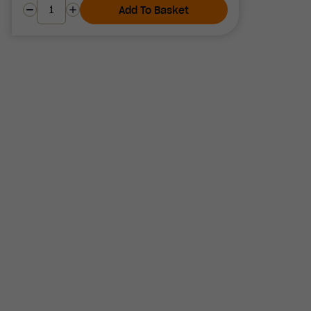
Add To Basket