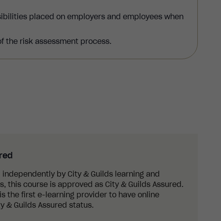
sibilities placed on employers and employees when
of the risk assessment process.
ured
 independently by City & Guilds learning and
 this course is approved as City & Guilds Assured.
s the first e-learning provider to have online
y & Guilds Assured status.