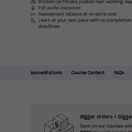
Printed certificate posted next working da
Full audio voiceover
Assessment retakes at no extra cost
Learn at your own pace with no completion
deadlines
Accreditations
Course Content
FAQs
Bigger orders = bigge
Save on our courses whe