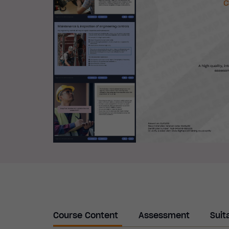
Course Content
Assessment
Suit