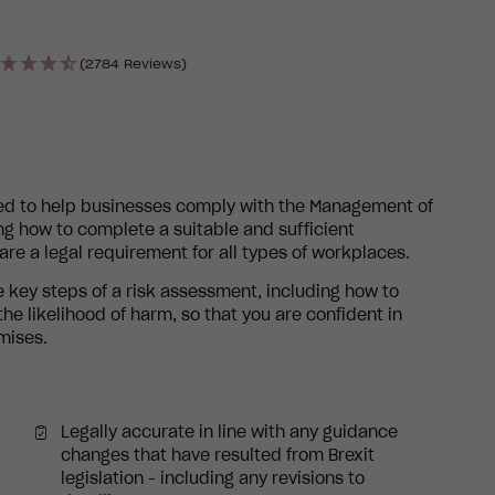
(2784 Reviews)
ned to help businesses comply with the Management of
ng how to complete a suitable and sufficient
e a legal requirement for all types of workplaces.
 key steps of a risk assessment, including how to
e likelihood of harm, so that you are confident in
mises.
Legally accurate in line with any guidance
changes that have resulted from Brexit
legislation - including any revisions to