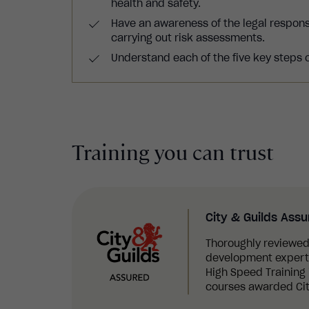
health and safety.
Have an awareness of the legal respon
carrying out risk assessments.
Understand each of the five key steps 
Training you can trust
City & Guilds Ass
Thoroughly reviewed
development experts,
High Speed Training i
courses awarded Cit