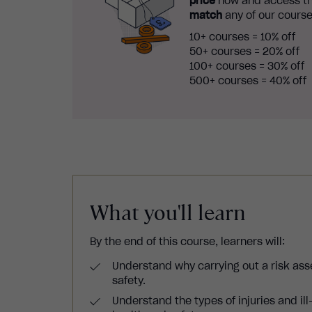
price
now and access th
match
any of our course
10+ courses = 10% off
50+ courses = 20% off
100+ courses = 30% off
500+ courses = 40% off
What you'll learn
By the end of this course, learners will:
Understand why carrying out a risk ass
safety.
Understand the types of injuries and ill