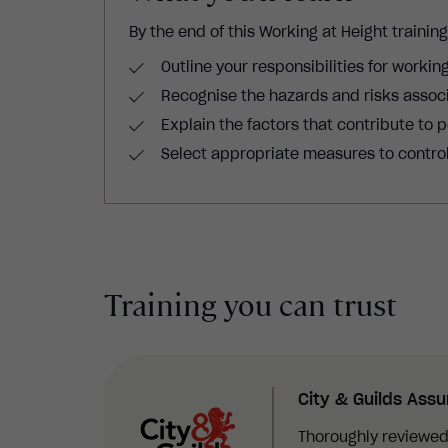
By the end of this W
orking at Height trainin
Outline your responsibilities for working
Recognise the hazards and risks associ
Explain the factors that contribute to p
Select appropriate measures to control 
Training you can trust
City & Guilds Ass
Thoroughly reviewed