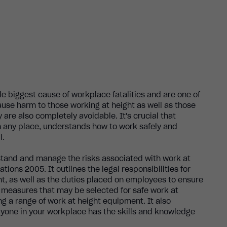
gle biggest cause of workplace fatalities and are one of
ause harm to those working at height as well as those
y are also completely avoidable. It's crucial that
in any place, understands how to work safely and
l.
stand and manage the risks associated with work at
ions 2005. It outlines the legal responsibilities for
ht, as well as the duties placed on employees to ensure
l measures that may be selected for safe work at
ng a range of work at height equipment. It also
yone in your workplace has the skills and knowledge