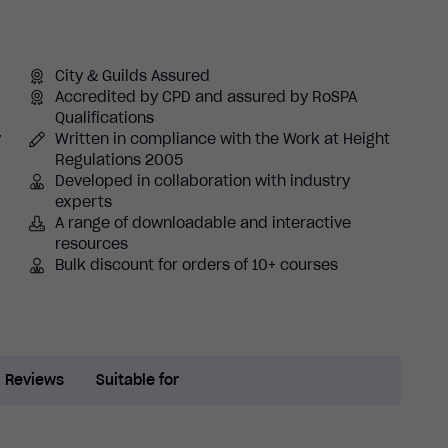
City & Guilds Assured
Accredited by CPD and assured by RoSPA
Qualifications
y
Written in compliance with the Work at Height
Regulations 2005
Developed in collaboration with industry
experts
A range of downloadable and interactive
resources
Bulk discount for orders of 10+ courses
Reviews
Suitable for