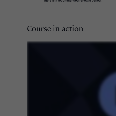
there is a recommended renewal period.
Course in action