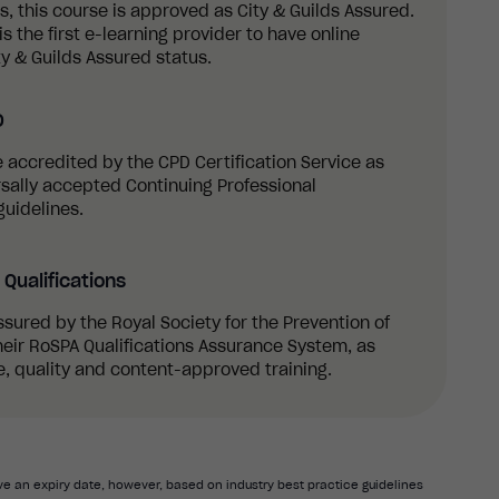
 this course is approved as City & Guilds Assured.
s the first e-learning provider to have online
y & Guilds Assured status.
D
re accredited by the CPD Certification Service as
sally accepted Continuing Professional
uidelines.
Qualifications
ssured by the Royal Society for the Prevention of
eir RoSPA Qualifications Assurance System, as
, quality and content-approved training.
e an expiry date, however, based on industry best practice guidelines