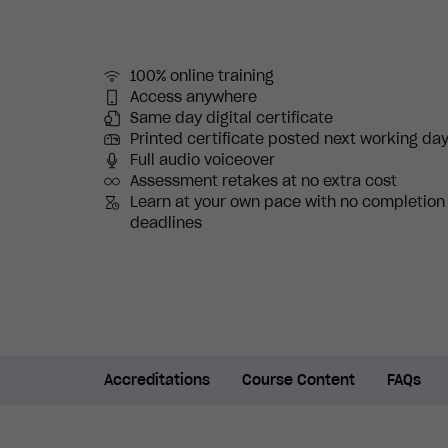
100% online training
Access anywhere
Same day digital certificate
Printed certificate posted next working da
Full audio voiceover
Assessment retakes at no extra cost
Learn at your own pace with no completion
deadlines
Accreditations
Course Content
FAQs