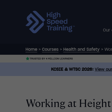
Our
Home
>
Courses
>
Health and Safety
>
Wor
TRUSTED BY 4 MILLION LEARNERS
KCSIE & WTSC 2026:
View our
Working at Height