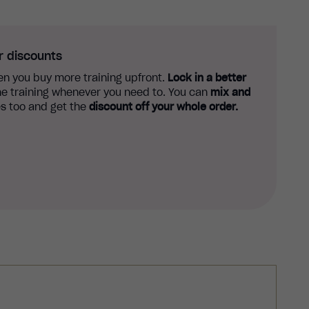
r discounts
n you buy more training upfront.
Lock in a better
e training whenever you need to. You can
mix and
s too and get the
discount off your whole order.