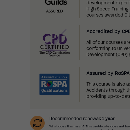
development experts,
High Speed Training i
courses awarded Cit
Accredited by CP
All of our courses a
conforming to univer
Development (CPD) g
Assured by RoSPA 
This course is also a
Accidents through th
providing up-to-date
Recommended renewal:
1 year
What does this mean? This certificate does not hav