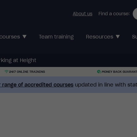
About us
Find a course:
 courses
Team training
Resources
S
king at Height
24/7 ONLINE TRAINING
MONEY BACK GUARAN
 range of accredited courses
updated in line with st