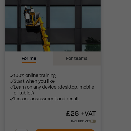
For me
For teams
100% online training
Start when you like
Learn on any device (desktop, mobile
or tablet)
Instant assessment and result
£
26
+VAT
INCLUDE VAT