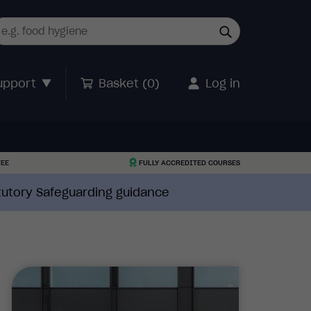
upport
Basket (
0
)
Log in
TEE
FULLY ACCREDITED COURSES
atutory Safeguarding guidance