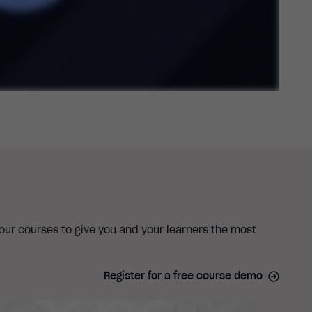
 our courses to give you and your learners the most
Register for a free course demo