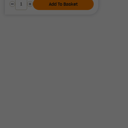
Add To Basket