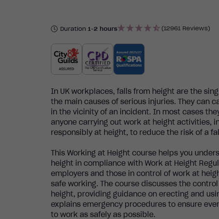
(12961 Reviews)
Duration
1-2 hours
In UK workplaces, falls from height are the sin
the main causes of serious injuries. They can c
in the vicinity of an incident. In most cases the
anyone carrying out work at height activities, 
responsibly at height, to reduce the risk of a fal
This Working at Height course helps you under
height in compliance with Work at Height Regulat
employers and those in control of work at heig
safe working. The course discusses the contro
height, providing guidance on erecting and usi
explains emergency procedures to ensure ever
to work as safely as possible.