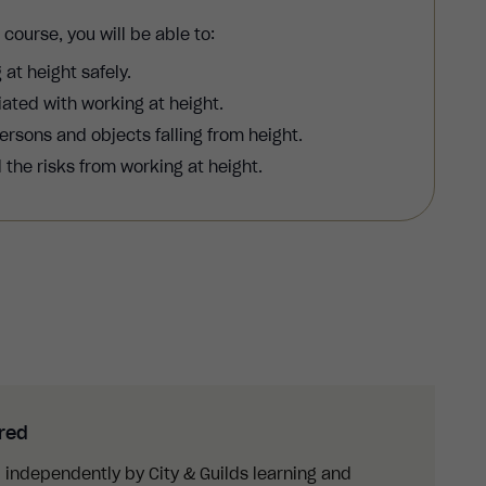
g
course, you will be able to:
 at height safely.
ated with working at height.
ersons and objects falling from height.
the risks from working at height.
ured
 independently by City & Guilds learning and