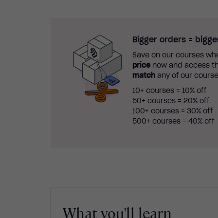
Bigger orders = bigge
Save on our courses whe
price
now and access th
match
any of our course
10+ courses = 10% off
50+ courses = 20% off
100+ courses = 30% off
500+ courses = 40% off
What you'll learn