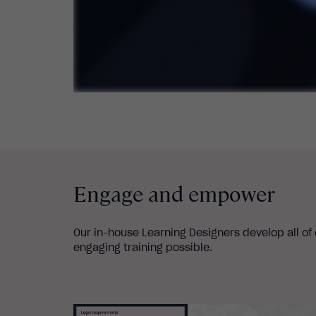
Engage and empower
Our in-house Learning Designers develop all of
engaging training possible.