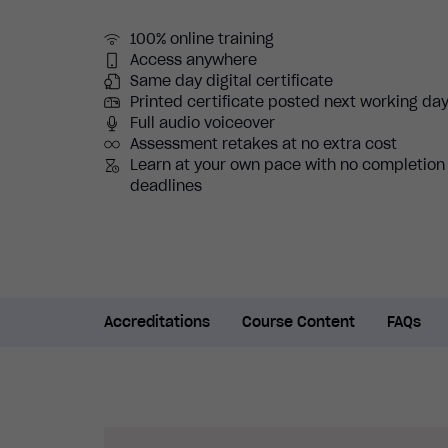
100% online training
Access anywhere
Same day digital certificate
Printed certificate posted next working da
Full audio voiceover
Assessment retakes at no extra cost
Learn at your own pace with no completion
deadlines
Accreditations
Course Content
FAQs