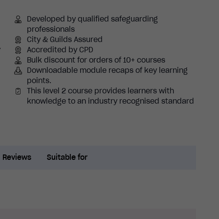
Developed by qualified safeguarding
professionals
City & Guilds Assured
y
Accredited by CPD
Bulk discount for orders of 10+ courses
Downloadable module recaps of key learning
points.
This level 2 course provides learners with
knowledge to an industry recognised standard
Reviews
Suitable for