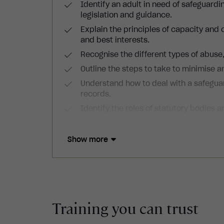
Identify an adult in need of safeguardin
legislation and guidance.
Explain the principles of capacity and
and best interests.
Recognise the different types of abuse
Outline the steps to take to minimise an
Understand how to deal with a safegua
records.
Identify the roles of statutory bodies an
Show more
Training you can trust