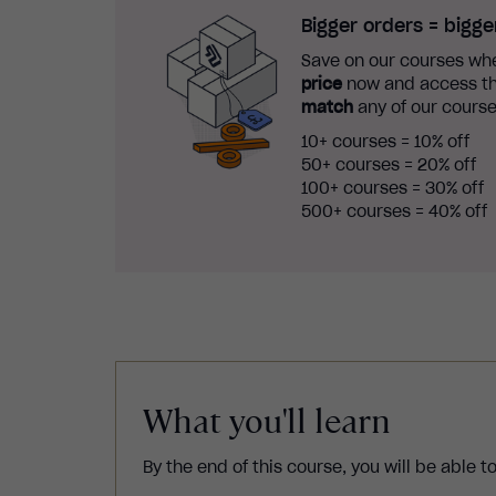
Bigger orders = bigge
Save on our courses whe
price
now and access th
match
any of our course
10+ courses = 10% off
50+ courses = 20% off
100+ courses = 30% off
500+ courses = 40% off
What you'll learn
By the end of this course, you will be able to