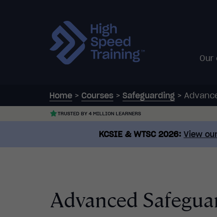
Our
Home
>
Courses
>
Safeguarding
>
Advance
TRUSTED BY 4 MILLION LEARNERS
KCSIE & WTSC 2026:
View our
Advanced Safeguar