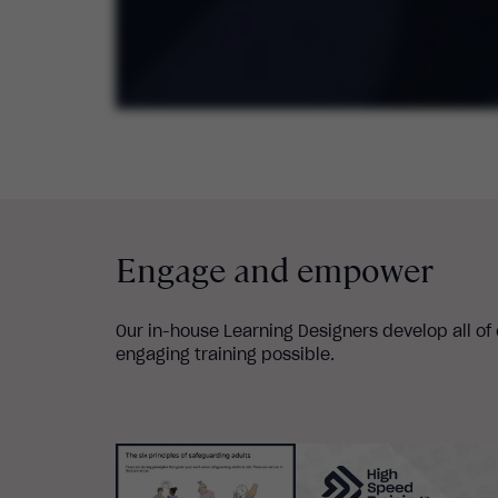
Engage and empower
Our in-house Learning Designers develop all of
engaging training possible.