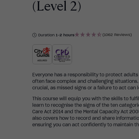
(Level 2)
(1062 Reviews)
Duration
1-2 hours
Everyone has a responsibility to protect adults 
often face complex and challenging situations
crucial, as missed signs or a failure to act can
This course will equip you with the skills to fulf
learn to recognise the signs of the ten categori
Care Act 2014 and the Mental Capacity Act 2005
also covers how to record and share informati
ensuring you can act confidently to maintain the