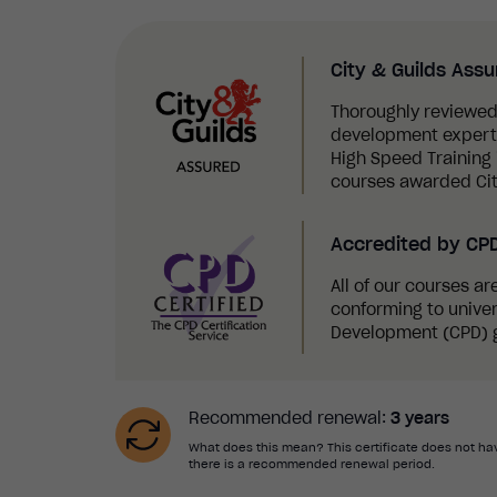
City & Guilds Ass
Thoroughly reviewed
development experts,
High Speed Training i
courses awarded Cit
Accredited by CP
All of our courses a
conforming to univer
Development (CPD) g
Recommended renewal:
3 years
What does this mean? This certificate does not hav
there is a recommended renewal period.