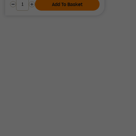
Add To Basket