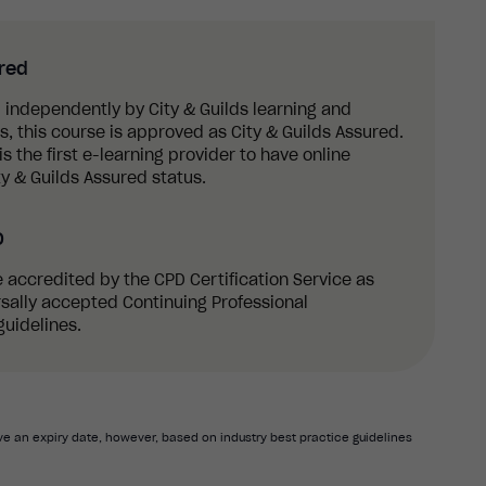
ured
 independently by City & Guilds learning and
 this course is approved as City & Guilds Assured.
s the first e-learning provider to have online
y & Guilds Assured status.
D
re accredited by the CPD Certification Service as
sally accepted Continuing Professional
uidelines.
e an expiry date, however, based on industry best practice guidelines