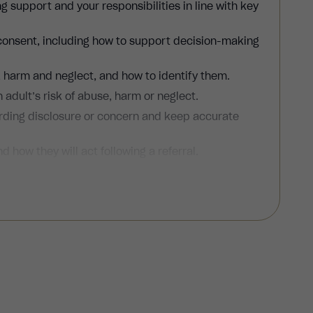
g support and your responsibilities in line with key
 consent, including how to support decision-making
, harm and neglect, and how to identify them.
 adult’s risk of abuse, harm or neglect.
rding disclosure or concern and keep accurate
d how they will act following a referral.