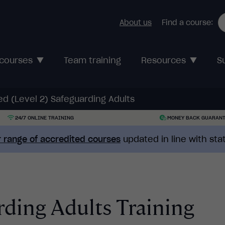
About us
Find a course:
 courses
Team training
Resources
S
d (Level 2) Safeguarding Adults
24/7 ONLINE TRAINING
MONEY BACK GUARAN
 range of accredited courses
updated in line with st
ding Adults Training