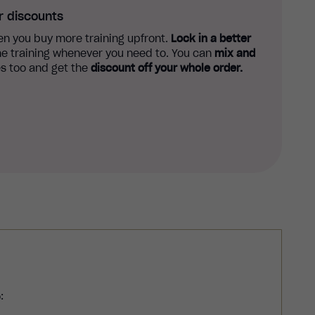
r discounts
n you buy more training upfront.
Lock in a better
e training whenever you need to. You can
mix and
s too and get the
discount off your whole order.
: