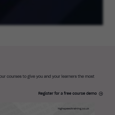
 our courses to give you and your learners the most
Register for a free course demo