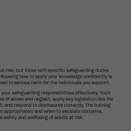
at risk, but those with specific safeguarding duties
. Knowing how to apply your knowledge confidently is
 lead to serious harm for the individuals you support.
il your safeguarding responsibilities effectively. You'll
es of abuse and neglect, apply key legislation like the
, and respond to disclosures correctly. The training
on appropriately and when to escalate concerns,
 safety and wellbeing of adults at risk.