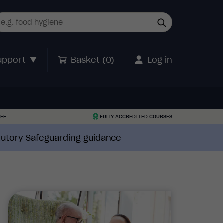
upport
Basket (
0
)
Log in
TEE
FULLY ACCREDITED COURSES
atutory Safeguarding guidance