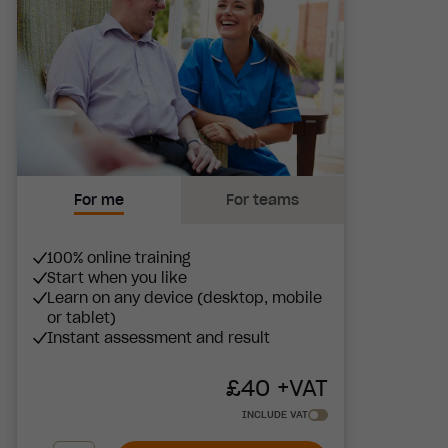
For me
For teams
100% online training
Start when you like
Learn on any device (desktop, mobile
or tablet)
Instant assessment and result
£
40
+VAT
INCLUDE VAT