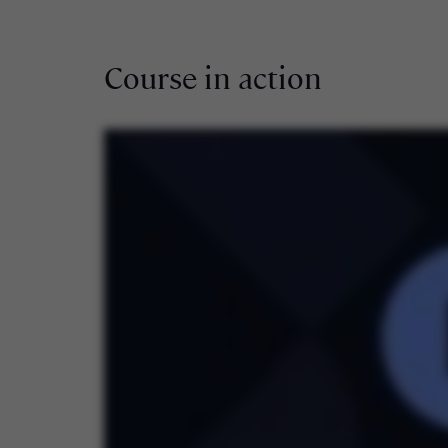
Course in action