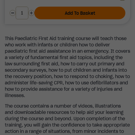
Add To Basket
This Paediatric First Aid training course will teach those
who work with infants or children how to deliver
paediatric first aid assistance in an emergency. It covers
a variety of fundamental first aid topics, including the
law surrounding first aid, how to carry out primary and
secondary surveys, how to put children and infants into
the recovery position, how to respond to choking, how to
administer life-saving CPR, how to use defibrillators and
how to provide assistance for a variety of injuries and
illnesses.
The course contains a number of videos, illustrations
and downloadable resources to help aid your learning
during the course and beyond. Upon completion of the
training, you will gain the confidence to take appropriate
action in a range of situations, from minor incidents to