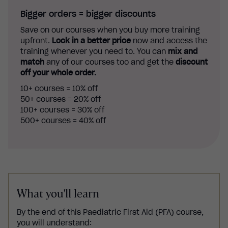
Bigger orders = bigger discounts
Save on our courses when you buy more training
upfront.
Lock in a better price
now and access the
training whenever you need to. You can
mix and
match
any of our courses too and get the
discount
off your whole order.
10+ courses = 10% off
50+ courses = 20% off
100+ courses = 30% off
500+ courses = 40% off
What you'll learn
By the end of this
Paediatric First Aid (PFA)
course,
you will understand: