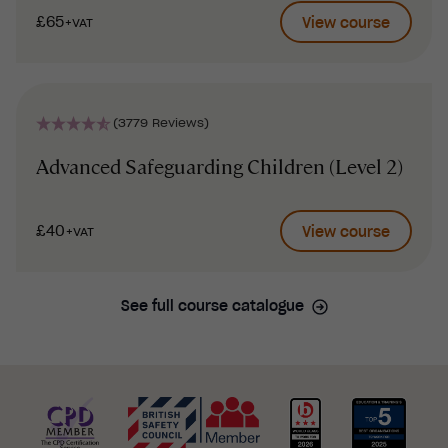
£65
View course
+VAT
(3779 Reviews)
Advanced Safeguarding Children (Level 2)
£40
View course
+VAT
See full course catalogue