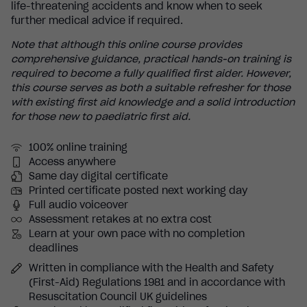
life-threatening accidents and know when to seek
further medical advice if required.
Note that although this online course provides
comprehensive guidance, practical hands-on training is
required to become a fully qualified first aider. However,
this course serves as both a suitable refresher for those
with existing first aid knowledge and a solid introduction
for those new to paediatric first aid.
100% online training
Access anywhere
Same day digital certificate
Printed certificate posted next working day
Full audio voiceover
Assessment retakes at no extra cost
Learn at your own pace with no completion
deadlines
Written in compliance with the Health and Safety
(First-Aid) Regulations 1981 and in accordance with
Resuscitation Council UK guidelines