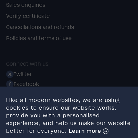
Sales enquiries
Verify certificate
Cancellations and refunds
Policies and terms of use
Connect with us
Twitter
Facebook
Linkedin
Like all modern websites, we are using
Instagram
cookies to ensure our website works,
TikTok
provide you with a personalised
experience, and help us make our website
better for everyone.
Learn more