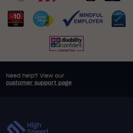
Need help? View our
customer support page