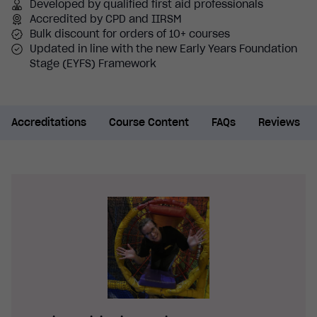
Developed by qualified first aid professionals
Accredited by CPD and IIRSM
Bulk discount for orders of 10+ courses
Updated in line with the new Early Years Foundation
Stage (EYFS) Framework
Accreditations
Course Content
FAQs
Reviews