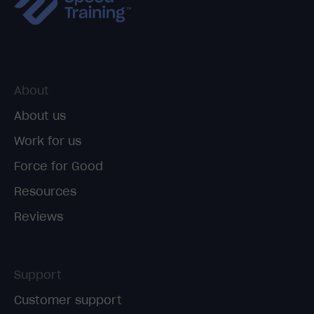
About
About us
Work for us
Force for Good
Resources
Reviews
Support
Customer support