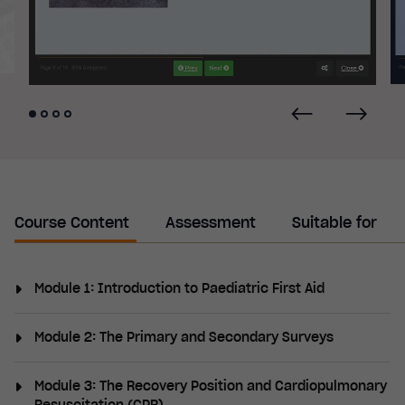
Course Content
Assessment
Suitable for
Module 1: Introduction to Paediatric First Aid
What is first aid, what first aid provisions are
Module 2: The Primary and Secondary Surveys
required by law, what should a first aid kit contain,
medical assistance, safeguarding considerations,
The primary survey (DR ABCDE), danger, response,
Module 3: The Recovery Position and Cardiopulmonary
infection prevention, hand hygiene, handwashing
airway, breathing, circulation, disability, exposure,
Resuscitation (CPR)