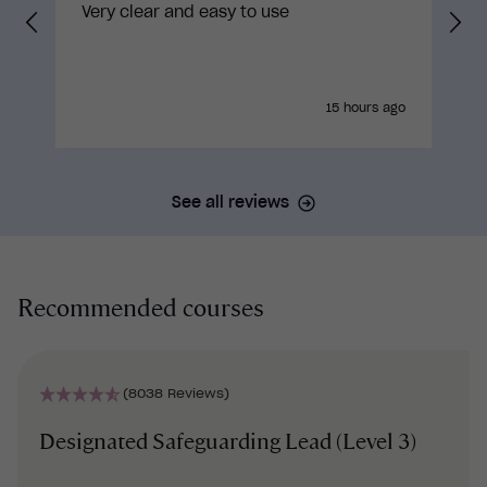
Very clear and easy to use
15 hours ago
See all reviews
Recommended courses
(8038 Reviews)
Designated Safeguarding Lead (Level 3)