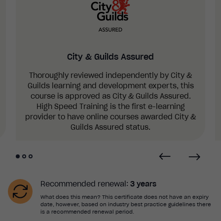
electrical injuries, eye and head injuries,
nosebleeds, fractures, sprains and strains,
dislocations, spinal injuries, hypothermia and
drowning.
How to treat a variety of illnesses and
City & Guilds Assured
conditions, including asthma, allergic reactions,
anaphylaxis, stings and bites, epilepsy and
Thoroughly reviewed independently by City &
seizures, diabetes, hyperventilation, sickle cell,
Guilds learning and development experts, this
meningitis and septicaemia, sepsis and croup.
course is approved as City & Guilds Assured.
High Speed Training is the first e-learning
provider to have online courses awarded City &
Guilds Assured status.
Recommended renewal:
3 years
What does this mean? This certificate does not have an expiry
date, however, based on industry best practice guidelines there
is a recommended renewal period.