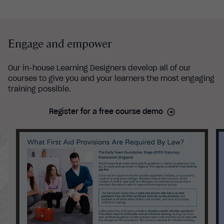
Engage and empower
Our in-house Learning Designers develop all of our
courses to give you and your learners the most engaging
training possible.
Register for a free course demo