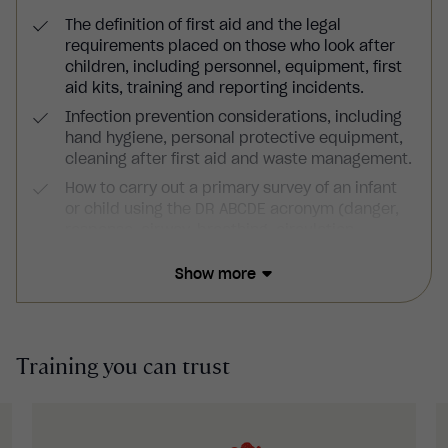
The definition of first aid and the legal
requirements placed on those who look after
children, including personnel, equipment, first
aid kits, training and reporting incidents.
Infection prevention considerations, including
hand hygiene, personal protective equipment,
cleaning after first aid and waste management.
How to carry out a primary survey of an infant
or child using the DR ABCDE acronym (danger,
response, airway, breathing, circulation,
disability and exposure) as well as how to carry
out a secondary survey and full-body
Show more
examination of an infant or child.
How to put infants and children into the
recovery position, including if you suspect a
Training you can trust
spinal injury and how to administer CPR to them
and use defibrillators.
How to treat a variety of injuries, including
choking, wounds, shock, burns and scalds,