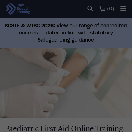
(
0
)
KCSIE & WTSC 2026:
View our range of accredited
courses
updated in line with statutory
Safeguarding guidance
Paediatric First Aid Online Training