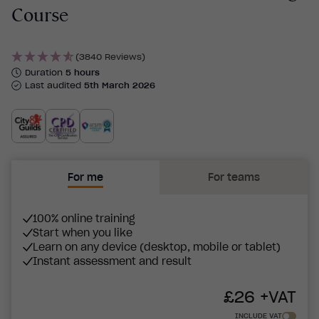
Course
(3840 Reviews)
Duration
5 hours
Last audited
5th March 2026
For me
For teams
100% online training
Start when you like
Learn on any device (desktop, mobile or tablet)
Instant assessment and result
£
26
+VAT
INCLUDE VAT