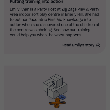
Putting training into action
Emily Khan is a Party Host at Zig Zags Play & Party
Area indoor soft play centre in Brierly Hill. She had
to put her Paediatric First Aid knowledge into
action when she discovered one of the children at
the centre was choking. See how our training
could help you when the worst happens.
Read Emily's story