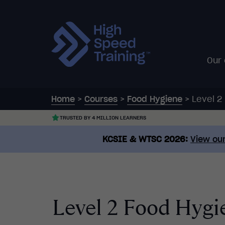
Our
Home
>
Courses
>
Food Hygiene
>
Level 2
TRUSTED BY 4 MILLION LEARNERS
KCSIE & WTSC 2026:
View our
Level 2 Food Hygie