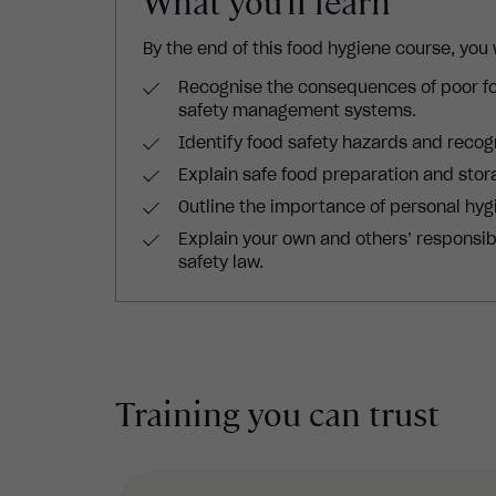
What you'll learn
By the end of this food hygiene course, you w
Recognise the consequences of poor fo
safety management systems.
Identify food safety hazards and recog
Explain safe food preparation and stor
Outline the importance of personal hygi
Explain your own and others’ responsibil
safety law.
Training you can trust