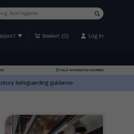
upport
Basket (
0
)
Log in
TEE
FULLY ACCREDITED COURSES
atutory Safeguarding guidance