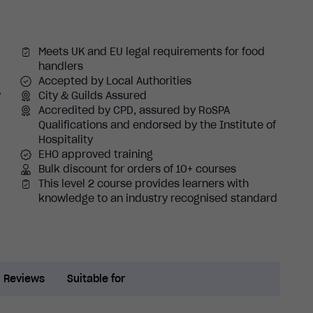
Meets UK and EU legal requirements for food
handlers
Accepted by Local Authorities
y
City & Guilds Assured
Accredited by CPD, assured by RoSPA
Qualifications and endorsed by the Institute of
Hospitality
EHO approved training
Bulk discount for orders of 10+ courses
This level 2 course provides learners with
knowledge to an industry recognised standard
Reviews
Suitable for