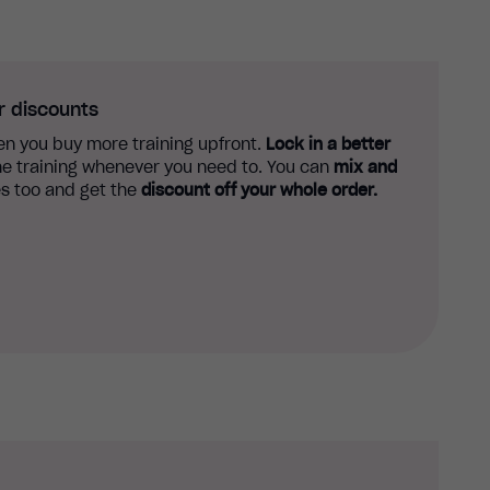
r discounts
n you buy more training upfront.
Lock in a better
e training whenever you need to. You can
mix and
s too and get the
discount off your whole order.