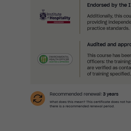
Endorsed by the In
Additionally, this co
providing independe
practice standards.
Audited and appr
This course has bee
Officers: the traini
are verified as cont
of training specified.
Recommended renewal:
3 years
What does this mean? This certificate does not hav
there is a recommended renewal period.