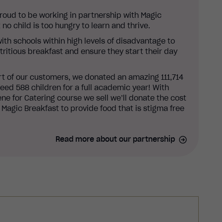
proud to be working in partnership with Magic
 no child is too hungry to learn and thrive.
ith schools within high levels of disadvantage to
utritious breakfast and ensure they start their day
rt of our customers, we donated an amazing 111,714
eed 588 children for a full academic year! With
ne for Catering course we sell we’ll donate the cost
 Magic Breakfast to provide food that is stigma free
Read more about our partnership