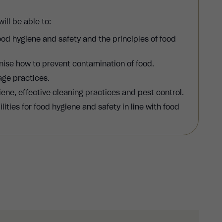
ill be able to:
od hygiene and safety and the principles of food
nise how to prevent contamination of food.
age practices.
ene, effective cleaning practices and pest control.
ities for food hygiene and safety in line with food