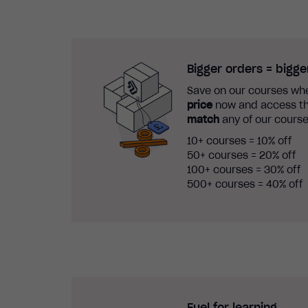
Bigger orders = bigge
Save on our courses whe
price
now and access th
match
any of our course
10+ courses = 10% off
50+ courses = 20% off
100+ courses = 30% off
500+ courses = 40% off
Fuel for learning