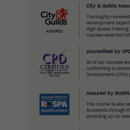
City & Guilds Ass
Thoroughly reviewed
development experts,
High Speed Training i
courses awarded Cit
Accredited by CP
All of our courses a
conforming to univer
Development (CPD) g
Assured by RoSPA 
This course is also a
Accidents through th
providing up-to-date