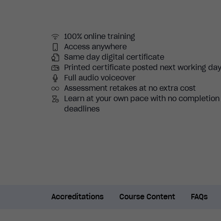
100% online training
Access anywhere
Same day digital certificate
Printed certificate posted next working da
Full audio voiceover
Assessment retakes at no extra cost
Learn at your own pace with no completion
deadlines
Accreditations
Course Content
FAQs