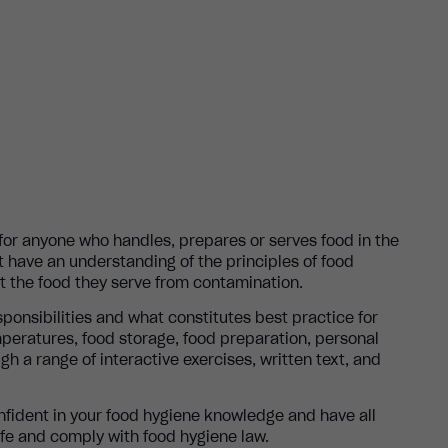
 for anyone who handles, prepares or serves food in the
t have an understanding of the principles of food
t the food they serve from contamination.
sponsibilities and what constitutes best practice for
mperatures, food storage, food preparation, personal
gh a range of interactive exercises, written text, and
onfident in your food hygiene knowledge and have all
afe and comply with food hygiene law.