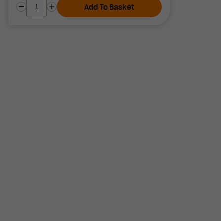
Add To Basket