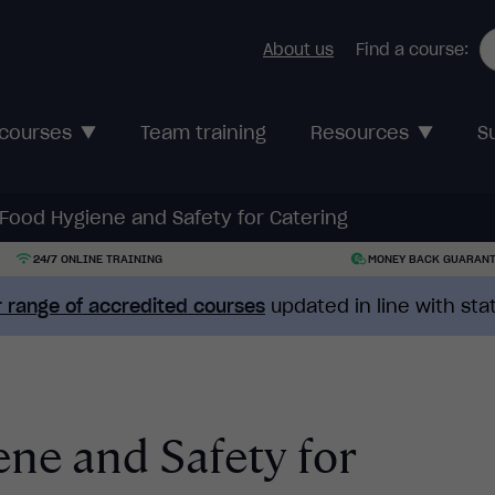
About us
Find a course:
 courses
Team training
Resources
S
 Food Hygiene and Safety for Catering
24/7 ONLINE TRAINING
MONEY BACK GUARAN
 range of accredited courses
updated in line with st
ne and Safety for