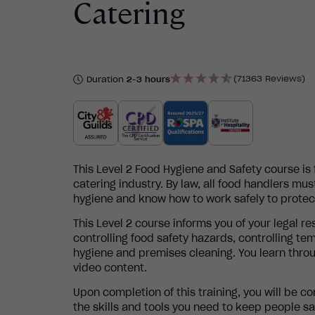
Catering
(71363 Reviews)
Duration
2-3 hours
This Level 2 Food Hygiene and Safety course is
catering industry.
By law, all food handlers mus
hygiene and know how to work safely to protec
This Level 2 course informs you of your legal re
controlling food safety hazards, controlling te
hygiene and premises cleaning. Y ou learn throu
video content.
Upon completion of this training, you will be c
the skills and tools you need to keep people s