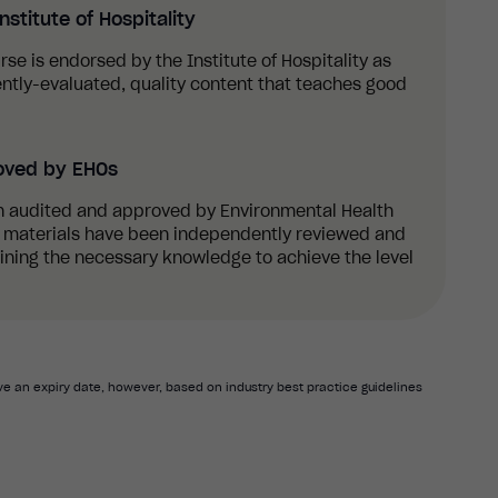
stitute of Hospitality
urse is endorsed by the Institute of Hospitality as
ntly-evaluated, quality content that teaches good
oved by EHOs
n audited and approved by Environmental Health
ng materials have been independently reviewed and
aining the necessary knowledge to achieve the level
e an expiry date, however, based on industry best practice guidelines