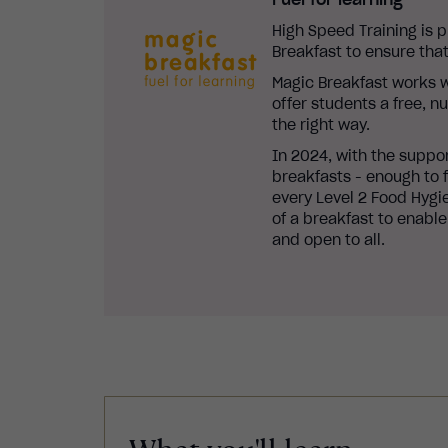
High Speed Training is 
Breakfast to ensure that
Magic Breakfast works w
offer students a free, n
the right way.
In 2024, with the suppo
breakfasts - enough to f
every Level 2 Food Hygie
of a breakfast to enable
and open to all.