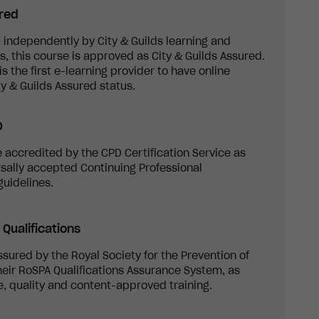
ured
 independently by City & Guilds learning and
 this course is approved as City & Guilds Assured.
s the first e-learning provider to have online
y & Guilds Assured status.
D
re accredited by the CPD Certification Service as
sally accepted Continuing Professional
uidelines.
Qualifications
ssured by the Royal Society for the Prevention of
eir RoSPA Qualifications Assurance System, as
, quality and content-approved training.