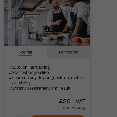
For me
For teams
100% online training
Start when you like
Learn on any device (desktop, mobile
or tablet)
Instant assessment and result
£
20
+VAT
INCLUDE VAT