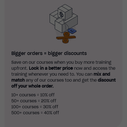
Bigger orders = bigger discounts
Save on our courses when you buy more training
upfront.
Lock in a better price
now and access the
training whenever you need to. You can
mix and
match
any of our courses too and get the
discount
off your whole order.
10+ courses = 10% off
50+ courses = 20% off
100+ courses = 30% off
500+ courses = 40% off