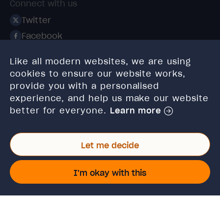
Connect with us
Twitter
Facebook
Linkedin
Like all modern websites, we are using
Instagram
cookies to ensure our website works,
TikTok
provide you with a personalised
experience, and help us make our website
better for everyone.
Learn more
Let me decide
© 2026 High Speed Training Limited. Riverside Business
Park, Dansk Way, Ilkley, West Yorkshire, LS29 8JZ.
I'm okay with this
VAT Reg. No: 923 6593 07 | Registered in England and
Wales: 6428976
This site is protected by reCAPTCHA and the Google