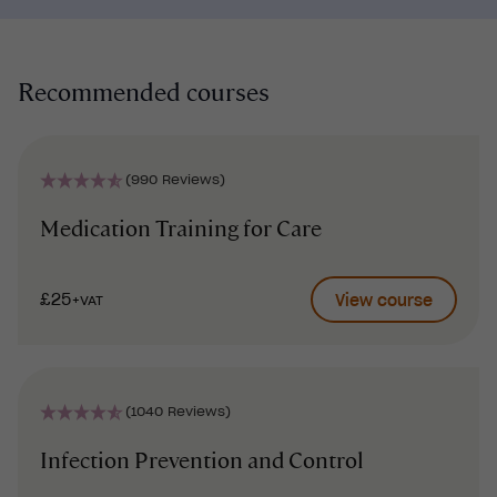
Recommended courses
(990 Reviews)
Medication Training for Care
£25
View course
+VAT
(1040 Reviews)
Infection Prevention and Control