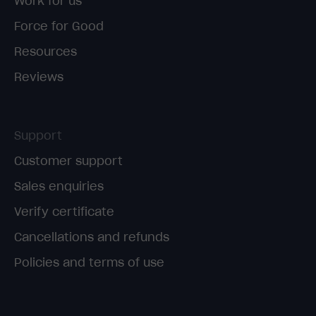
Work for us
Force for Good
Resources
Reviews
Support
Customer support
Sales enquiries
Verify certificate
Cancellations and refunds
Policies and terms of use