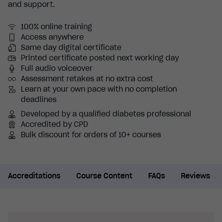
and support.
100% online training
Access anywhere
Same day digital certificate
Printed certificate posted next working day
Full audio voiceover
Assessment retakes at no extra cost
Learn at your own pace with no completion
deadlines
Developed by a qualified diabetes professional
Accredited by CPD
Bulk discount for orders of 10+ courses
Accreditations
Course Content
FAQs
Reviews