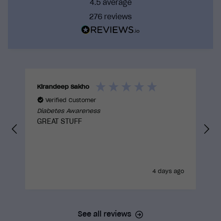
4.5
average
world action.
276
reviews
By training with us you can be confident that you
are taking a course that has gone through
rigorous internal reviews and external
approvals to truly be built with the learner in
mind.
Kirandeep Sakho
Verified Customer
Diabetes Awareness
GREAT STUFF
4 days ago
See all reviews