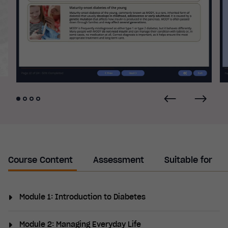
Course Content
Assessment
Suitable for
Module 1: Introduction to Diabetes
This module provide an introduction to diabetes by
Module 2: Managing Everyday Life