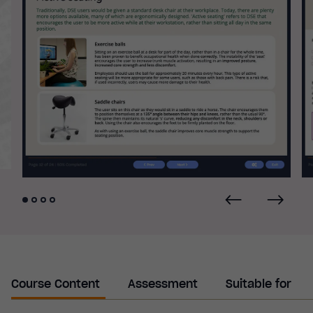
Course Content
Assessment
Suitable for