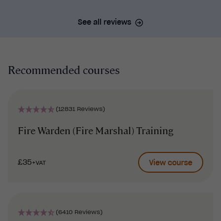
See all reviews
Recommended courses
(12831 Reviews)
Fire Warden (Fire Marshal) Training
£35
View course
+VAT
(6410 Reviews)