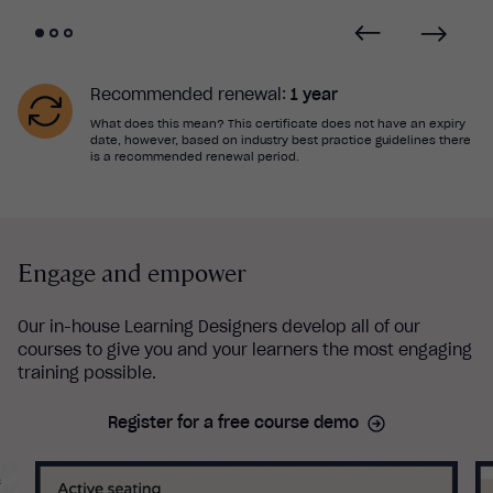
Recommended renewal:
1 year
What does this mean? This certificate does not have an expiry
date, however, based on industry best practice guidelines there
is a recommended renewal period.
Engage and empower
Our in-house Learning Designers develop all of our
courses to give you and your learners the most engaging
training possible.
Register for a free course demo