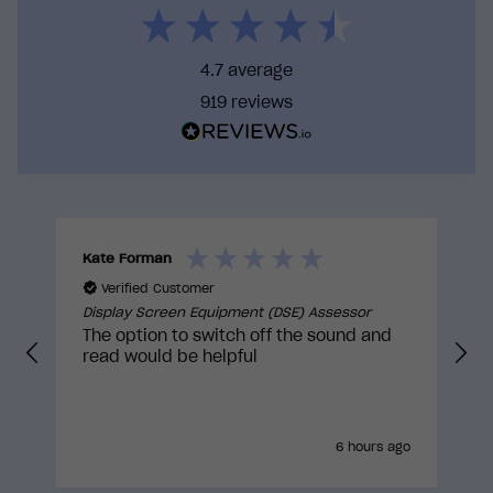
ideal behaviour. We identify opportunities for the
course to solve these barriers, increasing the
likelihood that training will translate into real-
4.7
average
world action.
919
reviews
By training with us you can be confident that you
are taking a course that has gone through
rigorous internal reviews and external
approvals to truly be built with the learner in
mind.
Kate Forman
I
Verified Customer
Display Screen Equipment (DSE) Assessor
D
The option to switch off the sound and
read would be helpful
6 hours ago