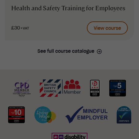
Health and Safety Training for Employees
£30
View course
+VAT
See full course catalogue