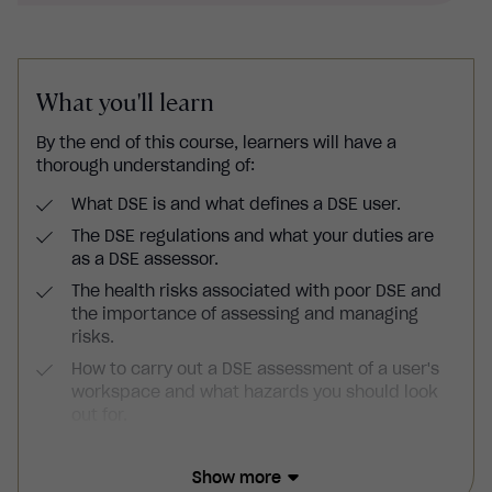
What you'll learn
By the end of this course, learners will have a
thorough understanding of:
What DSE is and what defines a DSE user.
The DSE regulations and what your duties are
as a DSE assessor.
The health risks associated with poor DSE and
the importance of assessing and managing
risks.
How to carry out a DSE assessment of a user's
workspace and what hazards you should look
out for.
How to select and set up ergonomic equipment
and ensure environments pose minimal risks to
Show more