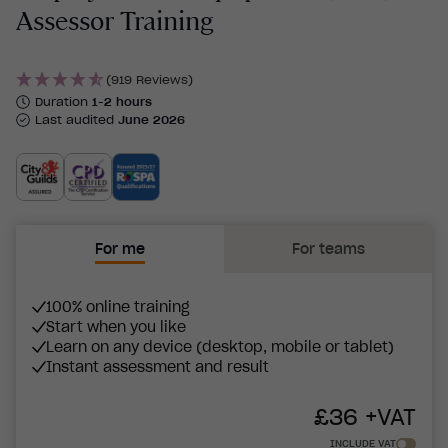
Assessor Training
(919 Reviews)
Duration
1-2 hours
Last audited
June 2026
For me
For teams
100% online training
Start when you like
Learn on any device (desktop, mobile or tablet)
Instant assessment and result
£
36
+VAT
INCLUDE VAT