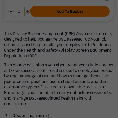
Add To Basket
This Display Screen Equipment (DSE) Assessor course is
designed to help you as the DSE assessor do your job
efficiently and help to fulfil your employer's legal duties
under the Health and Safety (Display Screen Equipment)
Regulations 1992.
This course will inform you about what your duties are as
a DSE assessor. It outlines the risks to employees posed
by regular usage of DSE and how to manage them, the
postures and positions users should assume and the
alternative types of DSE that are available. With this
knowledge, you’ll be able to carry out risk assessments
and manage DSE-associated health risks with
confidence.
100% online training