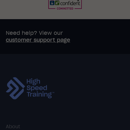
Need help? View our
customer support page
About