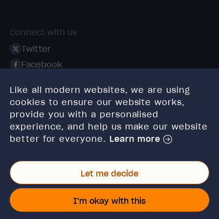
Connect with us
Twitter
Facebook
Linkedin
Like all modern websites, we are using
Instagram
cookies to ensure our website works,
TikTok
provide you with a personalised
experience, and help us make our website
better for everyone.
Learn more
Let me decide
© 2026 High Speed Training Limited. Riverside Business
Park, Dansk Way, Ilkley, West Yorkshire, LS29 8JZ.
I'm okay with this
VAT Reg. No: 923 6593 07 | Registered in England and
Wales: 6428976