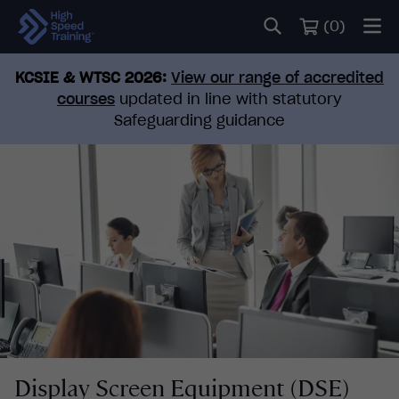
(
0
)
KCSIE & WTSC 2026:
View our range of accredited
courses
updated in line with statutory
Safeguarding guidance
Display Screen Equipment (DSE)