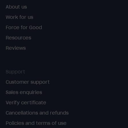
About us
Work for us
Force for Good
Resources
Reviews
Support
Customer support
Sales enquiries
Verify certificate
Cancellations and refunds
Policies and terms of use