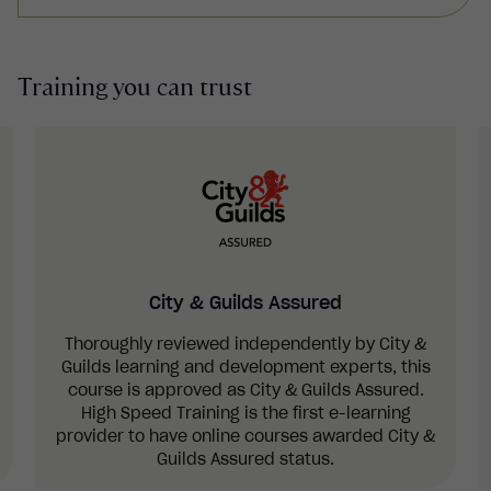
users.
What postures users should assume to
minimise strain placed on their body, as well as
Training you can trust
the importance of taking breaks and
stretching.
The importance of providing users with
information and training about their DSE setup
and good posture.
City & Guilds Assured
Thoroughly reviewed independently by City &
Guilds learning and development experts, this
course is approved as City & Guilds Assured.
High Speed Training is the first e-learning
provider to have online courses awarded City &
Guilds Assured status.