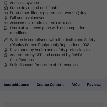
Access anywhere
Same day digital certificate
Printed certificate posted next working day
Full audio voiceover
Assessment retakes at no extra cost
Learn at your own pace with no completion
deadlines
Written in compliance with the Health and Safety
(Display Screen Equipment) Regulations 1992
Developed by health and safety professionals
Accredited by CPD and assured by RoSPA
Qualifications
Bulk discount for orders of 10+ courses
Accreditations
Course Content
FAQs
Reviews