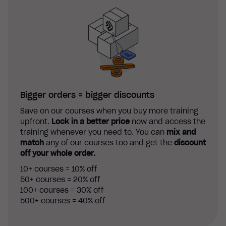
Bigger orders = bigger discounts
Save on our courses when you buy more training
upfront.
Lock in a better price
now and access the
training whenever you need to. You can
mix and
match
any of our courses too and get the
discount
off your whole order.
10+ courses = 10% off
50+ courses = 20% off
100+ courses = 30% off
500+ courses = 40% off