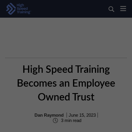
High Speed Training
Becomes an Employee
Owned Trust
Dan Raymond
June 15, 2023
3 min read