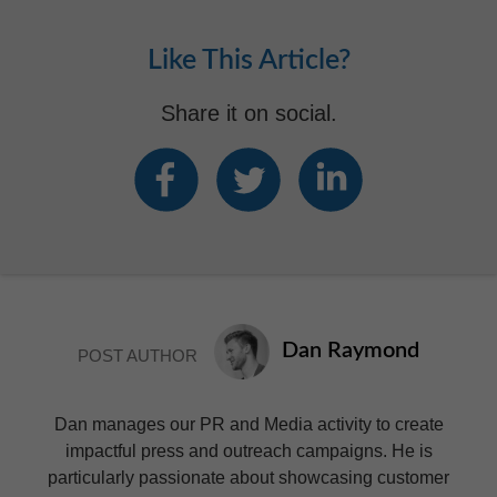
Like This Article?
Share it on social.
Dan Raymond
POST AUTHOR
Dan manages our PR and Media activity to create
impactful press and outreach campaigns. He is
particularly passionate about showcasing customer