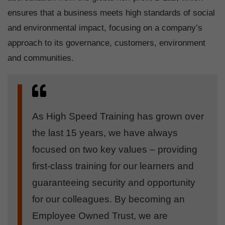
ensures that a business meets high standards of social
and environmental impact, focusing on a company’s
approach to its governance, customers, environment
and communities.
As High Speed Training has grown over
the last 15 years, we have always
focused on two key values – providing
first-class training for our learners and
guaranteeing security and opportunity
for our colleagues. By becoming an
Employee Owned Trust, we are