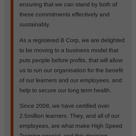
ensuring that we can stand by both of
these commitments effectively and
sustainably.
As a registered B Corp, we are delighted
to be moving to a business model that
puts people before profits, that will allow
us to run our organisation for the benefit
of our learners and our employees, and
help to secure our long term health.
Since 2008, we have certified over
2.5million learners. They, and all of our
employees, are what make High Speed
Training special, and this decision