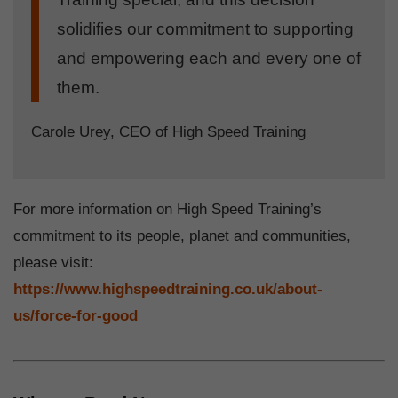
solidifies our commitment to supporting
and empowering each and every one of
them.
Carole Urey, CEO of High Speed Training
For more information on High Speed Training’s
commitment to its people, planet and communities,
please visit:
https://www.highspeedtraining.co.uk/about-
us/force-for-good