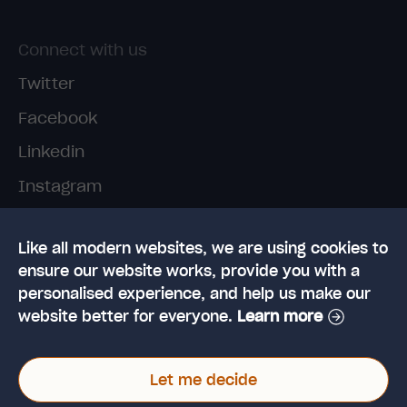
Connect with us
Twitter
Facebook
Linkedin
Instagram
TikTok
Like all modern websites, we are using cookies to
ensure our website works, provide you with a
personalised experience, and help us make our
website better for everyone.
Learn more
© 2026 High Speed Training Limited. Riverside
Let me decide
Business Park, Dansk Way, Ilkley, West Yorkshire,