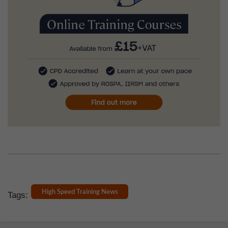
High Speed Training News
Tags: