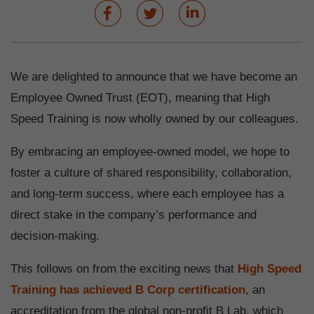
We are delighted to announce that we have become an
Employee Owned Trust (EOT), meaning that High
Speed Training is now wholly owned by our colleagues.
By embracing an employee-owned model, we hope to
foster a culture of shared responsibility, collaboration,
and long-term success, where each employee has a
direct stake in the company’s performance and
decision-making.
This follows on from the exciting news that
High Speed
Training has achieved B Corp certification
, an
accreditation from the global non-profit B Lab, which