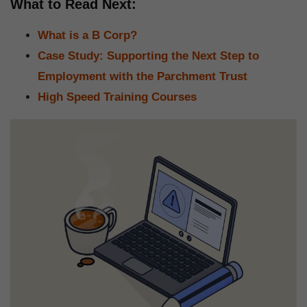
What to Read Next:
What is a B Corp?
Case Study: Supporting the Next Step to
Employment with the Parchment Trust
High Speed Training Courses