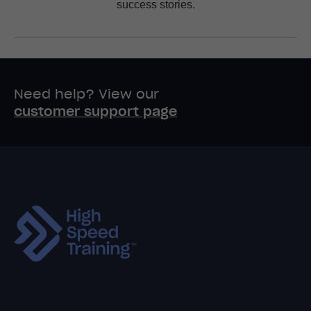
success stories.
Need help? View our
customer support page