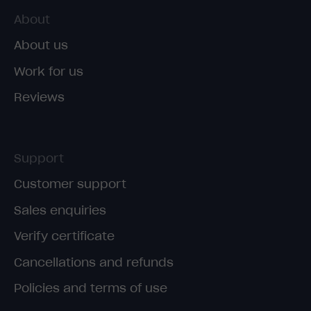
About
About us
Work for us
Reviews
Support
Customer support
Sales enquiries
Verify certificate
Cancellations and refunds
Policies and terms of use