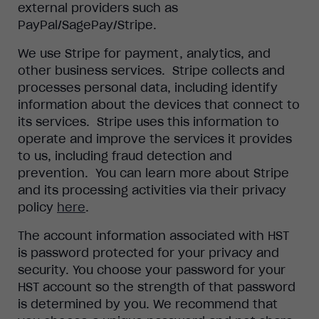
external providers such as
PayPal/SagePay/Stripe.
We use Stripe for payment, analytics, and
other business services. Stripe collects and
processes personal data, including identify
information about the devices that connect to
its services. Stripe uses this information to
operate and improve the services it provides
to us, including fraud detection and
prevention. You can learn more about Stripe
and its processing activities via their privacy
policy
here
.
The account information associated with HST
is password protected for your privacy and
security. You choose your password for your
HST account so the strength of that password
is determined by you. We recommend that