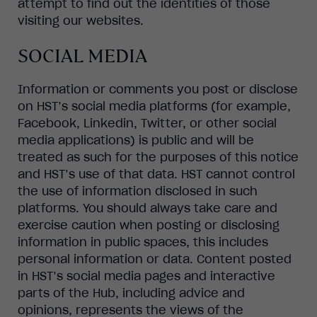
attempt to find out the identities of those
visiting our websites.
SOCIAL MEDIA
Information or comments you post or disclose
on HST’s social media platforms (for example,
Facebook, Linkedin, Twitter, or other social
media applications) is public and will be
treated as such for the purposes of this notice
and HST’s use of that data. HST cannot control
the use of information disclosed in such
platforms. You should always take care and
exercise caution when posting or disclosing
information in public spaces, this includes
personal information or data. Content posted
in HST’s social media pages and interactive
parts of the Hub, including advice and
opinions, represents the views of the