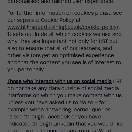
personalised and tailored user experience.
For further information on cookies please see
our separate Cookie Policy at
www.highspeedtraining.co.uk/cookie-policy/
.
It sets out in detail which cookies we use and
why they are important not only for HST but
also to ensure that all of our learners, and
other visitors get an optimised experience
and that the content you see is of interest to
you personally.
Those who interact with us on social media
HST
do not take any data outside of social media
platforms on which you make contact with us
unless you have asked us to do so – for
example when answering learner queries
raised through Facebook or you have
indicated through Linkedin that you would like
to receive communications from us. We do