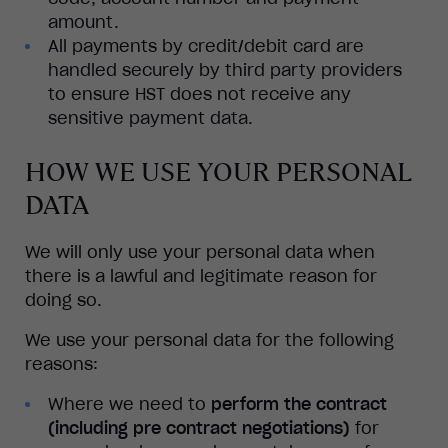
amount.
All payments by credit/debit card are
handled securely by third party providers
to ensure HST does not receive any
sensitive payment data.
HOW WE USE YOUR PERSONAL
DATA
We will only use your personal data when
there is a lawful and legitimate reason for
doing so.
We use your personal data for the following
reasons:
Where we need to
perform the contract
(including pre contract negotiations)
for