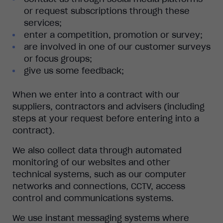
or request subscriptions through these
services;
enter a competition, promotion or survey;
are involved in one of our customer surveys
or focus groups;
give us some feedback;
When we enter into a contract with our
suppliers, contractors and advisers (including
steps at your request before entering into a
contract).
We also collect data through automated
monitoring of our websites and other
technical systems, such as our computer
networks and connections, CCTV, access
control and communications systems.
We use instant messaging systems where