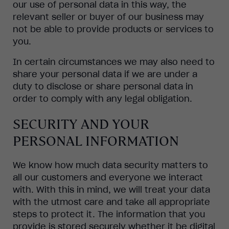
our use of personal data in this way, the
relevant seller or buyer of our business may
not be able to provide products or services to
you.
In certain circumstances we may also need to
share your personal data if we are under a
duty to disclose or share personal data in
order to comply with any legal obligation.
SECURITY AND YOUR
PERSONAL INFORMATION
We know how much data security matters to
all our customers and everyone we interact
with. With this in mind, we will treat your data
with the utmost care and take all appropriate
steps to protect it. The information that you
provide is stored securely whether it be digital