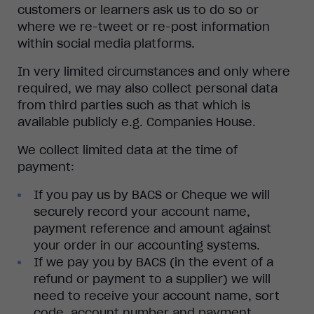
customers or learners ask us to do so or
where we re-tweet or re-post information
within social media platforms.
In very limited circumstances and only where
required, we may also collect personal data
from third parties such as that which is
available publicly e.g. Companies House.
We collect limited data at the time of
payment:
If you pay us by BACS or Cheque we will
securely record your account name,
payment reference and amount against
your order in our accounting systems.
If we pay you by BACS (in the event of a
refund or payment to a supplier) we will
need to receive your account name, sort
code, account number and payment