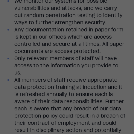
We monitor our systems for possible
vulnerabilities and attacks, and we carry
out random penetration testing to identify
ways to further strengthen security.
Any documentation retained in paper form
is kept in our offices which are access
controlled and secure at all times. All paper
documents are access protected.
Only relevant members of staff will have
access to the information you provide to
us.
All members of staff receive appropriate
data protection training at induction and it
is refreshed annually to ensure each is
aware of their data responsibilities. Further
each is aware that any breach of our data
protection policy could result in a breach of
their contract of employment and could
result in disciplinary action and potentially