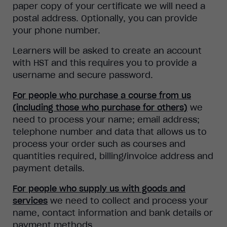
paper copy of your certificate we will need a
postal address. Optionally, you can provide
your phone number.
Learners will be asked to create an account
with HST and this requires you to provide a
username and secure password.
For people who purchase a course from us
(including those who purchase for others)
we
need to process your name; email address;
telephone number and data that allows us to
process your order such as courses and
quantities required, billing/invoice address and
payment details.
For people who supply us with goods and
services
we need to collect and process your
name, contact information and bank details or
payment methods.