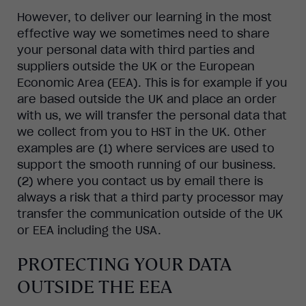
However, to deliver our learning in the most
effective way we sometimes need to share
your personal data with third parties and
suppliers outside the UK or the European
Economic Area (EEA). This is for example if you
are based outside the UK and place an order
with us, we will transfer the personal data that
we collect from you to HST in the UK. Other
examples are (1) where services are used to
support the smooth running of our business.
(2) where you contact us by email there is
always a risk that a third party processor may
transfer the communication outside of the UK
or EEA including the USA.
PROTECTING YOUR DATA
OUTSIDE THE EEA