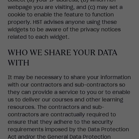
webpage you are visiting, and (c) may set a
cookie to enable the feature to function
properly. HST advises anyone using these
widgets to be aware of the privacy notices
related to each widget.
WHO WE SHARE YOUR DATA
WITH
It may be necessary to share your information
with our contractors and sub-contractors so
they can provide a service to you or to enable
us to deliver our courses and other learning
resources. The contractors and sub-
contractors are contractually required to
ensure that they adhere to the security
requirements imposed by the Data Protection
Act and/or the General Data Protection