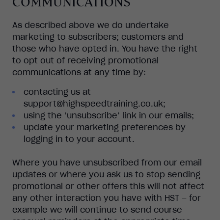
COMMUNICATIONS
As described above we do undertake
marketing to subscribers; customers and
those who have opted in. You have the right
to opt out of receiving promotional
communications at any time by:
contacting us at
support@highspeedtraining.co.uk;
using the ‘unsubscribe’ link in our emails;
update your marketing preferences by
logging in to your account.
Where you have unsubscribed from our email
updates or where you ask us to stop sending
promotional or other offers this will not affect
any other interaction you have with HST – for
example we will continue to send course