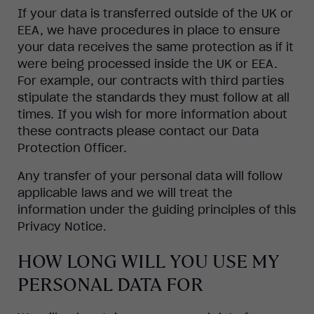
If your data is transferred outside of the UK or
EEA, we have procedures in place to ensure
your data receives the same protection as if it
were being processed inside the UK or EEA.
For example, our contracts with third parties
stipulate the standards they must follow at all
times. If you wish for more information about
these contracts please contact our Data
Protection Officer.
Any transfer of your personal data will follow
applicable laws and we will treat the
information under the guiding principles of this
Privacy Notice.
HOW LONG WILL YOU USE MY
PERSONAL DATA FOR