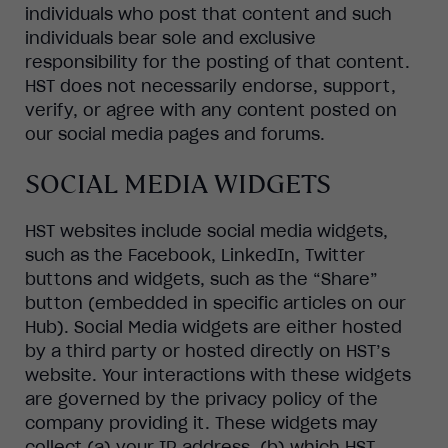
individuals who post that content and such
individuals bear sole and exclusive
responsibility for the posting of that content.
HST does not necessarily endorse, support,
verify, or agree with any content posted on
our social media pages and forums.
SOCIAL MEDIA WIDGETS
HST websites include social media widgets,
such as the Facebook, LinkedIn, Twitter
buttons and widgets, such as the “Share”
button (embedded in specific articles on our
Hub). Social Media widgets are either hosted
by a third party or hosted directly on HST’s
website. Your interactions with these widgets
are governed by the privacy policy of the
company providing it. These widgets may
collect (a) your IP address, (b) which HST