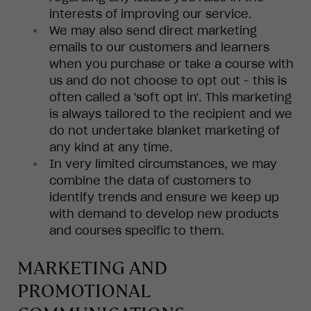
interests of improving our service.
We may also send direct marketing
emails to our customers and learners
when you purchase or take a course with
us and do not choose to opt out - this is
often called a 'soft opt in'. This marketing
is always tailored to the recipient and we
do not undertake blanket marketing of
any kind at any time.
In very limited circumstances, we may
combine the data of customers to
identify trends and ensure we keep up
with demand to develop new products
and courses specific to them.
MARKETING AND
PROMOTIONAL