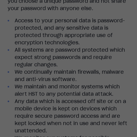
you choose a unique password and not share
your password with anyone else.
Access to your personal data is password-
protected, and any sensitive data is
protected through appropriate use of
encryption technologies.
All systems are password protected which
expect strong passwords and require
regular changes.
We continually maintain firewalls, malware
and anti-virus software.
We maintain and monitor systems which
alert HST to any potential data attack.
Any data which is accessed off site or on a
mobile device is kept on devices which
require secure password access and are
kept locked when not in use and never left
unattended.