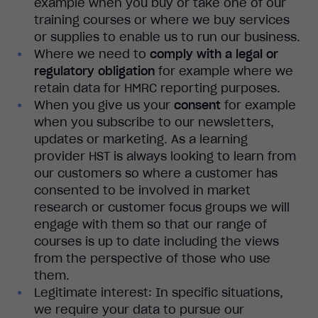
example when you buy or take one of our
training courses or where we buy services
or supplies to enable us to run our business.
Where we need to
comply with a legal or
regulatory obligation
for example where we
retain data for HMRC reporting purposes.
When you give us your
consent
for example
when you subscribe to our newsletters,
updates or marketing. As a learning
provider HST is always looking to learn from
our customers so where a customer has
consented to be involved in market
research or customer focus groups we will
engage with them so that our range of
courses is up to date including the views
from the perspective of those who use
them.
Legitimate interest: In specific situations,
we require your data to pursue our