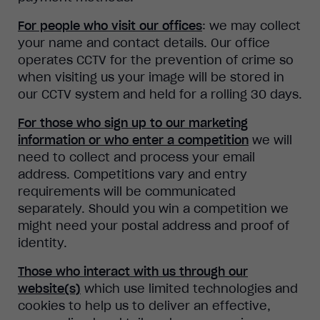
For people who visit our offices
: we may collect
your name and contact details. Our office
operates CCTV for the prevention of crime so
when visiting us your image will be stored in
our CCTV system and held for a rolling 30 days.
For those who sign up to our marketing
information or who enter a competition
we will
need to collect and process your email
address. Competitions vary and entry
requirements will be communicated
separately. Should you win a competition we
might need your postal address and proof of
identity.
Those who interact with us through our
website(s)
which use limited technologies and
cookies to help us to deliver an effective,