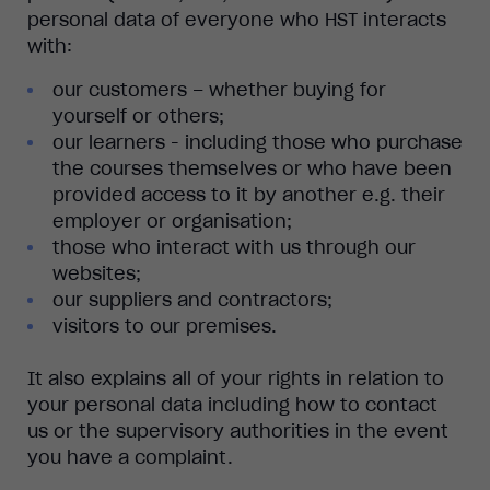
personal data of everyone who HST interacts
with:
our customers – whether buying for
yourself or others;
our learners - including those who purchase
the courses themselves or who have been
provided access to it by another e.g. their
employer or organisation;
those who interact with us through our
websites;
our suppliers and contractors;
visitors to our premises.
It also explains all of your rights in relation to
your personal data including how to contact
us or the supervisory authorities in the event
you have a complaint.