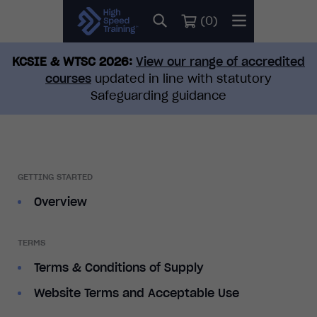
(
0
)
KCSIE & WTSC 2026:
View our range of accredited
courses
updated in line with statutory
Safeguarding guidance
GETTING STARTED
Overview
TERMS
Terms & Conditions of Supply
Website Terms and Acceptable Use