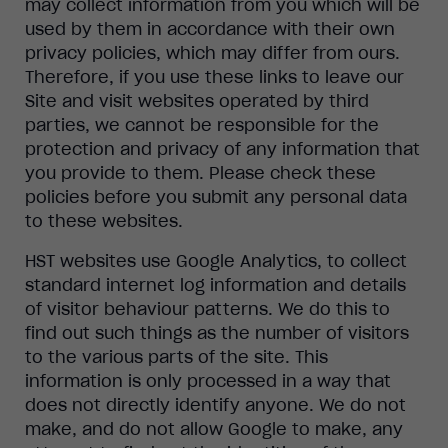
may collect information from you which will be
used by them in accordance with their own
privacy policies, which may differ from ours.
Therefore, if you use these links to leave our
Site and visit websites operated by third
parties, we cannot be responsible for the
protection and privacy of any information that
you provide to them. Please check these
policies before you submit any personal data
to these websites.
HST websites use Google Analytics, to collect
standard internet log information and details
of visitor behaviour patterns. We do this to
find out such things as the number of visitors
to the various parts of the site. This
information is only processed in a way that
does not directly identify anyone. We do not
make, and do not allow Google to make, any