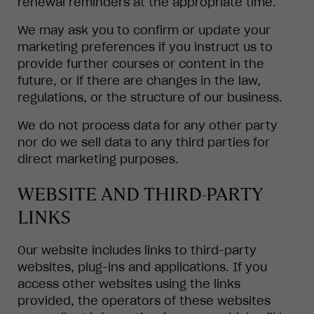
renewal reminders at the appropriate time.
We may ask you to confirm or update your
marketing preferences if you instruct us to
provide further courses or content in the
future, or if there are changes in the law,
regulations, or the structure of our business.
We do not process data for any other party
nor do we sell data to any third parties for
direct marketing purposes.
WEBSITE AND THIRD-PARTY
LINKS
Our website includes links to third-party
websites, plug-ins and applications. If you
access other websites using the links
provided, the operators of these websites