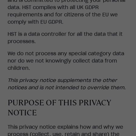
data. HST complies with all UK GDPR
requirements and for citizens of the EU we
comply with EU GDPR.
HST is a data controller for all the data that it
processes.
We do not process any special category data
nor do we not knowingly collect data from
children.
This privacy notice supplements the other
notices and is not intended to override them.
PURPOSE OF THIS PRIVACY
NOTICE
This privacy notice explains how and why we
process (collect, use, retain and share) the