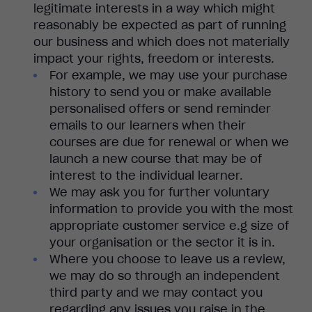
legitimate interests in a way which might
reasonably be expected as part of running
our business and which does not materially
impact your rights, freedom or interests.
For example, we may use your purchase
history to send you or make available
personalised offers or send reminder
emails to our learners when their
courses are due for renewal or when we
launch a new course that may be of
interest to the individual learner.
We may ask you for further voluntary
information to provide you with the most
appropriate customer service e.g size of
your organisation or the sector it is in.
Where you choose to leave us a review,
we may do so through an independent
third party and we may contact you
regarding any issues you raise in the