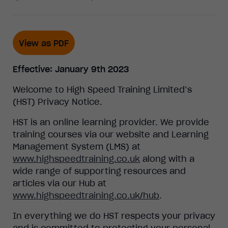
View as PDF
Effective: January 9th 2023
Welcome to High Speed Training Limited’s
(HST) Privacy Notice.
HST is an online learning provider. We provide
training courses via our website and Learning
Management System (LMS) at
www.highspeedtraining.co.uk
along with a
wide range of supporting resources and
articles via our Hub at
www.highspeedtraining.co.uk/hub
.
In everything we do HST respects your privacy
and is committed to protecting your personal