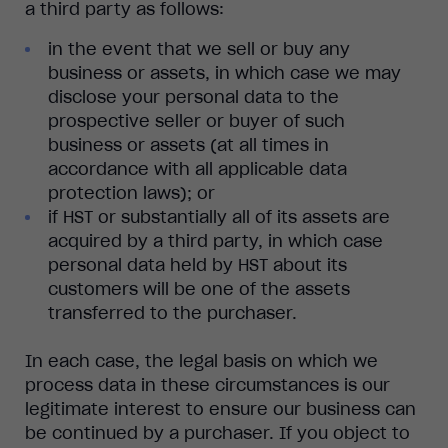
a third party as follows:
in the event that we sell or buy any
business or assets, in which case we may
disclose your personal data to the
prospective seller or buyer of such
business or assets (at all times in
accordance with all applicable data
protection laws); or
if HST or substantially all of its assets are
acquired by a third party, in which case
personal data held by HST about its
customers will be one of the assets
transferred to the purchaser.
In each case, the legal basis on which we
process data in these circumstances is our
legitimate interest to ensure our business can
be continued by a purchaser. If you object to