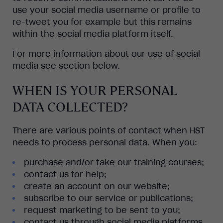
use your social media username or profile to
re-tweet you for example but this remains
within the social media platform itself.
For more information about our use of social
media see section below.
WHEN IS YOUR PERSONAL
DATA COLLECTED?
There are various points of contact when HST
needs to process personal data. When you:
purchase and/or take our training courses;
contact us for help;
create an account on our website;
subscribe to our service or publications;
request marketing to be sent to you;
contact us through social media platforms