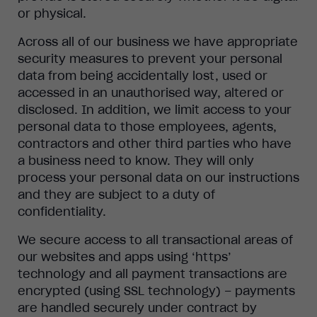
or physical.
Across all of our business we have appropriate
security measures to prevent your personal
data from being accidentally lost, used or
accessed in an unauthorised way, altered or
disclosed. In addition, we limit access to your
personal data to those employees, agents,
contractors and other third parties who have
a business need to know. They will only
process your personal data on our instructions
and they are subject to a duty of
confidentiality.
We secure access to all transactional areas of
our websites and apps using ‘https’
technology and all payment transactions are
encrypted (using SSL technology) – payments
are handled securely under contract by