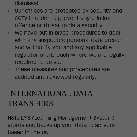
dismissal.
Our offices are protected by security and
CCTV in order to prevent any criminal
offence or threat to data security.
We have put in place procedures to deal
with any suspected personal data breach
and will notify you and any applicable
regulator of a breach where we are legally
required to do so.
These measures and procedures are
audited and reviewed regularly.
INTERNATIONAL DATA
TRANSFERS
HSTs LMS (Learning Management System)
stores and backs up your data to servers
based in the UK.