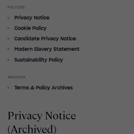
POLICIES
Privacy Notice
Cookie Policy
Candidate Privacy Notice
Modern Slavery Statement
Sustainability Policy
ARCHIVES
Terms & Policy Archives
Privacy Notice
(Archived)