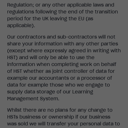
Regulation; or any other applicable laws and
regulations following the end of the transition
period for the UK leaving the EU (as
applicable).
Our contractors and sub-contractors will not
share your information with any other parties
(except where expressly agreed in writing with
HST) and will only be able to use the
information when completing work on behalf
of HST whether as joint controller of data for
example our accountants or a processor of
data for example those who we engage to
supply data storage of our Learning
Management System.
Whilst there are no plans for any change to
HSTs business or ownership if our business
was sold we will transfer your personal data to