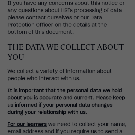
If you have any concerns about this notice or
any questions about HSTs processing of data
please contact ourselves or our Data
Protection Officer on the details at the
bottom of this document.
THE DATA WE COLLECT ABOUT
YOU
We collect a variety of information about
people who interact with us.
It is important that the personal data we hold
about you is accurate and current. Please keep
us informed if your personal data changes
during your relationship with us.
For our learners
we need to collect your name,
email address and if you require us to send a