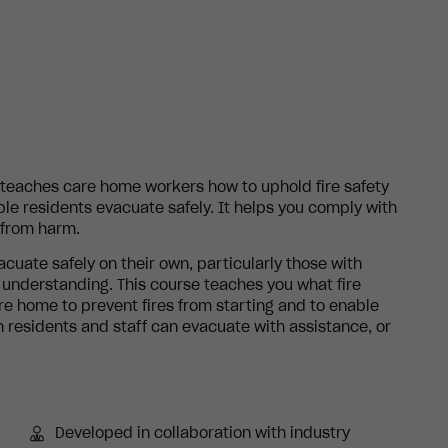
e teaches care home workers how to uphold fire safety
le residents evacuate safely. It helps you comply with
e from harm.
acuate safely on their own, particularly those with
r understanding. This course teaches you what fire
re home to prevent fires from starting and to enable
 residents and staff can evacuate with assistance, or
Developed in collaboration with industry