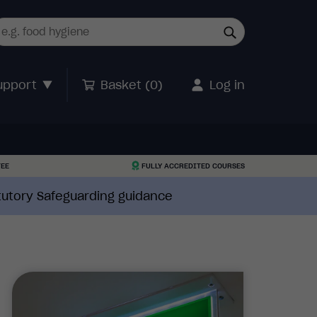
upport
Basket (
0
)
Log in
TEE
FULLY ACCREDITED COURSES
atutory Safeguarding guidance