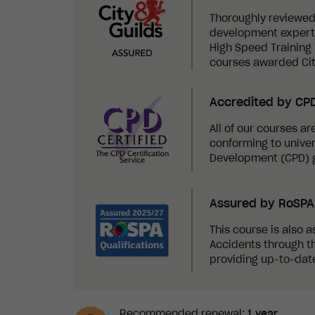
Thoroughly reviewed
development experts,
High Speed Training i
courses awarded Cit
Accredited by CP
All of our courses a
conforming to univer
Development (CPD) g
Assured by RoSPA 
This course is also a
Accidents through th
providing up-to-date
Recommended renewal:
1 year