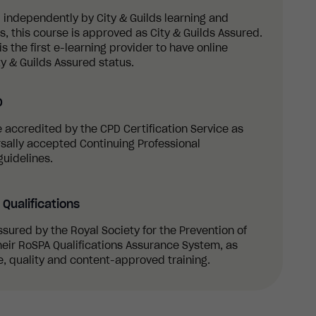
 independently by City & Guilds learning and
 this course is approved as City & Guilds Assured.
s the first e-learning provider to have online
y & Guilds Assured status.
D
re accredited by the CPD Certification Service as
sally accepted Continuing Professional
uidelines.
Qualifications
ssured by the Royal Society for the Prevention of
eir RoSPA Qualifications Assurance System, as
, quality and content-approved training.