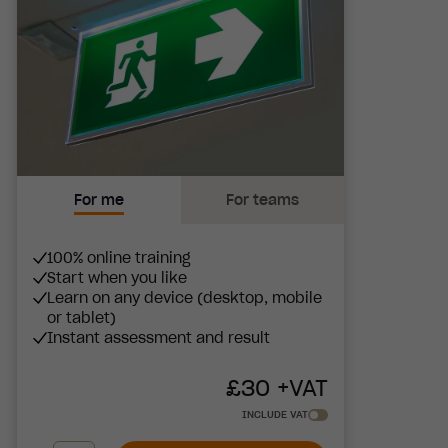
For me
For teams
100% online training
Start when you like
Learn on any device (desktop, mobile
or tablet)
Instant assessment and result
£
30
+VAT
INCLUDE VAT