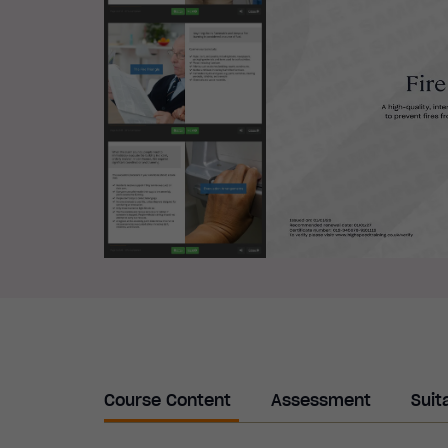
Course Content
Assessment
Suit