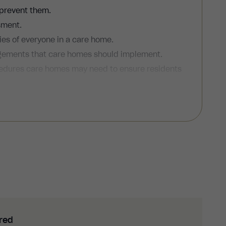
 prevent them.
sment.
ties of everyone in a care home.
angements that care homes should implement.
cedures care homes may need to ensure residents
evacuation plans and carry out fire drills.
ured