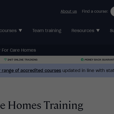
About us
Find a course:
 courses
Team training
Resources
S
ty For Care Homes
24/7 ONLINE TRAINING
MONEY BACK GUARAN
 range of accredited courses
updated in line with st
are Homes Training