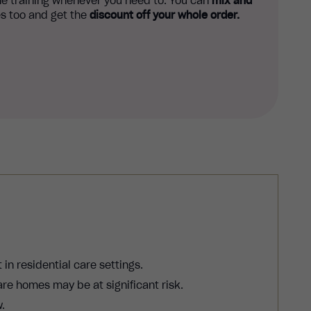
e training whenever you need to. You can
mix and
s too and get the
discount off your whole order.
in residential care settings.
re homes may be at significant risk.
.