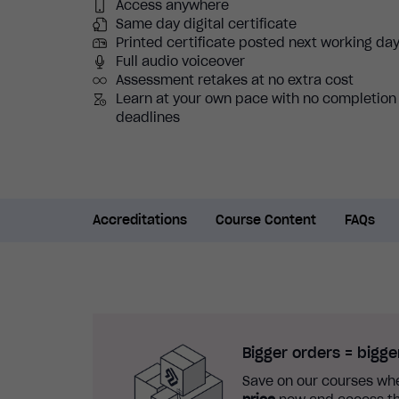
Access anywhere
Same day digital certificate
Printed certificate posted next working da
Full audio voiceover
Assessment retakes at no extra cost
Learn at your own pace with no completion
deadlines
Accreditations
Course Content
FAQs
Bigger orders = bigge
Save on our courses whe