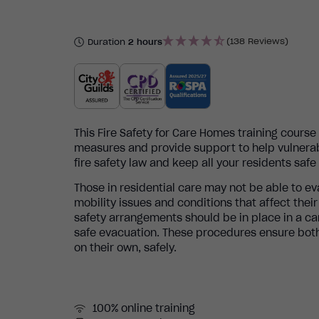
(138 Reviews)
Duration
2 hours
This Fire Safety for Care Homes training cours
measures and provide support to help vulnerab
fire safety law and keep all your residents saf
Those in residential care may not be able to ev
mobility issues and conditions that affect thei
safety arrangements should be in place in a ca
safe evacuation. These procedures ensure both
on their own, safely.
100% online training