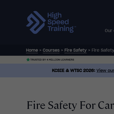
Our
Home
>
Courses
>
Fire Safety
>
Fire Safe
TRUSTED BY 4 MILLION LEARNERS
KCSIE & WTSC 2026:
View our
Fire Safety For C