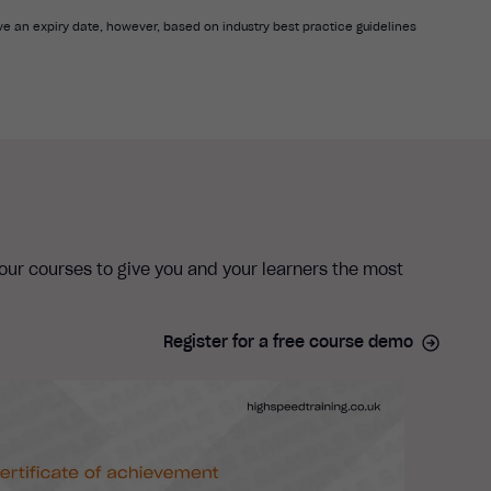
e an expiry date, however, based on industry best practice guidelines
 our courses to give you and your learners the most
Register for a free course demo