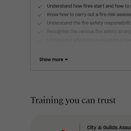
Understand how fires start and how to
Know how to carry out a fire risk asses
Understand the fire safety responsibili
Recognise the various fire safety arr
Understand which fire evacuation pro
can evacuate safely.
Know how to create personal emergency 
Show more
Training you can trust
City & Guilds Ass