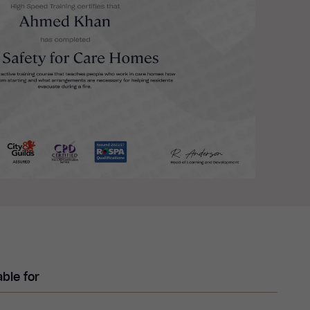
able for