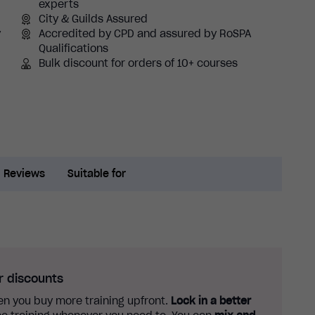
experts
City & Guilds Assured
y
Accredited by CPD and assured by RoSPA
Qualifications
Bulk discount for orders of 10+ courses
Reviews
Suitable for
r discounts
n you buy more training upfront.
Lock in a better