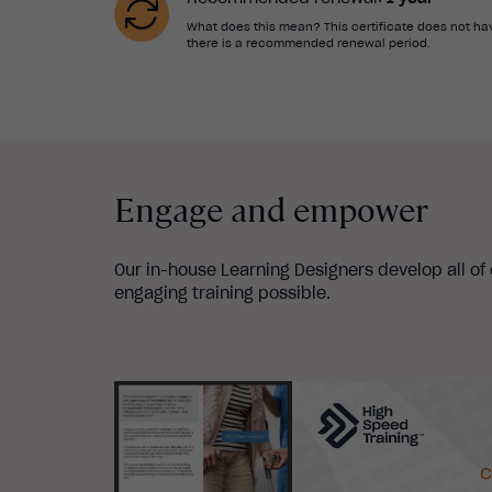
What does this mean? This certificate does not hav
there is a recommended renewal period.
Engage and empower
Our in-house Learning Designers develop all of
engaging training possible.