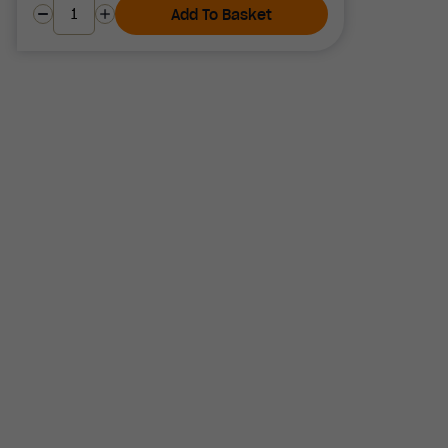
Add To Basket