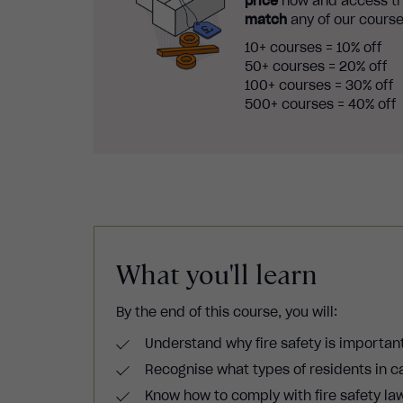
price
now and access th
match
any of our course
10+ courses = 10% off
50+ courses = 20% off
100+ courses = 30% off
500+ courses = 40% off
What you'll learn
By the end of this course, you will:
Understand why fire safety is important 
Recognise what types of residents in ca
Know how to comply with fire safety law