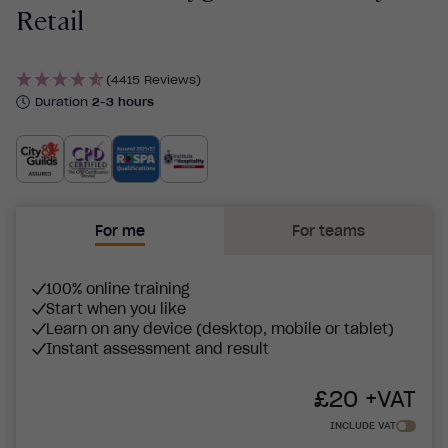
Retail
(4415 Reviews)
Duration
2-3 hours
For me
For teams
100% online training
Start when you like
Learn on any device (desktop, mobile or tablet)
Instant assessment and result
£
20
+VAT
INCLUDE VAT