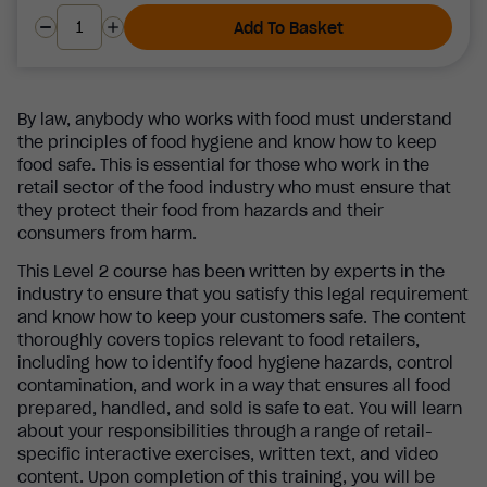
Add To Basket
By law, anybody who works with food must understand
the principles of food hygiene and know how to keep
food safe. This is essential for those who work in the
retail sector of the food industry who must ensure that
they protect their food from hazards and their
consumers from harm.
This Level 2 course has been written by experts in the
industry to ensure that you satisfy this legal requirement
and know how to keep your customers safe. The content
thoroughly covers topics relevant to food retailers,
including how to identify food hygiene hazards, control
contamination, and work in a way that ensures all food
prepared, handled, and sold is safe to eat. You will learn
about your responsibilities through a range of retail-
specific interactive exercises, written text, and video
content. Upon completion of this training, you will be