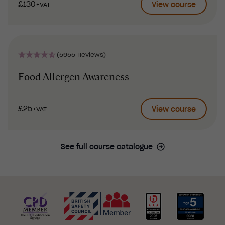
£130
View course
+VAT
(5955 Reviews)
Food Allergen Awareness
£25
View course
+VAT
See full course catalogue