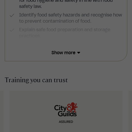
for food hygiene and safety in line with food
safety law.
Identify food safety hazards and recognise how
to prevent contamination of food.
Explain safe food preparation and storage
practices.
Outline the importance of personal hygiene,
effective cleaning practices and pest control.
Show more
Training you can trust