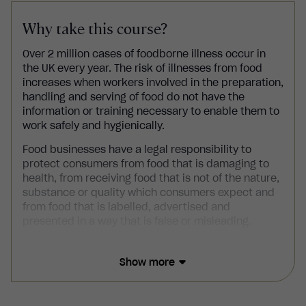
Why take this course?
Over 2 million cases of foodborne illness occur in
the UK every year. The risk of illnesses from food
increases when workers involved in the preparation,
handling and serving of food do not have the
information or training necessary to enable them to
work safely and hygienically.
Food businesses
have a legal responsibility to
protect consumers from food that is damaging to
health, from receiving food that is not of the nature,
substance or quality which consumers expect and
from food that is labelled, advertised and
presented in a way that is false or misleading.
Failure to comply with your duties and
responsibilities as a food business may result in
Show more
action being taken against you by the Food
Standards Agency (FSA) or other enforcement
agencies.
Level 3 Food Hygiene and Safety in