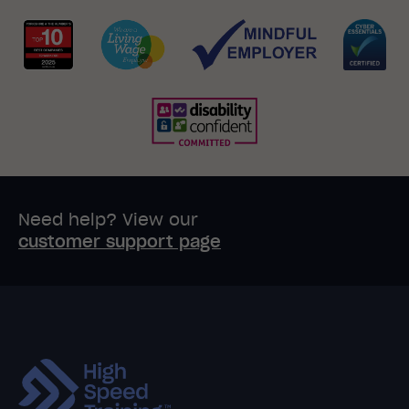
Need help? View our
customer support page