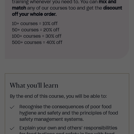
training whenever you need to. You can
mix and
match
any of our courses too and get the
discount
off your whole order.
10+ courses = 10% off
50+ courses = 20% off
100+ courses = 30% off
500+ courses = 40% off
What you'll learn
By the end of this course, you will be able to:
Recognise the consequences of poor food
hygiene and safety and the principles of food
safety management systems.
Explain your own and others’ responsibilities