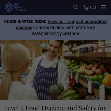
(
0
)
KCSIE & WTSC 2026:
View our range of accredited
courses
updated in line with statutory
Safeguarding guidance
Level 2 Food Hygiene and Safety for