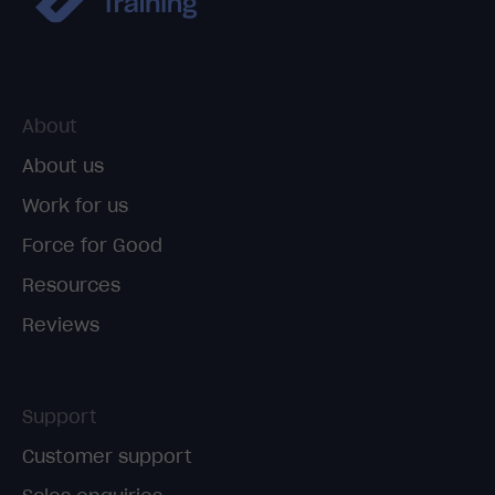
About
About us
Work for us
Force for Good
Resources
Reviews
Support
Customer support