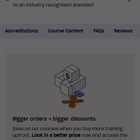
to an industry recognised standard
Accreditations
Course Content
FAQs
Reviews
Bigger orders = bigger discounts
Save on our courses when you buy more training
upfront.
Lock in a better price
now and access the