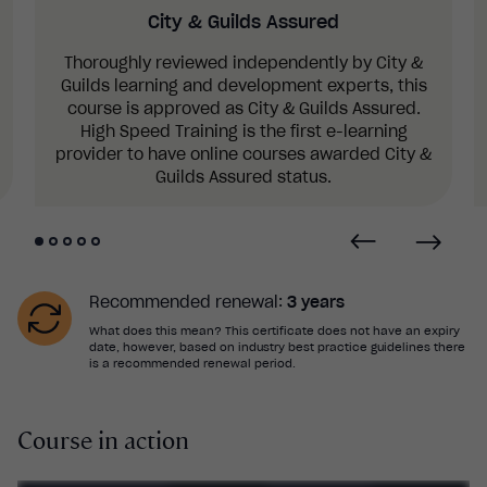
City & Guilds Assured
Thoroughly reviewed independently by City &
Guilds learning and development experts, this
course is approved as City & Guilds Assured.
High Speed Training is the first e-learning
provider to have online courses awarded City &
Guilds Assured status.
Recommended renewal:
3 years
What does this mean? This certificate does not have an expiry
date, however, based on industry best practice guidelines there
is a recommended renewal period.
Course in action