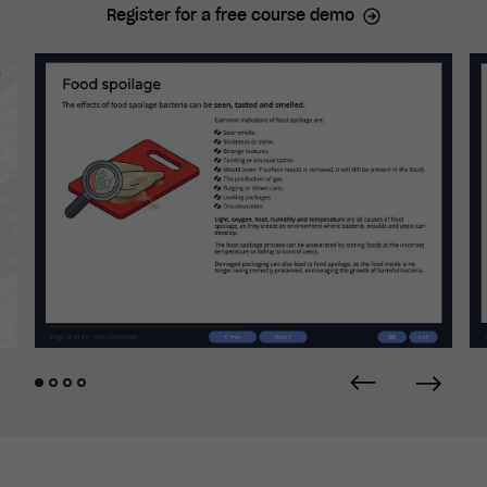
Register for a free course demo