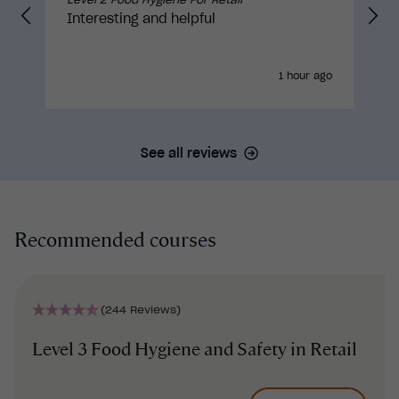
Interesting and helpful
1 hour ago
See all reviews
Recommended courses
(244 Reviews)
Level 3 Food Hygiene and Safety in Retail