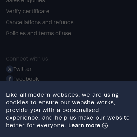
Sales enquiries
Verify certificate
Cancellations and refunds
Policies and terms of use
Connect with us
Twitter
Facebook
Linkedin
Like all modern websites, we are using
Instagram
cookies to ensure our website works,
TikTok
provide you with a personalised
experience, and help us make our website
better for everyone.
Learn more