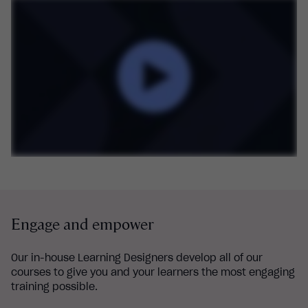
Engage and empower
Our in-house Learning Designers develop all of our
courses to give you and your learners the most engaging
training possible.