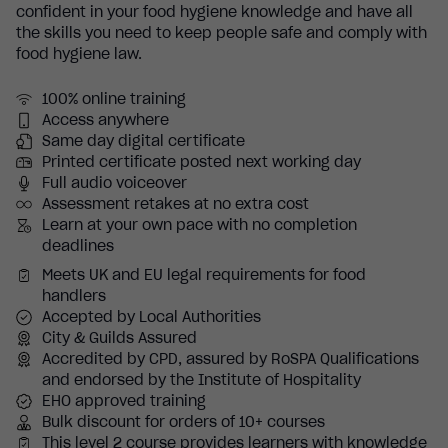
confident in your food hygiene knowledge and have all
the skills you need to keep people safe and comply with
food hygiene law.
100% online training
Access anywhere
Same day digital certificate
Printed certificate posted next working day
Full audio voiceover
Assessment retakes at no extra cost
Learn at your own pace with no completion
deadlines
Meets UK and EU legal requirements for food
handlers
Accepted by Local Authorities
City & Guilds Assured
Accredited by CPD, assured by RoSPA Qualifications
and endorsed by the Institute of Hospitality
EHO approved training
Bulk discount for orders of 10+ courses
This level 2 course provides learners with knowledge