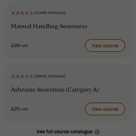
(20186 Reviews)
Manual Handling Awareness
£26
View course
+VAT
(18942 Reviews)
Asbestos Awareness (Category A)
£25
View course
+VAT
See full course catalogue