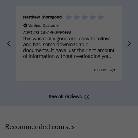
approvals to truly be built with the learner in
mind.
Matthew Thorogood
K
Verified Customer
Martyn's Law Awareness
this was really good and easy to follow,
and had some downloadable
documents. it gave just the right amount
of information without overloading you.
16 hours ago
See all reviews
Recommended courses