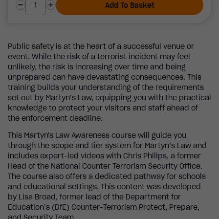
Add To Basket
Public safety is at the heart of a successful venue or
event. While the risk of a terrorist incident may feel
unlikely, the risk is increasing over time and being
unprepared can have devastating consequences. This
training builds your understanding of the requirements
set out by Martyn’s Law, equipping you with the practical
knowledge to protect your visitors and staff ahead of
the enforcement deadline.
This Martyn's Law Awareness course will guide you
through the scope and tier system for Martyn’s Law and
includes expert-led videos with Chris Philips, a former
Head of the National Counter Terrorism Security Office.
The course also offers a dedicated pathway for schools
and educational settings. This content was developed
by Lisa Broad, former lead of the Department for
Education’s (DfE) Counter-Terrorism Protect, Prepare,
and Security Team.