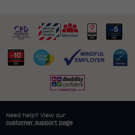
Need help? View our
customer support page