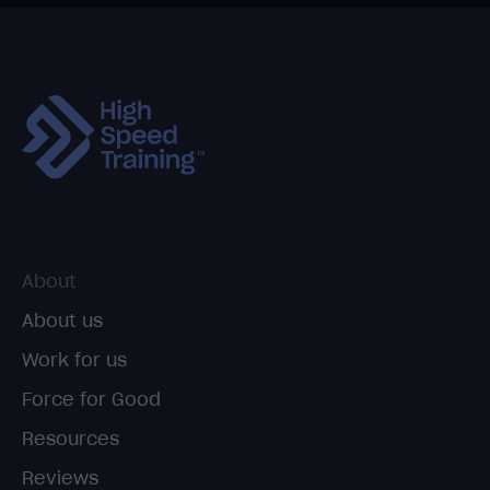
About
About us
Work for us
Force for Good
Resources
Reviews