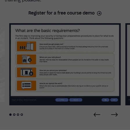
training possible.
Register for a free course demo