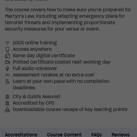
The course covers how to make sure you’re prepared for
Martyn’s Law, including adapting emergency plans for
terrorist threats and implementing proportionate
security measures for your venue or event.
100% online training
Access anywhere
Same day digital certificate
Printed certificate posted next working day
Full audio voiceover
Assessment retakes at no extra cost
Learn at your own pace with no completion
deadlines
City & Guilds Assured
Accredited by CPD
Downloadable course recaps of key learning points
Accreditations
Course Content
FAQs
Reviews