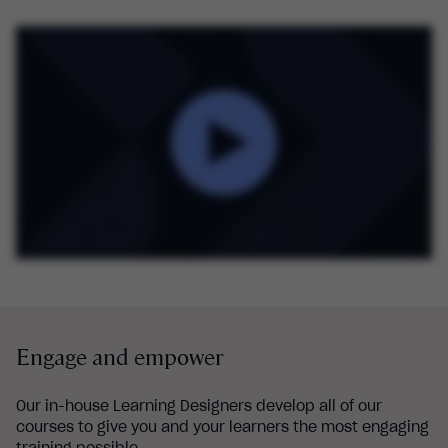
Engage and empower
Our in-house Learning Designers develop all of our
courses to give you and your learners the most engaging