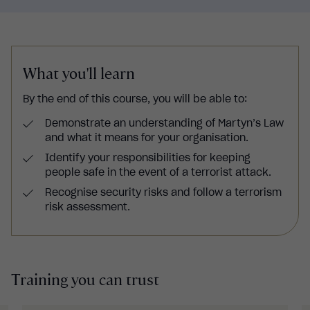
What you'll learn
By the end of this course, you will be able to:
Demonstrate an understanding of Martyn’s Law
and what it means for your organisation.
Identify your responsibilities for keeping
people safe in the event of a terrorist attack.
Recognise security risks and follow a terrorism
risk assessment.
Training you can trust