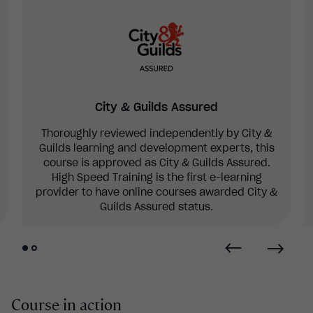
City & Guilds Assured
Thoroughly reviewed independently by City &
Guilds learning and development experts, this
course is approved as City & Guilds Assured.
High Speed Training is the first e-learning
provider to have online courses awarded City &
Guilds Assured status.
Course in action