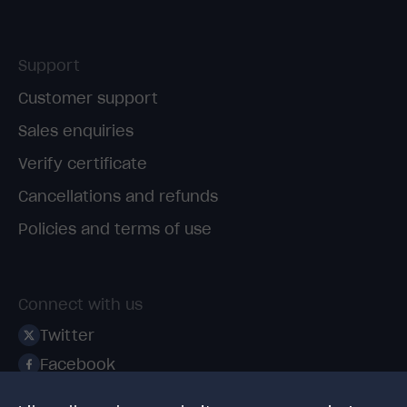
Support
Customer support
Sales enquiries
Verify certificate
Cancellations and refunds
Policies and terms of use
Connect with us
Twitter
Facebook
Linkedin