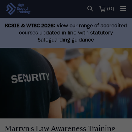
(
0
)
KCSIE & WTSC 2026:
View our range of accredited
courses
updated in line with statutory
Safeguarding guidance
Martyn's Law Awareness Training