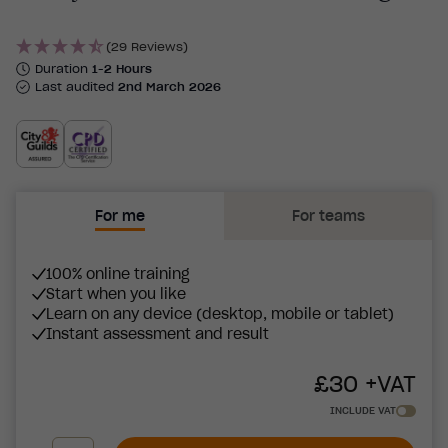
(29 Reviews)
Duration
1-2 Hours
Last audited
2nd March 2026
For me
For teams
100% online training
Start when you like
Learn on any device (desktop, mobile or tablet)
Instant assessment and result
£
30
+VAT
INCLUDE VAT