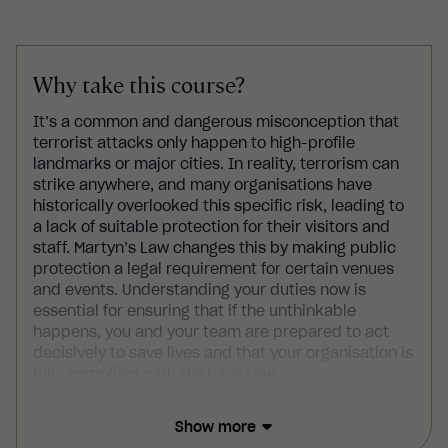
Why take this course?
It’s a common and dangerous misconception that
terrorist attacks only happen to high-profile
landmarks or major cities. In reality, terrorism can
strike anywhere, and many organisations have
historically overlooked this specific risk, leading to
a lack of suitable protection for their visitors and
staff. Martyn’s Law changes this by making public
protection a legal requirement for certain venues
and events. Understanding your duties now is
essential for ensuring that if the unthinkable
happens, you and your team are prepared to act
decisively to save lives and that your organisation is
fully compliant with Martyn’s Law.
This Martyn’s Law course explains your legal
Show more
responsibilities, teaching you how to identify if your