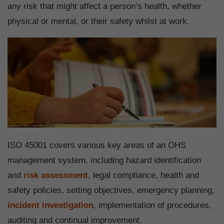
any risk that might affect a person’s health, whether
physical or mental, or their safety whilst at work.
ISO 45001 covers various key areas of an OHS
management system, including hazard identification
and
risk assessment
, legal compliance, health and
safety policies, setting objectives, emergency planning,
incident investigation
, implementation of procedures,
auditing and continual improvement.