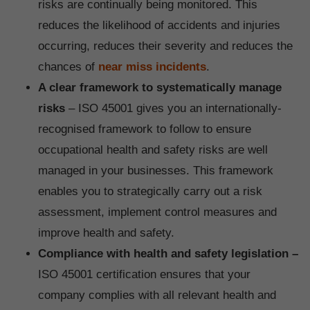
risks are continually being monitored. This
reduces the likelihood of accidents and injuries
occurring, reduces their severity and reduces the
chances of
near miss incidents
.
A clear framework to systematically manage
risks
– ISO 45001 gives you an internationally-
recognised framework to follow to ensure
occupational health and safety risks are well
managed in your businesses. This framework
enables you to strategically carry out a risk
assessment, implement control measures and
improve health and safety.
Compliance with health and safety legislation –
ISO 45001 certification ensures that your
company complies with all relevant health and