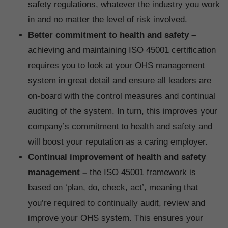
safety regulations, whatever the industry you work
in and no matter the level of risk involved.
Better commitment to health and safety –
achieving and maintaining ISO 45001 certification
requires you to look at your OHS management
system in great detail and ensure all leaders are
on-board with the control measures and continual
auditing of the system. In turn, this improves your
company’s commitment to health and safety and
will boost your reputation as a caring employer.
Continual improvement of health and safety
management –
the ISO 45001 framework is
based on ‘plan, do, check, act’, meaning that
you’re required to continually audit, review and
improve your OHS system. This ensures your