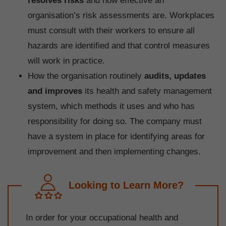
resolves risks
and how effective an
organisation’s risk assessments are. Workplaces
must consult with their workers to ensure all
hazards are identified and that control measures
will work in practice.
How the organisation routinely
audits, updates
and improves
its health and safety management
system, which methods it uses and who has
responsibility for doing so. The company must
have a system in place for identifying areas for
improvement and then implementing changes.
Looking to Learn More?
In order for your occupational health and