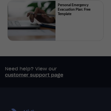
Personal Emergency
Evacuation Plan: Free
Template
Need help? View our
customer support page