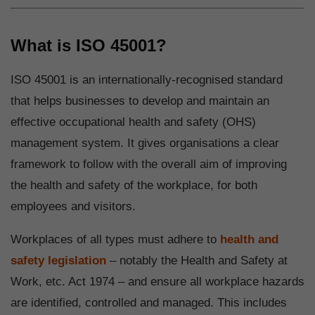
What is ISO 45001?
ISO 45001 is an internationally-recognised standard
that helps businesses to develop and maintain an
effective occupational health and safety (OHS)
management system. It gives organisations a clear
framework to follow with the overall aim of improving
the health and safety of the workplace, for both
employees and visitors.
Workplaces of all types must adhere to
health and
safety legislation
– notably the Health and Safety at
Work, etc. Act 1974 – and ensure all workplace hazards
are identified, controlled and managed. This includes