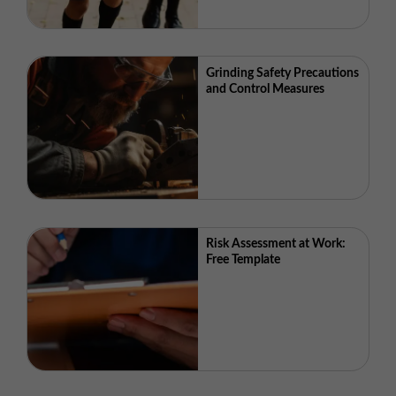
Grinding Safety Precautions
and Control Measures
Risk Assessment at Work:
Free Template