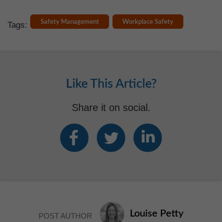
Safety Management
Workplace Safety
Tags:
Like This Article?
Share it on social.
Louise Petty
POST AUTHOR