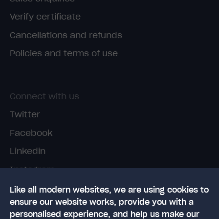
Verify certificate
Cancellations and refunds
Policies and terms of use
Connect with us
Twitter
Facebook
Linkedin
Instagram
TikTok
Like all modern websites, we are using cookies to
ensure our website works, provide you with a
personalised experience, and help us make our