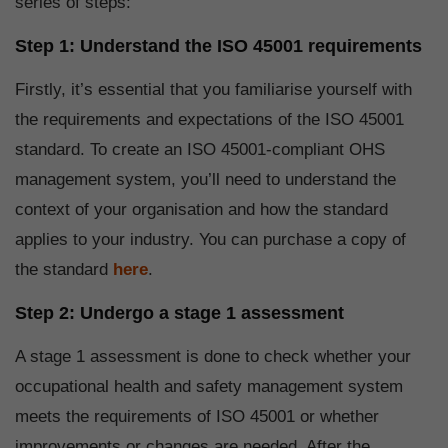
series of steps:
Step 1: Understand the ISO 45001 requirements
Firstly, it’s essential that you familiarise yourself with
the requirements and expectations of the ISO 45001
standard. To create an ISO 45001-compliant OHS
management system, you’ll need to understand the
context of your organisation and how the standard
applies to your industry. You can purchase a copy of
the standard
here
.
Step 2: Undergo a stage 1 assessment
A stage 1 assessment is done to check whether your
occupational health and safety management system
meets the requirements of ISO 45001 or whether
improvements or changes are needed. After the