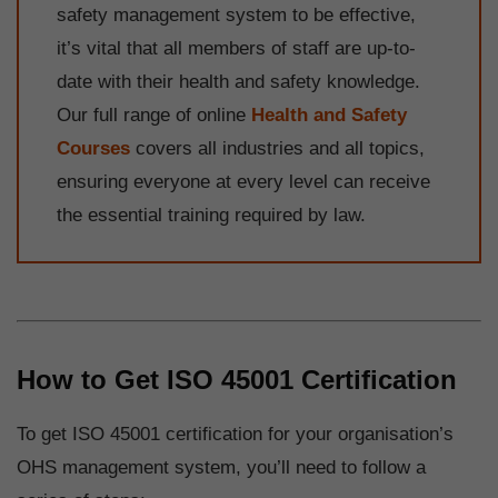
safety management system to be effective,
it’s vital that all members of staff are up-to-
date with their health and safety knowledge.
Our full range of online
Health and Safety
Courses
covers all industries and all topics,
ensuring everyone at every level can receive
the essential training required by law.
How to Get ISO 45001 Certification
To get ISO 45001 certification for your organisation’s
OHS management system, you’ll need to follow a