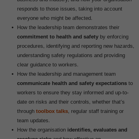
responds to those issues, taking into account
everyone who might be affected.
How the leadership team demonstrates their
commitment to health and safety
by enforcing
procedures, identifying and reporting new hazards,
understanding safety regulations and providing
clear guidance to workers.
How the leadership and management team
communicate health and safety expectations
to
workers to ensure they stay informed and up-to-
date on risks and their controls, whether that’s
through
toolbox talks
, regular staff training or
team updates.
How the organisation
identifies, evaluates and