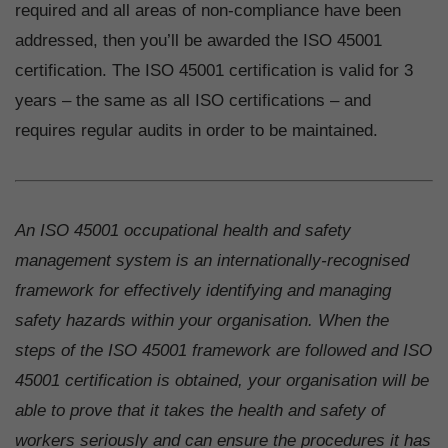
required and all areas of non-compliance have been
addressed, then you’ll be awarded the ISO 45001
certification. The ISO 45001 certification is valid for 3
years – the same as all ISO certifications – and
requires regular audits in order to be maintained.
An ISO 45001 occupational health and safety
management system is an internationally-recognised
framework for effectively identifying and managing
safety hazards within your organisation. When the
steps of the ISO 45001 framework are followed and ISO
45001 certification is obtained, your organisation will be
able to prove that it takes the health and safety of
workers seriously and can ensure the procedures it has