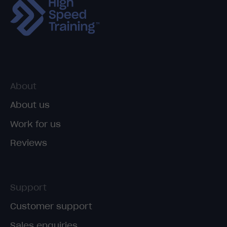
About
About us
Work for us
Reviews
Support
Customer support
Sales enquiries