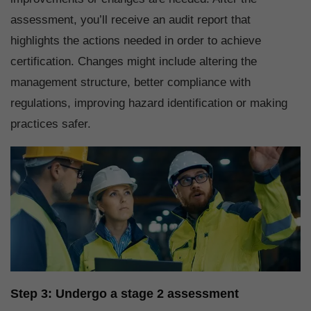
assessment, you’ll receive an audit report that
highlights the actions needed in order to achieve
certification. Changes might include altering the
management structure, better compliance with
regulations, improving hazard identification or making
practices safer.
Step 3: Undergo a stage 2 assessment