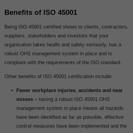
Benefits of ISO 45001
Being ISO 45001 certified shows to clients, contractors,
suppliers, stakeholders and investors that your
organisation takes health and safety seriously, has a
robust OHS management system in place and is
compliant with the requirements of the ISO standard.
Other benefits of ISO 45001 certification include:
Fewer workplace injuries, accidents and near
misses –
having a robust ISO 45001 OHS
management system in place means all hazards
have been identified as far as possible, effective
control measures have been implemented and the