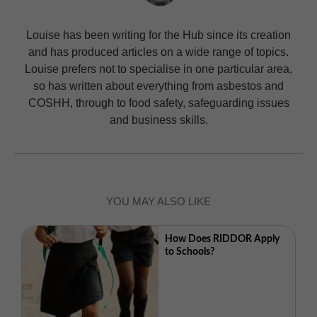
Louise has been writing for the Hub since its creation
and has produced articles on a wide range of topics.
Louise prefers not to specialise in one particular area,
so has written about everything from asbestos and
COSHH, through to food safety, safeguarding issues
and business skills.
YOU MAY ALSO LIKE
How Does RIDDOR Apply
to Schools?