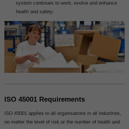
system continues to work, evolve and enhance
health and safety.
ISO 45001 Requirements
ISO 45001 applies to all organisations in all industries,
no matter the level of risk or the number of health and