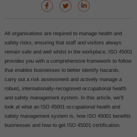
All organisations are required to manage health and
safety risks, ensuring that staff and visitors always
remain safe and well whilst in the workplace. ISO 45001
provides you with a comprehensive framework to follow
that enables businesses to better identify hazards,
carry out a risk assessment and actively manage a
robust, internationally-recognised occupational health
and safety management system. In this article, we’ll
look at what an ISO 45001 occupational health and
safety management system is, how ISO 45001 benefits
businesses and how to get ISO 45001 certification.