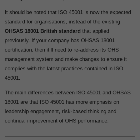
It should be noted that ISO 45001 is now the expected
standard for organisations, instead of the existing
OHSAS 18001 British standard
that applied
previously. If your company has OHSAS 18001
certification, then it’ll need to re-address its OHS
management system and make changes to ensure it
complies with the latest practices contained in ISO
45001.
The main differences between ISO 45001 and OHSAS
18001 are that ISO 45001 has more emphasis on
leadership engagement, risk-based thinking and
continual improvement of OHS performance.