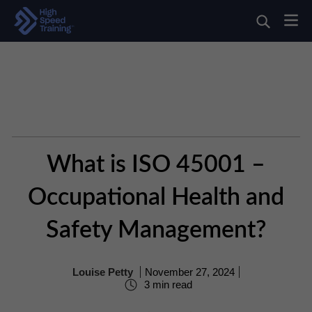
What is ISO 45001 –
Occupational Health and
Safety Management?
Louise Petty
November 27, 2024
3 min read