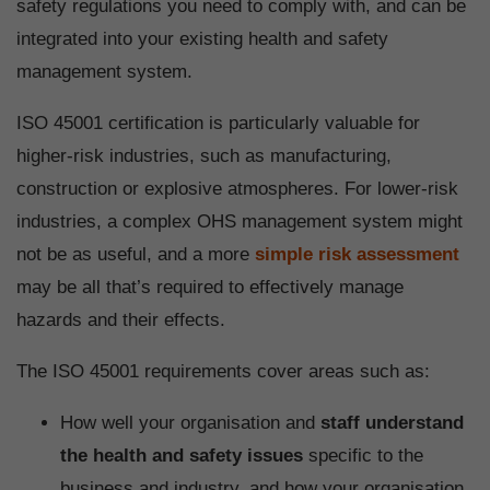
safety regulations you need to comply with, and can be
integrated into your existing health and safety
management system.
ISO 45001 certification is particularly valuable for
higher-risk industries, such as manufacturing,
construction or explosive atmospheres. For lower-risk
industries, a complex OHS management system might
not be as useful, and a more
simple risk assessment
may be all that’s required to effectively manage
hazards and their effects.
The ISO 45001 requirements cover areas such as:
How well your organisation and
staff understand
the health and safety issues
specific to the
business and industry, and how your organisation