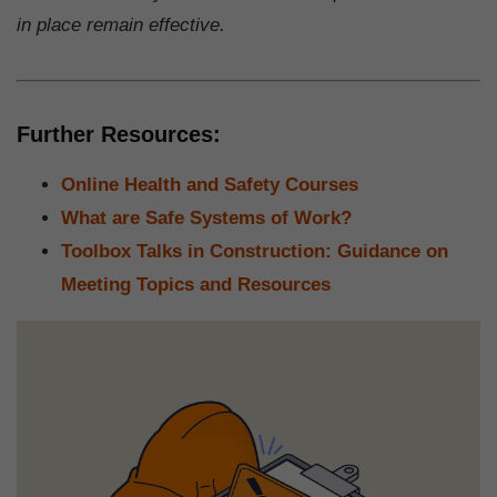
in place remain effective.
Further Resources:
Online Health and Safety Courses
What are Safe Systems of Work?
Toolbox Talks in Construction: Guidance on
Meeting Topics and Resources