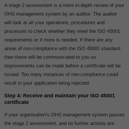
A stage 2 assessment is a more in-depth review of your
OHS management system by an auditor. The auditor
will look at all your operations, procedures and
processes to check whether they meet the ISO 45001
requirements or if more is needed. If there are any
areas of non-compliance with the ISO 45001 standard,
then these will be communicated to you so
improvements can be made before a certificate will be
issued. Too many instances of non-compliance could
result in your application being rejected.
Step 4: Receive and maintain your ISO 45001
certificate
If your organisation’s OHS management system passes
the stage 2 assessment, and no further actions are