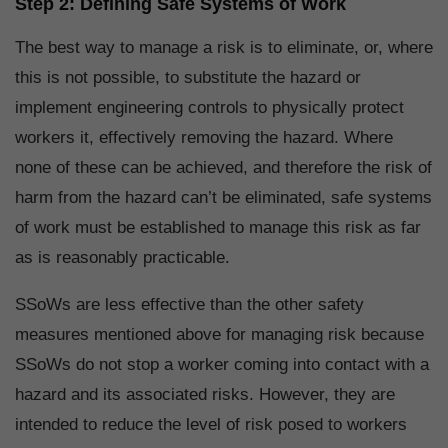
Step 2: Defining Safe Systems of Work
The best way to manage a risk is to eliminate, or, where
this is not possible, to substitute the hazard or
implement engineering controls to physically protect
workers it, effectively removing the hazard. Where
none of these can be achieved, and therefore the risk of
harm from the hazard can’t be eliminated, safe systems
of work must be established to manage this risk as far
as is reasonably practicable.
SSoWs are less effective than the other safety
measures mentioned above for managing risk because
SSoWs do not stop a worker coming into contact with a
hazard and its associated risks. However, they are
intended to reduce the level of risk posed to workers