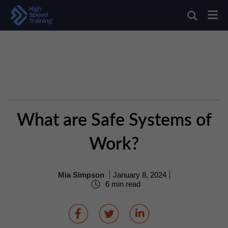
What are Safe Systems of
Work?
Mia Simpson
January 8, 2024
6 min read