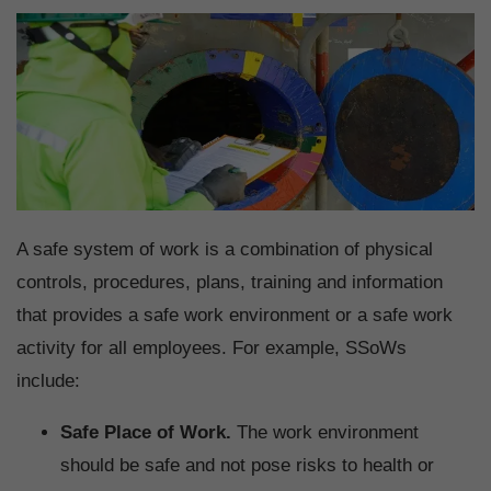
A safe system of work is a combination of physical
controls, procedures, plans, training and information
that provides a safe work environment or a safe work
activity for all employees. For example, SSoWs
include:
Safe Place of Work.
The work environment
should be safe and not pose risks to health or