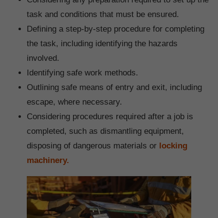
task and conditions that must be ensured.
Defining a step-by-step procedure for completing
the task, including identifying the hazards
involved.
Identifying safe work methods.
Outlining safe means of entry and exit, including
escape, where necessary.
Considering procedures required after a job is
completed, such as dismantling equipment,
disposing of dangerous materials or
locking
machinery.