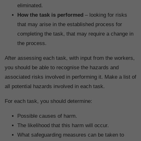
eliminated.
How the task is performed
– looking for risks
that may arise in the established process for
completing the task, that may require a change in
the process.
After assessing each task, with input from the workers,
you should be able to recognise the hazards and
associated risks involved in performing it. Make a list of
all potential hazards involved in each task.
For each task, you should determine:
Possible causes of harm.
The likelihood that this harm will occur.
What safeguarding measures can be taken to