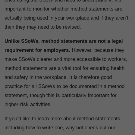
important to monitor whether method statements are
actually being used in your workplace and if they aren’t,
then they may need to be revised.
Unlike SSoWs, method statements are not a legal
requirement for employers.
However, because they
make SSoWs clearer and more accessible to workers,
method statements are a vital tool for ensuring health
and safety in the workplace. It is therefore good
practice for all SSoWs to be documented in a method
statement, though this is particularly important for
higher-risk activities.
If you’d like to learn more about method statements,
including how to write one, why not check out our