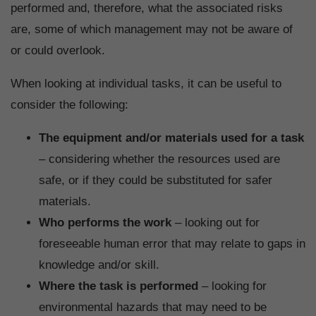
performed and, therefore, what the associated risks
are, some of which management may not be aware of
or could overlook.
When looking at individual tasks, it can be useful to
consider the following:
The equipment and/or materials used for a task
– considering whether the resources used are
safe, or if they could be substituted for safer
materials.
Who performs the work
– looking out for
foreseeable human error that may relate to gaps in
knowledge and/or skill.
Where the task is performed
– looking for
environmental hazards that may need to be