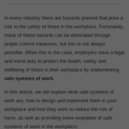
In every industry there are hazards present that pose a
risk to the safety of those in the workplace. Fortunately,
many of these hazards can be eliminated through
proper control measures, but this is not always
possible. When this is the case, employers have a legal
and moral duty to protect the health, safety and
wellbeing of those in their workplace by implementing
safe systems of work.
In this article, we will explain what safe systems of
work are, how to design and implement them in your
workplace and how they work to reduce the risk of
harm, as well as providing some examples of safe
systems of work in the workplace.