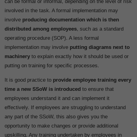
can be formal or informal, depending on the level of risk
involved in the task. A formal implementation may
involve
producing documentation which is then
distributed among employees
, such as a standard
operating procedure (SOP). A less formal
implementation may involve
putting diagrams next to
machinery
to explain exactly how it should be used or
putting on training for specific processes.
It is good practice to
provide employee training every
time a new SSoW is introduced
to ensure that
employees understand it and can implement it
effectively. If employees are struggling to understand
any part of the SSoW, this also gives you the
opportunity to make changes or provide additional
upskilling. Any training undertaken by employees in