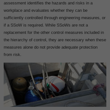
assessment identifies the hazards and risks in a
workplace and evaluates whether they can be
sufficiently controlled through engineering measures, or
if a SSoW is required. While SSoWs are not a
replacement for the other control measures included in
the hierarchy of control, they are necessary when these
measures alone do not provide adequate protection
from risk.