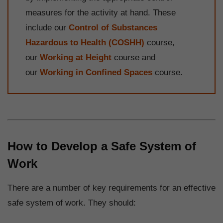
measures for the activity at hand. These
include our
Control of Substances
Hazardous to Health (COSHH)
course,
our
Working at Height
course and
our
Working in Confined Spaces
course.
How to Develop a Safe System of
Work
There are a number of key requirements for an effective
safe system of work. They should: