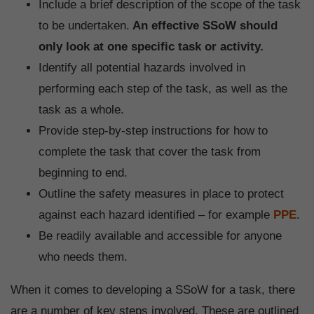
Include a brief description of the scope of the task
to be undertaken.
An effective SSoW should
only look at one specific task or activity.
Identify all potential hazards involved in
performing each step of the task, as well as the
task as a whole.
Provide step-by-step instructions for how to
complete the task that cover the task from
beginning to end.
Outline the safety measures in place to protect
against each hazard identified – for example
PPE
.
Be readily available and accessible for anyone
who needs them.
When it comes to developing a SSoW for a task, there
are a number of key steps involved. These are outlined