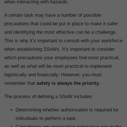
when interacting with hazards.
A certain task may have a number of possible
precautions that could be put in place to make it safer
and identifying the most effective can be a challenge.
This is why it’s important to consult with your workforce
when establishing SSoWs. It’s important to consider
which precautions your employees find most practical,
as well as what will be most practical to implement
logistically and financially. However, you must
remember that
safety is always the priority.
The process of defining a SSoW includes:
Determining whether authorisation is required for
individuals to perform a task.
Considering any preparation required to set up the