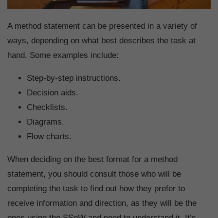
A method statement can be presented in a variety of
ways, depending on what best describes the task at
hand. Some examples include:
Step-by-step instructions.
Decision aids.
Checklists.
Diagrams.
Flow charts.
When deciding on the best format for a method
statement, you should consult those who will be
completing the task to find out how they prefer to
receive information and direction, as they will be the
ones using the SSoW and need to understand it. It’s