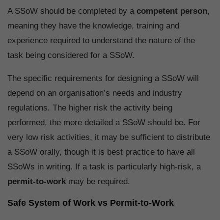
A SSoW should be completed by a
competent person
,
meaning they have the knowledge, training and
experience required to understand the nature of the
task being considered for a SSoW.
The specific requirements for designing a SSoW will
depend on an organisation’s needs and industry
regulations. The higher risk the activity being
performed, the more detailed a SSoW should be. For
very low risk activities, it may be sufficient to distribute
a SSoW orally, though it is best practice to have all
SSoWs in writing. If a task is particularly high-risk, a
permit-to-work
may be required.
Safe System of Work vs Permit-to-Work