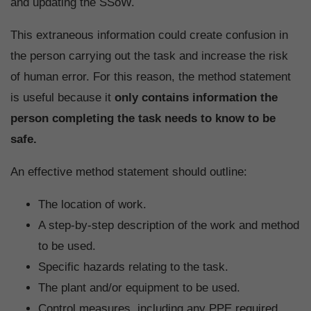
and updating the SSoW.
This extraneous information could create confusion in
the person carrying out the task and increase the risk
of human error. For this reason, the method statement
is useful because it
only contains information the
person completing the task needs to know to be
safe.
An effective method statement should outline:
The location of work.
A step-by-step description of the work and method
to be used.
Specific hazards relating to the task.
The plant and/or equipment to be used.
Control measures, including any PPE required.