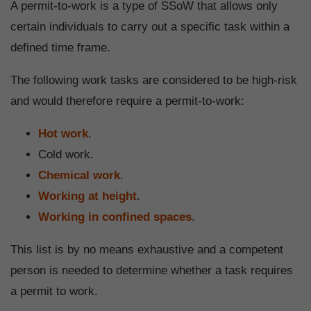
A permit-to-work is a type of SSoW that allows only
certain individuals to carry out a specific task within a
defined time frame.
The following work tasks are considered to be high-risk
and would therefore require a permit-to-work:
Hot work
.
Cold work.
Chemical work
.
Working at height
.
Working in confined spaces
.
This list is by no means exhaustive and a competent
person is needed to determine whether a task requires
a permit to work.