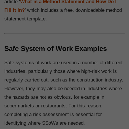
article ‘
What is a Method Statement and How Do I
Fill it in?
’ which includes a free, downloadable method
statement template.
Safe System of Work Examples
Safe systems of work are used in a number of different
industries, particularly those where high-risk work is
regularly carried out, such as the construction industry.
However, they may also be needed in industries where
the hazards are not as obvious, for example in
supermarkets or restaurants. For this reason,
completing a risk assessment is essential for
identifying where SSoWs are needed.