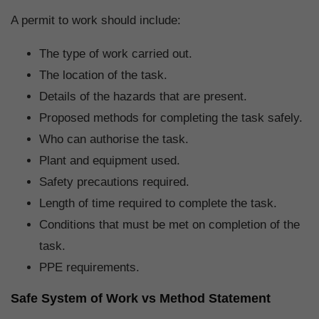
A permit to work should include:
The type of work carried out.
The location of the task.
Details of the hazards that are present.
Proposed methods for completing the task safely.
Who can authorise the task.
Plant and equipment used.
Safety precautions required.
Length of time required to complete the task.
Conditions that must be met on completion of the
task.
PPE requirements.
Safe System of Work vs Method Statement