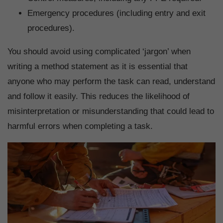
Emergency procedures (including entry and exit
procedures).
You should avoid using complicated ‘jargon’ when
writing a method statement as it is essential that
anyone who may perform the task can read, understand
and follow it easily. This reduces the likelihood of
misinterpretation or misunderstanding that could lead to
harmful errors when completing a task.