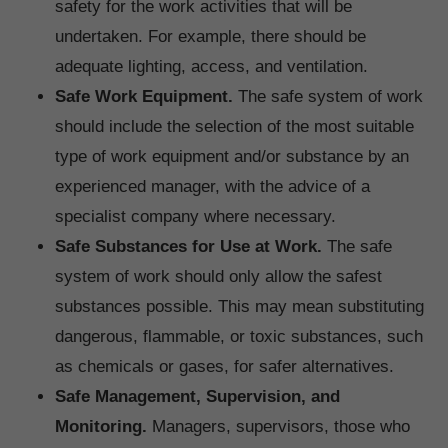
safety for the work activities that will be
undertaken. For example, there should be
adequate lighting, access, and ventilation.
Safe Work Equipment.
The safe system of work
should include the selection of the most suitable
type of work equipment and/or substance by an
experienced manager, with the advice of a
specialist company where necessary.
Safe Substances for Use at Work.
The safe
system of work should only allow the safest
substances possible. This may mean substituting
dangerous, flammable, or toxic substances, such
as chemicals or gases, for safer alternatives.
Safe Management, Supervision, and
Monitoring.
Managers, supervisors, those who