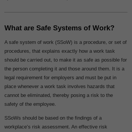
What are Safe Systems of Work?
A safe system of work (SSoW) is a procedure, or set of
procedures, that explains exactly how a work task
should be carried out, to make it as safe as possible for
the person completing it and those around them. It is a
legal requirement for employers and must be put in
place whenever a work task involves hazards that
cannot be eliminated, thereby posing a risk to the
safety of the employee.
SSoWs should be based on the findings of a
workplace’s risk assessment. An effective risk