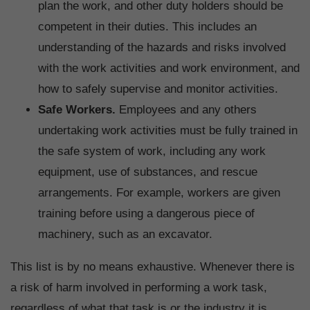
plan the work, and other duty holders should be
competent in their duties. This includes an
understanding of the hazards and risks involved
with the work activities and work environment, and
how to safely supervise and monitor activities.
Safe Workers.
Employees and any others
undertaking work activities must be fully trained in
the safe system of work, including any work
equipment, use of substances, and rescue
arrangements. For example, workers are given
training before using a dangerous piece of
machinery, such as an excavator.
This list is by no means exhaustive. Whenever there is
a risk of harm involved in performing a work task,
regardless of what that task is or the industry it is