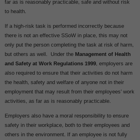
far as is reasonably practicable, safe and without risk
to health.
If a high-risk task is performed incorrectly because
there is not an effective SSoW in place, this may not
only put the person completing the task at risk of harm,
but others as well. Under the
Management of Health
and Safety at Work Regulations 1999
, employers are
also required to ensure that their activities do not harm
the health, safety and welfare of anyone not in their
employment that may result from their employees’ work
activities, as far as is reasonably practicable.
Employers also have a moral responsibility to ensure
safety in their workplace, both to their employees and
others in the environment. If an employee is not fully