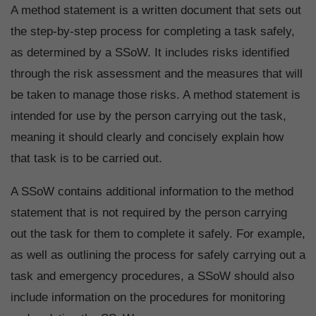
A method statement is a written document that sets out
the step-by-step process for completing a task safely,
as determined by a SSoW. It includes risks identified
through the risk assessment and the measures that will
be taken to manage those risks. A method statement is
intended for use by the person carrying out the task,
meaning it should clearly and concisely explain how
that task is to be carried out.
A SSoW contains additional information to the method
statement that is not required by the person carrying
out the task for them to complete it safely. For example,
as well as outlining the process for safely carrying out a
task and emergency procedures, a SSoW should also
include information on the procedures for monitoring