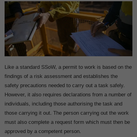
Like a standard SSoW, a permit to work is based on the
findings of a risk assessment and establishes the
safety precautions needed to carry out a task safely.
However, it also requires declarations from a number of
individuals, including those authorising the task and
those carrying it out. The person carrying out the work
must also complete a request form which must then be
approved by a competent person.