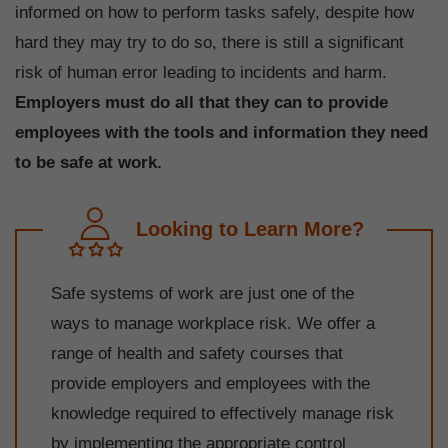
informed on how to perform tasks safely, despite how
hard they may try to do so, there is still a significant
risk of human error leading to incidents and harm.
Employers must do all that they can to provide
employees with the tools and information they need
to be safe at work.
Looking to Learn More?
Safe systems of work are just one of the
ways to manage workplace risk. We offer a
range of health and safety courses that
provide employers and employees with the
knowledge required to effectively manage risk
by implementing the appropriate control