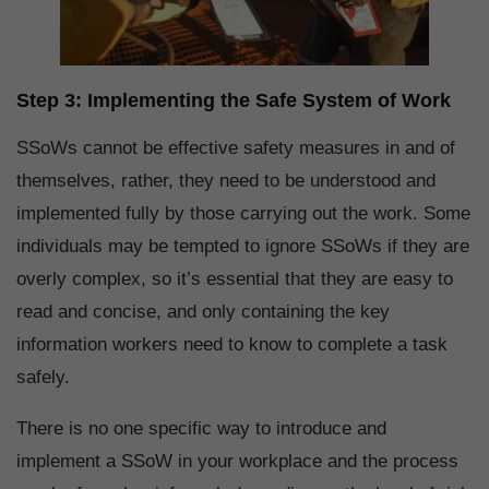
Step 3: Implementing the Safe System of Work
SSoWs cannot be effective safety measures in and of
themselves, rather, they need to be understood and
implemented fully by those carrying out the work. Some
individuals may be tempted to ignore SSoWs if they are
overly complex, so it’s essential that they are easy to
read and concise, and only containing the key
information workers need to know to complete a task
safely.
There is no one specific way to introduce and
implement a SSoW in your workplace and the process