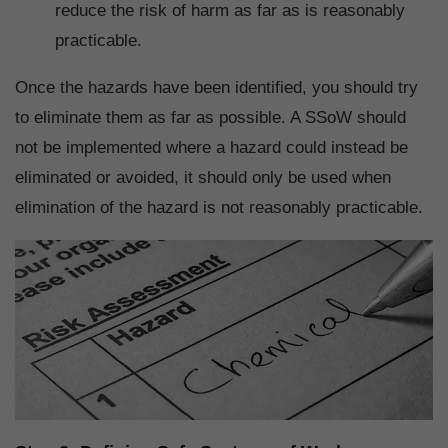
reduce the risk of harm as far as is reasonably
practicable.
Once the hazards have been identified, you should try
to eliminate them as far as possible. A SSoW should
not be implemented where a hazard could instead be
eliminated or avoided, it should only be used when
elimination of the hazard is not reasonably practicable.