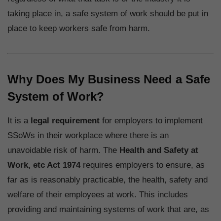
taking place in, a safe system of work should be put in
place to keep workers safe from harm.
Why Does My Business Need a Safe
System of Work?
It is a
legal requirement
for employers to implement
SSoWs in their workplace where there is an
unavoidable risk of harm. The
Health and Safety at
Work, etc Act 1974
requires employers to ensure, as
far as is reasonably practicable, the health, safety and
welfare of their employees at work. This includes
providing and maintaining systems of work that are, as