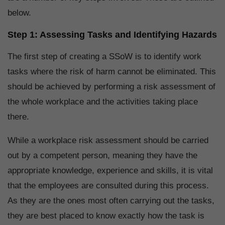
below.
Step 1: Assessing Tasks and Identifying Hazards
The first step of creating a SSoW is to identify work
tasks where the risk of harm cannot be eliminated. This
should be achieved by performing a risk assessment of
the whole workplace and the activities taking place
there.
While a workplace risk assessment should be carried
out by a competent person, meaning they have the
appropriate knowledge, experience and skills, it is vital
that the employees are consulted during this process.
As they are the ones most often carrying out the tasks,
they are best placed to know exactly how the task is