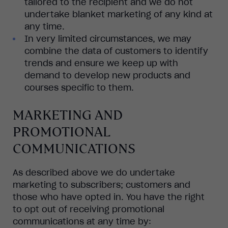
tailored to the recipient and we do not
undertake blanket marketing of any kind at
any time.
In very limited circumstances, we may
combine the data of customers to identify
trends and ensure we keep up with
demand to develop new products and
courses specific to them.
MARKETING AND
PROMOTIONAL
COMMUNICATIONS
As described above we do undertake
marketing to subscribers; customers and
those who have opted in. You have the right
to opt out of receiving promotional
communications at any time by: