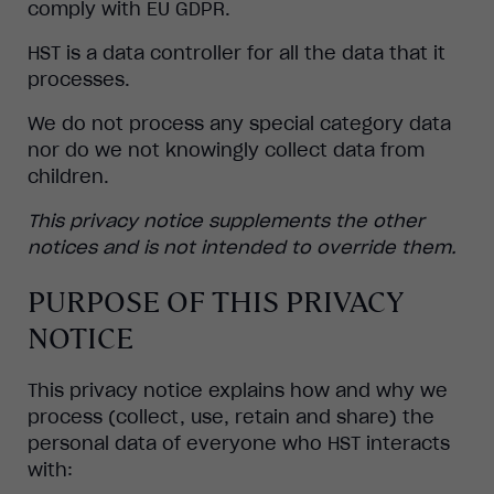
comply with EU GDPR.
HST is a data controller for all the data that it
processes.
We do not process any special category data
nor do we not knowingly collect data from
children.
This privacy notice supplements the other
notices and is not intended to override them.
PURPOSE OF THIS PRIVACY
NOTICE
This privacy notice explains how and why we
process (collect, use, retain and share) the
personal data of everyone who HST interacts
with: