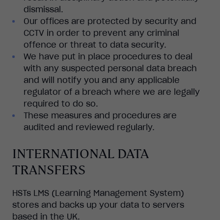
dismissal.
Our offices are protected by security and
CCTV in order to prevent any criminal
offence or threat to data security.
We have put in place procedures to deal
with any suspected personal data breach
and will notify you and any applicable
regulator of a breach where we are legally
required to do so.
These measures and procedures are
audited and reviewed regularly.
INTERNATIONAL DATA
TRANSFERS
HSTs LMS (Learning Management System)
stores and backs up your data to servers
based in the UK.