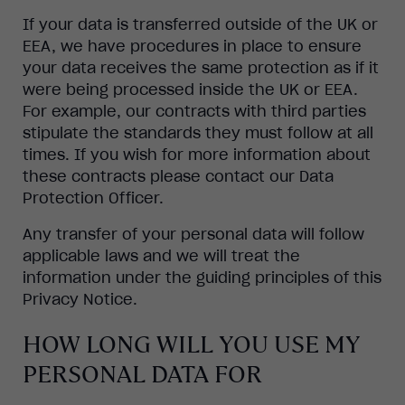
If your data is transferred outside of the UK or
EEA, we have procedures in place to ensure
your data receives the same protection as if it
were being processed inside the UK or EEA.
For example, our contracts with third parties
stipulate the standards they must follow at all
times. If you wish for more information about
these contracts please contact our Data
Protection Officer.
Any transfer of your personal data will follow
applicable laws and we will treat the
information under the guiding principles of this
Privacy Notice.
HOW LONG WILL YOU USE MY
PERSONAL DATA FOR