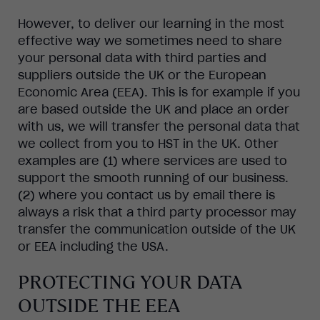
However, to deliver our learning in the most
effective way we sometimes need to share
your personal data with third parties and
suppliers outside the UK or the European
Economic Area (EEA). This is for example if you
are based outside the UK and place an order
with us, we will transfer the personal data that
we collect from you to HST in the UK. Other
examples are (1) where services are used to
support the smooth running of our business.
(2) where you contact us by email there is
always a risk that a third party processor may
transfer the communication outside of the UK
or EEA including the USA.
PROTECTING YOUR DATA
OUTSIDE THE EEA