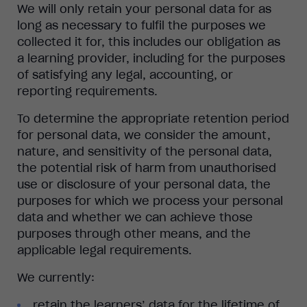
We will only retain your personal data for as
long as necessary to fulfil the purposes we
collected it for, this includes our obligation as
a learning provider, including for the purposes
of satisfying any legal, accounting, or
reporting requirements.
To determine the appropriate retention period
for personal data, we consider the amount,
nature, and sensitivity of the personal data,
the potential risk of harm from unauthorised
use or disclosure of your personal data, the
purposes for which we process your personal
data and whether we can achieve those
purposes through other means, and the
applicable legal requirements.
We currently:
retain the learners’ data for the lifetime of