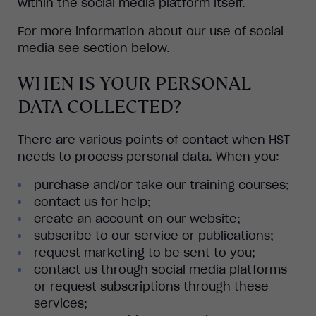
within the social media platform itself.
For more information about our use of social
media see section below.
WHEN IS YOUR PERSONAL
DATA COLLECTED?
There are various points of contact when HST
needs to process personal data. When you:
purchase and/or take our training courses;
contact us for help;
create an account on our website;
subscribe to our service or publications;
request marketing to be sent to you;
contact us through social media platforms
or request subscriptions through these
services;