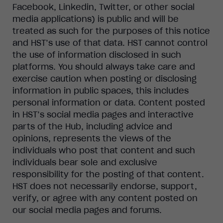
Facebook, Linkedin, Twitter, or other social
media applications) is public and will be
treated as such for the purposes of this notice
and HST’s use of that data. HST cannot control
the use of information disclosed in such
platforms. You should always take care and
exercise caution when posting or disclosing
information in public spaces, this includes
personal information or data. Content posted
in HST’s social media pages and interactive
parts of the Hub, including advice and
opinions, represents the views of the
individuals who post that content and such
individuals bear sole and exclusive
responsibility for the posting of that content.
HST does not necessarily endorse, support,
verify, or agree with any content posted on
our social media pages and forums.