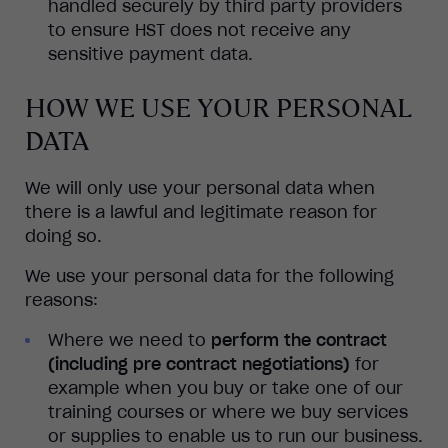
handled securely by third party providers
to ensure HST does not receive any
sensitive payment data.
HOW WE USE YOUR PERSONAL
DATA
We will only use your personal data when
there is a lawful and legitimate reason for
doing so.
We use your personal data for the following
reasons:
Where we need to
perform the contract
(including pre contract negotiations)
for
example when you buy or take one of our
training courses or where we buy services
or supplies to enable us to run our business.