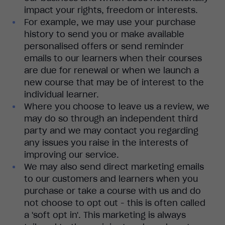
impact your rights, freedom or interests.
For example, we may use your purchase
history to send you or make available
personalised offers or send reminder
emails to our learners when their courses
are due for renewal or when we launch a
new course that may be of interest to the
individual learner.
Where you choose to leave us a review, we
may do so through an independent third
party and we may contact you regarding
any issues you raise in the interests of
improving our service.
We may also send direct marketing emails
to our customers and learners when you
purchase or take a course with us and do
not choose to opt out - this is often called
a 'soft opt in'. This marketing is always