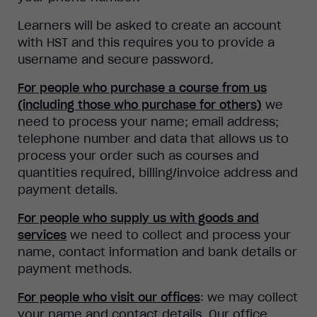
Learners will be asked to create an account
with HST and this requires you to provide a
username and secure password.
For people who purchase a course from us
(including those who purchase for others)
we
need to process your name; email address;
telephone number and data that allows us to
process your order such as courses and
quantities required, billing/invoice address and
payment details.
For people who supply us with goods and
services
we need to collect and process your
name, contact information and bank details or
payment methods.
For people who visit our offices
: we may collect
your name and contact details. Our office