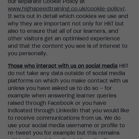
our separate Cookie Policy at
www.highspeedtraining.co.uk/cookie-policy/
.
It sets out in detail which cookies we use and
why they are important not only for HST but
also to ensure that all of our learners, and
other visitors get an optimised experience
and that the content you see is of interest to
you personally.
Those who interact with us on social media
HST
do not take any data outside of social media
platforms on which you make contact with us
unless you have asked us to do so – for
example when answering learner queries
raised through Facebook or you have
indicated through Linkedin that you would like
to receive communications from us. We do
use your social media username or profile to
re-tweet you for example but this remains