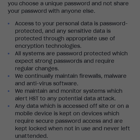
you choose a unique password and not share
your password with anyone else.
Access to your personal data is password-
protected, and any sensitive data is
protected through appropriate use of
encryption technologies.
All systems are password protected which
expect strong passwords and require
regular changes.
We continually maintain firewalls, malware
and anti-virus software.
We maintain and monitor systems which
alert HST to any potential data attack.
Any data which is accessed off site or on a
mobile device is kept on devices which
require secure password access and are
kept locked when not in use and never left
unattended.