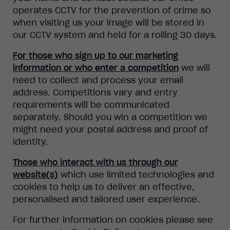
operates CCTV for the prevention of crime so
when visiting us your image will be stored in
our CCTV system and held for a rolling 30 days.
For those who sign up to our marketing
information or who enter a competition
we will
need to collect and process your email
address. Competitions vary and entry
requirements will be communicated
separately. Should you win a competition we
might need your postal address and proof of
identity.
Those who interact with us through our
website(s)
which use limited technologies and
cookies to help us to deliver an effective,
personalised and tailored user experience.
For further information on cookies please see