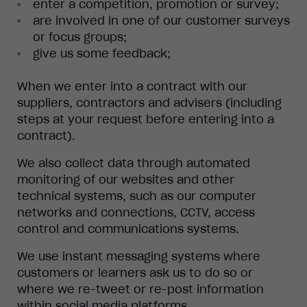
enter a competition, promotion or survey;
are involved in one of our customer surveys
or focus groups;
give us some feedback;
When we enter into a contract with our
suppliers, contractors and advisers (including
steps at your request before entering into a
contract).
We also collect data through automated
monitoring of our websites and other
technical systems, such as our computer
networks and connections, CCTV, access
control and communications systems.
We use instant messaging systems where
customers or learners ask us to do so or
where we re-tweet or re-post information
within social media platforms.