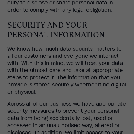
duty to disclose or share personal data in
order to comply with any legal obligation.
SECURITY AND YOUR
PERSONAL INFORMATION
We know how much data security matters to
all our customers and everyone we interact
with. With this in mind, we will treat your data
with the utmost care and take all appropriate
steps to protect it. The information that you
provide is stored securely whether it be digital
or physical.
Across all of our business we have appropriate
security measures to prevent your personal
data from being accidentally lost, used or
accessed in an unauthorised way, altered or
disclosed. In addition, we limit access to your