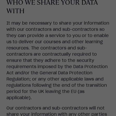
WHO WE SHARE YOUR DATA
WITH
It may be necessary to share your information
with our contractors and sub-contractors so
they can provide a service to you or to enable
us to deliver our courses and other learning
resources. The contractors and sub-
contractors are contractually required to
ensure that they adhere to the security
requirements imposed by the Data Protection
Act and/or the General Data Protection
Regulation; or any other applicable laws and
regulations following the end of the transition
period for the UK leaving the EU (as
applicable).
Our contractors and sub-contractors will not
share your information with any other parties