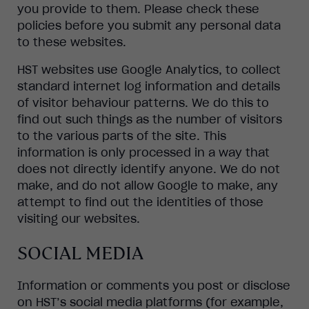
you provide to them. Please check these
policies before you submit any personal data
to these websites.
HST websites use Google Analytics, to collect
standard internet log information and details
of visitor behaviour patterns. We do this to
find out such things as the number of visitors
to the various parts of the site. This
information is only processed in a way that
does not directly identify anyone. We do not
make, and do not allow Google to make, any
attempt to find out the identities of those
visiting our websites.
SOCIAL MEDIA
Information or comments you post or disclose
on HST’s social media platforms (for example,