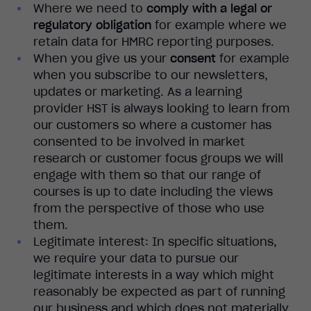
Where we need to
comply with a legal or
regulatory obligation
for example where we
retain data for HMRC reporting purposes.
When you give us your
consent
for example
when you subscribe to our newsletters,
updates or marketing. As a learning
provider HST is always looking to learn from
our customers so where a customer has
consented to be involved in market
research or customer focus groups we will
engage with them so that our range of
courses is up to date including the views
from the perspective of those who use
them.
Legitimate interest: In specific situations,
we require your data to pursue our
legitimate interests in a way which might
reasonably be expected as part of running
our business and which does not materially