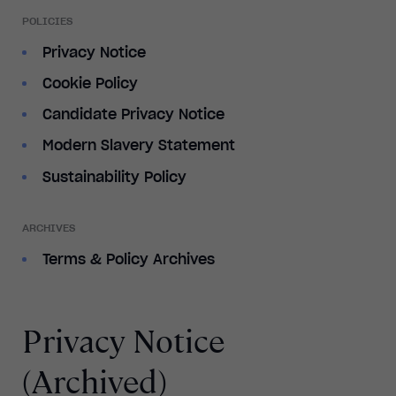
POLICIES
Privacy Notice
Cookie Policy
Candidate Privacy Notice
Modern Slavery Statement
Sustainability Policy
ARCHIVES
Terms & Policy Archives
Privacy Notice
(Archived)