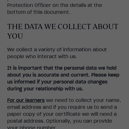
Protection Officer on the details at the
bottom of this document.
THE DATA WE COLLECT ABOUT
YOU
We collect a variety of information about
people who interact with us.
It is important that the personal data we hold
about you is accurate and current. Please keep
us informed if your personal data changes
during your relationship with us.
For our learners
we need to collect your name,
email address and if you require us to send a
paper copy of your certificate we will need a
postal address. Optionally, you can provide
your phone number.