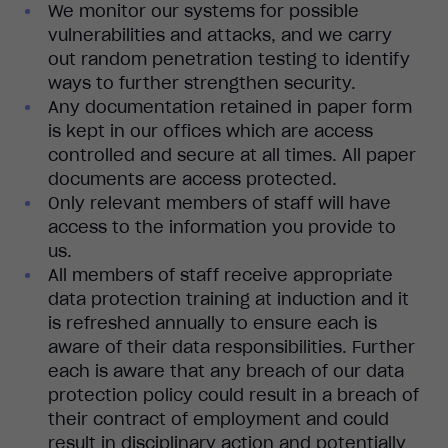
We monitor our systems for possible
vulnerabilities and attacks, and we carry
out random penetration testing to identify
ways to further strengthen security.
Any documentation retained in paper form
is kept in our offices which are access
controlled and secure at all times. All paper
documents are access protected.
Only relevant members of staff will have
access to the information you provide to
us.
All members of staff receive appropriate
data protection training at induction and it
is refreshed annually to ensure each is
aware of their data responsibilities. Further
each is aware that any breach of our data
protection policy could result in a breach of
their contract of employment and could
result in disciplinary action and potentially