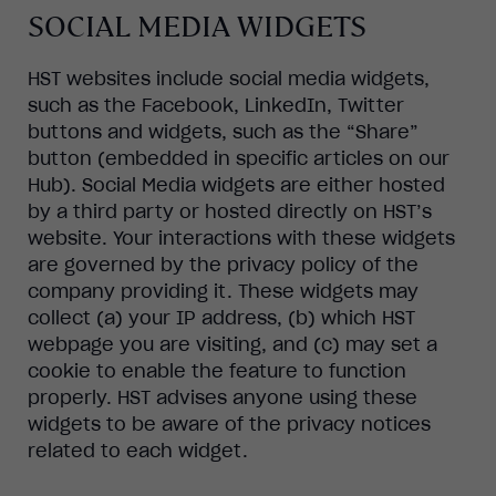
SOCIAL MEDIA WIDGETS
HST websites include social media widgets,
such as the Facebook, LinkedIn, Twitter
buttons and widgets, such as the “Share”
button (embedded in specific articles on our
Hub). Social Media widgets are either hosted
by a third party or hosted directly on HST’s
website. Your interactions with these widgets
are governed by the privacy policy of the
company providing it. These widgets may
collect (a) your IP address, (b) which HST
webpage you are visiting, and (c) may set a
cookie to enable the feature to function
properly. HST advises anyone using these
widgets to be aware of the privacy notices
related to each widget.