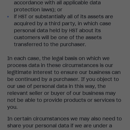
accordance with all applicable data
protection laws); or
if HST or substantially all of its assets are
acquired by a third party, in which case
personal data held by HST about its
customers will be one of the assets
transferred to the purchaser.
In each case, the legal basis on which we
process data in these circumstances is our
legitimate interest to ensure our business can
be continued by a purchaser. If you object to
our use of personal data in this way, the
relevant seller or buyer of our business may
not be able to provide products or services to
you.
In certain circumstances we may also need to
share your personal data if we are under a