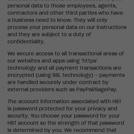
personal data to those employees, agents,
contractors and other third parties who have
a business need to know. They will only
process your personal data on our instructions
and they are subject to a duty of
confidentiality.
We secure access to all transactional areas of
our websites and apps using ‘https’
technology and all payment transactions are
encrypted (using SSL technology) – payments
are handled securely under contract by
external providers such as PayPal/SagePay.
The account information associated with HST
is password protected for your privacy and
security. You choose your password for your
HST account so the strength of that password
is determined by you. We recommend that