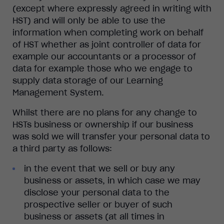
(except where expressly agreed in writing with
HST) and will only be able to use the
information when completing work on behalf
of HST whether as joint controller of data for
example our accountants or a processor of
data for example those who we engage to
supply data storage of our Learning
Management System.
Whilst there are no plans for any change to
HSTs business or ownership if our business
was sold we will transfer your personal data to
a third party as follows:
in the event that we sell or buy any
business or assets, in which case we may
disclose your personal data to the
prospective seller or buyer of such
business or assets (at all times in