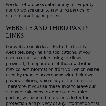
We do not process data for any other party
nor do we sell data to any third parties for
direct marketing purposes.
WEBSITE AND THIRD-PARTY
LINKS
Our website includes links to third-party
websites, plug-ins and applications. If you
access other websites using the links
provided, the operators of these websites
may collect information from you which will be
used by them in accordance with their own
privacy policies, which may differ from ours.
Therefore, if you use these links to leave our
Site and visit websites operated by third
parties, we cannot be responsible for the
protection and privacy of any information that