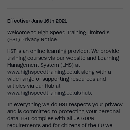
Effective: June 16th 2021
Welcome to High Speed Training Limited’s
(HST) Privacy Notice.
HST is an online learning provider. We provide
training courses via our website and Learning
Management System (LMS) at
www.highspeedtraining.co.uk
along with a
wide range of supporting resources and
articles via our Hub at
www.highspeedtraining.co.uk/hub
.
In everything we do HST respects your privacy
and is committed to protecting your personal
data. HST complies with all UK GDPR
requirements and for citizens of the EU we