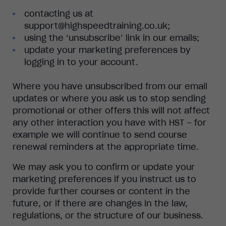
contacting us at
support@highspeedtraining.co.uk;
using the ‘unsubscribe’ link in our emails;
update your marketing preferences by
logging in to your account.
Where you have unsubscribed from our email
updates or where you ask us to stop sending
promotional or other offers this will not affect
any other interaction you have with HST – for
example we will continue to send course
renewal reminders at the appropriate time.
We may ask you to confirm or update your
marketing preferences if you instruct us to
provide further courses or content in the
future, or if there are changes in the law,
regulations, or the structure of our business.