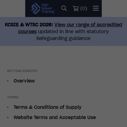
(
0
)
KCSIE & WTSC 2026:
View our range of accredited
courses
updated in line with statutory
Safeguarding guidance
GETTING STARTED
Overview
TERMS
Terms & Conditions of Supply
Website Terms and Acceptable Use