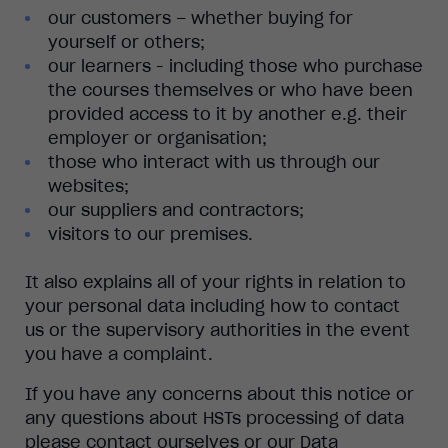
our customers – whether buying for
yourself or others;
our learners - including those who purchase
the courses themselves or who have been
provided access to it by another e.g. their
employer or organisation;
those who interact with us through our
websites;
our suppliers and contractors;
visitors to our premises.
It also explains all of your rights in relation to
your personal data including how to contact
us or the supervisory authorities in the event
you have a complaint.
If you have any concerns about this notice or
any questions about HSTs processing of data
please contact ourselves or our Data