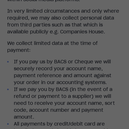
In very limited circumstances and only where
required, we may also collect personal data
from third parties such as that which is
available publicly e.g. Companies House.
We collect limited data at the time of
payment:
If you pay us by BACS or Cheque we will
securely record your account name,
payment reference and amount against
your order in our accounting systems.
If we pay you by BACS (in the event of a
refund or payment to a supplier) we will
need to receive your account name, sort
code, account number and payment
amount.
All payments by credit/debit card are