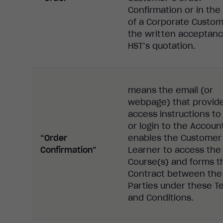
Confirmation or in the
of a Corporate Custom
the written acceptanc
HST’s quotation.
means the email (or
webpage) that provid
access instructions to
or login to the Accoun
“Order
enables the Customer
Confirmation”
Learner to access the
Course(s) and forms t
Contract between the
Parties under these T
and Conditions.