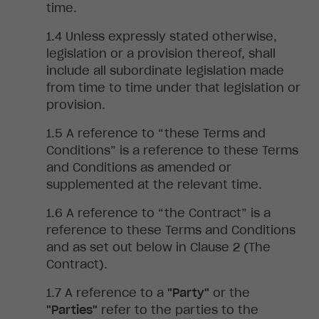
time.
Unless
expressly stated otherwise,
legislation or a provision thereof, shall
include all subordinate legislation made
from time to time under that legislation or
provision.
A
reference to “these Terms and
Conditions” is a reference to these Terms
and Conditions as amended or
supplemented at the relevant time.
A
reference to “the Contract” is a
reference to these Terms and Conditions
and as set out below in Clause 2 (The
Contract).
A reference to a
"Party"
or the
"Parties"
refer to the parties to the