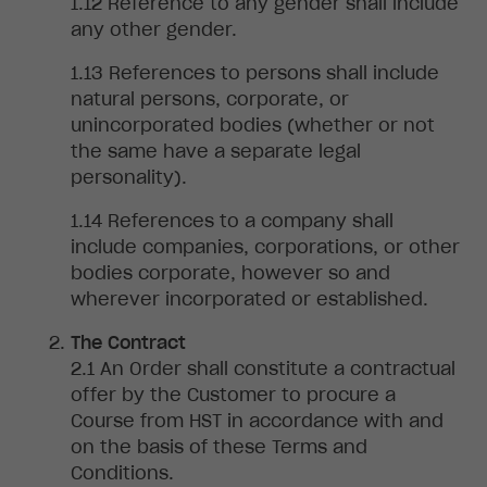
Reference
to any gender shall include
any other gender.
References
to persons shall include
natural persons, corporate, or
unincorporated bodies (whether or not
the same have a separate legal
personality).
References to a company shall
include companies, corporations, or other
bodies corporate, however so and
wherever incorporated or established.
The Contract
An
Order shall constitute a contractual
offer by the Customer to procure a
Course from HST in accordance with and
on the basis of these Terms and
Conditions.