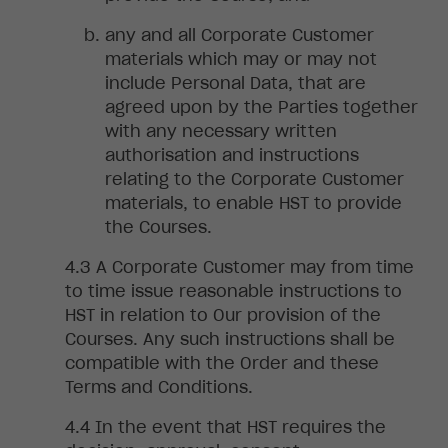
any
and all Corporate Customer
materials which may or may not
include Personal Data, that are
agreed upon by the Parties together
with any necessary written
authorisation and instructions
relating to the Corporate Customer
materials, to enable HST to provide
the Courses.
A
Corporate Customer may from time
to time issue reasonable instructions to
HST in relation to Our provision of the
Courses. Any such instructions shall be
compatible with the Order and these
Terms and Conditions.
In
the event that HST requires the