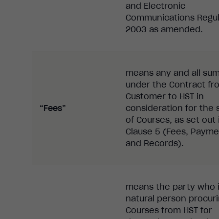
and Electronic
Communications Regul
2003 as amended.
means any and all su
under the Contract fr
Customer to HST in
“Fees”
consideration for the 
of Courses, as set out 
Clause 5 (Fees, Payme
and Records).
means the party who i
natural person procur
Courses from HST for