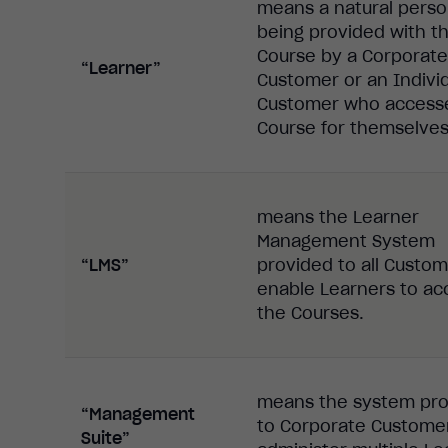
means a natural pers
being provided with t
Course by a Corporate
“Learner”
Customer or an Indivi
Customer who access
Course for themselves
means the Learner
Management System
“LMS”
provided to all Custom
enable Learners to ac
the Courses.
means the system pr
“Management
to Corporate Custome
Suite”