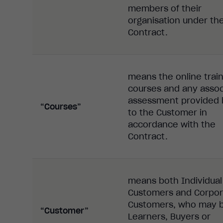
members of their
organisation under th
Contract.
means the online train
courses and any asso
assessment provided 
“Courses”
to the Customer in
accordance with the
Contract.
means both Individual
Customers and Corpor
Customers, who may 
“Customer”
Learners, Buyers or