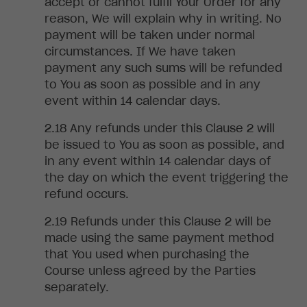
accept or cannot fulfil Your Order for any
reason, We will explain why in writing. No
payment will be taken under normal
circumstances. If We have taken
payment any such sums will be refunded
to You as soon as possible and in any
event within 14 calendar days
.
Any
refunds under this Clause 2 will
be issued to You as soon as possible, and
in any event within 14 calendar days of
the day on which the event triggering the
refund occurs
.
Refunds under this Clause 2 will be
made using the same payment method
that You used when purchasing the
Course unless agreed by the Parties
separately
.