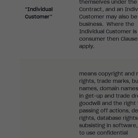
themselves under the
“Individual
Contract, and an Indiv
Customer”
Customer may also be
business. Where the
Individual Customer is
consumer then Clause 
apply.
means copyright and 
rights, trade marks, b
names, domain names,
in get-up and trade dr
goodwill and the right 
passing off actions, d
rights, database rights
subsisting in software,
to use confidential