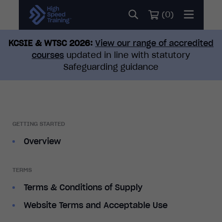
(
0
)
KCSIE & WTSC 2026:
View our range of accredited
courses
updated in line with statutory
Safeguarding guidance
GETTING STARTED
Overview
TERMS
Terms & Conditions of Supply
Website Terms and Acceptable Use