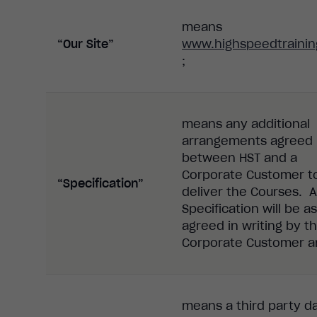
means
“Our Site”
www.highspeedtrainin
;
means any additional
arrangements agreed
between HST and a
Corporate Customer t
“Specification”
deliver the Courses. 
Specification will be as
agreed in writing by t
Corporate Customer a
means
a
third party
d