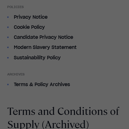
POLICIES
Privacy Notice
Cookie Policy
Candidate Privacy Notice
Modern Slavery Statement
Sustainability Policy
ARCHIVES
Terms & Policy Archives
Terms and Conditions of
Supply (Archived)