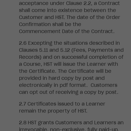
acceptance under Clause 2.2, a Contract
shall come into existence between the
Customer and HST. The date of the Order
Confirmation shall be the
Commencement Date of the Contract.
Excepting the situations described in
Clauses 5.11 and 5.12 (Fees, Payments and
Records) and on
successful completion of
a Course, HST will issue the Learner with
the Certificate. The Certificate will be
provided in hard copy by post and
electronically in pdf format. Customers
can opt out of receiving a copy by post.
Certificates
issued to a Learner
remain the property of HST.
HST
grants Customers and Learners an
irrevocable, non-exclusive, fully paid-up,