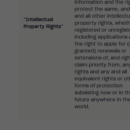
information and the ri
protect the same, and
and all other intellectu
“Intellectual
property rights, whet
Property Rights”
registered or unregist
including applications
the right to apply for 
granted) renewals or
extensions of, and righ
claim priority from, a
rights and any and all
equivalent rights or o
forms of protection
subsisting now or in t
future anywhere in th
world.