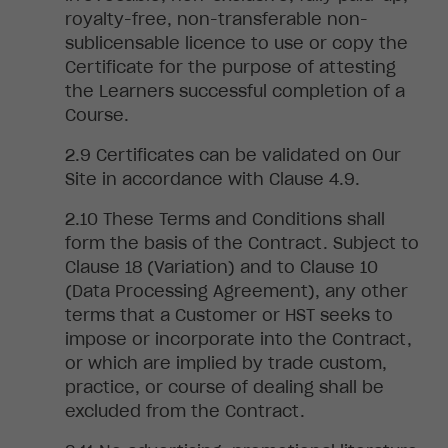
royalty-free, non-transferable
non-
sublicensable licence to use or copy the
Certificate for the purpose of attesting
the Learners successful completion of a
Course.
Certificates can be validated on Our
Site in accordance with Clause 4.9.
These Terms and Conditions shall
form the basis of the Contract. Subject to
Clause 18 (Variation) and to Clause 10
(Data Processing Agreement)
, any
other
terms that a Customer or
HST seeks to
impose or incorporate into the Contract,
or which are implied by trade custom,
practice, or course of dealing shall be
excluded from the Contract.