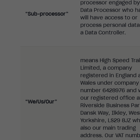
processor
engaged by
Data
Processor
who ha
“Sub-processor”
will have access to or
process
personal data
a
Data Controller
.
means High Speed Trai
Limited, a company
registered in England 
Wales under company
number 6428976
and 
our registered office a
“We/Us/Our”
Riverside Business Par
Dansk Way, Ilkley, Wes
Yorkshire, LS29 8JZ wh
also our main trading
address. Our VAT numb