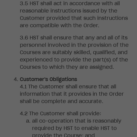
HST
shall act in accordance with all
reasonable instructions issued by the
Customer provided that such instructions
are compatible with the Order
.
HST shall
ensure that any and all of its
personnel involved in the provision of the
Courses are suitably skilled, qualified, and
experienced to provide the part(s) of the
Courses to which they are assigned.
Customer's Obligations
The
Customer shall ensure that all
information that it provides in the Order
shall be complete and accurate
.
The
Customer shall provide
:
all
co-operation that is reasonably
required by HST to enable HST to
provide the Course
; and