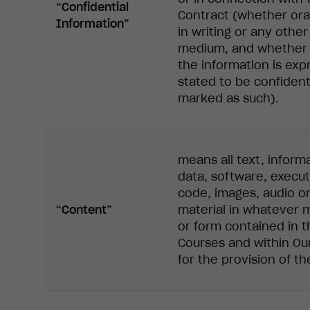
“Confidential
Contract (whether oral
Information”
in writing or any other
medium, and whether 
the information is exp
stated to be confident
marked as such).
means all text, inform
data, software, execu
code, images, audio o
“Content”
material in whatever
or form contained in t
Courses and within Our
for the provision of t