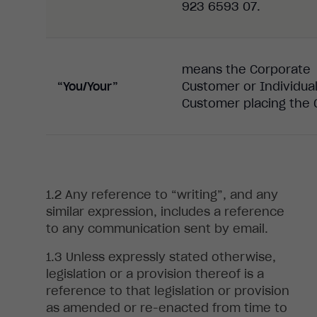
923 6593 07.
means the Corporate
“You/Your”
Customer or Individua
Customer placing the 
Any
reference to “writing”, and any
similar expression, includes a reference
to any communication sent by email
.
Unless expressly stated otherwise,
legislation or a provision thereof is a
reference to that legislation or provision
as amended or re-enacted from time to