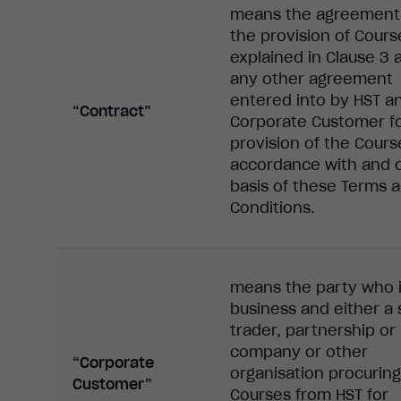
means the agreement 
the provision of Cours
explained in Clause 3 
any other agreement
entered into by HST a
“Contract”
Corporate Customer fo
provision of the Cours
accordance with and 
basis of these Terms 
Conditions.
means the party who i
business and either a 
trader, partnership or 
company or other
“Corporate
organisation procuring
Customer”
Courses from HST for