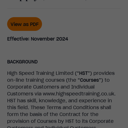
View as PDF
Effective: November 2024
BACKGROUND
High
Speed Training Limited (
“
HST
”
) provides
on-line training courses (the
“
Courses
”
) to
Corporate Customers and Individual
Customers via www.highspeedtraining.co.uk.
HST has skill, knowledge, and experience in
this field. These Terms and Conditions shall
form the basis of the Contract for the
provision of Courses by HST to its Corporate
Customers and Individual Customers.