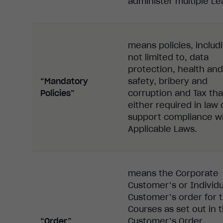
administer multiple Le
means policies, includ
not limited to, data
protection, health and
“Mandatory
safety, bribery and
Policies”
corruption and Tax tha
either required in law 
support compliance wi
Applicable Laws.
means the Corporate
Customer’s or Individu
Customer’s order for 
Courses as set out in 
“Order”
Customer’s Order