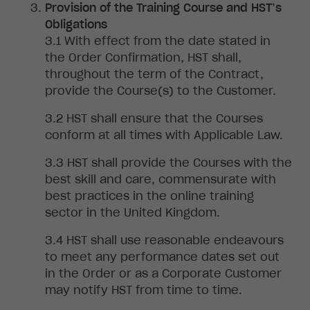
Provision
of the Training Course and HST’s
Obligations
With
effect from the date stated in
the Order Confirmation, HST shall,
throughout the term of the Contract,
provide the Course(s) to the Customer
.
HST
shall ensure that the Courses
conform at all times with Applicable Law.
HST
shall provide the Courses with the
best skill and care, commensurate with
best practices in the online training
sector in the United Kingdom
.
HST
shall use reasonable endeavours
to meet any performance dates set out
in the Order
or as a Corporate Customer
may notify HST from time to time
.