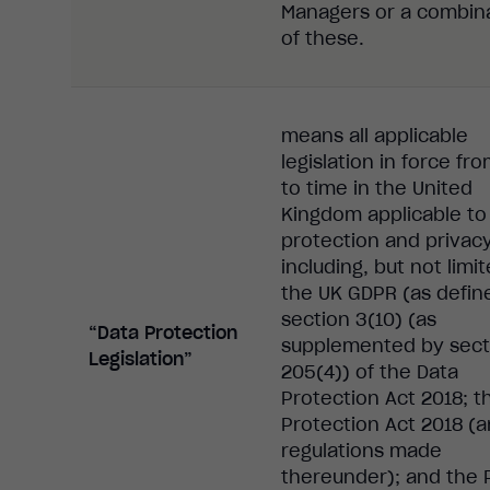
Managers or a combin
of these.
means all applicable
legislation in force fr
to time in the United
Kingdom applicable to
protection and privac
including, but not limit
the UK GDPR (as defin
section 3(10) (as
“Data Protection
supplemented by sect
Legislation”
205(4)) of the Data
Protection Act 2018; t
Protection Act 2018 (
regulations made
thereunder); and the 