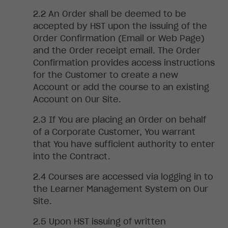
An
Order shall be deemed to be
accepted by HST upon the issuing of the
Order Confirmation (Email or Web Page)
and the Order receipt email. The Order
Confirmation provides access instructions
for the Customer to create a new
Account or add the course to an existing
Account on Our Site.
If
You are placing an Order on behalf
of a Corporate Customer, You warrant
that You have sufficient authority to enter
into the Contract.
Courses are accessed via logging in to
the Learner Management System on Our
Site.
Upon HST issuing of written