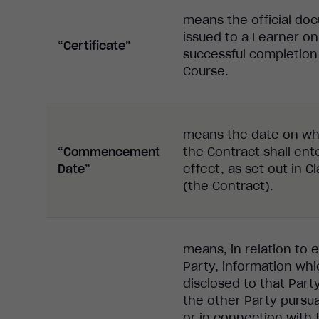
means the official do
issued to a Learner on
“Certificate”
successful completion
Course.
means the date on wh
“Commencement
the Contract shall ent
Date”
effect, as set out in C
(the Contract).
means, in relation to e
Party, information whi
disclosed to that Part
the other Party pursu
or in connection with 