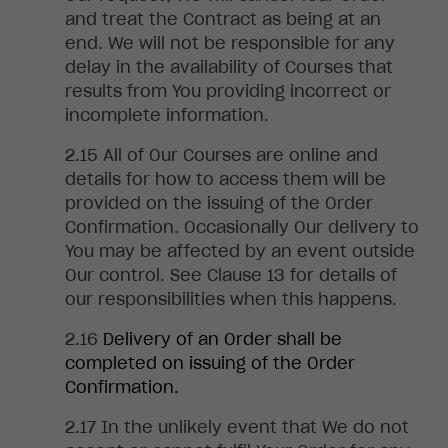
and treat the Contract as being at an
end. We will not be responsible for any
delay in the availability of Courses that
results from You providing incorrect or
incomplete information
.
All
of Our Courses are online and
details for how to access them will be
provided on the issuing of the Order
Confirmation. Occasionally Our delivery to
You may be affected by an event outside
Our control. See Clause 13 for details of
our responsibilities when this happens
.
Delivery
of an Order shall be
completed on issuing of the Order
Confirmation
.
In
the unlikely event that We do not