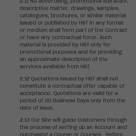
No advertising,
promotional literature,
descriptive matter, drawings, samples,
catalogues, brochures, or similar material
issued or published by HST in any format
or medium shall form part of the Contract
or have any contractual force. Such
material is provided by HST only for
promotional purposes and for providing
an approximate description of the
services available from HST.
Quotations i
ssued by HST shall not
constitute a contractual offer capable of
acceptance. Quotations are valid for a
period of 30 Business Days only from the
date of issue
.
Our
Site will guide Customers through
the process of setting up an Account and
purchasing a Course or Courses. Before