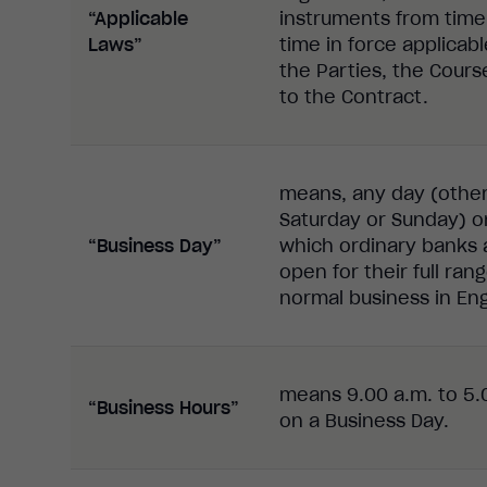
“Applicable
instruments from time
Laws”
time in force applicabl
the Parties, the Cours
to the Contract.
means, any day (othe
Saturday or Sunday) o
“Business Day”
which ordinary banks 
open for their full ran
normal business in En
means 9.00 a.m. to 5.
“Business Hours”
on a Business Day.