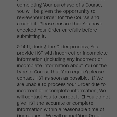
completing Your purchase of a Course,
You will be given the opportunity to
review Your Order for the Course and
amend it. Please ensure that You have
checked Your Order carefully before
submitting it
.
If
, during the Order process, You
provide HST with incorrect or incomplete
information (including any incorrect or
incomplete information about You or the
type of Course that You require) please
contact HST as soon as possible. If We
are unable to process Your Order due to
incorrect or incomplete information, We
will contact You to correct it. If You do not
give HST the accurate or complete
information within a reasonable time of
Our request, We will cancel Your Order