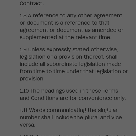
Contract.
A reference to any other agreement
or document is a reference to that
agreement or document as amended or
supplemented at the relevant time.
Unless
expressly stated otherwise,
legislation or a provision thereof, shall
include all subordinate legislation made
from time to time under that legislation or
provision
The
headings used in these Terms
and Conditions are for convenience only
.
Words
communicating the singular
number shall include the plural and vice
versa.