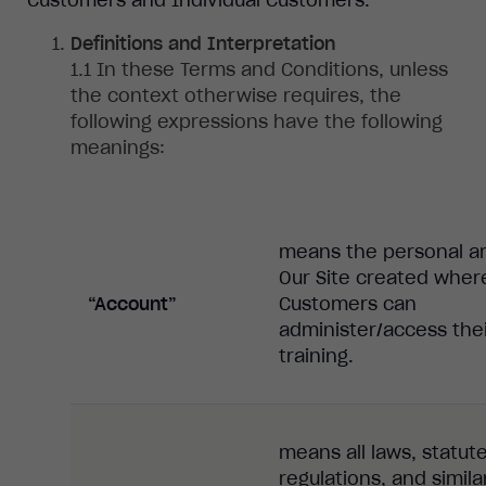
Definitions and Interpretation
In
these Terms and Conditions, unless
the context otherwise requires, the
following expressions have the following
meanings:
means the personal ar
Our Site created wher
“Account”
Customers can
administer/access the
training.
means all laws, statute
regulations, and simila