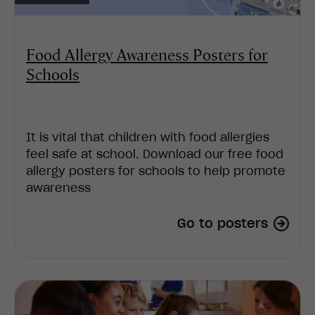
Food Allergy Awareness Posters for
Schools
It is vital that children with food allergies
feel safe at school. Download our free food
allergy posters for schools to help promote
awareness
Go to posters