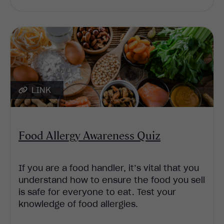
LINK
Food Allergy Awareness Quiz
If you are a food handler, it’s vital that you
understand how to ensure the food you sell
is safe for everyone to eat. Test your
knowledge of food allergies.