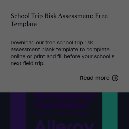
School Trip Risk Assessment: Free
Template
Download our free school trip risk
assessment blank template to complete
online or print and fill before your school’s
next field trip.
Read more