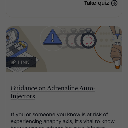
Take quiz
LINK
Guidance on Adrenaline Auto-
Injectors
If you or someone you know is at risk of
experiencing anaphylaxis, it’s vital to know