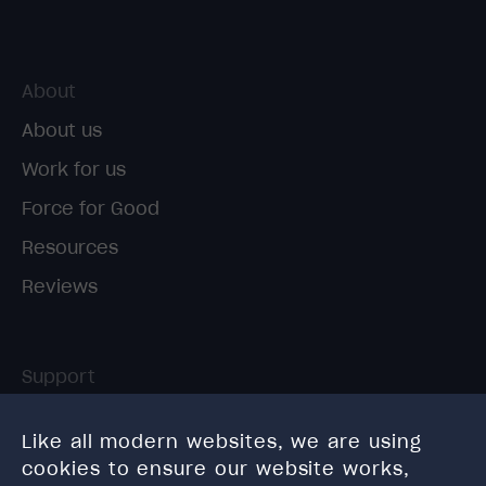
About
About us
Work for us
Force for Good
Resources
Reviews
Support
Customer support
Like all modern websites, we are using
Sales enquiries
cookies to ensure our website works,