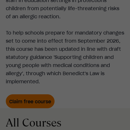
staff in education settings in protections
children from potentially life-threatening risks
of an allergic reaction.
To help schools prepare for mandatory changes
set to come into effect from September 2026,
this course has been updated in line with draft
statutory guidance 'Supporting children and
young people with medical conditions and
allergy', through which Benedict's Law is
implemented.
Claim free course
All Courses