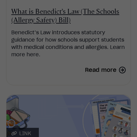
What is Benedict’s Law (The Schools
(Allergy Safety) Bill)
Benedict’s Law introduces statutory
guidance for how schools support students
with medical conditions and allergies. Learn
more here.
Read more
LINK