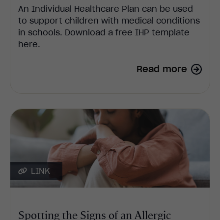
An Individual Healthcare Plan can be used
to support children with medical conditions
in schools. Download a free IHP template
here.
Read more
LINK
Spotting the Signs of an Allergic