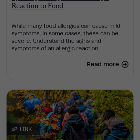
Reaction to Food
While many food allergies can cause mild
symptoms, in some cases, these can be
severe. Understand the signs and
symptoms of an allergic reaction
Read more
LINK