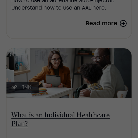
how to use an adrenaline auto-injector.
Understand how to use an AAI here.
Read more
LINK
What is an Individual Healthcare
Plan?