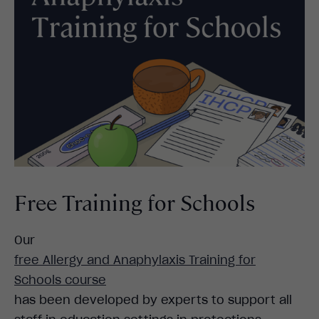
Free Training for Schools
Our
free Allergy and Anaphylaxis Training for
Schools course
has been developed by experts to support all