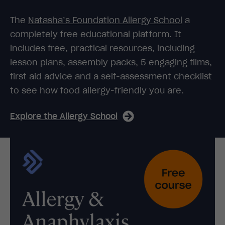
The
Natasha’s Foundation Allergy School
a
completely free educational platform. It
includes free, practical resources, including
lesson plans, assembly packs, 5 engaging films,
first aid advice and a self-assessment checklist
to see how food allergy-friendly you are.
Explore the Allergy School