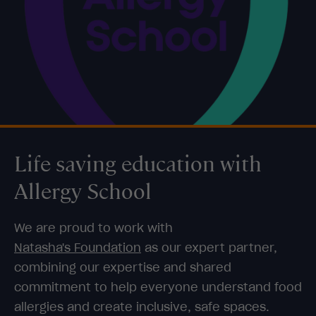
Life saving education with
Allergy School
We are proud to work with
Natasha's Foundation
as our expert partner,
combining our expertise and shared
commitment to help everyone understand food
allergies and create inclusive, safe spaces.