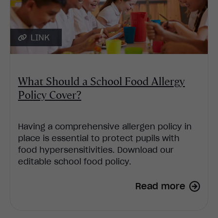
LINK
What Should a School Food Allergy
Policy Cover?
Having a comprehensive allergen policy in
place is essential to protect pupils with
food hypersensitivities. Download our
editable school food policy.
Read more