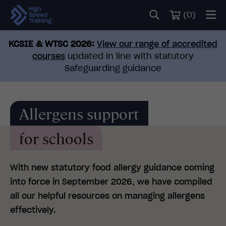
(
0
)
KCSIE & WTSC 2026:
View our range of accredited
courses
updated in line with statutory
Safeguarding guidance
Allergens support
for schools
With new statutory food allergy guidance coming
into force in September 2026, we have compiled
all our helpful resources on managing allergens
effectively.