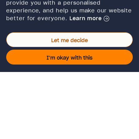
Verify certificate
provide you with a personalised
experience, and help us make our website
Cancellations and refunds
better for everyone.
Learn more
Policies and terms of use
Let me decide
Connect with us
I'm okay with this
Twitter
Facebook
Linkedin
Instagram
TikTok