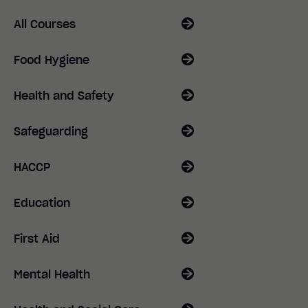
All Courses
Food Hygiene
Health and Safety
Safeguarding
HACCP
Education
First Aid
Mental Health