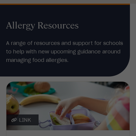
Allergy Resources
A range of resources and support for schools
to help with new upcoming guidance around
managing food allergies.
LINK