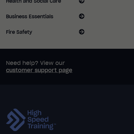
Health and Social Care
Business Essentials
Fire Safety
Need help? View our
customer support page