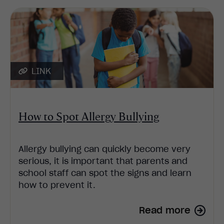
LINK
How to Spot Allergy Bullying
Allergy bullying can quickly become very
serious, it is important that parents and
school staff can spot the signs and learn
how to prevent it.
Read more