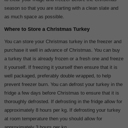
season so that you are starting with a clean slate and
as much space as possible.
Where to Store a Christmas Turkey
You can store your Christmas turkey in the freezer and
purchase it well in advance of Christmas. You can buy
a turkey that is already frozen or a fresh one and freeze
it yourself. If freezing it yourself then ensure that it is
well packaged, preferably double wrapped, to help
prevent freezer burn. You can defrost your turkey in the
fridge a few days before Christmas to ensure that it is
thoroughly defrosted. If defrosting in the fridge allow for
approximately 8 hours per kg. If defrosting your turkey
at room temperature then you should allow for
approximately 3 hours per kg.