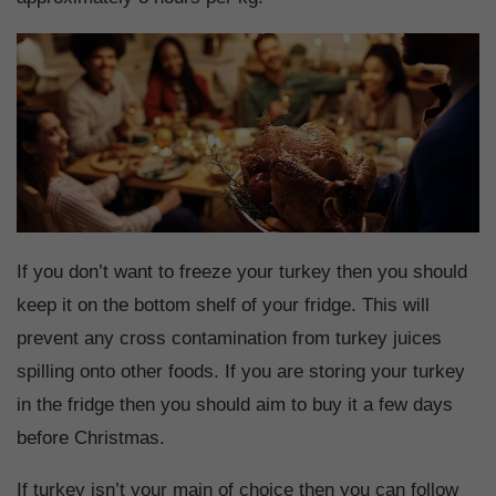
If you don’t want to freeze your turkey then you should
keep it on the bottom shelf of your fridge. This will
prevent any cross contamination from turkey juices
spilling onto other foods. If you are storing your turkey
in the fridge then you should aim to buy it a few days
before Christmas.
If turkey isn’t your main of choice then you can follow