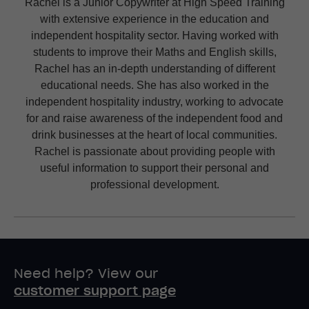
Rachel is a Junior Copywriter at High Speed Training
with extensive experience in the education and
independent hospitality sector. Having worked with
students to improve their Maths and English skills,
Rachel has an in-depth understanding of different
educational needs. She has also worked in the
independent hospitality industry, working to advocate
for and raise awareness of the independent food and
drink businesses at the heart of local communities.
Rachel is passionate about providing people with
useful information to support their personal and
professional development.
Need help? View our
customer support page