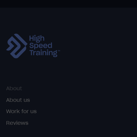
About
About us
Work for us
Reviews