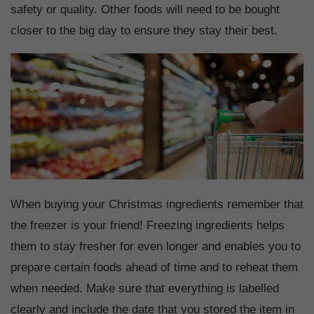
safety or quality. Other foods will need to be bought
closer to the big day to ensure they stay their best.
When buying your Christmas ingredients remember that
the freezer is your friend! Freezing ingredients helps
them to stay fresher for even longer and enables you to
prepare certain foods ahead of time and to reheat them
when needed. Make sure that everything is labelled
clearly and include the date that you stored the item in