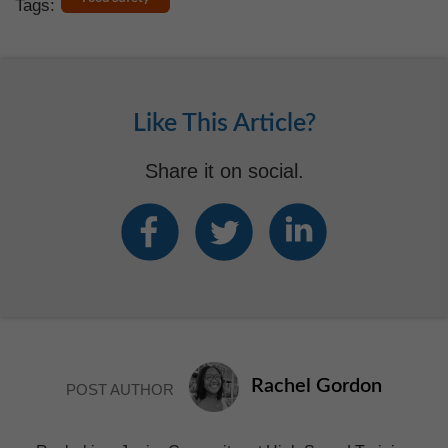
Tags:
Like This Article?
Share it on social.
Rachel Gordon
POST AUTHOR