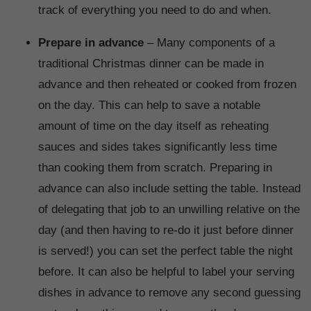
track of everything you need to do and when.
Prepare in advance
– Many components of a
traditional Christmas dinner can be made in
advance and then reheated or cooked from frozen
on the day. This can help to save a notable
amount of time on the day itself as reheating
sauces and sides takes significantly less time
than cooking them from scratch. Preparing in
advance can also include setting the table. Instead
of delegating that job to an unwilling relative on the
day (and then having to re-do it just before dinner
is served!) you can set the perfect table the night
before. It can also be helpful to label your serving
dishes in advance to remove any second guessing