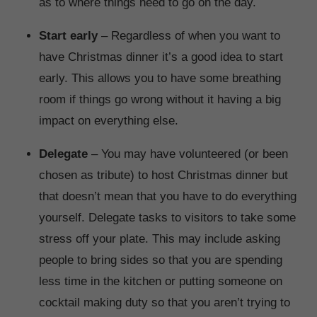
as to where things need to go on the day.
Start early
– Regardless of when you want to
have Christmas dinner it’s a good idea to start
early. This allows you to have some breathing
room if things go wrong without it having a big
impact on everything else.
Delegate
– You may have volunteered (or been
chosen as tribute) to host Christmas dinner but
that doesn’t mean that you have to do everything
yourself. Delegate tasks to visitors to take some
stress off your plate. This may include asking
people to bring sides so that you are spending
less time in the kitchen or putting someone on
cocktail making duty so that you aren’t trying to