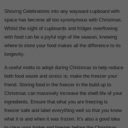
Shoving Celebrations into any wayward cupboard with
space has become all too synonymous with Christmas.
Whilst the sight of cupboards and fridges overflowing
with food can be a joyful sign of the season, knowing
where to store your food makes all the difference to its
longevity.
A useful motto to adopt during Christmas to help reduce
both food waste and stress is; make the freezer your
friend. Storing food in the freezer in the build up to
Christmas can massively increase the shelf-life of your
ingredients. Ensure that what you are freezing is
freezer safe and label everything well so that you know
what it is and when it was frozen. It’s also a good idea
to clear your fridge and freezer before the Christmas