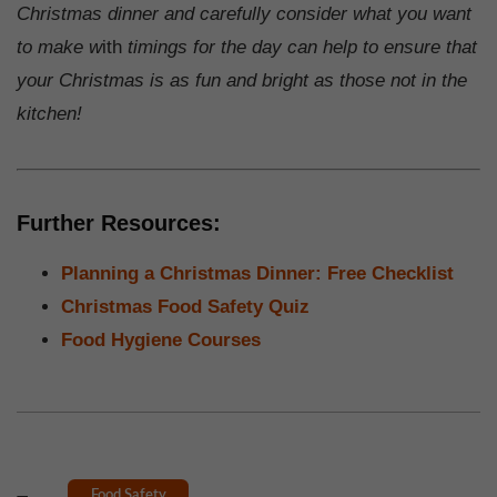
Christmas dinner and carefully consider what you want
to make w
ith
timings for the day can help to ensure that
your Christmas is as fun and bright as those not in the
kitchen!
Further Resources:
Planning a Christmas Dinner: Free Checklist
Christmas Food Safety Quiz
Food Hygiene Courses
Food Safety