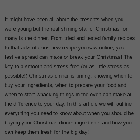
It might have been all about the presents when you
were young but the real shining star of Christmas for
many is the dinner. From tried and tested family recipes
to that adventurous new recipe you saw online, your
festive spread can make or break your Christmas! The
key to a smooth and stress-free (or as little stress as
possible!) Christmas dinner is timing; knowing when to
buy your ingredients, when to prepare your food and
when to start whacking things in the oven can make all
the difference to your day. In this article we will outline
everything you need to know about when you should be
buying your Christmas dinner ingredients and how you
can keep them fresh for the big day!