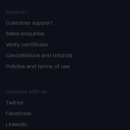
Support
Customer support
Sales enquiries
Verify certificate
Cancellations and refunds
Policies and terms of use
Connect with us
Twitter
Facebook
Linkedin