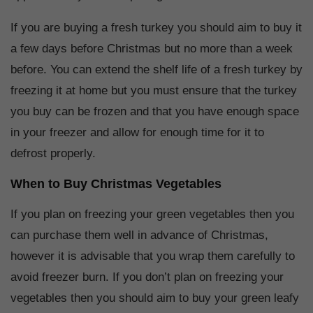
If you are buying a fresh turkey you should aim to buy it
a few days before Christmas but no more than a week
before. You can extend the shelf life of a fresh turkey by
freezing it at home but you must ensure that the turkey
you buy can be frozen and that you have enough space
in your freezer and allow for enough time for it to
defrost properly.
When to Buy Christmas Vegetables
If you plan on freezing your green vegetables then you
can purchase them well in advance of Christmas,
however it is advisable that you wrap them carefully to
avoid freezer burn. If you don’t plan on freezing your
vegetables then you should aim to buy your green leafy