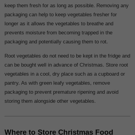
keep them fresh for as long as possible. Removing any
packaging can help to keep vegetables fresher for
longer as it allows the vegetables to breathe and
prevents moisture from becoming trapped in the
packaging and potentially causing them to rot.
Root vegetables do not need to be kept in the fridge and
can be bought well in advance of Christmas. Store root
vegetables in a cool, dry place such as a cupboard or
pantry. As with green leafy vegetables, remove
packaging to prevent premature ripening and avoid
storing them alongside other vegetables.
Where to Store Christmas Food