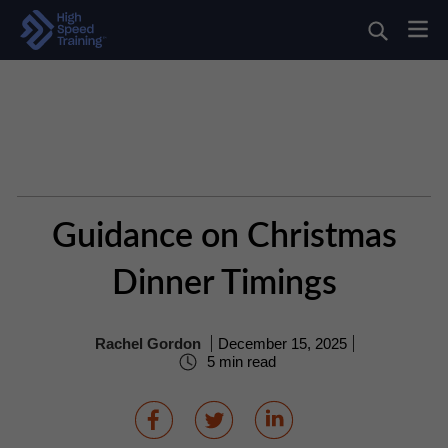
Guidance on Christmas
Dinner Timings
Rachel Gordon
December 15, 2025
5 min read