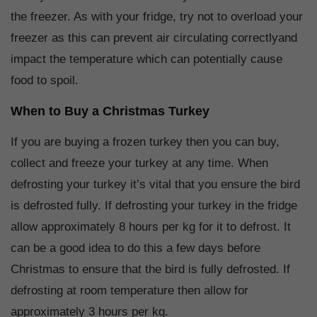
the freezer. As with your fridge, try not to overload your
freezer as this can prevent air circulating correctlyand
impact the temperature which can potentially cause
food to spoil.
When to Buy a Christmas Turkey
If you are buying a frozen turkey then you can buy,
collect and freeze your turkey at any time. When
defrosting your turkey it’s vital that you ensure the bird
is defrosted fully. If defrosting your turkey in the fridge
allow approximately 8 hours per kg for it to defrost. It
can be a good idea to do this a few days before
Christmas to ensure that the bird is fully defrosted. If
defrosting at room temperature then allow for
approximately 3 hours per kg.