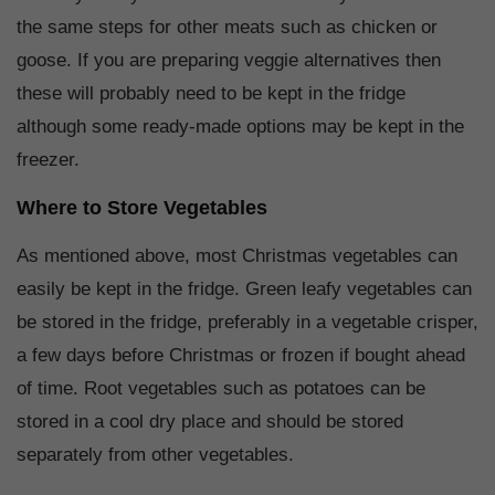
the same steps for other meats such as chicken or
goose. If you are preparing veggie alternatives then
these will probably need to be kept in the fridge
although some ready-made options may be kept in the
freezer.
Where to Store Vegetables
As mentioned above, most Christmas vegetables can
easily be kept in the fridge. Green leafy vegetables can
be stored in the fridge, preferably in a vegetable crisper,
a few days before Christmas or frozen if bought ahead
of time. Root vegetables such as potatoes can be
stored in a cool dry place and should be stored
separately from other vegetables.