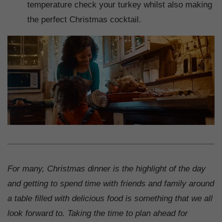
temperature check your turkey whilst also making
the perfect Christmas cocktail.
For many, Christmas dinner is the highlight of the day
and getting to spend time with friends and family around
a table filled with delicious food is something that we all
look forward to. Taking the time to plan ahead for