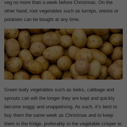
veg no more than a week before Christmas. On the
other hand, root vegetables such as turnips, onions or
potatoes can be bought at any time.
Green leafy vegetables such as leeks, cabbage and
sprouts can wilt the longer they are kept and quickly
become soggy and unappetising. As such, it’s best to
buy them the same week as Christmas and to keep
them in the fridge, preferably in the vegetable crisper to