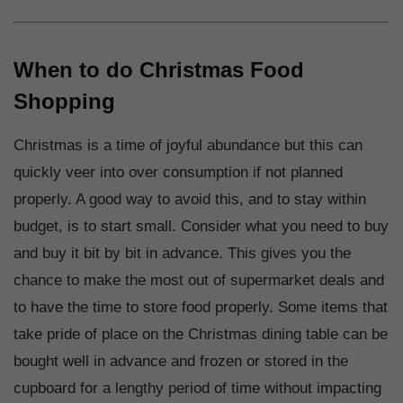
When to do Christmas Food
Shopping
Christmas is a time of joyful abundance but this can
quickly veer into over consumption if not planned
properly. A good way to avoid this, and to stay within
budget, is to start small. Consider what you need to buy
and buy it bit by bit in advance. This gives you the
chance to make the most out of supermarket deals and
to have the time to store food properly. Some items that
take pride of place on the Christmas dining table can be
bought well in advance and frozen or stored in the
cupboard for a lengthy period of time without impacting