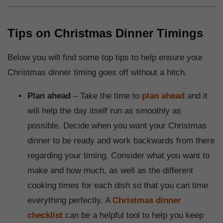
Tips on Christmas Dinner Timings
Below you will find some top tips to help ensure your
Christmas dinner timing goes off without a hitch.
Plan ahead
– Take the time to
plan ahead
and it
will help the day itself run as smoothly as
possible. Decide when you want your Christmas
dinner to be ready and work backwards from there
regarding your timing. Consider what you want to
make and how much, as well as the different
cooking times for each dish so that you can time
everything perfectly. A
Christmas dinner
checklist
can be a helpful tool to help you keep