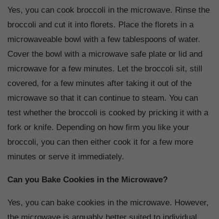
Yes, you can cook broccoli in the microwave. Rinse the
broccoli and cut it into florets. Place the florets in a
microwaveable bowl with a few tablespoons of water.
Cover the bowl with a microwave safe plate or lid and
microwave for a few minutes. Let the broccoli sit, still
covered, for a few minutes after taking it out of the
microwave so that it can continue to steam. You can
test whether the broccoli is cooked by pricking it with a
fork or knife. Depending on how firm you like your
broccoli, you can then either cook it for a few more
minutes or serve it immediately.
Can you Bake Cookies in the Microwave?
Yes, you can bake cookies in the microwave. However,
the microwave is arguably better suited to individual