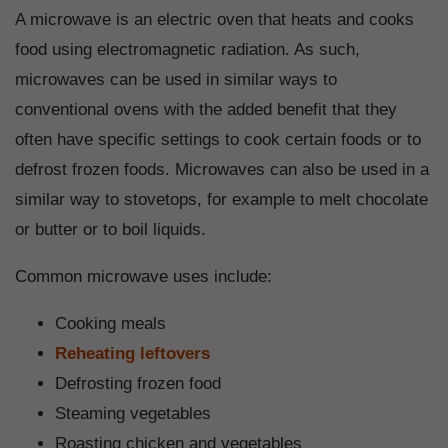
A microwave is an electric oven that heats and cooks
food using electromagnetic radiation. As such,
microwaves can be used in similar ways to
conventional ovens with the added benefit that they
often have specific settings to cook certain foods or to
defrost frozen foods. Microwaves can also be used in a
similar way to stovetops, for example to melt chocolate
or butter or to boil liquids.
Common microwave uses include:
Cooking meals
Reheating leftovers
Defrosting frozen food
Steaming vegetables
Roasting chicken and vegetables