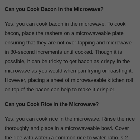
Can you Cook Bacon in the Microwave?
Yes, you can cook bacon in the microwave. To cook
bacon, place the rashers on a microwaveable plate
ensuring that they are not over-lapping and microwave
in 30-second increments until cooked. Though it is
possible, it can be tricky to get bacon as crispy in the
microwave as you would when pan frying or roasting it.
However, placing a sheet of microwaveable kitchen roll
on top of the bacon can help to make it crispier.
Can you Cook Rice in the Microwave?
Yes, you can cook rice in the microwave. Rinse the rice
thoroughly and place in a microwaveable bowl. Cover
the rice with water (a common rice to water ratio is 2