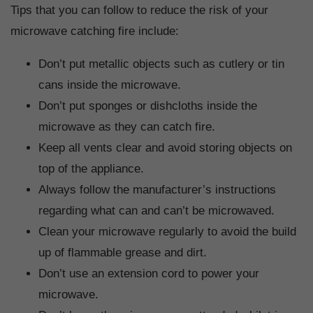
Tips that you can follow to reduce the risk of your
microwave catching fire include:
Don’t put metallic objects such as cutlery or tin
cans inside the microwave.
Don’t put sponges or dishcloths inside the
microwave as they can catch fire.
Keep all vents clear and avoid storing objects on
top of the appliance.
Always follow the manufacturer’s instructions
regarding what can and can’t be microwaved.
Clean your microwave regularly to avoid the build
up of flammable grease and dirt.
Don’t use an extension cord to power your
microwave.