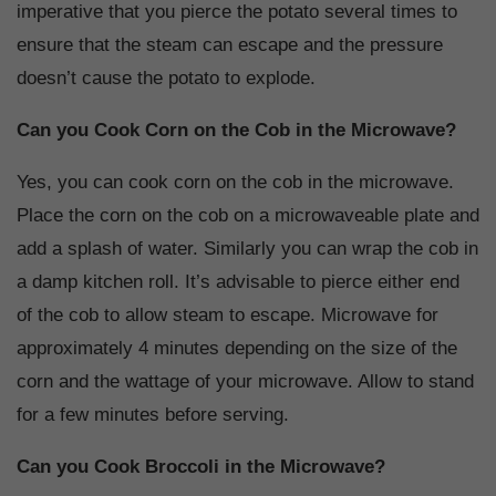
imperative that you pierce the potato several times to
ensure that the steam can escape and the pressure
doesn’t cause the potato to explode.
Can you Cook Corn on the Cob in the Microwave?
Yes, you can cook corn on the cob in the microwave.
Place the corn on the cob on a microwaveable plate and
add a splash of water. Similarly you can wrap the cob in
a damp kitchen roll. It’s advisable to pierce either end
of the cob to allow steam to escape. Microwave for
approximately 4 minutes depending on the size of the
corn and the wattage of your microwave. Allow to stand
for a few minutes before serving.
Can you Cook Broccoli in the Microwave?