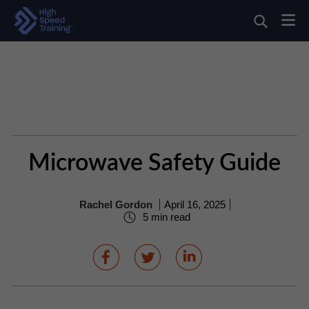
Microwave Safety Guide
Rachel Gordon
April 16, 2025
5 min read