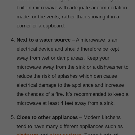
built in microwave with adequate accommodation
made for the vents, rather than shoving it in a
corner or a cupboard.
Next to a water source
– A microwave is an
electrical device and should therefore be kept
away from wet or damp areas. Keep your
microwave away from the sink or a dishwasher to
reduce the risk of splashes which can cause
electrical damage to the appliance and increase
the chances of a fire. It’s recommended to keep a
microwave at least 4 feet away from a sink.
Close to other appliances
– Modern kitchens
tend to have many different appliances such as