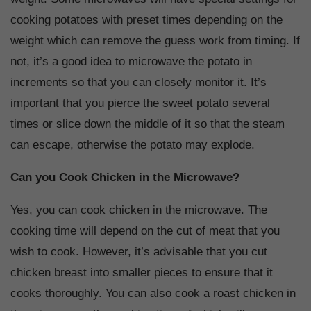
cooking potatoes with preset times depending on the
weight which can remove the guess work from timing. If
not, it’s a good idea to microwave the potato in
increments so that you can closely monitor it. It’s
important that you pierce the sweet potato several
times or slice down the middle of it so that the steam
can escape, otherwise the potato may explode.
Can you Cook Chicken in the Microwave?
Yes, you can cook chicken in the microwave. The
cooking time will depend on the cut of meat that you
wish to cook. However, it’s advisable that you cut
chicken breast into smaller pieces to ensure that it
cooks thoroughly. You can also cook a roast chicken in