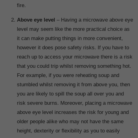
fire.
Above eye level
– Having a microwave above eye
level may seem like the more practical choice as
it can make putting things in more convenient,
however it does pose safety risks. If you have to
reach up to access your microwave there is a risk
that you could trip whilst removing something hot.
For example, if you were reheating soup and
stumbled whilst removing it from above you, then
you are likely to spill the soup all over you and
risk severe burns. Moreover, placing a microwave
above eye level increases the risk for young and
older people alike who may not have the same
height, dexterity or flexibility as you to easily