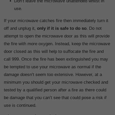
Don’t leave the microwave unattended whilst in
use.
If your microwave catches fire then immediately turn it
off and unplug it,
only if it is safe to do so
. Do not
attempt to open the microwave door as this will provide
the fire with more oxygen. Instead, keep the microwave
door closed as this will help to suffocate the fire and
call 999. Once the fire has been extinguished you may
be tempted to use your microwave as normal if the
damage doesn’t seem too extensive. However, at a
minimum you should get your microwave checked and
tested by a qualified person after a fire as there could
be damage that you can’t see that could pose a risk if
use is continued.