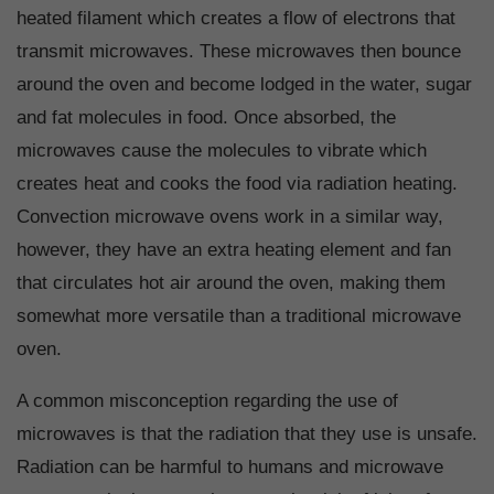
heated filament which creates a flow of electrons that
transmit microwaves. These microwaves then bounce
around the oven and become lodged in the water, sugar
and fat molecules in food. Once absorbed, the
microwaves cause the molecules to vibrate which
creates heat and cooks the food via radiation heating.
Convection microwave ovens work in a similar way,
however, they have an extra heating element and fan
that circulates hot air around the oven, making them
somewhat more versatile than a traditional microwave
oven.
A common misconception regarding the use of
microwaves is that the radiation that they use is unsafe.
Radiation can be harmful to humans and microwave