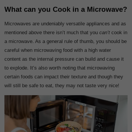
What can you Cook in a Microwave?
Microwaves are undeniably versatile appliances and as
mentioned above there isn’t much that you
can’t
cook in
a microwave. As a general rule of thumb, you should be
careful when microwaving food with a high water
content as the internal pressure can build and cause it
to explode. It’s also worth noting that microwaving
certain foods can impact their texture and though they
will still be safe to eat, they may not taste very nice!