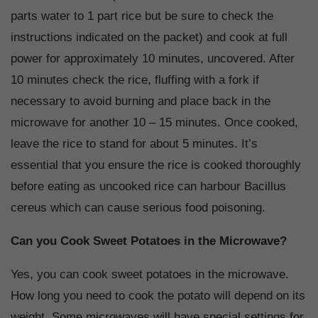
parts water to 1 part rice but be sure to check the
instructions indicated on the packet) and cook at full
power for approximately 10 minutes, uncovered. After
10 minutes check the rice, fluffing with a fork if
necessary to avoid burning and place back in the
microwave for another 10 – 15 minutes. Once cooked,
leave the rice to stand for about 5 minutes. It’s
essential that you ensure the rice is cooked thoroughly
before eating as uncooked rice can harbour Bacillus
cereus which can cause serious food poisoning.
Can you Cook Sweet Potatoes in the Microwave?
Yes, you can cook sweet potatoes in the microwave.
How long you need to cook the potato will depend on its
weight. Some microwaves will have special settings for