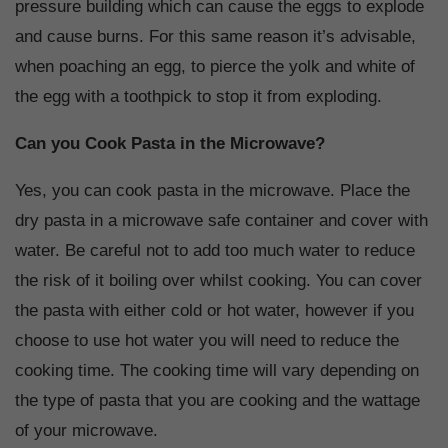
pressure building which can cause the eggs to explode
and cause burns. For this same reason it’s advisable,
when poaching an egg, to pierce the yolk and white of
the egg with a toothpick to stop it from exploding.
Can you Cook Pasta in the Microwave?
Yes, you can cook pasta in the microwave. Place the
dry pasta in a microwave safe container and cover with
water. Be careful not to add too much water to reduce
the risk of it boiling over whilst cooking. You can cover
the pasta with either cold or hot water, however if you
choose to use hot water you will need to reduce the
cooking time. The cooking time will vary depending on
the type of pasta that you are cooking and the wattage
of your microwave.