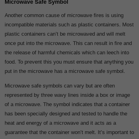
Microwave Safe Symbol
Another common cause of microwave fires is using
incompatible materials such as plastic containers. Most
plastic containers can’t be microwaved and will melt
once put into the microwave. This can result in fire and
the release of harmful chemicals which can leech into
food. To prevent this you must ensure that anything you
put in the microwave has a microwave safe symbol.
Microwave safe symbols can vary but are often
represented by three wavy lines inside a box or image
of a microwave. The symbol indicates that a container
has been specially designed and tested to handle the
heat and energy of a microwave and it acts as a
guarantee that the container won’t melt. It’s important to