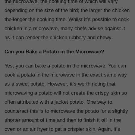
the microwave, the cooking time of which will vary
depending on the size of the bird; the larger the chicken
the longer the cooking time. Whilst it’s possible to cook
chicken in a microwave, many chefs advise against it
as it can render the chicken rubbery and chewy.
Can you Bake a Potato in the Microwave?
Yes, you can bake a potato in the microwave. You can
cook a potato in the microwave in the exact same way
as a sweet potato. However, it’s worth noting that
microwaving a potato will not create the crispy skin so
often attributed with a jacket potato. One way to
counteract this is to microwave the potato for a slightly
shorter amount of time and then to finish it off in the
oven or an air fryer to get a crispier skin. Again, it’s