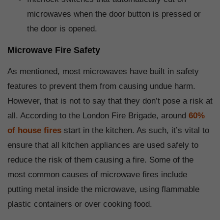
microwaves when the door button is pressed or
the door is opened.
Microwave Fire Safety
As mentioned, most microwaves have built in safety
features to prevent them from causing undue harm.
However, that is not to say that they don’t pose a risk at
all. According to the London Fire Brigade, around
60%
of house fires
start in the kitchen. As such, it’s vital to
ensure that all kitchen appliances are used safely to
reduce the risk of them causing a fire. Some of the
most common causes of microwave fires include
putting metal inside the microwave, using flammable
plastic containers or over cooking food.