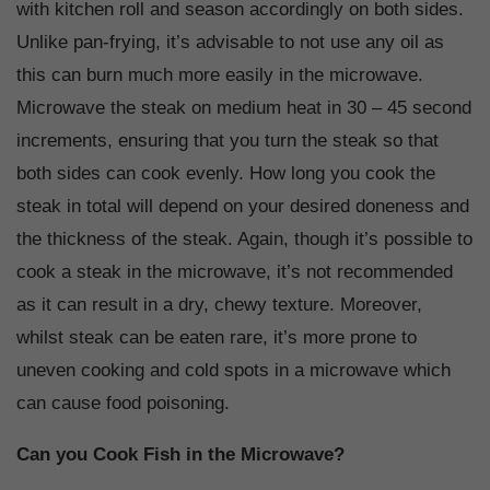
with kitchen roll and season accordingly on both sides.
Unlike pan-frying, it’s advisable to not use any oil as
this can burn much more easily in the microwave.
Microwave the steak on medium heat in 30 – 45 second
increments, ensuring that you turn the steak so that
both sides can cook evenly. How long you cook the
steak in total will depend on your desired doneness and
the thickness of the steak. Again, though it’s possible to
cook a steak in the microwave, it’s not recommended
as it can result in a dry, chewy texture. Moreover,
whilst steak can be eaten rare, it’s more prone to
uneven cooking and cold spots in a microwave which
can cause food poisoning.
Can you Cook Fish in the Microwave?