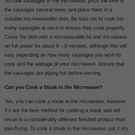
To cook sausages in the microwave, prick the skin of
the sausages several times and place them in a
suitable microwaveable dish. Be sure not to cook too
many sausages at once to ensure they cook properly.
Cover the dish with a microwavable lid and microwave
on full power for about 6 – 8 minutes, although this will
vary depending on how many sausages you wish to
cook and the wattage of your microwave. Ensure that
the sausages are piping hot before serving.
Can you Cook a Steak in the Microwave?
Yes, you can cook a steak in the microwave, however
it’s not the best method for cooking a steak and will
result in a considerably different finished product than
pan-frying. To cook a steak in the microwave, pat it dry