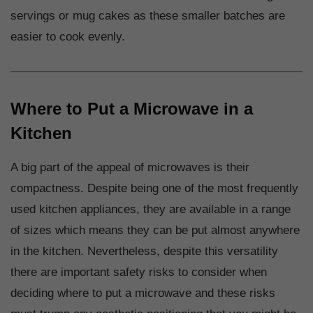
servings or mug cakes as these smaller batches are
easier to cook evenly.
Where to Put a Microwave in a
Kitchen
A big part of the appeal of microwaves is their
compactness. Despite being one of the most frequently
used kitchen appliances, they are available in a range
of sizes which means they can be put almost anywhere
in the kitchen. Nevertheless, despite this versatility
there are important safety risks to consider when
deciding where to put a microwave and these risks