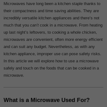
Microwaves have long been a kitchen staple thanks to
their compactness and time saving abilities. They are
incredibly versatile kitchen appliances and there’s not
much that you
can’t
cook in a microwave. From heating
up last night’s leftovers, to cooking a whole chicken,
microwaves are convenient, often more energy efficient
and can suit any budget. Nevertheless, as with any
kitchen appliance, improper use can pose safety risks.
In this article we will explore how to use a microwave
safely and touch on the foods that can be cooked in a
microwave.
What is a Microwave Used For?