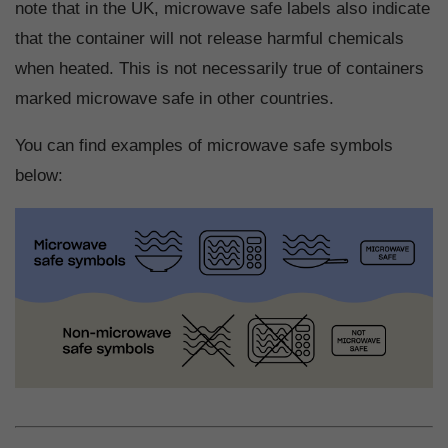
note that in the UK, microwave safe labels also indicate
that the container will not release harmful chemicals
when heated. This is not necessarily true of containers
marked microwave safe in other countries.
You can find examples of microwave safe symbols
below: