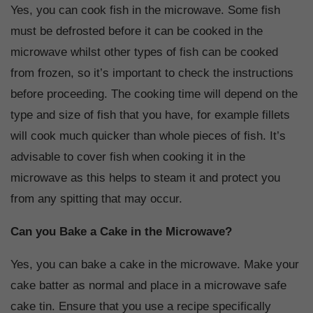
Yes, you can cook fish in the microwave. Some fish
must be defrosted before it can be cooked in the
microwave whilst other types of fish can be cooked
from frozen, so it’s important to check the instructions
before proceeding. The cooking time will depend on the
type and size of fish that you have, for example fillets
will cook much quicker than whole pieces of fish. It’s
advisable to cover fish when cooking it in the
microwave as this helps to steam it and protect you
from any spitting that may occur.
Can you Bake a Cake in the Microwave?
Yes, you can bake a cake in the microwave. Make your
cake batter as normal and place in a microwave safe
cake tin. Ensure that you use a recipe specifically