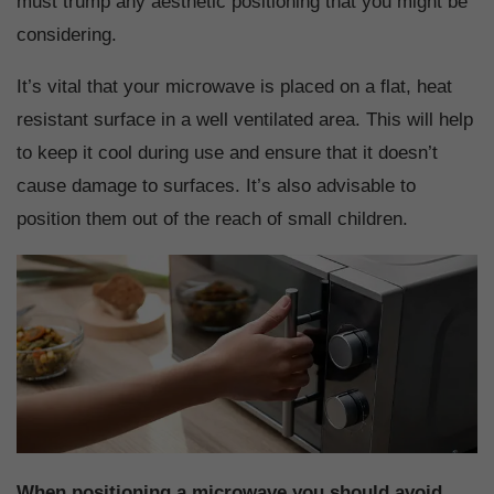
must trump any aesthetic positioning that you might be
considering.
It’s vital that your microwave is placed on a flat, heat
resistant surface in a well ventilated area. This will help
to keep it cool during use and ensure that it doesn’t
cause damage to surfaces. It’s also advisable to
position them out of the reach of small children.
When positioning a microwave you should avoid