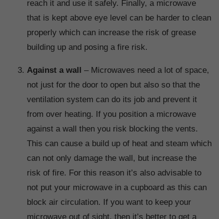
reach it and use it safely. Finally, a microwave
that is kept above eye level can be harder to clean
properly which can increase the risk of grease
building up and posing a fire risk.
Against a wall
– Microwaves need a lot of space,
not just for the door to open but also so that the
ventilation system can do its job and prevent it
from over heating. If you position a microwave
against a wall then you risk blocking the vents.
This can cause a build up of heat and steam which
can not only damage the wall, but increase the
risk of fire. For this reason it’s also advisable to
not put your microwave in a cupboard as this can
block air circulation. If you want to keep your
microwave out of sight, then it’s better to get a