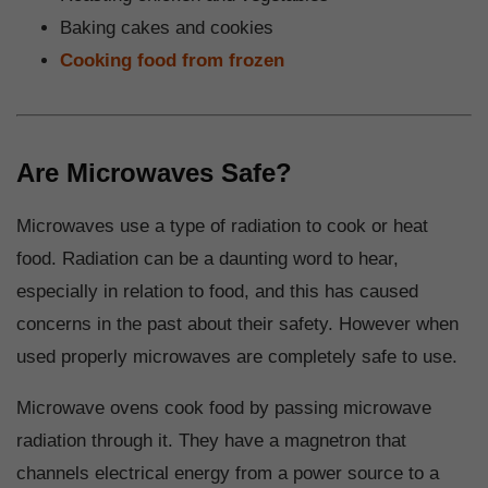
Baking cakes and cookies
Cooking food from frozen
Are Microwaves Safe?
Microwaves use a type of radiation to cook or heat
food. Radiation can be a daunting word to hear,
especially in relation to food, and this has caused
concerns in the past about their safety. However when
used properly microwaves are completely safe to use.
Microwave ovens cook food by passing microwave
radiation through it. They have a magnetron that
channels electrical energy from a power source to a