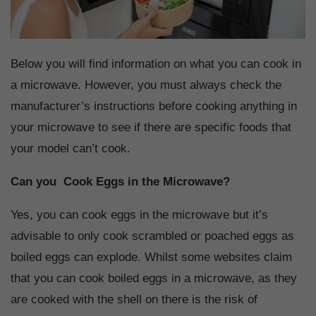
Below you will find information on what you can cook in
a microwave. However, you must always check the
manufacturer’s instructions before cooking anything in
your microwave to see if there are specific foods that
your model can’t cook.
Can you Cook Eggs in the Microwave?
Yes, you can cook eggs in the microwave but it’s
advisable to only cook scrambled or poached eggs as
boiled eggs can explode. Whilst some websites claim
that you can cook boiled eggs in a microwave, as they
are cooked with the shell on there is the risk of