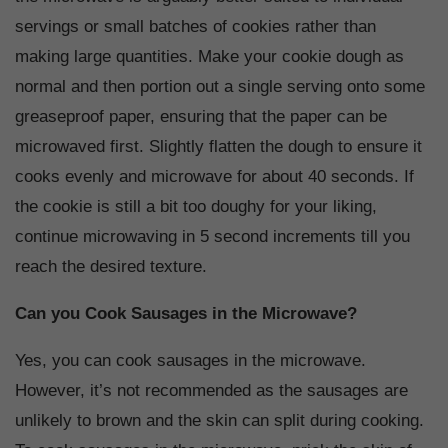
servings or small batches of cookies rather than
making large quantities. Make your cookie dough as
normal and then portion out a single serving onto some
greaseproof paper, ensuring that the paper can be
microwaved first. Slightly flatten the dough to ensure it
cooks evenly and microwave for about 40 seconds. If
the cookie is still a bit too doughy for your liking,
continue microwaving in 5 second increments till you
reach the desired texture.
Can you Cook Sausages in the Microwave?
Yes, you can cook sausages in the microwave.
However, it’s not recommended as the sausages are
unlikely to brown and the skin can split during cooking.