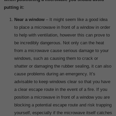
putting it:
Near a window
– It might seem like a good idea
to place a microwave in front of a window in order
to help with ventilation, however this can prove to
be incredibly dangerous. Not only can the heat
from a microwave cause serious damage to your
windows, such as causing them to crack or
shatter or damaging the rubber sealing, it can also
cause problems during an emergency. It’s
advisable to keep windows clear so that you have
a clear escape route in the event of a fire. If you
position a microwave in front of a window you are
blocking a potential escape route and risk trapping
yourself, especially if the microwave itself catches