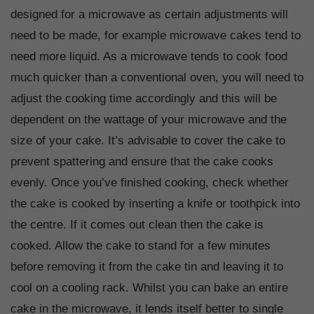
designed for a microwave as certain adjustments will
need to be made, for example microwave cakes tend to
need more liquid. As a microwave tends to cook food
much quicker than a conventional oven, you will need to
adjust the cooking time accordingly and this will be
dependent on the wattage of your microwave and the
size of your cake. It’s advisable to cover the cake to
prevent spattering and ensure that the cake cooks
evenly. Once you’ve finished cooking, check whether
the cake is cooked by inserting a knife or toothpick into
the centre. If it comes out clean then the cake is
cooked. Allow the cake to stand for a few minutes
before removing it from the cake tin and leaving it to
cool on a cooling rack. Whilst you can bake an entire
cake in the microwave, it lends itself better to single