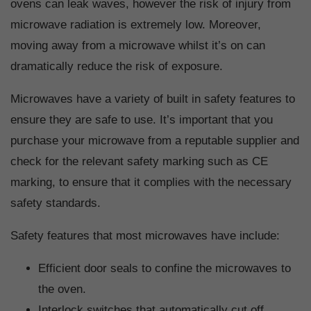
ovens can leak waves, however the risk of injury from
microwave radiation is extremely low. Moreover,
moving away from a microwave whilst it’s on can
dramatically reduce the risk of exposure.
Microwaves have a variety of built in safety features to
ensure they are safe to use. It’s important that you
purchase your microwave from a reputable supplier and
check for the relevant safety marking such as CE
marking, to ensure that it complies with the necessary
safety standards.
Safety features that most microwaves have include:
Efficient door seals to confine the microwaves to
the oven.
Interlock switches that automatically cut off