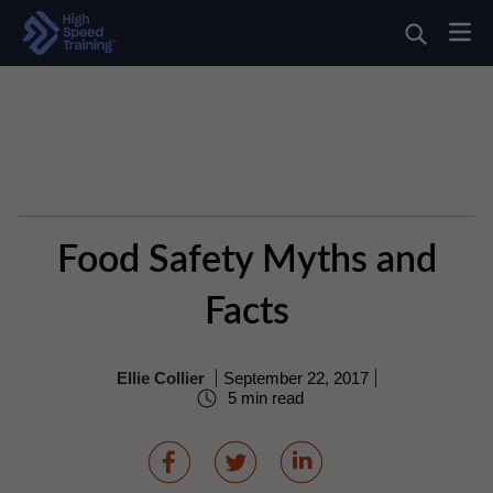
Food Safety Myths and
Facts
Ellie Collier
September 22, 2017
5 min read