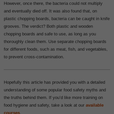
However, once there, the bacteria could not multiply
and eventually died off. It was also found that, on
plastic chopping boards, bacteria can be caught in knife
grooves. The verdict? Both plastic and wooden
chopping boards and safe to use, as long as you
thoroughly clean them. Use separate chopping boards
for different foods, such as meat, fish, and vegetables,
to prevent cross-contamination.
Hopefully this article has provided you with a detailed
understanding of some popular food safety myths and
the truths behind them. If you’d like more training on
food hygiene and safety, take a look at our
available
courses
.