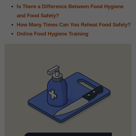
Is There a Difference Between Food Hygiene
and Food Safety?
How Many Times Can You Reheat Food Safely?
Online Food Hygiene Training