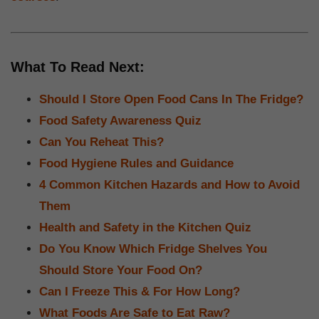
What To Read Next:
Should I Store Open Food Cans In The Fridge?
Food Safety Awareness Quiz
Can You Reheat This?
Food Hygiene Rules and Guidance
4 Common Kitchen Hazards and How to Avoid
Them
Health and Safety in the Kitchen Quiz
Do You Know Which Fridge Shelves You
Should Store Your Food On?
Can I Freeze This & For How Long?
What Foods Are Safe to Eat Raw?