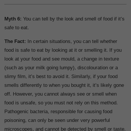
Myth 6:
You can tell by the look and smell of food if it’s
safe to eat.
The Fact:
In certain situations, you can tell whether
food is safe to eat by looking at it or smelling it. If you
look at your food and see mould, a change in texture
(such as your milk going lumpy), discolouration or a
slimy film, it’s best to avoid it. Similarly, if your food
smells differently to when you bought it, it’s likely gone
off. However, you cannot always see or smell when
food is unsafe, so you must not rely on this method.
Pathogenic bacteria, responsible for causing food
poisoning, can only be seen under very powerful
microscopes, and cannot be detected by smell or taste.