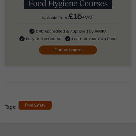
Food Safety
Tags: