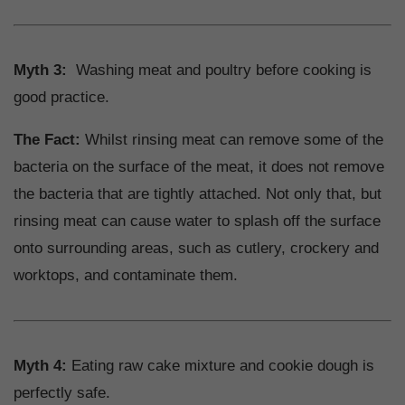
Myth 3:
Washing meat and poultry before cooking is
good practice.
The Fact:
Whilst rinsing meat can remove some of the
bacteria on the surface of the meat, it does not remove
the bacteria that are tightly attached. Not only that, but
rinsing meat can cause water to splash off the surface
onto surrounding areas, such as cutlery, crockery and
worktops, and contaminate them.
Myth 4:
Eating raw cake mixture and cookie dough is
perfectly safe.