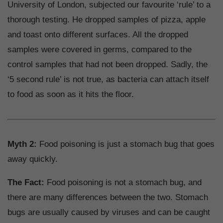
University of London, subjected our favourite ‘rule’ to a
thorough testing. He dropped samples of pizza, apple
and toast onto different surfaces. All the dropped
samples were covered in germs, compared to the
control samples that had not been dropped. Sadly, the
‘5 second rule’ is not true, as bacteria can attach itself
to food as soon as it hits the floor.
Myth 2:
Food poisoning is just a stomach bug that goes
away quickly.
The Fact:
Food poisoning is not a stomach bug, and
there are many differences between the two. Stomach
bugs are usually caused by viruses and can be caught