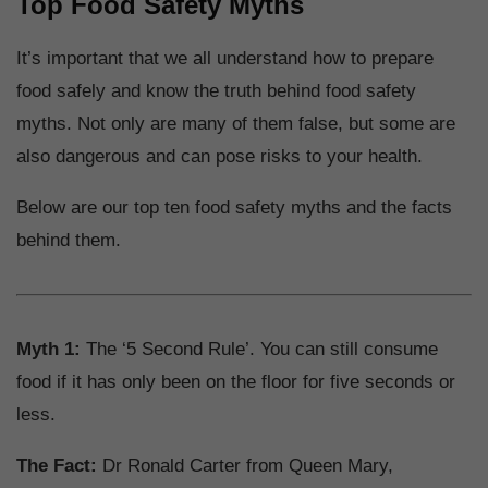
Top Food Safety Myths
It’s important that we all understand how to prepare
food safely and know the truth behind food safety
myths. Not only are many of them false, but some are
also dangerous and can pose risks to your health.
Below are our top ten food safety myths and the facts
behind them.
Myth 1:
The ‘5 Second Rule’. You can still consume
food if it has only been on the floor for five seconds or
less.
The Fact:
Dr Ronald Carter from Queen Mary,