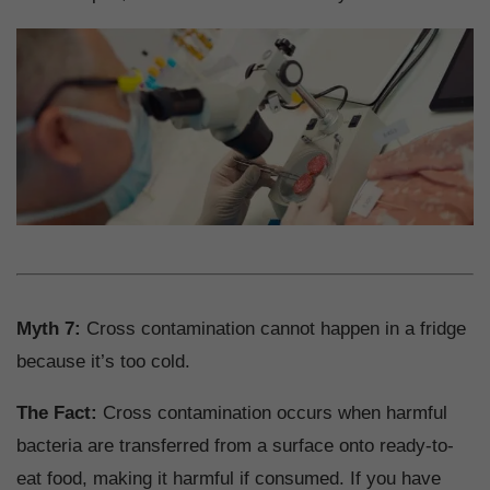
Myth 7:
Cross contamination cannot happen in a fridge
because it’s too cold.
The Fact:
Cross contamination occurs when harmful
bacteria are transferred from a surface onto ready-to-
eat food, making it harmful if consumed. If you have