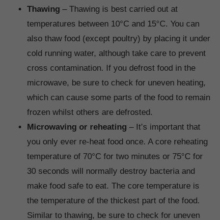
Thawing
– Thawing is best carried out at
temperatures between 10°C and 15°C. You can
also thaw food (except poultry) by placing it under
cold running water, although take care to prevent
cross contamination. If you defrost food in the
microwave, be sure to check for uneven heating,
which can cause some parts of the food to remain
frozen whilst others are defrosted.
Microwaving or reheating
– It’s important that
you only ever re-heat food once. A core reheating
temperature of 70°C for two minutes or 75°C for
30 seconds will normally destroy bacteria and
make food safe to eat. The core temperature is
the temperature of the thickest part of the food.
Similar to thawing, be sure to check for uneven