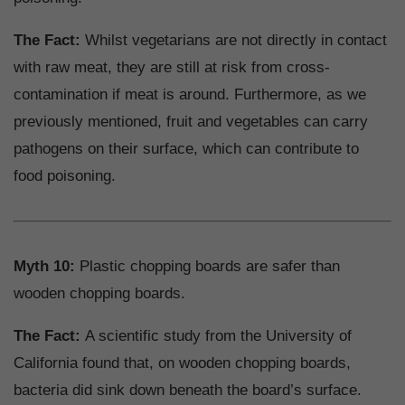
The Fact:
Whilst vegetarians are not directly in contact
with raw meat, they are still at risk from cross-
contamination if meat is around. Furthermore, as we
previously mentioned, fruit and vegetables can carry
pathogens on their surface, which can contribute to
food poisoning.
Myth 10:
Plastic chopping boards are safer than
wooden chopping boards.
The Fact:
A scientific study from the University of
California found that, on wooden chopping boards,
bacteria did sink down beneath the board’s surface.