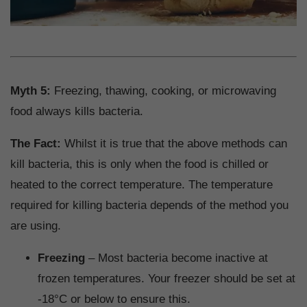
Myth 5:
Freezing, thawing, cooking, or microwaving
food always kills bacteria.
The Fact:
Whilst it is true that the above methods can
kill bacteria, this is only when the food is chilled or
heated to the correct temperature. The temperature
required for killing bacteria depends of the method you
are using.
Freezing
– Most bacteria become inactive at
frozen temperatures. Your freezer should be set at
-18°C or below to ensure this.