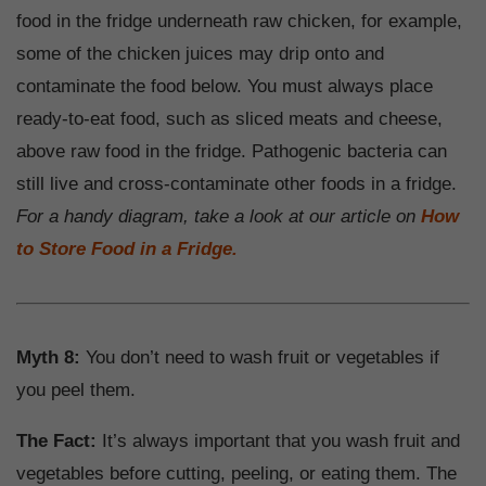
food in the fridge underneath raw chicken, for example,
some of the chicken juices may drip onto and
contaminate the food below. You must always place
ready-to-eat food, such as sliced meats and cheese,
above raw food in the fridge. Pathogenic bacteria can
still live and cross-contaminate other foods in a fridge.
For a handy diagram, take a look at our article on
How
to Store Food in a Fridge.
Myth 8:
You don’t need to wash fruit or vegetables if
you peel them.
The Fact:
It’s always important that you wash fruit and
vegetables before cutting, peeling, or eating them. The