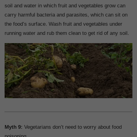
soil and water in which fruit and vegetables grow can
carry harmful bacteria and parasites, which can sit on
the food’s surface. Wash fruit and vegetables under
running water and rub them clean to get rid of any soil.
Myth 9:
Vegetarians don’t need to worry about food
poisoning.