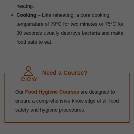
heating.
Cooking
– Like reheating, a core cooking
temperature of 70°C for two minutes or 75°C for
30 seconds usually destroys bacteria and make
food safe to eat.
Need a Course?
Our
Food Hygiene Courses
are designed to
ensure a comprehensive knowledge of all food
safety and hygiene procedures.