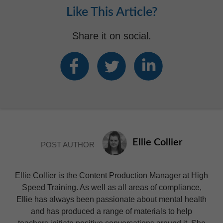
Like This Article?
Share it on social.
Ellie Collier
POST AUTHOR
Ellie Collier is the Content Production Manager at High
Speed Training. As well as all areas of compliance,
Ellie has always been passionate about mental health
and has produced a range of materials to help
teachers initiate positive conversations around it. She