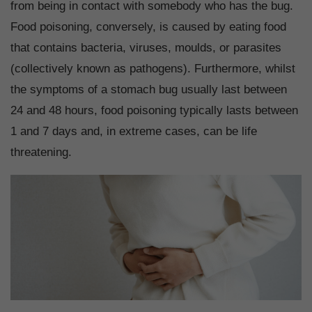
from being in contact with somebody who has the bug.
Food poisoning, conversely, is caused by eating food
that contains bacteria, viruses, moulds, or parasites
(collectively known as pathogens). Furthermore, whilst
the symptoms of a stomach bug usually last between
24 and 48 hours, food poisoning typically lasts between
1 and 7 days and, in extreme cases, can be life
threatening.