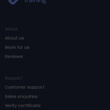
About
About us
Work for us
Reviews
Support
Customer support
Sales enquiries
Verify certificate