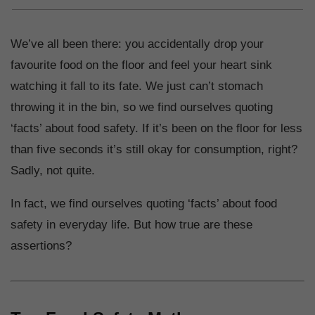
We’ve all been there: you accidentally drop your
favourite food on the floor and feel your heart sink
watching it fall to its fate. We just can’t stomach
throwing it in the bin, so we find ourselves quoting
‘facts’ about food safety. If it’s been on the floor for less
than five seconds it’s still okay for consumption, right?
Sadly, not quite.
In fact, we find ourselves quoting ‘facts’ about food
safety in everyday life. But how true are these
assertions?