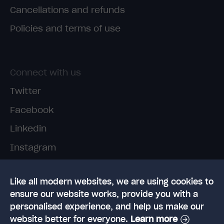
Cancellations and refunds
Policies and terms of use
Connect with us
Twitter
Facebook
Linkedin
Instagram
TikTok
Like all modern websites, we are using cookies to
ensure our website works, provide you with a
personalised experience, and help us make our
website better for everyone.
Learn more