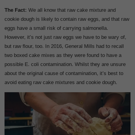
The Fact:
We all know that raw cake mixture and
cookie dough is likely to contain raw eggs, and that raw
eggs have a small risk of carrying salmonella.
However, it’s not just raw eggs we have to be wary of,
but raw flour, too. In 2016, General Mills had to recall
two boxed cake mixes as they were found to have a
possible E. coli contamination. Whilst they are unsure
about the original cause of contamination, it’s best to
avoid eating raw cake mixtures and cookie dough.