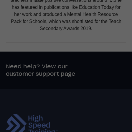
has featured in publications like Education Today for
her work and produced a Mental Health Resource
Pack for Schools, which was shortlisted for the Teach
Secondary Awards 2019.
Need help? View our
customer support page