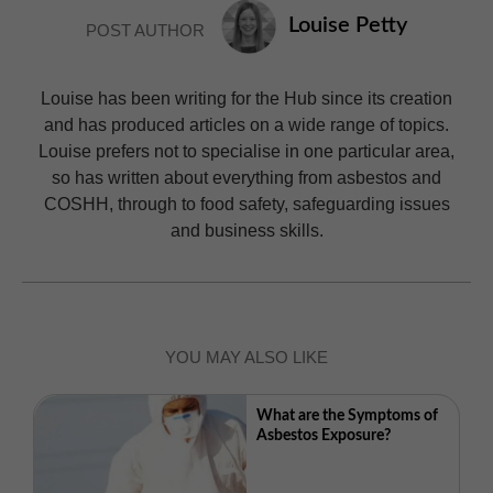
Louise Petty
POST AUTHOR
Louise has been writing for the Hub since its creation
and has produced articles on a wide range of topics.
Louise prefers not to specialise in one particular area,
so has written about everything from asbestos and
COSHH, through to food safety, safeguarding issues
and business skills.
YOU MAY ALSO LIKE
What are the Symptoms of
Asbestos Exposure?