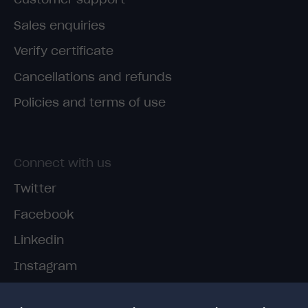
Sales enquiries
Verify certificate
Cancellations and refunds
Policies and terms of use
Connect with us
Twitter
Facebook
Linkedin
Instagram
TikTok