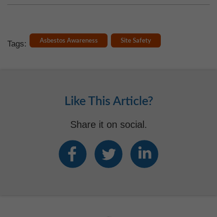
Asbestos Awareness
Site Safety
Tags:
Like This Article?
Share it on social.