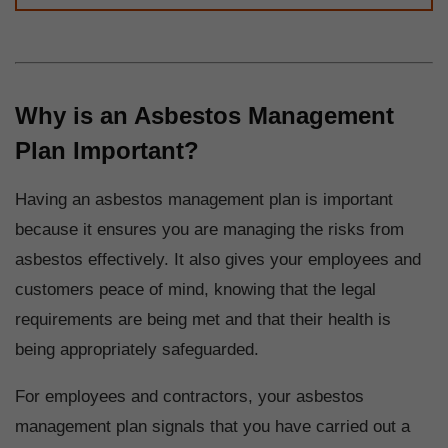
Why is an Asbestos Management
Plan Important?
Having an asbestos management plan is important
because it ensures you are managing the risks from
asbestos effectively. It also gives your employees and
customers peace of mind, knowing that the legal
requirements are being met and that their health is
being appropriately safeguarded.
For employees and contractors, your asbestos
management plan signals that you have carried out a