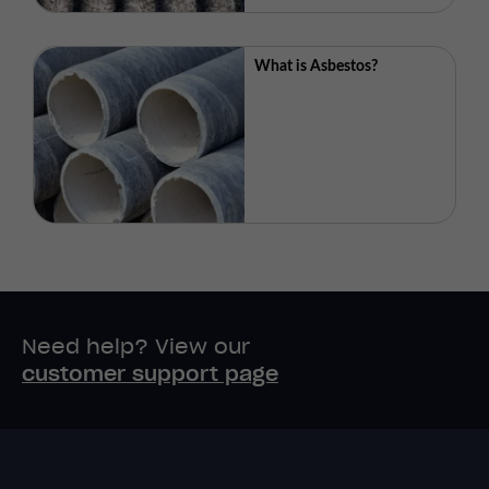
What is Asbestos?
Need help? View our
customer support page