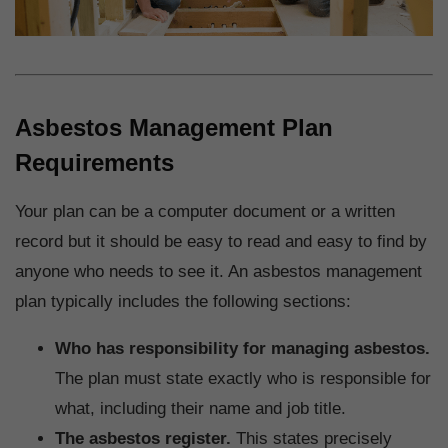
Asbestos Management Plan
Requirements
Your plan can be a computer document or a written
record but it should be easy to read and easy to find by
anyone who needs to see it. An asbestos management
plan typically includes the following sections:
Who has responsibility for managing asbestos.
The plan must state exactly who is responsible for
what, including their name and job title.
The asbestos register.
This states precisely