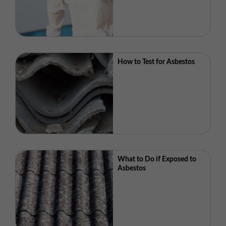
How to Test for Asbestos
What to Do if Exposed to
Asbestos