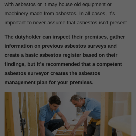
with asbestos or it may house old equipment or
machinery made from asbestos. In all cases, it’s
important to never assume that asbestos isn’t present.
The dutyholder can inspect their premises, gather
information on previous asbestos surveys and
create a basic asbestos register based on their
findings, but it’s recommended that a competent
asbestos surveyor creates the asbestos
management plan for your premises.