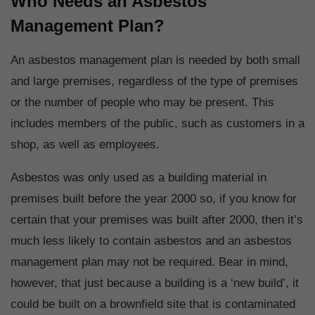
Who Needs an Asbestos
Management Plan?
An asbestos management plan is needed by both small
and large premises, regardless of the type of premises
or the number of people who may be present. This
includes members of the public, such as customers in a
shop, as well as employees.
Asbestos was only used as a building material in
premises built before the year 2000 so, if you know for
certain that your premises was built after 2000, then it’s
much less likely to contain asbestos and an asbestos
management plan may not be required. Bear in mind,
however, that just because a building is a ‘new build’, it
could be built on a brownfield site that is contaminated