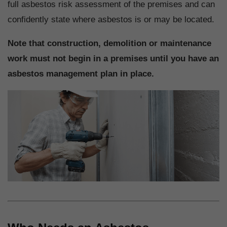
full asbestos risk assessment of the premises and can
confidently state where asbestos is or may be located.
Note that construction, demolition or maintenance
work must not begin in a premises until you have an
asbestos management plan in place.