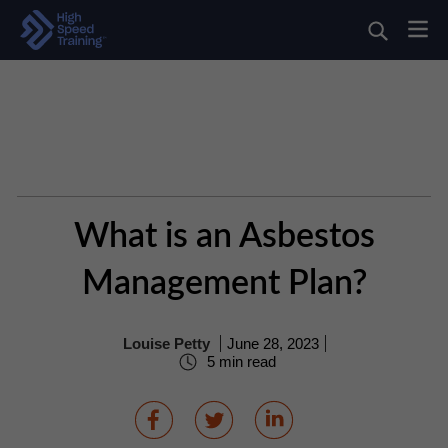
What is an Asbestos
Management Plan?
Louise Petty
June 28, 2023
5 min read