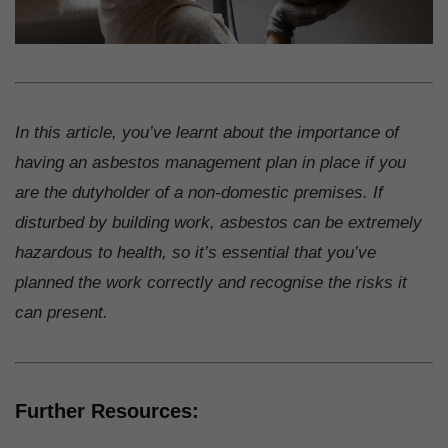
In this article, you’ve learnt about the importance of
having an asbestos management plan in place if you
are the dutyholder of a non-domestic premises. If
disturbed by building work, asbestos can be extremely
hazardous to health, so it’s essential that you’ve
planned the work correctly and recognise the risks it
can present.
Further Resources: