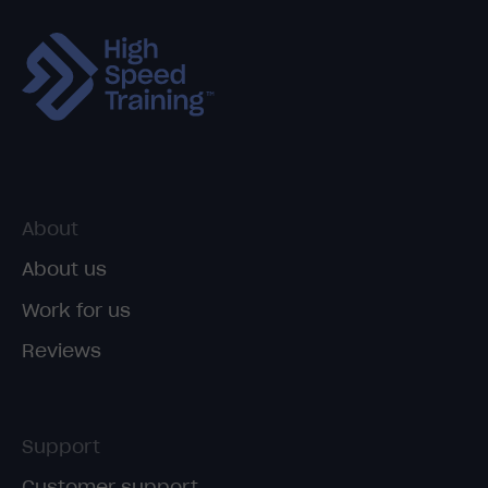
About
About us
Work for us
Reviews
Support
Customer support