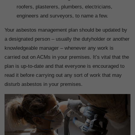
roofers, plasterers, plumbers, electricians,
engineers and surveyors, to name a few.
Your asbestos management plan should be updated by
a designated person – usually the dutyholder or another
knowledgeable manager – whenever any work is
carried out on ACMs in your premises. It’s vital that the
plan is up-to-date and that everyone is encouraged to
read it before carrying out any sort of work that may
disturb asbestos in your premises.