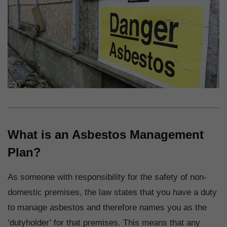
What is an Asbestos Management
Plan?
As someone with responsibility for the safety of non-
domestic premises, the law states that you have a duty
to manage asbestos and therefore names you as the
‘dutyholder’ for that premises. This means that any