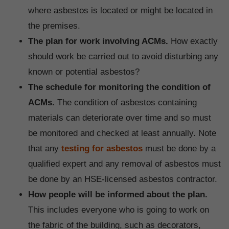
where asbestos is located or might be located in
the premises.
The plan for work involving ACMs.
How exactly
should work be carried out to avoid disturbing any
known or potential asbestos?
The schedule for monitoring the condition of
ACMs.
The condition of asbestos containing
materials can deteriorate over time and so must
be monitored and checked at least annually.
Note
that any
testing for asbestos
must be done by a
qualified expert and any removal of asbestos must
be done by an HSE-licensed asbestos contractor.
How people will be informed about the plan.
This includes everyone who is going to work on
the fabric of the building, such as decorators,