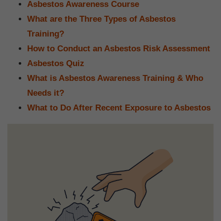
Asbestos Awareness Course
What are the Three Types of Asbestos
Training?
How to Conduct an Asbestos Risk Assessment
Asbestos Quiz
What is Asbestos Awareness Training & Who
Needs it?
What to Do After Recent Exposure to Asbestos