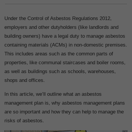
Under the Control of Asbestos Regulations 2012,
employers and other dutyholders (like landlords and
building owners) have a legal duty to manage asbestos
containing materials (ACMs) in non-domestic premises.
This includes areas such as the common parts of
properties, like communal staircases and boiler rooms,
as well as buildings such as schools, warehouses,
shops and offices.
In this article, we’ll outline what an asbestos
management plan is, why asbestos management plans
are so important and how they can help to manage the
risks of asbestos.