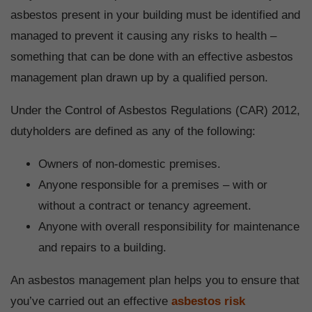
asbestos present in your building must be identified and
managed to prevent it causing any risks to health –
something that can be done with an effective asbestos
management plan drawn up by a qualified person.
Under the Control of Asbestos Regulations (CAR) 2012,
dutyholders are defined as any of the following:
Owners of non-domestic premises.
Anyone responsible for a premises – with or
without a contract or tenancy agreement.
Anyone with overall responsibility for maintenance
and repairs to a building.
An asbestos management plan helps you to ensure that
you’ve carried out an effective
asbestos risk