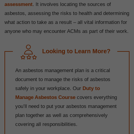
assessment
. It involves locating the sources of
asbestos, assessing the risks to health and determining
what action to take as a result – all vital information for
anyone who may encounter ACMs as part of their work.
Looking to Learn More?
An asbestos management plan is a critical
document to manage the risks of asbestos
safely in your workplace.
Our
Duty to
Manage Asbestos Course
covers everything
you’ll need to put your asbestos management
plan together as well as comprehensively
covering all responsibilities.