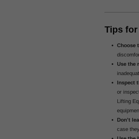
Tips for
Choose t
discomfort
Use the r
inadequat
Inspect 
or inspec
Lifting E
equipment
Don’t le
case they
Use the 