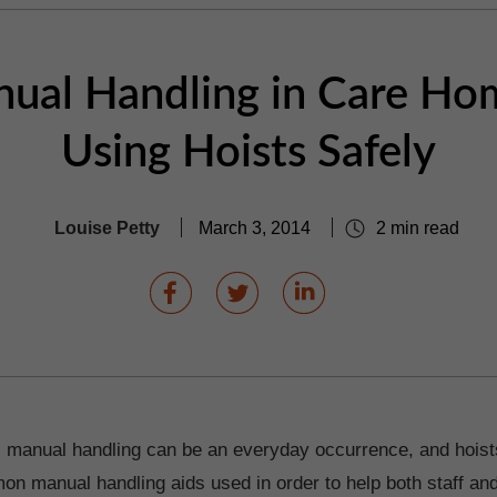
ual Handling in Care Ho
Using Hoists Safely
Louise Petty
March 3, 2014
2 min read
 manual handling can be an everyday occurrence, and hoist
n manual handling aids used in order to help both staff and