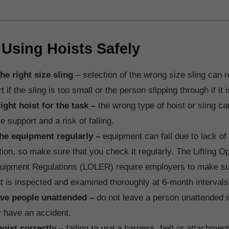
 Using Hoists Safely
he right size sling
– selection of the wrong size sling can r
 if the sling is too small or the person slipping through if it i
ight hoist for the task –
the wrong type of hoist or sling can
e support and a risk of falling.
the equipment regularly –
equipment can fail due to lack o
tion, so make sure that you check it regularly. The Lifting O
quipment Regulations (LOLER) require employers to make sure
 is inspected and examined thoroughly at 6-month intervals
ave people unattended –
do not leave a person unattended in
 have an accident.
hoist correctly –
failing to use a harness, belt or attachmen