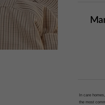
Man
In care homes,
the most commo