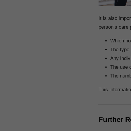
It is also impo
person’s care 
Which hoi
The type 
Any indiv
The use o
The numbe
This informati
Further R