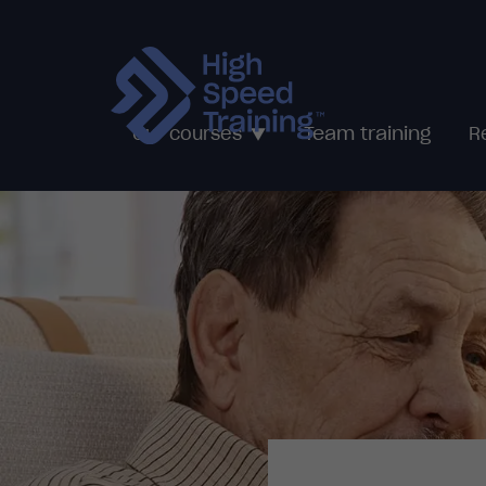
Team training
Our courses
R