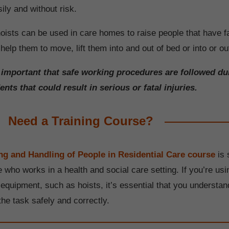
ly and without risk.
oists can be used in care homes to raise people that have fa
help them to move, lift them into and out of bed or into or out
s important that safe working procedures are followed du
ents that could result in serious or fatal injuries.
Need a Training Course?
g and Handling of People in Residential Care course
is 
 who works in a health and social care setting. If you’re usi
 equipment, such as hoists, it’s essential that you understa
the task safely and correctly.