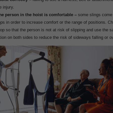
 injury.
he person in the hoist is comfortable –
some slings come w
ops in order to increase comfort or the range of positions. C
oop so that the person is not at risk of slipping and use the 
tion on both sides to reduce the risk of sideways falling or o