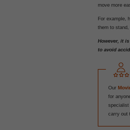
move more easi
For example, h
them to stand, 
However, it i
to avoid accid
Our
Movin
for anyone
specialist
carry out 