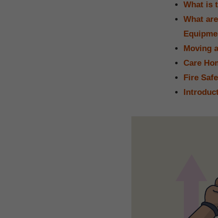
What is 
What are
Equipme
Moving a
Care Hom
Fire Saf
Introduc