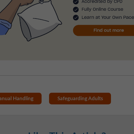
nual Handling
Safeguarding Adults