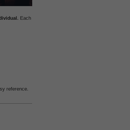
dividual.
Each
sy reference.