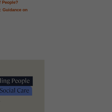
f People?
e: Guidance on