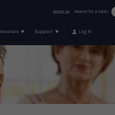
About us
Search for a topic:
Support
esources
Log in