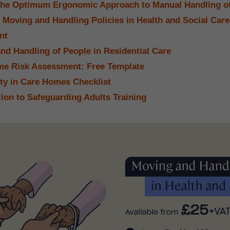
the Optimum Ergonomic Approach to Manual Handling o
 Moving and Handling Policies in Health and Social Car
nt
nd Handling of People in Residential Care
e Risk Assessment: Free Template
ety in Care Homes Checklist
tion to Safeguarding Adults Training