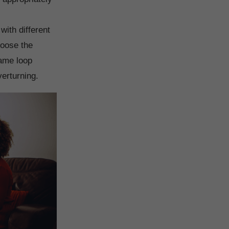
ith different
hoose the
same loop
verturning.