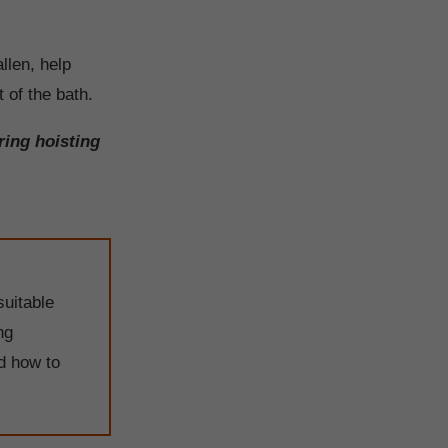
llen, help
 of the bath.
ring hoisting
suitable
ng
nd how to