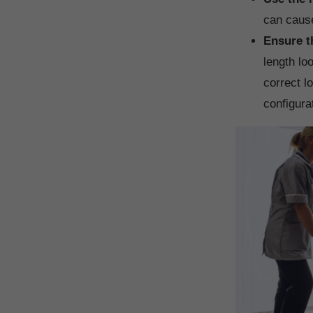
can cause
Ensure t
length lo
correct l
configura