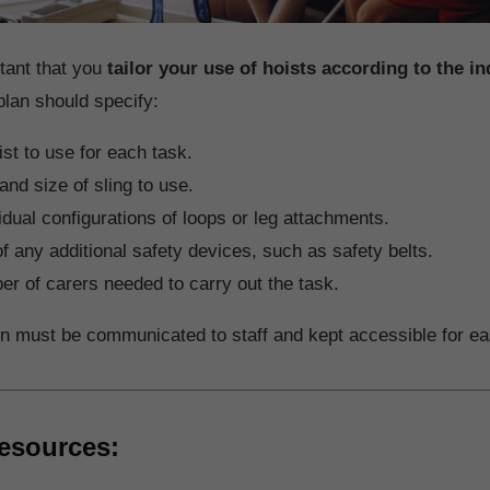
rtant that you
tailor your use of hoists according to the in
plan should specify:
st to use for each task.
and size of sling to use.
idual configurations of loops or leg attachments.
f any additional safety devices, such as safety belts.
r of carers needed to carry out the task.
on must be communicated to staff and kept accessible for ea
esources: