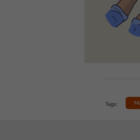
Ma
Tags: