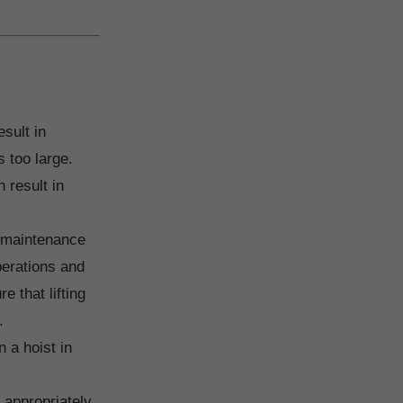
esult in
s too large.
 result in
f maintenance
perations and
 that lifting
.
 a hoist in
t appropriately