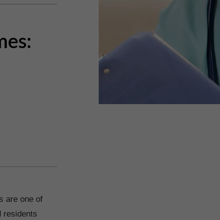
mes:
s are one of
 residents