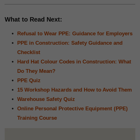
What to Read Next:
Refusal to Wear PPE: Guidance for Employers
PPE in Construction: Safety Guidance and
Checklist
Hard Hat Colour Codes in Construction: What
Do They Mean?
PPE Quiz
15 Workshop Hazards and How to Avoid Them
Warehouse Safety Quiz
Online Personal Protective Equipment (PPE)
Training Course