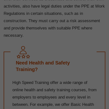
activities, also have legal duties under the PPE at Work
Regulations in certain situations, such as in
construction. They must carry out a risk assessment
and provide themselves with suitable PPE where
necessary.
Need Health and Safety
Training?
High Speed Training offer a wide range of
online health and safety training courses, from
employers to employees and every level in
between. For example, we offer Basic Health