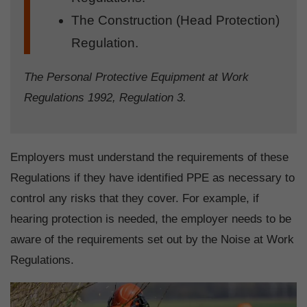
The Construction (Head Protection)
Regulation.
The Personal Protective Equipment at Work
Regulations 1992, Regulation 3.
Employers must understand the requirements of these
Regulations if they have identified PPE as necessary to
control any risks that they cover. For example, if
hearing protection is needed, the employer needs to be
aware of the requirements set out by the Noise at Work
Regulations.