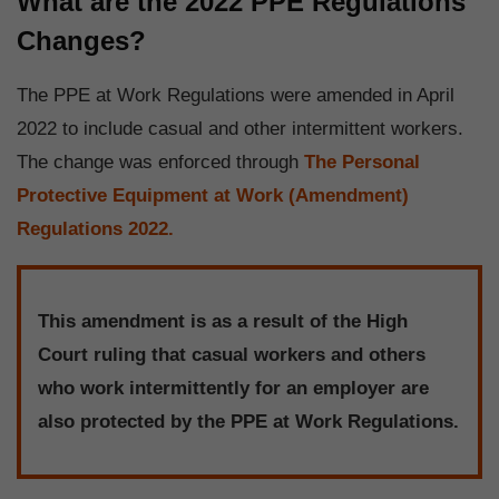
What are the 2022 PPE Regulations
Changes?
The PPE at Work Regulations were amended in April
2022 to include casual and other intermittent workers.
The change was enforced through
The Personal
Protective Equipment at Work (Amendment)
Regulations 2022.
This amendment is as a result of the High
Court ruling that casual workers and others
who work intermittently for an employer are
also protected by the PPE at Work Regulations.