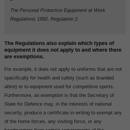
The Personal Protective Equipment at Work
Regulations 1992, Regulation 2.
The Regulations also explain which types of
equipment it does not apply to and where there
are exemptions.
For example, it does not apply to uniforms that are not
specifically for health and safety (such as branded
attire) or to equipment used for competitive sports.
Furthermore, an exemption is that the Secretary of
State for Defence may, in the interests of national
security, produce a certificate in writing to exempt any
of the home forces, any visiting force, or any