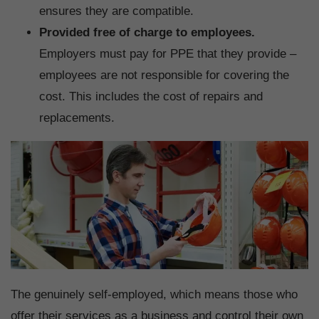
ensures they are compatible.
Provided free of charge to employees.
Employers must pay for PPE that they provide –
employees are not responsible for covering the
cost. This includes the cost of repairs and
replacements.
The genuinely self-employed, which means those who
offer their services as a business and control their own