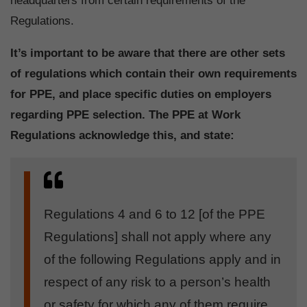
headquarters from certain requirements of the
Regulations.
It’s important to be aware that there are other sets
of regulations which contain their own requirements
for PPE, and place specific duties on employers
regarding PPE selection. The PPE at Work
Regulations acknowledge this, and state:
Regulations 4 and 6 to 12 [of the PPE
Regulations] shall not apply where any
of the following Regulations apply and in
respect of any risk to a person’s health
or safety for which any of them require