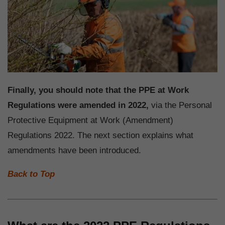
Finally, you should note that the PPE at Work
Regulations were amended in 2022,
via the Personal
Protective Equipment at Work (Amendment)
Regulations 2022. The next section explains what
amendments have been introduced.
Back to Top