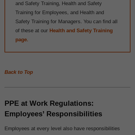
and Safety Training, Health and Safety
Training for Employees, and Health and
Safety Training for Managers. You can find all
of these at our
Health and Safety Training
page.
Back to Top
PPE at Work Regulations:
Employees’ Responsibilities
Employees at every level also have responsibilities