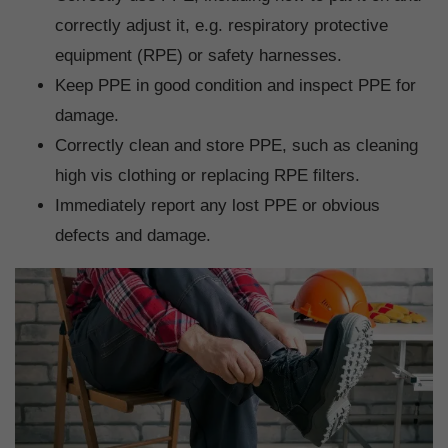
correctly adjust it, e.g. respiratory protective
equipment (RPE) or safety harnesses.
Keep PPE in good condition and inspect PPE for
damage.
Correctly clean and store PPE, such as cleaning
high vis clothing or replacing RPE filters.
Immediately report any lost PPE or obvious
defects and damage.