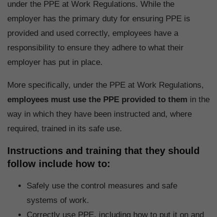
under the PPE at Work Regulations. While the
employer has the primary duty for ensuring PPE is
provided and used correctly, employees have a
responsibility to ensure they adhere to what their
employer has put in place.
More specifically, under the PPE at Work Regulations,
employees must use the PPE provided to them
in the
way in which they have been instructed and, where
required, trained in its safe use.
Instructions and training that they should
follow include how to:
Safely use the control measures and safe
systems of work.
Correctly use PPE, including how to put it on and