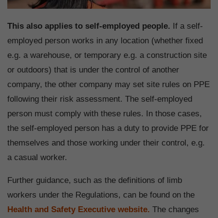
This also applies to self-employed people.
If a self-
employed person works in any location (whether fixed
e.g. a warehouse, or temporary e.g. a construction site
or outdoors) that is under the control of another
company, the other company may set site rules on PPE
following their risk assessment. The self-employed
person must comply with these rules. In those cases,
the self-employed person has a duty to provide PPE for
themselves and those working under their control, e.g.
a casual worker.
Further guidance, such as the definitions of limb
workers under the Regulations, can be found on the
Health and Safety Executive website.
The changes