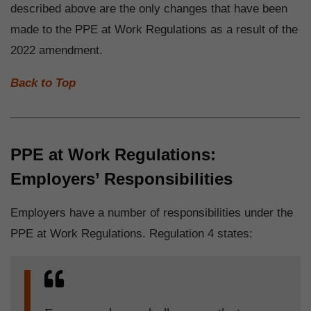
described above are the only changes that have been
made to the PPE at Work Regulations as a result of the
2022 amendment.
Back to Top
PPE at Work Regulations:
Employers’ Responsibilities
Employers have a number of responsibilities under the
PPE at Work Regulations. Regulation 4 states: