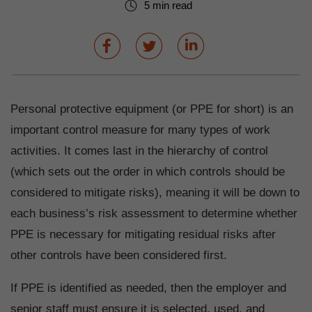
5 min read
Personal protective equipment (or PPE for short) is an
important control measure for many types of work
activities. It comes last in the hierarchy of control
(which sets out the order in which controls should be
considered to mitigate risks), meaning it will be down to
each business’s risk assessment to determine whether
PPE is necessary for mitigating residual risks after
other controls have been considered first.
If PPE is identified as needed, then the employer and
senior staff must ensure it is selected, used, and