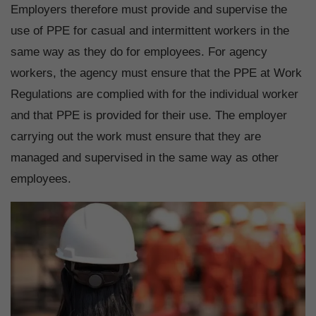
Employers therefore must provide and supervise the
use of PPE for casual and intermittent workers in the
same way as they do for employees. For agency
workers, the agency must ensure that the PPE at Work
Regulations are complied with for the individual worker
and that PPE is provided for their use. The employer
carrying out the work must ensure that they are
managed and supervised in the same way as other
employees.