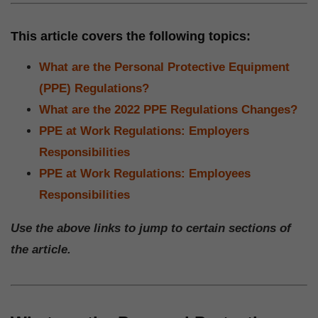
This article covers the following topics:
What are the Personal Protective Equipment
(PPE) Regulations?
What are the 2022 PPE Regulations Changes?
PPE at Work Regulations: Employers
Responsibilities
PPE at Work Regulations: Employees
Responsibilities
Use the above links to jump to certain sections of
the article.