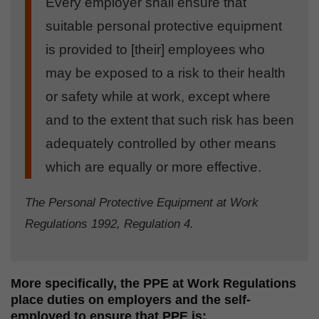
Every employer shall ensure that
suitable personal protective equipment
is provided to [their] employees who
may be exposed to a risk to their health
or safety while at work, except where
and to the extent that such risk has been
adequately controlled by other means
which are equally or more effective.
The Personal Protective Equipment at Work
Regulations 1992, Regulation 4.
More specifically, the PPE at Work Regulations
place duties on employers and the self-
employed to ensure that PPE is: