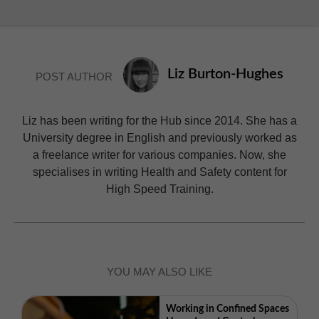
Liz Burton-Hughes
POST AUTHOR
Liz has been writing for the Hub since 2014. She has a
University degree in English and previously worked as
a freelance writer for various companies. Now, she
specialises in writing Health and Safety content for
High Speed Training.
YOU MAY ALSO LIKE
Working in Confined Spaces