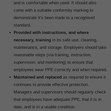
and is comfortable when used. It should also
come with a suitable conformity marking to
demonstrate it’s been made to a recognised
standard.
Provided with instructions, and where
necessary, training
in its safe use, cleaning,
maintenance, and storage. Employers should take
reasonable steps (via training, instruction,
supervision, and monitoring) to ensure that
employees wear PPE correctly and when required.
Maintained and replaced
as required to ensure it
continues to provide effective protection.
Managers and supervisors should regularly check
that employees have adequate PPE, that it is in
date, and is in a usable condition.