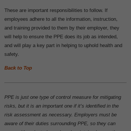
These are important responsibilities to follow. If
employees adhere to all the information, instruction,
and training provided to them by their employer, they
will help to ensure the PPE does its job as intended,
and will play a key part in helping to uphold health and
safety.
Back to Top
PPE is just one type of control measure for mitigating
risks, but it is an important one if it’s identified in the
risk assessment as necessary. Employers must be
aware of their duties surrounding PPE, so they can