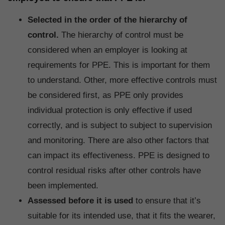
Selected in the order of the hierarchy of
control.
The hierarchy of control must be
considered when an employer is looking at
requirements for PPE. This is important for them
to understand. Other, more effective controls must
be considered first, as PPE only provides
individual protection is only effective if used
correctly, and is subject to subject to supervision
and monitoring. There are also other factors that
can impact its effectiveness. PPE is designed to
control residual risks after other controls have
been implemented.
Assessed before it is used
to ensure that it’s
suitable for its intended use, that it fits the wearer,