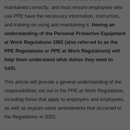
maintained correctly, and must ensure employees who
use PPE have the necessary information, instruction,
and training on using and maintaining it.
Having an
understanding of the Personal Protective Equipment
at Work Regulations 1992 (also referred to as the
PPE Regulations or PPE at Work Regulations) will
help them understand what duties they need to
fulfil.
This article will provide a general understanding of the
responsibilities set out in the PPE at Work Regulations,
including those that apply to employers and employees,
as well as explain some amendments that occurred to
the Regulations in 2022.