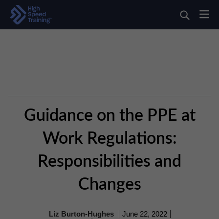
Guidance on the PPE at
Work Regulations:
Responsibilities and
Changes
Liz Burton-Hughes
June 22, 2022