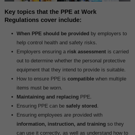
Key topics that the PPE at Work
Regulations cover include:
When PPE should be provided
by employers to
help control health and safety risks.
Employers ensuring a
risk assessment
is carried
out to determine whether the personal protective
equipment that they intend to provide is suitable.
How to ensure PPE is
compatible
when multiple
items must be worn.
Maintaining and replacing
PPE.
Ensuring PPE can be
safely
stored
.
Ensuring employees are provided with
information, instruction, and training
so they
can use it correctly, as well as understand how to