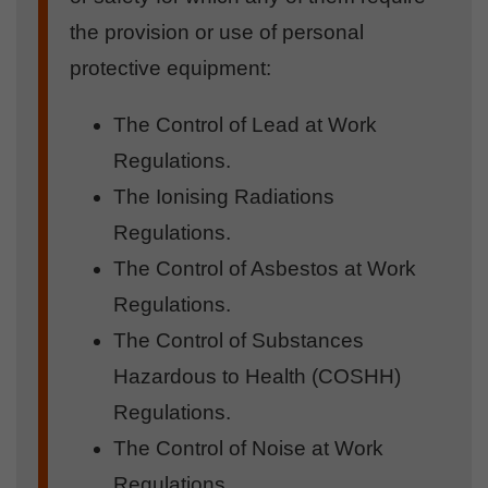
the provision or use of personal
protective equipment:
The Control of Lead at Work
Regulations.
The Ionising Radiations
Regulations.
The Control of Asbestos at Work
Regulations.
The Control of Substances
Hazardous to Health (COSHH)
Regulations.
The Control of Noise at Work
Regulations.