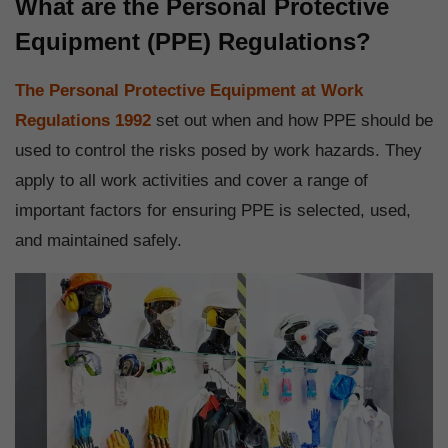
What are the Personal Protective
Equipment (PPE) Regulations?
The Personal Protective Equipment at Work
Regulations 1992
set out when and how PPE should be
used to control the risks posed by work hazards. They
apply to all work activities and cover a range of
important factors for ensuring PPE is selected, used,
and maintained safely.