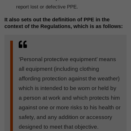
report lost or defective PPE.
It also sets out the definition of PPE in the
context of the Regulations, which is as follows:
‘Personal protective equipment’ means
all equipment (including clothing
affording protection against the weather)
which is intended to be worn or held by
a person at work and which protects him
against one or more risks to his health or
safety, and any addition or accessory
designed to meet that objective.