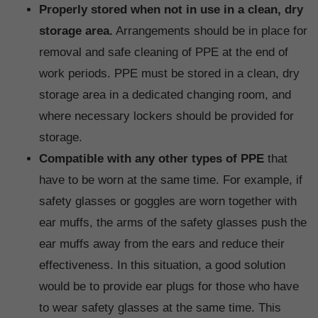
Properly stored when not in use in a clean, dry
storage area.
Arrangements should be in place for
removal and safe cleaning of PPE at the end of
work periods. PPE must be stored in a clean, dry
storage area in a dedicated changing room, and
where necessary lockers should be provided for
storage.
Compatible with any other types of PPE
that
have to be worn at the same time. For example, if
safety glasses or goggles are worn together with
ear muffs, the arms of the safety glasses push the
ear muffs away from the ears and reduce their
effectiveness. In this situation, a good solution
would be to provide ear plugs for those who have
to wear safety glasses at the same time. This