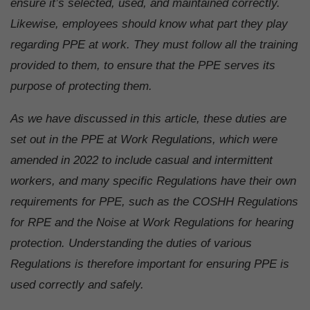
ensure it’s selected, used, and maintained correctly.
Likewise, employees should know what part they play
regarding PPE at work. They must follow all the training
provided to them, to ensure that the PPE serves its
purpose of protecting them.
As we have discussed in this article, these duties are
set out in the PPE at Work Regulations, which were
amended in 2022 to include casual and intermittent
workers, and many specific Regulations have their own
requirements for PPE, such as the COSHH Regulations
for RPE and the Noise at Work Regulations for hearing
protection. Understanding the duties of various
Regulations is therefore important for ensuring PPE is
used correctly and safely.