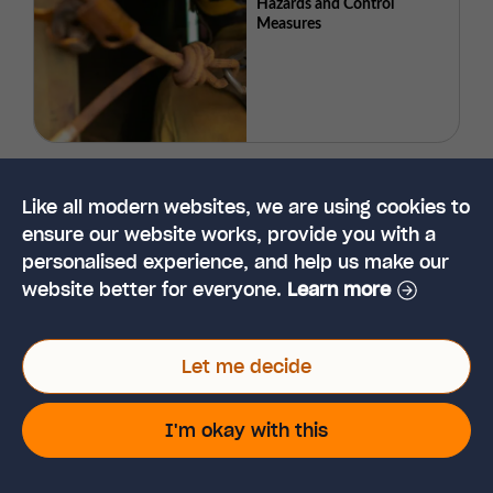
Hazards and Control
Measures
What are Temporary Works?
Like all modern websites, we are using cookies to
ensure our website works, provide you with a
personalised experience, and help us make our
website better for everyone.
Learn more
Let me decide
2026 Guide to Safety
I'm okay with this
Culture