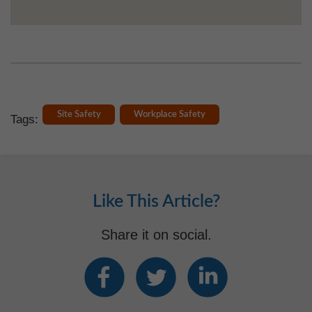
Site Safety
Workplace Safety
Tags:
Like This Article?
Share it on social.