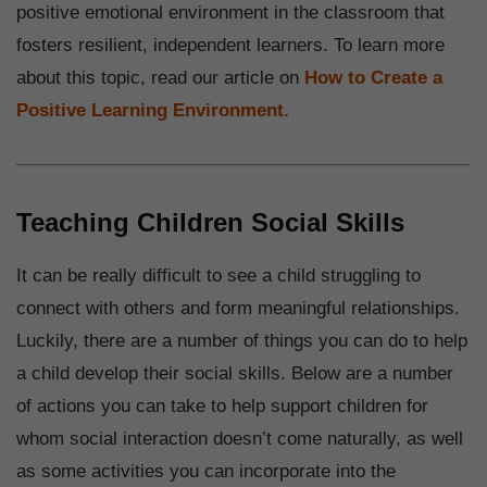
positive emotional environment in the classroom that
fosters resilient, independent learners. To learn more
about this topic, read our article on
How to Create a
Positive Learning Environment.
Teaching Children Social Skills
It can be really difficult to see a child struggling to
connect with others and form meaningful relationships.
Luckily, there are a number of things you can do to help
a child develop their social skills. Below are a number
of actions you can take to help support children for
whom social interaction doesn’t come naturally, as well
as some activities you can incorporate into the