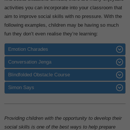
activities you can incorporate into your classroom that
aim to improve social skills with no pressure. With the
following examples, children may be having so much
fun they don’t even realise they’re learning:
Emotion Charades
Conversation Jenga
Blindfolded Obstacle Course
Simon Says
Providing children with the opportunity to develop their
social skills is one of the best ways to help prepare