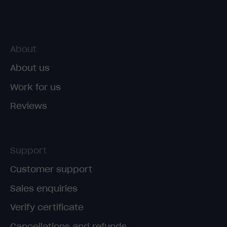
About
About us
Work for us
Reviews
Support
Customer support
Sales enquiries
Verify certificate
Cancellations and refunds