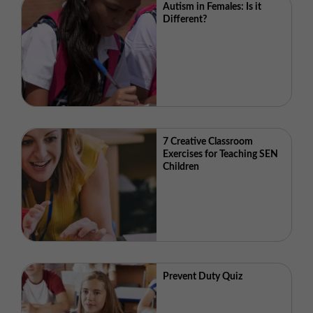
Autism in Females: Is it
Different?
7 Creative Classroom
Exercises for Teaching SEN
Children
Prevent Duty Quiz