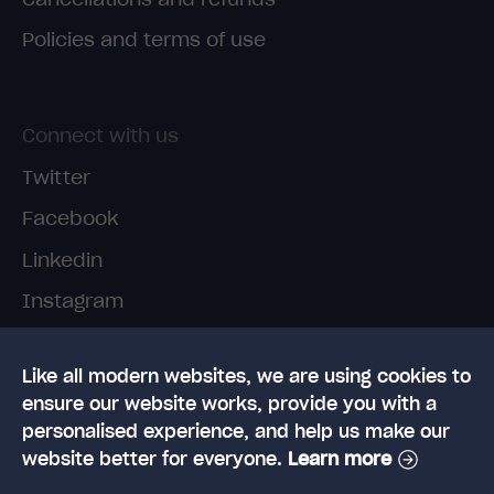
Policies and terms of use
Connect with us
Twitter
Facebook
Linkedin
Instagram
TikTok
Like all modern websites, we are using cookies to
ensure our website works, provide you with a
personalised experience, and help us make our
website better for everyone.
Learn more