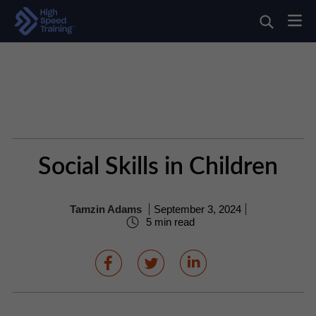
Social Skills in Children
Tamzin Adams
September 3, 2024
5 min read