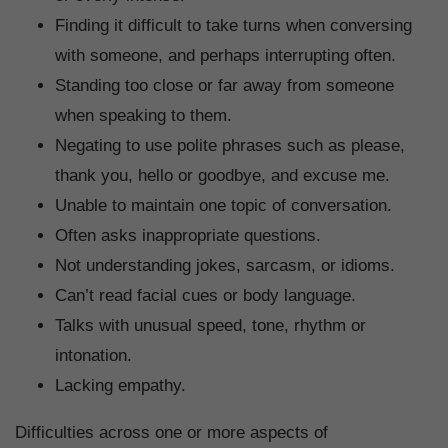
Finding it difficult to take turns when conversing
with someone, and perhaps interrupting often.
Standing too close or far away from someone
when speaking to them.
Negating to use polite phrases such as please,
thank you, hello or goodbye, and excuse me.
Unable to maintain one topic of conversation.
Often asks inappropriate questions.
Not understanding jokes, sarcasm, or idioms.
Can’t read facial cues or body language.
Talks with unusual speed, tone, rhythm or
intonation.
Lacking empathy.
Difficulties across one or more aspects of