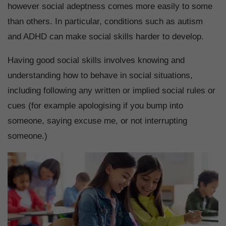
however social adeptness comes more easily to some
than others. In particular, conditions such as autism
and ADHD can make social skills harder to develop.
Having good social skills involves knowing and
understanding how to behave in social situations,
including following any written or implied social rules or
cues (for example apologising if you bump into
someone, saying excuse me, or not interrupting
someone.)