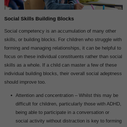
Social Skills Building Blocks
Social competency is an accumulation of many other
skills, or building blocks. For children who struggle with
forming and managing relationships, it can be helpful to
focus on these individual constituents rather than social
skills as a whole. If a child can master a few of these
individual building blocks, their overall social adeptness
should improve too.
Attention and concentration – Whilst this may be
difficult for children, particularly those with ADHD,
being able to participate in a conversation or
social activity without distraction is key to forming