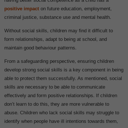
having better social competence as a child has a
positive impact
on future education, employment,
criminal justice, substance use and mental health.
Without social skills, children may find it difficult to
form relationships, adapt to being at school, and
maintain good behaviour patterns.
From a safeguarding perspective, ensuring children
develop strong social skills is a key component in being
able to protect them successfully. As mentioned, social
skills are necessary to be able to communicate
effectively and form positive relationships. If children
don’t learn to do this, they are more vulnerable to
abuse. Children who lack social skills may struggle to
identify when people have ill intentions towards them,