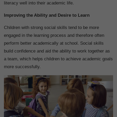
literacy well into their academic life.
Improving the Ability and Desire to Learn
Children with strong social skills tend to be more
engaged in the learning process and therefore often
perform better academically at school. Social skills
build confidence and aid the ability to work together as
a team, which helps children to achieve academic goals
more successfully.