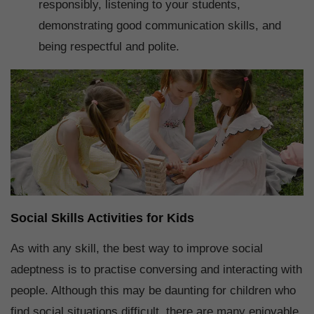
responsibly, listening to your students,
demonstrating good communication skills, and
being respectful and polite.
Social Skills Activities for Kids
As with any skill, the best way to improve social
adeptness is to practise conversing and interacting with
people. Although this may be daunting for children who
find social situations difficult, there are many enjoyable