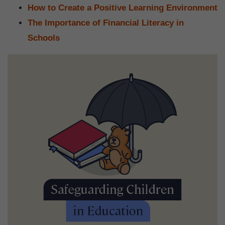
How to Create a Positive Learning Environment
The Importance of Financial Literacy in
Schools