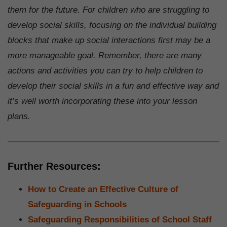
them for the future. For children who are struggling to
develop social skills, focusing on the individual building
blocks that make up social interactions first may be a
more manageable goal. Remember, there are many
actions and activities you can try to help children to
develop their social skills in a fun and effective way and
it’s well worth incorporating these into your lesson
plans.
Further Resources:
How to Create an Effective Culture of
Safeguarding in Schools
Safeguarding Responsibilities of School Staff