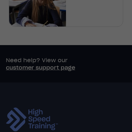
Need help? View our
customer support page