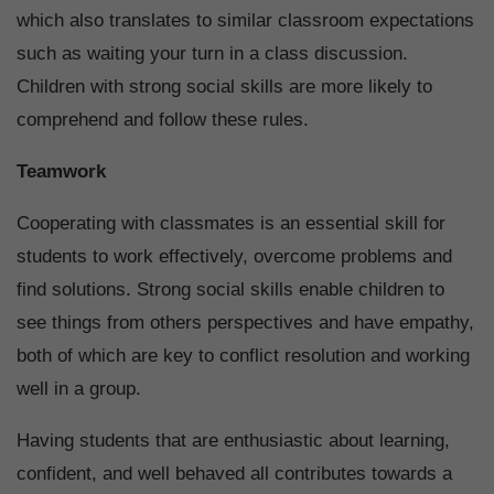
which also translates to similar classroom expectations
such as waiting your turn in a class discussion.
Children with strong social skills are more likely to
comprehend and follow these rules.
Teamwork
Cooperating with classmates is an essential skill for
students to work effectively, overcome problems and
find solutions. Strong social skills enable children to
see things from others perspectives and have empathy,
both of which are key to conflict resolution and working
well in a group.
Having students that are enthusiastic about learning,
confident, and well behaved all contributes towards a