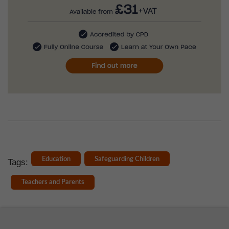
Education
Safeguarding Children
Tags:
Teachers and Parents