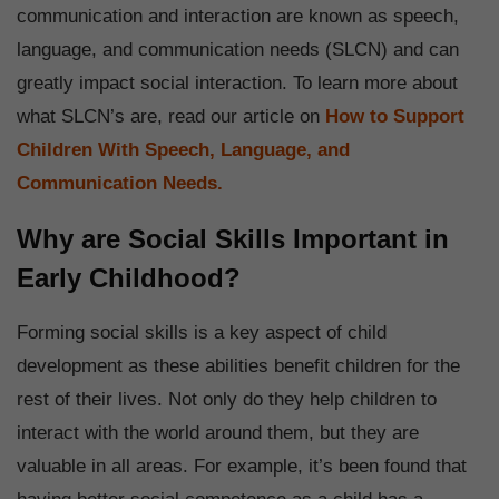
communication and interaction are known as speech,
language, and communication needs (SLCN) and can
greatly impact social interaction. To learn more about
what SLCN’s are, read our article on
How to Support
Children With Speech, Language, and
Communication Needs.
Why are Social Skills Important in
Early Childhood?
Forming social skills is a key aspect of child
development as these abilities benefit children for the
rest of their lives. Not only do they help children to
interact with the world around them, but they are
valuable in all areas. For example, it’s been found that