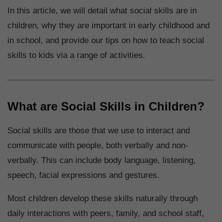
In this article, we will detail what social skills are in
children, why they are important in early childhood and
in school, and provide our tips on how to teach social
skills to kids via a range of activities.
What are Social Skills in Children?
Social skills are those that we use to interact and
communicate with people, both verbally and non-
verbally. This can include body language, listening,
speech, facial expressions and gestures.
Most children develop these skills naturally through
daily interactions with peers, family, and school staff,