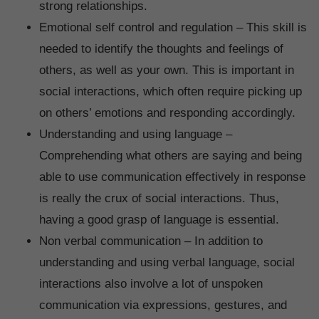
strong relationships.
Emotional self control and regulation – This skill is
needed to identify the thoughts and feelings of
others, as well as your own. This is important in
social interactions, which often require picking up
on others’ emotions and responding accordingly.
Understanding and using language –
Comprehending what others are saying and being
able to use communication effectively in response
is really the crux of social interactions. Thus,
having a good grasp of language is essential.
Non verbal communication – In addition to
understanding and using verbal language, social
interactions also involve a lot of unspoken
communication via expressions, gestures, and