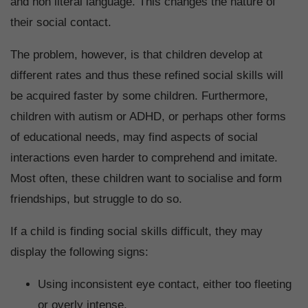
and non literal language. This changes the nature of
their social contact.
The problem, however, is that children develop at
different rates and thus these refined social skills will
be acquired faster by some children. Furthermore,
children with autism or ADHD, or perhaps other forms
of educational needs, may find aspects of social
interactions even harder to comprehend and imitate.
Most often, these children want to socialise and form
friendships, but struggle to do so.
If a child is finding social skills difficult, they may
display the following signs:
Using inconsistent eye contact, either too fleeting
or overly intense.