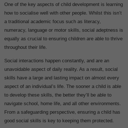
One of the key aspects of child development is learning
how to socialise well with other people. Whilst this isn’t
a traditional academic focus such as literacy,
numeracy, language or motor skills, social adeptness is
equally as crucial to ensuring children are able to thrive
throughout their life.
Social interactions happen constantly, and are an
unavoidable aspect of daily reality. As a result, social
skills have a large and lasting impact on almost every
aspect of an individual’s life. The sooner a child is able
to develop these skills, the better they’ll be able to
navigate school, home life, and all other environments.
From a safeguarding perspective, ensuring a child has
good social skills is key to keeping them protected.