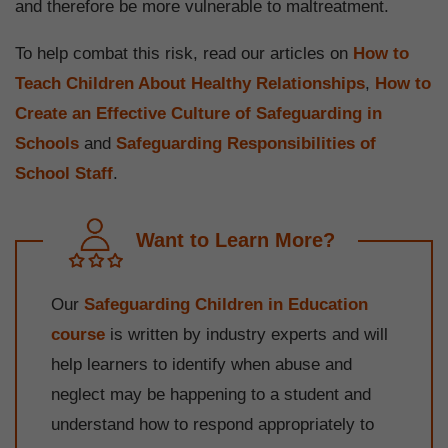
and therefore be more vulnerable to maltreatment.
To help combat this risk, read our articles on
How to
Teach Children About Healthy Relationships
,
How to
Create an Effective Culture of Safeguarding in
Schools
and
Safeguarding Responsibilities of
School Staff
.
Want to Learn More?
Our
Safeguarding Children in Education
course
is written by industry experts and will
help learners to identify when abuse and
neglect may be happening to a student and
understand how to respond appropriately to