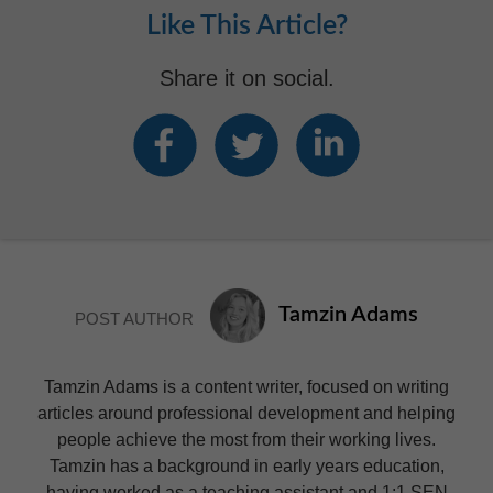
Like This Article?
Share it on social.
Tamzin Adams
POST AUTHOR
Tamzin Adams is a content writer, focused on writing
articles around professional development and helping
people achieve the most from their working lives.
Tamzin has a background in early years education,
having worked as a teaching assistant and 1:1 SEN