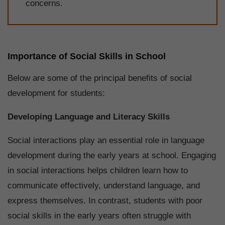
concerns.
Importance of Social Skills in School
Below are some of the principal benefits of social
development for students:
Developing Language and Literacy Skills
Social interactions play an essential role in language
development during the early years at school. Engaging
in social interactions helps children learn how to
communicate effectively, understand language, and
express themselves. In contrast, students with poor
social skills in the early years often struggle with