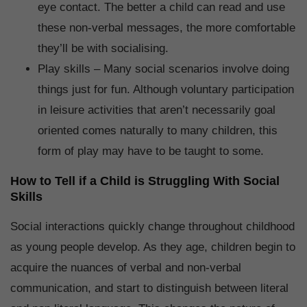
eye contact. The better a child can read and use
these non-verbal messages, the more comfortable
they’ll be with socialising.
Play skills – Many social scenarios involve doing
things just for fun. Although voluntary participation
in leisure activities that aren’t necessarily goal
oriented comes naturally to many children, this
form of play may have to be taught to some.
How to Tell if a Child is Struggling With Social
Skills
Social interactions quickly change throughout childhood
as young people develop. As they age, children begin to
acquire the nuances of verbal and non-verbal
communication, and start to distinguish between literal