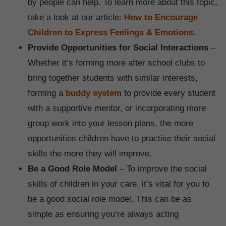
by people can help. To learn more about this topic,
take a look at our article:
How to Encourage
Children to Express Feelings & Emotions
.
Provide Opportunities for Social Interactions
–
Whether it’s forming more after school clubs to
bring together students with similar interests,
forming a
buddy system
to provide every student
with a supportive mentor, or incorporating more
group work into your lesson plans, the more
opportunities children have to practise their social
skills the more they will improve.
Be a Good Role Model
– To improve the social
skills of children in your care, it’s vital for you to
be a good social role model. This can be as
simple as ensuring you’re always acting