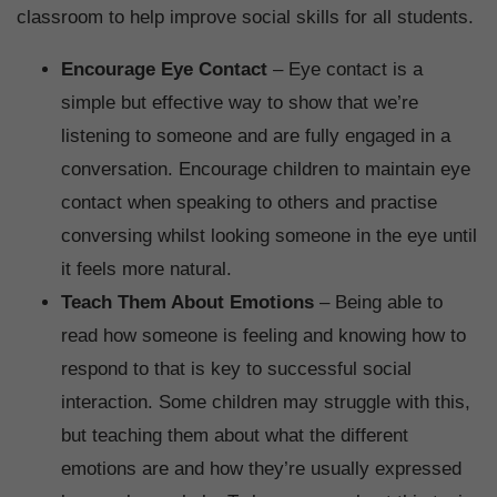
classroom to help improve social skills for all students.
Encourage Eye Contact
– Eye contact is a
simple but effective way to show that we’re
listening to someone and are fully engaged in a
conversation. Encourage children to maintain eye
contact when speaking to others and practise
conversing whilst looking someone in the eye until
it feels more natural.
Teach Them About Emotions
– Being able to
read how someone is feeling and knowing how to
respond to that is key to successful social
interaction. Some children may struggle with this,
but teaching them about what the different
emotions are and how they’re usually expressed