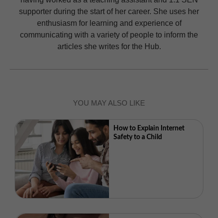
supporter during the start of her career. She uses her
enthusiasm for learning and experience of
communicating with a variety of people to inform the
articles she writes for the Hub.
YOU MAY ALSO LIKE
How to Explain Internet
Safety to a Child