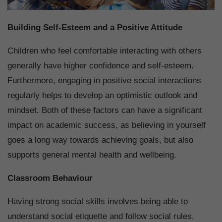
Building Self-Esteem and a Positive Attitude
Children who feel comfortable interacting with others
generally have higher confidence and self-esteem.
Furthermore, engaging in positive social interactions
regularly helps to develop an optimistic outlook and
mindset. Both of these factors can have a significant
impact on academic success, as believing in yourself
goes a long way towards achieving goals, but also
supports general mental health and wellbeing.
Classroom Behaviour
Having strong social skills involves being able to
understand social etiquette and follow social rules,