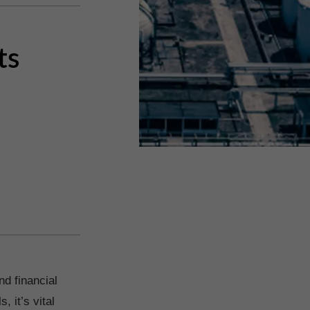
ts
nd financial
 it’s vital