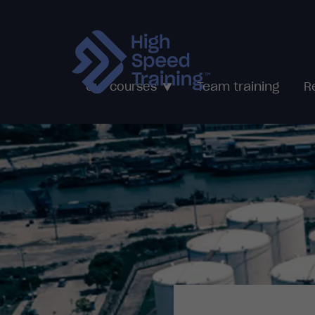
Team training
Our courses
R