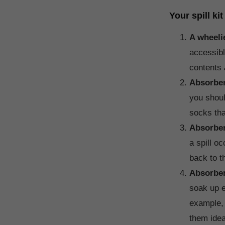
Your spill ki
A wheeli
accessibl
contents
Absorbe
you shoul
socks tha
Absorbe
a spill o
back to th
Absorben
soak up e
example, 
them idea