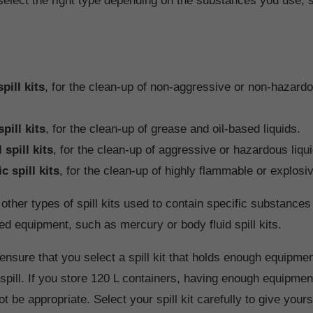
select the right type depending on the substances you use, s
pill kits
, for the clean-up of non-aggressive or non-hazardo
spill kits
, for the clean-up of grease and oil-based liquids.
spill kits
, for the clean-up of aggressive or hazardous liqu
ic spill kits
, for the clean-up of highly flammable or explosiv
other types of spill kits used to contain specific substances 
ed equipment, such as mercury or body fluid spill kits.
ensure that you select a spill kit that holds enough equipm
e spill. If you store 120 L containers, having enough equipme
not be appropriate. Select your spill kit carefully to give your