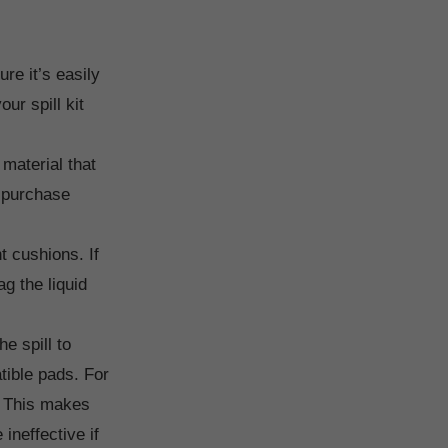
re it’s easily
ur spill kit
material that
u purchase
 cushions. If
g the liquid
e spill to
tible pads. For
r. This makes
ineffective if