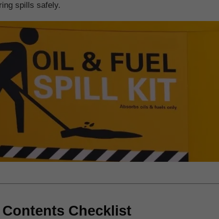
ing spills safely.
t Contents Checklist