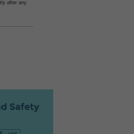
tly after any