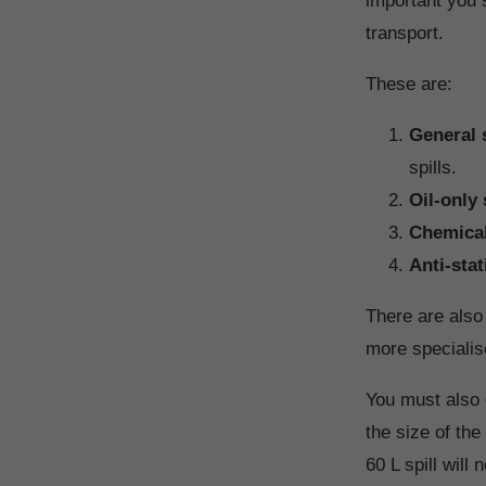
important you 
transport.
These are:
General s
spills.
Oil-only 
Chemical 
Anti-stat
There are also 
more specialis
You must also 
the size of th
60 L spill will 