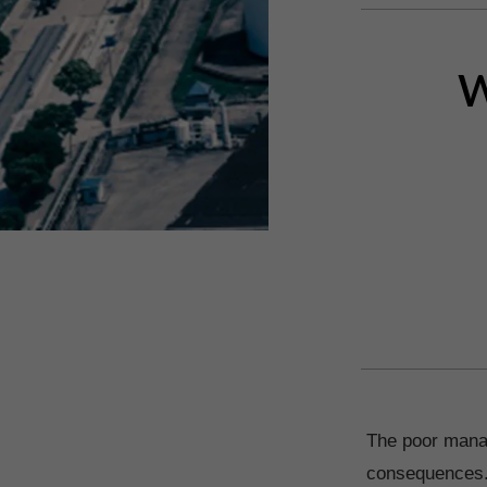
W
The poor manag
consequences. T