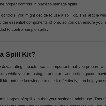
he proper controls in place to manage spills.
 controls, you might decide to use a spill kit. This article wil
 and the essential components of one, so you can ensure you 
ed to control simple spills.
a Spill Kit?
 devastating impacts, so, it’s important that you prepare well
curs while you are using, storing or transporting goods, hav
ll kit, and the knowledge to use it effectively, can help you so
main types of spill kits that your business might use. Therefo