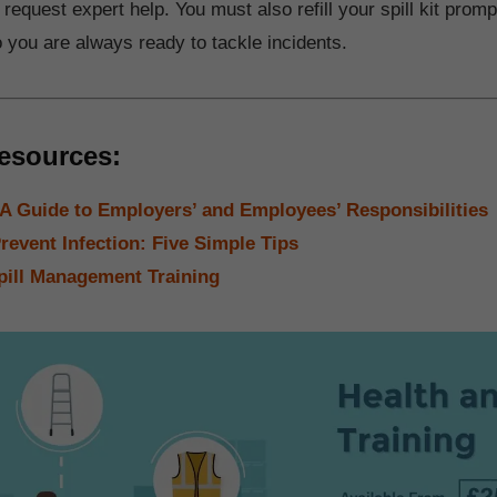
 request expert help. You must also refill your spill kit promp
o you are always ready to tackle incidents.
esources:
 Guide to Employers’ and Employees’ Responsibilities
revent Infection: Five Simple Tips
pill Management Training