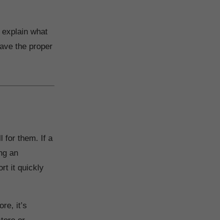
l explain what
have the proper
 for them. If a
ing an
rt it quickly
re, it’s