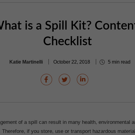
hat is a Spill Kit? Conten
Checklist
Katie Martinelli
October 22, 2018
5 min read
ement of a spill can result in many health, environmental a
herefore, if you store, use or transport hazardous materials,