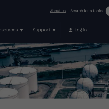
About us
Search for a topic:
Support
esources
Log in