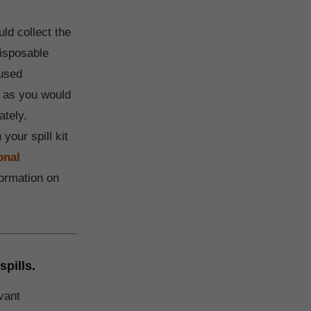
ld collect the
disposable
 used
s as you would
ately.
 your spill kit
onal
ormation on
spills.
vant