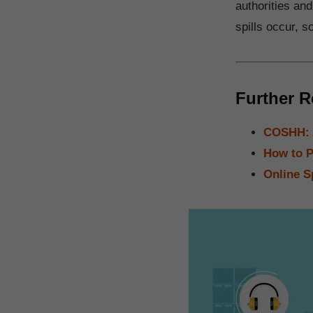
authorities and
spills occur, s
Further R
COSHH: A
How to P
Online S