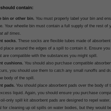
t should contain:
e bin or other bin.
You must properly label your bin and ensu
e. Your wheelie bin must contain a full supply of the rest of yo
at all times
.
nt socks.
These socks are flexible tubes made of absorbent 
d place around the edges of a spill to contain it. Ensure yo
t are compatible with the substances you might spill.
nt cushions.
You should also purchase compatible absorbent
ccurs, you should use them to catch any small runoffs and dra
e body of the spill.
t pads.
You should place absorbent pads over the body of th
xcess liquid. Again, you should ensure you purchase compa
oil-only spill kit absorbent pads are designed to repel wate
l for cleaning up oil spills on water bodies, but they would be 