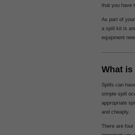
that you have t
As part of your
a spill kit is
equipment need
What is 
Spills can have
simple spill oc
appropriate spi
and cheaply.
There are four 