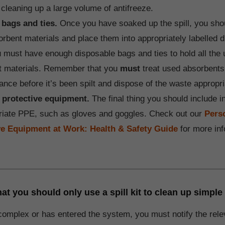
cleaning up a large volume of antifreeze.
 bags and ties.
Once you have soaked up the spill, you shou
rbent materials and place them into appropriately labelled 
 must have enough disposable bags and ties to hold all the
t materials. Remember that you
must
treat used absorbent
ance before it’s been spilt and dispose of the waste appropri
 protective equipment.
The final thing you should include in
riate PPE, such as gloves and goggles. Check out our
Pers
ve Equipment at Work: Health & Safety Guide
for more inf
 you should only use a spill kit to clean up simple 
s complex or has entered the system, you must notify the rele