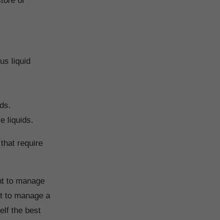
tore or
us liquid
ids.
e liquids.
that require
ent to manage
nt to manage a
self the best