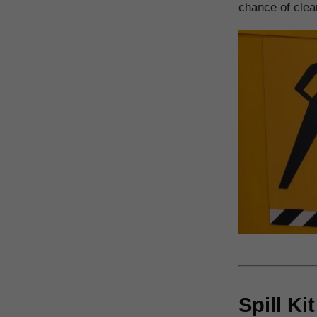
chance of clear
Spill Ki