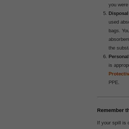
you were 
Disposal
used abso
bags. You
absorben
the subst
Personal
is approp
Protecti
PPE.
Remember that
If your spill i