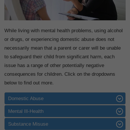
While living with mental health problems, using alcohol
or drugs, or experiencing domestic abuse does not
necessarily mean that a parent or carer will be unable
to safeguard their child from significant harm, each
issue has a range of other potentially negative
consequences for children. Click on the dropdowns
below to find out more.
Domestic Abuse
Mental Ill-Health
Substance Misuse