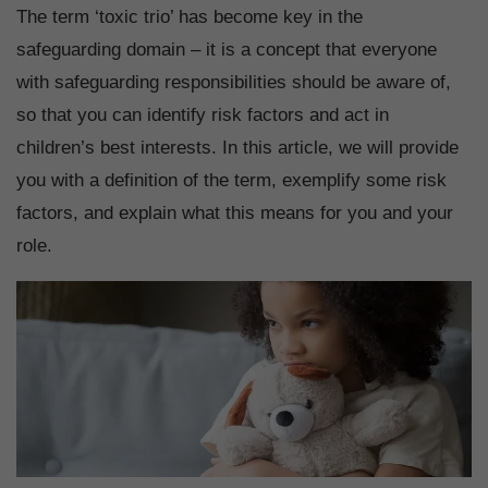
The term ‘toxic trio’ has become key in the
safeguarding domain – it is a concept that everyone
with safeguarding responsibilities should be aware of,
so that you can identify risk factors and act in
children’s best interests. In this article, we will provide
you with a definition of the term, exemplify some risk
factors, and explain what this means for you and your
role.