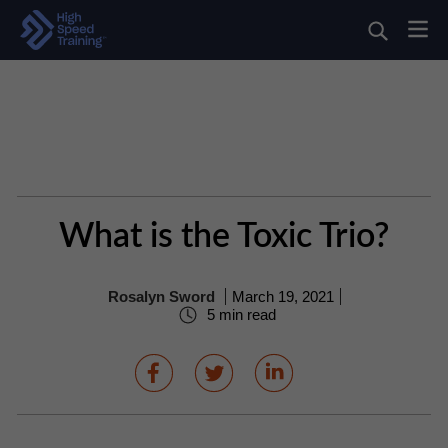
What is the Toxic Trio?
Rosalyn Sword
March 19, 2021
5 min read