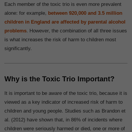
Each member of the toxic trio is even more prevalent
alone: for example,
between 920,000 and 3.5 million
children in England are affected by parental alcohol
problems
. However, the combination of all three issues
is what increases the risk of harm to children most
significantly.
Why is the Toxic Trio Important?
It is important to be aware of the toxic trio, because it is
viewed as a key indicator of increased risk of harm to
children and young people. Studies such as Brandon et
al. (2012) have shown that, in 86% of incidents where
children were seriously harmed or died, one or more of