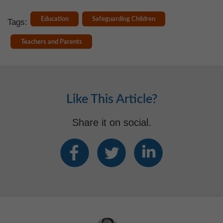
Education
Safeguarding Children
Tags:
Teachers and Parents
Like This Article?
Share it on social.