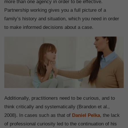
more than one agency in order to be effective.
Partnership working gives you a full picture of a
family’s history and situation, which you need in order
to make informed decisions about a case.
Additionally, practitioners need to be curious, and to
think critically and systematically (Brandon et al.,
2008). In cases such as that of
Daniel Pelka
, the lack
of professional curiosity led to the continuation of his