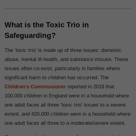
What is the Toxic Trio in
Safeguarding?
The ‘toxic trio’ is made up of three issues: domestic
abuse, mental ill-health, and substance misuse. These
issues often co-exist, particularly in families where
significant harm to children has occurred. The
Children’s Commissioner
reported in 2018 that
100,000 children in England were in a household where
one adult faces all three ‘toxic trio’ issues to a severe
extent, and 420,000 children were in a household where
one adult faces all three to a moderate/severe extent.