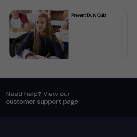
Prevent Duty Quiz
Need help? View our
customer support page