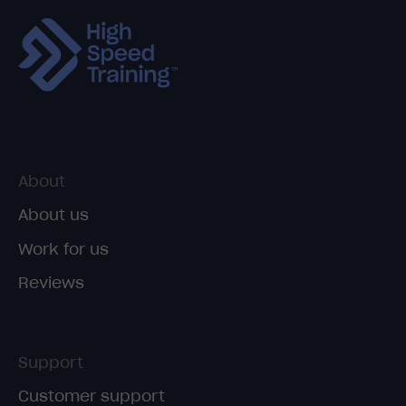
About
About us
Work for us
Reviews
Support
Customer support