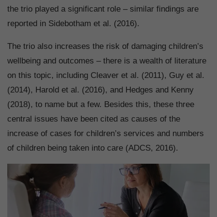
the trio played a significant role – similar findings are
reported in Sidebotham et al. (2016).
The trio also increases the risk of damaging children’s
wellbeing and outcomes – there is a wealth of literature
on this topic, including Cleaver et al. (2011), Guy et al.
(2014), Harold et al. (2016), and Hedges and Kenny
(2018), to name but a few. Besides this, these three
central issues have been cited as causes of the
increase of cases for children’s services and numbers
of children being taken into care (ADCS, 2016).