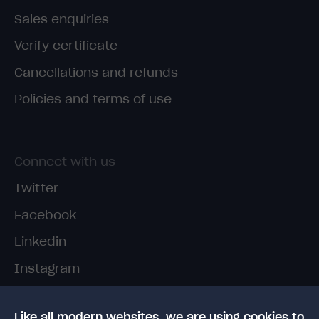
Sales enquiries
Verify certificate
Cancellations and refunds
Policies and terms of use
Connect with us
Twitter
Facebook
Linkedin
Instagram
TikTok
Like all modern websites, we are using cookies to