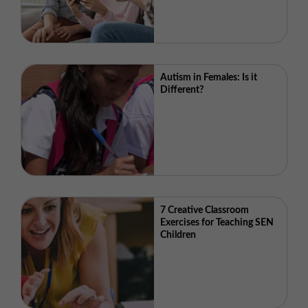
Autism in Females: Is it
Different?
7 Creative Classroom
Exercises for Teaching SEN
Children