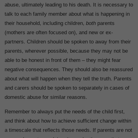
abuse, ultimately leading to his death. It is necessary to
talk to each family member about what is happening in
their household, including children,
both
parents
(mothers are often focused on), and new or ex-
partners. Children should be spoken to away from their
parents, wherever possible, because they may not be
able to be honest in front of them – they might fear
negative consequences. They should also be reassured
about what will happen when they tell the truth. Parents
and carers should be spoken to separately in cases of
domestic abuse for similar reasons.
Remember to always put the needs of the child first,
and think about how to achieve sufficient change within
a timescale that reflects those needs. If parents are not