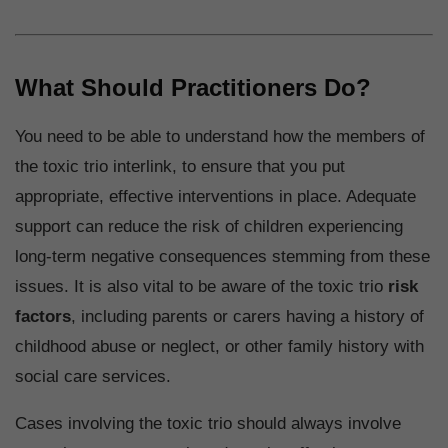
What Should Practitioners Do?
You need to be able to understand how the members of
the toxic trio interlink, to ensure that you put
appropriate, effective interventions in place. Adequate
support can reduce the risk of children experiencing
long-term negative consequences stemming from these
issues. It is also vital to be aware of the toxic trio
risk
factors
, including parents or carers having a history of
childhood abuse or neglect, or other family history with
social care services.
Cases involving the toxic trio should always involve