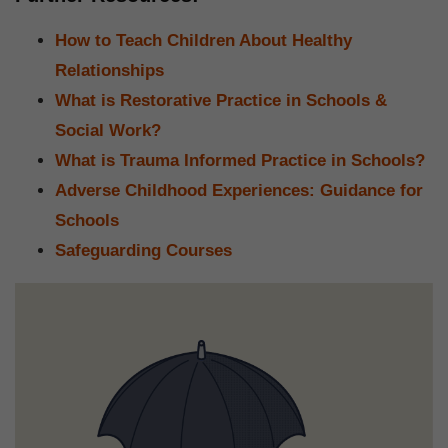
How to Teach Children About Healthy
Relationships
What is Restorative Practice in Schools &
Social Work?
What is Trauma Informed Practice in Schools?
Adverse Childhood Experiences: Guidance for
Schools
Safeguarding Courses