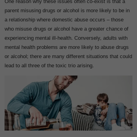
One reason why these issues often co-exist is that a
parent misusing drugs or alcohol is more likely to be in
a relationship where domestic abuse occurs – those
who misuse drugs or alcohol have a greater chance of
experiencing mental ill-health. Conversely, adults with
mental health problems are more likely to abuse drugs
or alcohol; there are many different situations that could
lead to all three of the toxic trio arising.