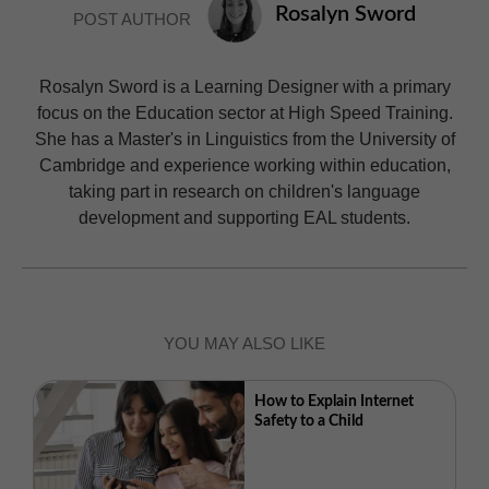
Rosalyn Sword
POST AUTHOR
Rosalyn Sword is a Learning Designer with a primary
focus on the Education sector at High Speed Training.
She has a Master's in Linguistics from the University of
Cambridge and experience working within education,
taking part in research on children's language
development and supporting EAL students.
YOU MAY ALSO LIKE
How to Explain Internet
Safety to a Child