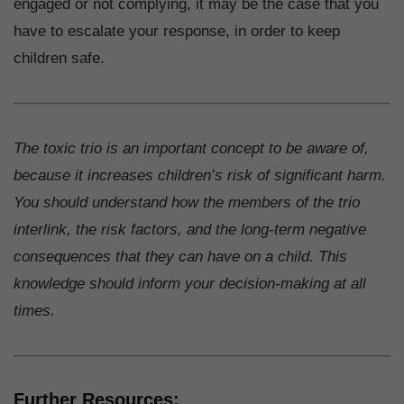
engaged or not complying, it may be the case that you
have to escalate your response, in order to keep
children safe.
The toxic trio is an important concept to be aware of,
because it increases children’s risk of significant harm.
You should understand how the members of the trio
interlink, the risk factors, and the long-term negative
consequences that they can have on a child. This
knowledge should inform your decision-making at all
times.
Further Resources: