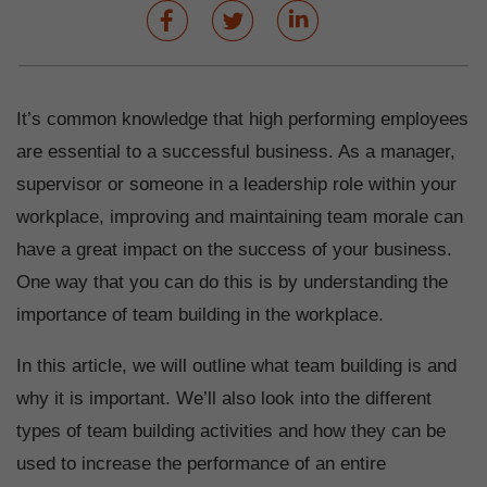
It’s common knowledge that high performing employees
are essential to a successful business. As a manager,
supervisor or someone in a leadership role within your
workplace, improving and maintaining team morale can
have a great impact on the success of your business.
One way that you can do this is by understanding the
importance of team building in the workplace.
In this article, we will outline what team building is and
why it is important. We’ll also look into the different
types of team building activities and how they can be
used to increase the performance of an entire