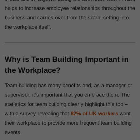
helps to increase employee relationships throughout the
business and carries over from the social setting into
the workplace itself.
Why is Team Building Important in
the Workplace?
Team building has many benefits and, as a manager or
supervisor, it’s important that you embrace them. The
statistics for team building clearly highlight this too –
with a survey revealing that
82% of UK workers
want
their workplace to provide more frequent team building
events.