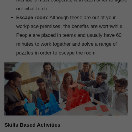
out what to do.
Escape room
: Although these are out of your
workplace premises, the benefits are worthwhile.
People are placed in teams and usually have 60
minutes to work together and solve a range of
puzzles in order to escape the room.
Skills Based Activities