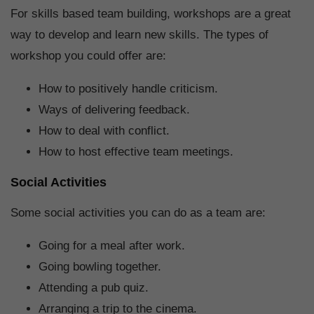
For skills based team building, workshops are a great
way to develop and learn new skills. The types of
workshop you could offer are:
How to positively handle criticism.
Ways of delivering feedback.
How to deal with conflict.
How to host effective team meetings.
Social Activities
Some social activities you can do as a team are:
Going for a meal after work.
Going bowling together.
Attending a pub quiz.
Arranging a trip to the cinema.