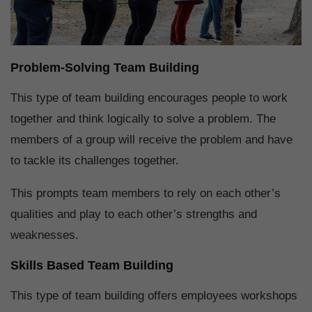
Problem-Solving Team Building
This type of team building encourages people to work
together and think logically to solve a problem. The
members of a group will receive the problem and have
to tackle its challenges together.
This prompts team members to rely on each other’s
qualities and play to each other’s strengths and
weaknesses.
Skills Based Team Building
This type of team building offers employees workshops