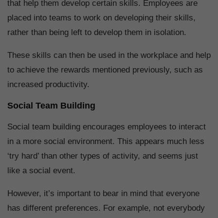
that help them develop certain skills. Employees are
placed into teams to work on developing their skills,
rather than being left to develop them in isolation.
These skills can then be used in the workplace and help
to achieve the rewards mentioned previously, such as
increased productivity.
Social Team Building
Social team building encourages employees to interact
in a more social environment. This appears much less
‘try hard’ than other types of activity, and seems just
like a social event.
However, it’s important to bear in mind that everyone
has different preferences. For example, not everybody