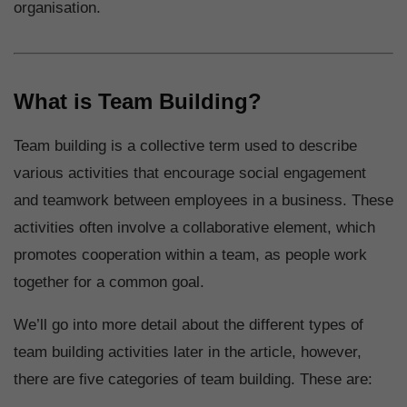
organisation.
What is Team Building?
Team building is a collective term used to describe
various activities that encourage social engagement
and teamwork between employees in a business. These
activities often involve a collaborative element, which
promotes cooperation within a team, as people work
together for a common goal.
We’ll go into more detail about the different types of
team building activities later in the article, however,
there are five categories of team building. These are: