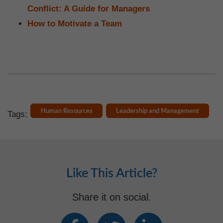
Conflict: A Guide for Managers
How to Motivate a Team
Human Resources
Leadership and Management
Tags:
Like This Article?
Share it on social.