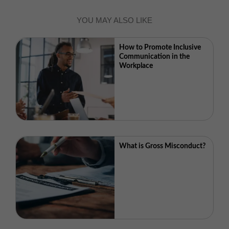
YOU MAY ALSO LIKE
How to Promote Inclusive
Communication in the
Workplace
What is Gross Misconduct?