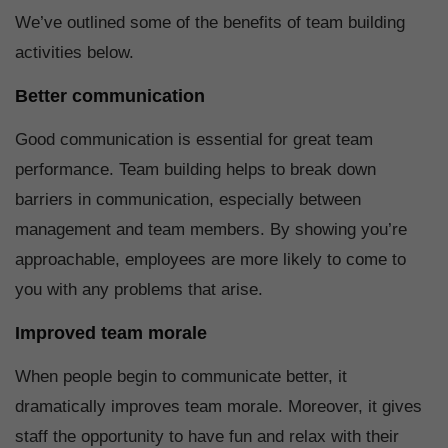
We’ve outlined some of the benefits of team building
activities below.
Better communication
Good communication is essential for great team
performance. Team building helps to break down
barriers in communication, especially between
management and team members. By showing you’re
approachable, employees are more likely to come to
you with any problems that arise.
Improved team morale
When people begin to communicate better, it
dramatically improves team morale. Moreover, it gives
staff the opportunity to have fun and relax with their