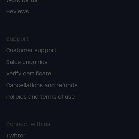
Reviews
Support
Customer support
Sales enquiries
Verify certificate
Cancellations and refunds
Policies and terms of use
Connect with us
Twitter