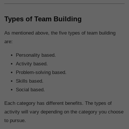
Types of Team Building
As mentioned above, the five types of team building
are:
Personality based.
Activity based.
Problem-solving based.
Skills based.
Social based.
Each category has different benefits. The types of
activity will vary depending on the category you choose
to pursue.