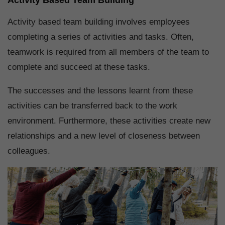
Activity based team building involves employees
completing a series of activities and tasks. Often,
teamwork is required from all members of the team to
complete and succeed at these tasks.
The successes and the lessons learnt from these
activities can be transferred back to the work
environment. Furthermore, these activities create new
relationships and a new level of closeness between
colleagues.