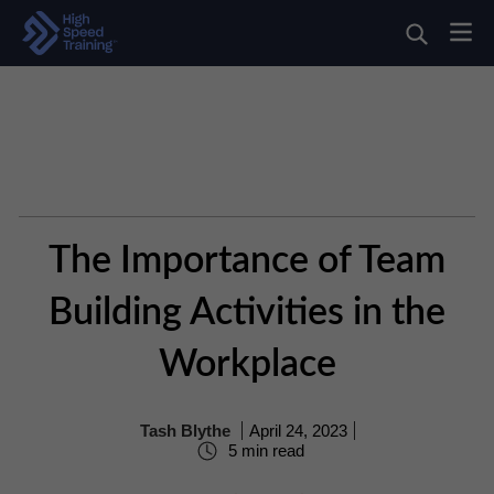
The Importance of Team
Building Activities in the
Workplace
Tash Blythe
April 24, 2023
5 min read