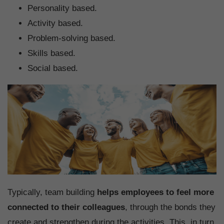
Personality based.
Activity based.
Problem-solving based.
Skills based.
Social based.
Typically, team building
helps employees to feel more
connected to their colleagues
, through the bonds they
create and strengthen during the activities. This, in turn,