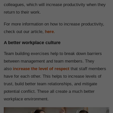
colleagues, which will increase productivity when they
return to their work.
For more information on how to increase productivity,
check out our article,
here
.
A better workplace culture
Team building exercises help to break down barriers
between management and team members. They
also
increase the level of respect
that staff members
have for each other. This helps to increase levels of
trust, build better team relationships, and mitigate
potential conflict. These all create a much better
workplace environment.