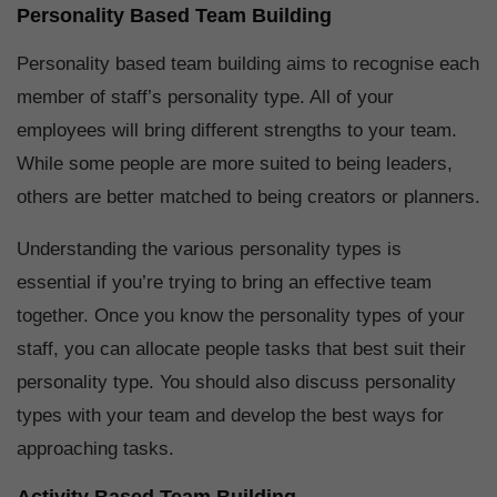
Personality Based Team Building
Personality based team building aims to recognise each
member of staff’s personality type. All of your
employees will bring different strengths to your team.
While some people are more suited to being leaders,
others are better matched to being creators or planners.
Understanding the various personality types is
essential if you’re trying to bring an effective team
together. Once you know the personality types of your
staff, you can allocate people tasks that best suit their
personality type. You should also discuss personality
types with your team and develop the best ways for
approaching tasks.
Activity Based Team Building