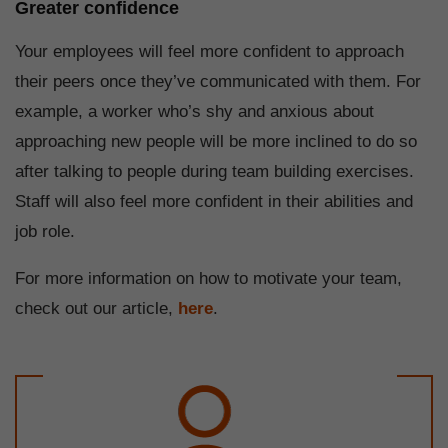
Greater confidence
Your employees will feel more confident to approach
their peers once they’ve communicated with them. For
example, a worker who’s shy and anxious about
approaching new people will be more inclined to do so
after talking to people during team building exercises.
Staff will also feel more confident in their abilities and
job role.
For more information on how to motivate your team,
check out our article,
here
.