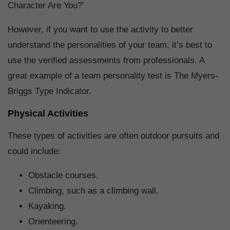
Character Are You?’
However, if you want to use the activity to better
understand the personalities of your team, it’s best to
use the verified assessments from professionals. A
great example of a team personality test is The Myers-
Briggs Type Indicator.
Physical Activities
These types of activities are often outdoor pursuits and
could include:
Obstacle courses.
Climbing, such as a climbing wall.
Kayaking.
Orienteering.