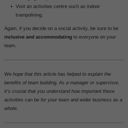
Visit an activities centre such as indoor
trampolining.
Again, if you decide on a social activity, be sure to be
inclusive and accommodating
to everyone on your
team.
We hope that this article has helped to explain the
benefits of team building. As a manager or supervisor,
it’s crucial that you understand how important these
activities can be for your team and wider business as a
whole.