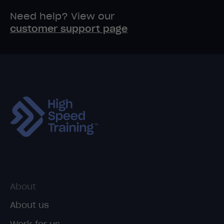
Need help? View our
customer support page
About
About us
Work for us