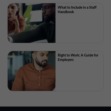
What to Include in a Staff
Handbook
Right to Work: A Guide for
Employers