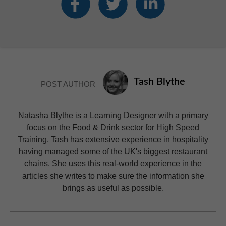
Tash Blythe
POST AUTHOR
Natasha Blythe is a Learning Designer with a primary
focus on the Food & Drink sector for High Speed
Training. Tash has extensive experience in hospitality
having managed some of the UK's biggest restaurant
chains. She uses this real-world experience in the
articles she writes to make sure the information she
brings as useful as possible.