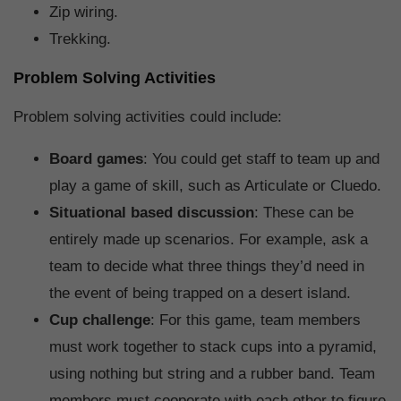
Zip wiring.
Trekking.
Problem Solving Activities
Problem solving activities could include:
Board games
: You could get staff to team up and
play a game of skill, such as Articulate or Cluedo.
Situational based discussion
: These can be
entirely made up scenarios. For example, ask a
team to decide what three things they’d need in
the event of being trapped on a desert island.
Cup challenge
: For this game, team members
must work together to stack cups into a pyramid,
using nothing but string and a rubber band. Team
members must cooperate with each other to figure