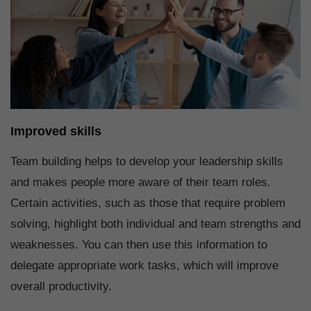
Improved skills
Team building helps to develop your leadership skills
and makes people more aware of their team roles.
Certain activities, such as those that require problem
solving, highlight both individual and team strengths and
weaknesses. You can then use this information to
delegate appropriate work tasks, which will improve
overall productivity.