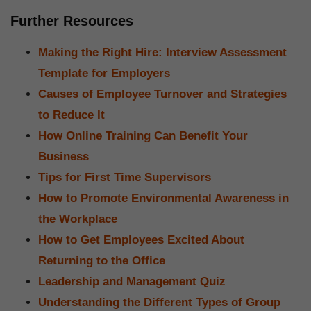
Further Resources
Making the Right Hire: Interview Assessment
Template for Employers
Causes of Employee Turnover and Strategies
to Reduce It
How Online Training Can Benefit Your
Business
Tips for First Time Supervisors
How to Promote Environmental Awareness in
the Workplace
How to Get Employees Excited About
Returning to the Office
Leadership and Management Quiz
Understanding the Different Types of Group