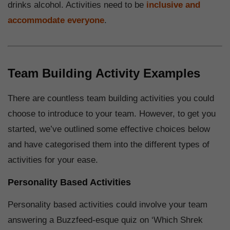
drinks alcohol. Activities need to be
inclusive and
accommodate everyone
.
Team Building Activity Examples
There are countless team building activities you could
choose to introduce to your team. However, to get you
started, we’ve outlined some effective choices below
and have categorised them into the different types of
activities for your ease.
Personality Based Activities
Personality based activities could involve your team
answering a Buzzfeed-esque quiz on ‘Which Shrek