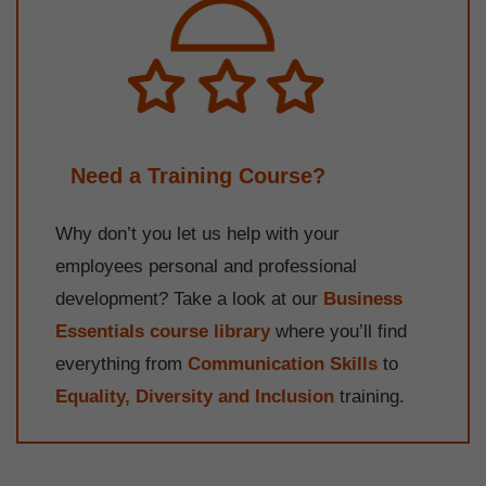
Need a Training Course?
Why don’t you let us help with your
employees personal and professional
development? Take a look at our
Business
Essentials course library
where you’ll find
everything from
Communication Skills
to
Equality, Diversity and Inclusion
training.