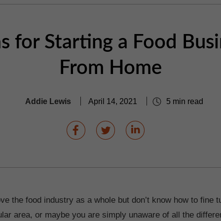
s for Starting a Food Bus
From Home
Addie Lewis
April 14, 2021
5 min read
ve the food industry as a whole but don’t know how to fine t
cular area, or maybe you are simply unaware of all the differ