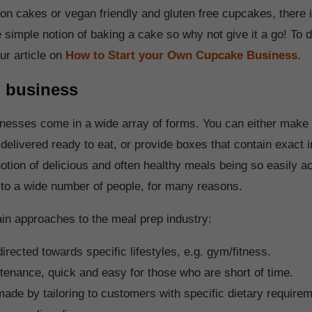
tion cakes or vegan friendly and gluten free cupcakes, there
e simple notion of baking a cake so why not give it a go! To
ur article on
How to Start your Own Cupcake Business.
p business
nesses come in a wide array of forms. You can either mak
 delivered ready to eat, or provide boxes that contain exact 
otion of delicious and often healthy meals being so easily a
 to a wide number of people, for many reasons.
in approaches to the meal prep industry:
directed towards specific lifestyles, e.g. gym/fitness.
enance, quick and easy for those who are short of time.
de by tailoring to customers with specific dietary require