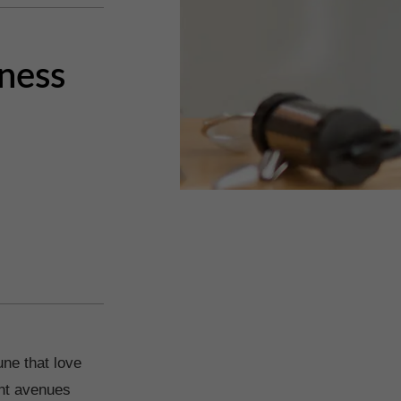
iness
une that love
ent avenues