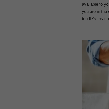
available to y
you are in the e
foodie’s treasu