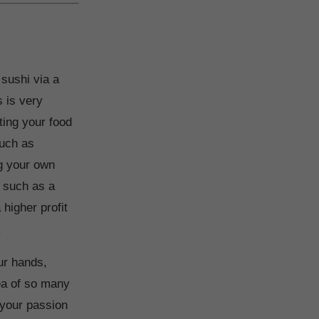
 sushi via a
s is very
ting your food
such as
ng your own
, such as a
higher profit
.
our hands,
dea of so many
 your passion