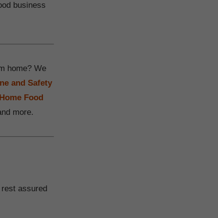
food business
from home? We
ne and Safety
a Home Food
 and more.
 rest assured