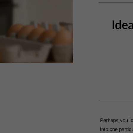
Idea
Perhaps you lo
into one parti