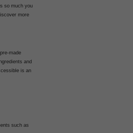
 is so much you
 discover more
e pre-made
ingredients and
ccessible is an
ments such as