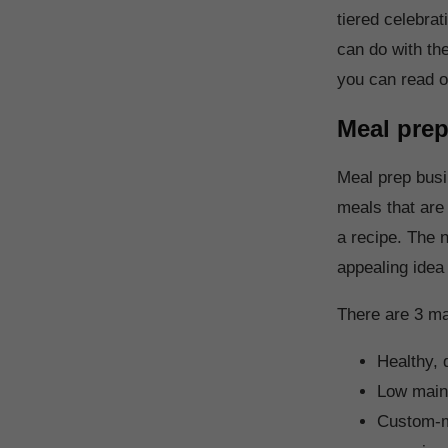
tiered celebra
can do with th
you can read o
Meal pre
Meal prep busi
meals that are
a recipe. The n
appealing idea
There are 3 ma
Healthy, 
Low maint
Custom-ma