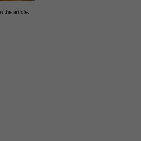
n the article.