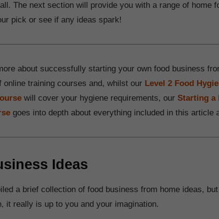
ll. The next section will provide you with a range of home 
ur pick or see if any ideas spark!
more about successfully starting your own food business 
f online training courses and, whilst our
Level 2 Food Hygie
course
will cover your hygiene requirements, our
Starting 
rse
goes into depth about everything included in this article
siness Ideas
ed a brief collection of food business from home ideas, but
n, it really is up to you and your imagination.