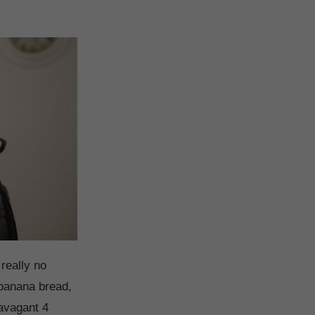
really no
banana bread,
avagant 4