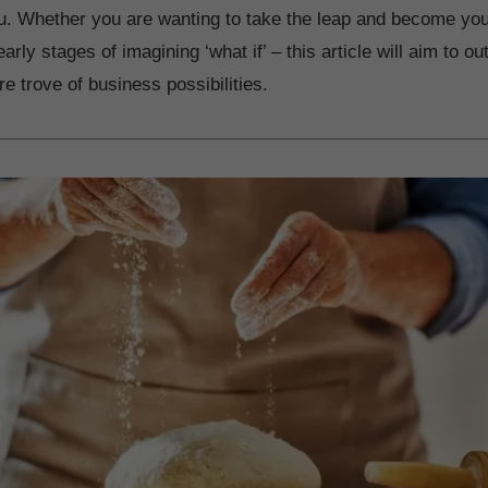
ou. Whether you are wanting to take the leap and become yo
arly stages of imagining ‘what if’ – this article will aim to out
re trove of business possibilities.