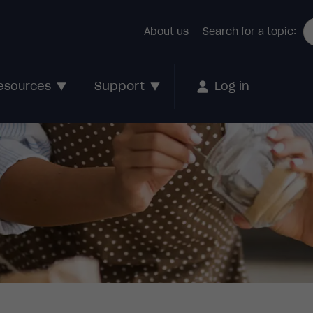
About us
Search for a topic:
Support
esources
Log in