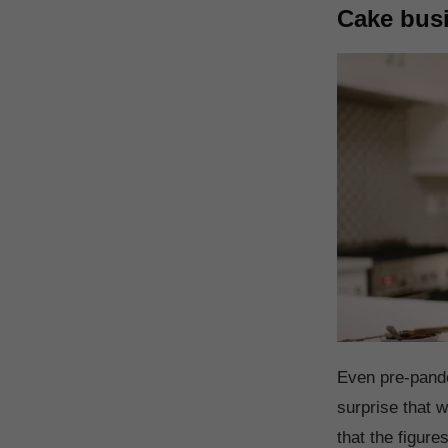
Cake bus
Even pre-pande
surprise that
that the figur