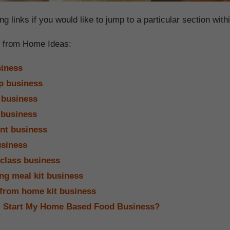
ng links if you would like to jump to a particular section withi
 from Home Ideas:
iness
p business
 business
 business
nt business
siness
class business
ing meal kit business
 from home kit business
I Start My Home Based Food Business?