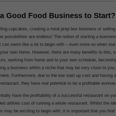
 a Good Food Business to Start?
ling cupcakes, creating a meal prep box business or selling
he possibilities are endless! The notion of starting a busines
it can seem like a lot to begin with – even more so when star
your own home. However, there are many benefits to this, 
 hours, working from home and to your own schedule, becomi
ing a business within a niche that may be very close to you
ment. Furthermore, due to the low start up cost and having a 
estaurant, they have real potential to be a profitable avenue
tially have the profitability of a successful restaurant on y
ed utilities cost of running a whole restaurant. Whilst the i
 may be exciting to begin with, it is important that you find