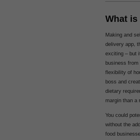
What is
Making and sel
delivery app, t
exciting – but 
business from 
flexibility of
boss and creat
dietary require
margin than a r
You could poten
without the add
food businesses