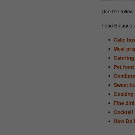
Use the followi
Food Business
Cake bus
Meal pre
Catering
Pet food
Condime
Sweet bu
Cooking 
Fine din
Cocktail
How Do 