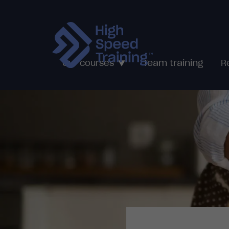
Team training
Our courses
R