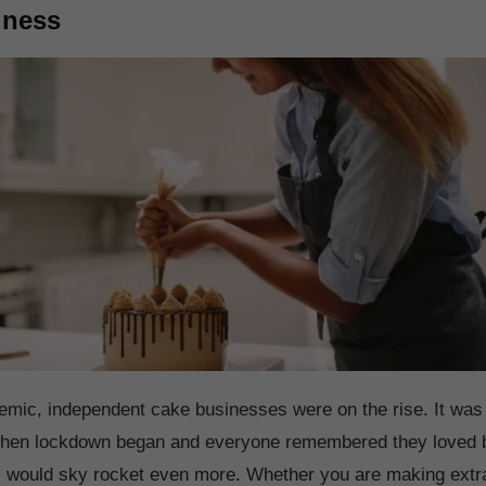
iness
mic, independent cake businesses were on the rise. It was 
 when lockdown began and everyone remembered they loved 
es would sky rocket even more. Whether you are making extr