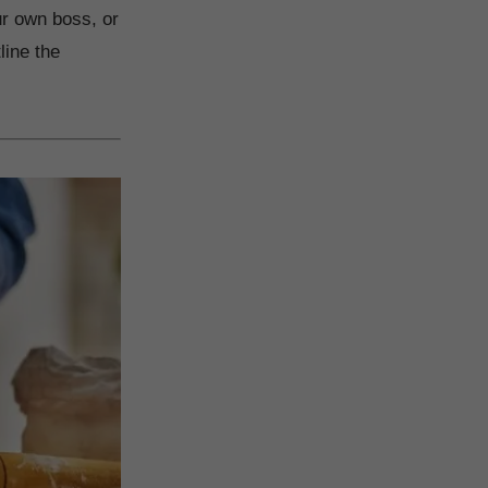
ur own boss, or
line the