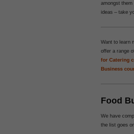
amongst them a
ideas – take yo
Want to learn 
offer a range o
for Catering 
Business cou
Food Bu
We have compil
the list goes o