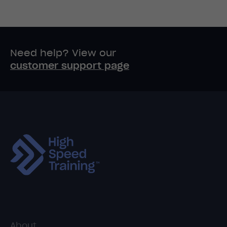
Need help? View our
customer support page
About