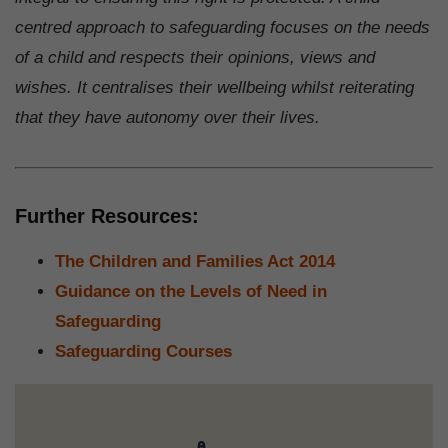
centred approach to safeguarding focuses on the needs
of a child and respects their opinions, views and
wishes. It centralises their wellbeing whilst reiterating
that they have autonomy over their lives.
Further Resources:
The Children and Families Act 2014
Guidance on the Levels of Need in
Safeguarding
Safeguarding Courses