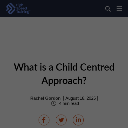
What is a Child Centred
Approach?
Rachel Gordon
August 18, 2025
4 min read