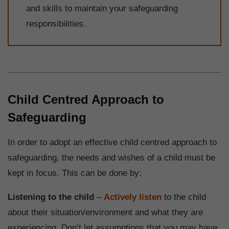
and skills to maintain your safeguarding
responsibilities.
Child Centred Approach to
Safeguarding
In order to adopt an effective child centred approach to
safeguarding, the needs and wishes of a child must be
kept in focus. This can be done by:
Listening to the child
–
Actively listen
to the child
about their situation/environment and what they are
experiencing. Don’t let assumptions that you may have