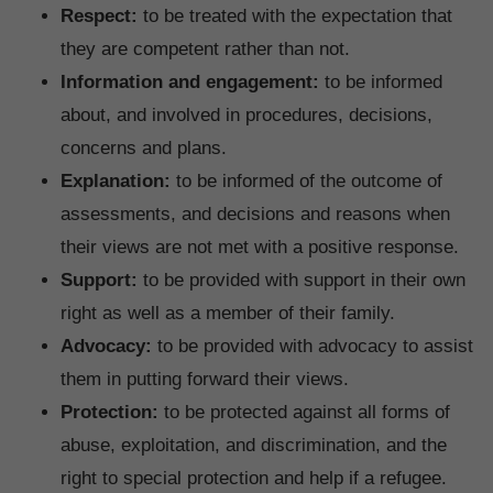
Respect:
to be treated with the expectation that
they are competent rather than not.
Information and engagement:
to be informed
about, and involved in procedures, decisions,
concerns and plans.
Explanation:
to be informed of the outcome of
assessments, and decisions and reasons when
their views are not met with a positive response.
Support:
to be provided with support in their own
right as well as a member of their family.
Advocacy:
to be provided with advocacy to assist
them in putting forward their views.
Protection:
to be protected against all forms of
abuse, exploitation, and discrimination, and the
right to special protection and help if a refugee.