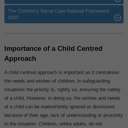
The Children’s Social Care National Framework
2023
Importance of a Child Centred
Approach
A child centred approach is important as it centralises
the needs and wishes of children. In safeguarding
situations the priority is, rightly so, ensuring the safety
of a child. However, in doing so, the wishes and needs
of a child can be inadvertently ignored or dismissed
because of their age, lack of understanding or proximity
to the situation. Children, unlike adults, do not