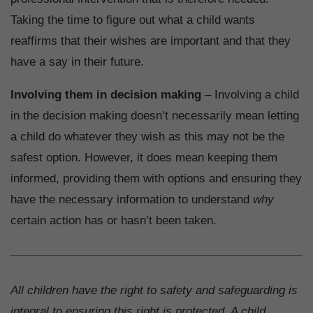
Taking the time to figure out what a child wants
reaffirms that their wishes are important and that they
have a say in their future.
Involving them in decision making
– Involving a child
in the decision making doesn’t necessarily mean letting
a child do whatever they wish as this may not be the
safest option. However, it does mean keeping them
informed, providing them with options and ensuring they
have the necessary information to understand
why
certain action has or hasn’t been taken.
All children have the right to safety and safeguarding is
integral to ensuring this right is protected. A child