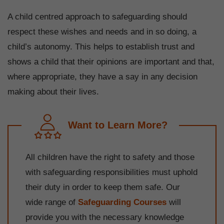
A child centred approach to safeguarding should
respect these wishes and needs and in so doing, a
child’s autonomy. This helps to establish trust and
shows a child that their opinions are important and that,
where appropriate, they have a say in any decision
making about their lives.
Want to Learn More?
All children have the right to safety and those
with safeguarding responsibilities must uphold
their duty in order to keep them safe. Our
wide range of
Safeguarding Courses
will
provide you with the necessary knowledge