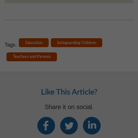
Education
Safeguarding Children
Tags:
Teachers and Parents
Like This Article?
Share it on social.