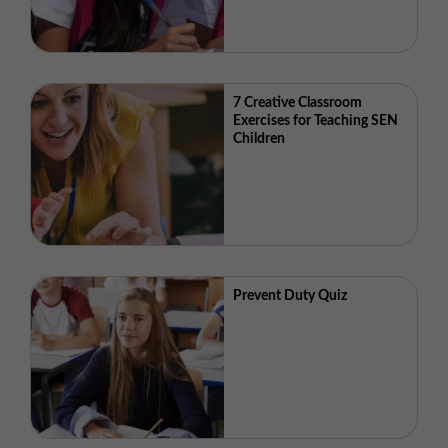
7 Creative Classroom
Exercises for Teaching SEN
Children
Prevent Duty Quiz