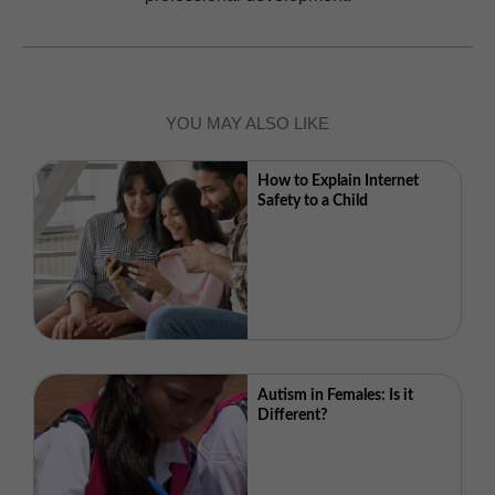
YOU MAY ALSO LIKE
How to Explain Internet
Safety to a Child
Autism in Females: Is it
Different?