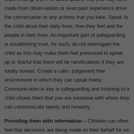
made from observations or even past experience drive
the conversation or any actions that you take. Speak to
the child about their daily lives, how they feel and the
people in their lives. An important part of safeguarding
is establishing trust. As such, do not interrogate the
child as this may make them feel pressured to speak
up or fearful that there will be ramifications if they are
totally honest. Create a calm, judgement free
environment in which they can speak freely.
Communication is key in safeguarding and listening to a
child shows them that you are someone with whom they
can communicate openly and honestly.
Providing them with information
– Children can often
feel that decisions are being made on their behalf for no