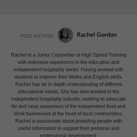
Rachel Gordon
POST AUTHOR
Rachel is a Junior Copywriter at High Speed Training
with extensive experience in the education and
independent hospitality sector. Having worked with
students to improve their Maths and English skills,
Rachel has an in-depth understanding of different
educational needs. She has also worked in the
independent hospitality industry, working to advocate
for and raise awareness of the independent food and
drink businesses at the heart of local communities.
Rachel is passionate about providing people with
useful information to support their personal and
professional development.