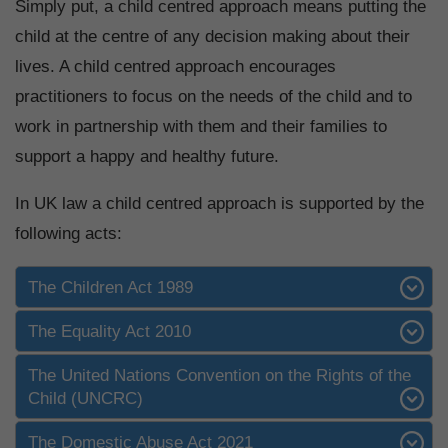
Simply put, a child centred approach means putting the
child at the centre of any decision making about their
lives. A child centred approach encourages
practitioners to focus on the needs of the child and to
work in partnership with them and their families to
support a happy and healthy future.
In UK law a child centred approach is supported by the
following acts:
The Children Act 1989
The Equality Act 2010
The United Nations Convention on the Rights of the
Child (UNCRC)
The Domestic Abuse Act 2021