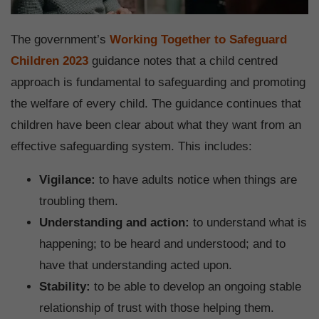
The government’s
Working Together to Safeguard
Children 2023
guidance notes that a child centred
approach is fundamental to safeguarding and promoting
the welfare of every child. The guidance continues that
children have been clear about what they want from an
effective safeguarding system. This includes:
Vigilance:
to have adults notice when things are
troubling them.
Understanding and action:
to understand what is
happening; to be heard and understood; and to
have that understanding acted upon.
Stability:
to be able to develop an ongoing stable
relationship of trust with those helping them.