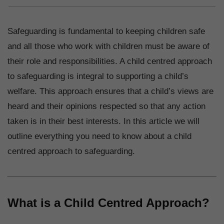
Safeguarding is fundamental to keeping children safe
and all those who work with children must be aware of
their role and responsibilities. A child centred approach
to safeguarding is integral to supporting a child’s
welfare. This approach ensures that a child’s views are
heard and their opinions respected so that any action
taken is in their best interests. In this article we will
outline everything you need to know about a child
centred approach to safeguarding.
What is a Child Centred Approach?