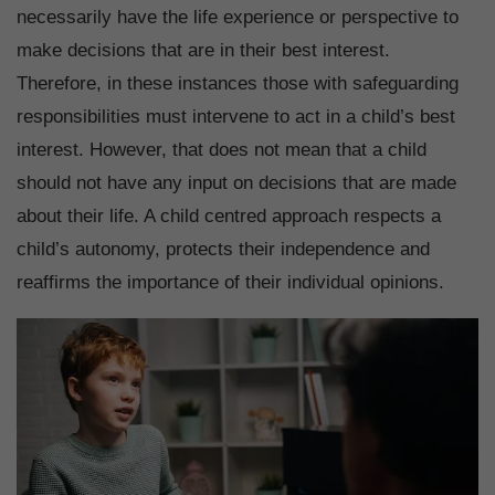
necessarily have the life experience or perspective to
make decisions that are in their best interest.
Therefore, in these instances those with safeguarding
responsibilities must intervene to act in a child’s best
interest. However, that does not mean that a child
should not have any input on decisions that are made
about their life. A child centred approach respects a
child’s autonomy, protects their independence and
reaffirms the importance of their individual opinions.