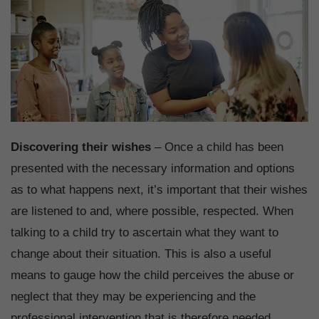
Discovering their wishes
– Once a child has been
presented with the necessary information and options
as to what happens next, it’s important that their wishes
are listened to and, where possible, respected. When
talking to a child try to ascertain what they want to
change about their situation. This is also a useful
means to gauge how the child perceives the abuse or
neglect that they may be experiencing and the
professional intervention that is therefore needed.