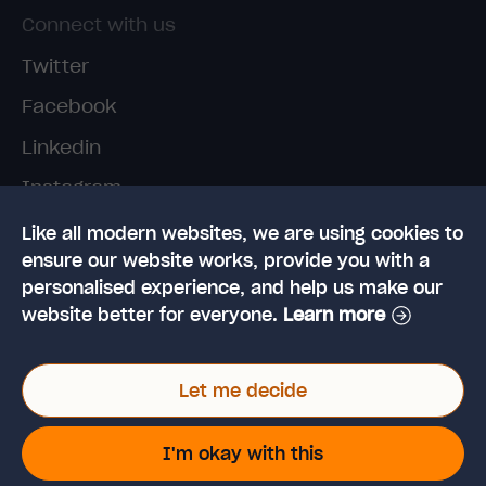
Connect with us
Twitter
Facebook
Linkedin
Instagram
TikTok
Like all modern websites, we are using cookies to
ensure our website works, provide you with a
personalised experience, and help us make our
website better for everyone.
Learn more
Let me decide
© 2026 High Speed Training Limited. Riverside
Business Park, Dansk Way, Ilkley, West Yorkshire,
I'm okay with this
LS29 8JZ
VAT Reg. No: 923 6593 07 | Registered in the UK: