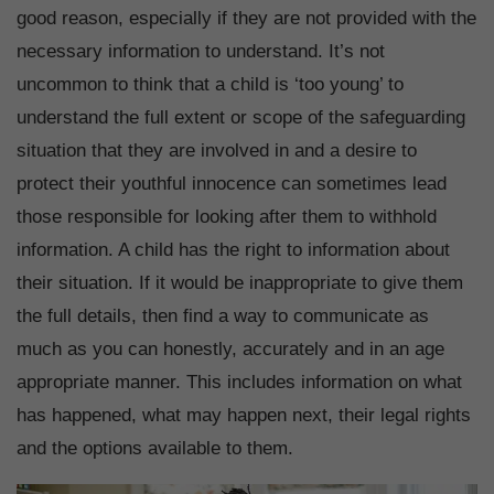
good reason, especially if they are not provided with the
necessary information to understand. It’s not
uncommon to think that a child is ‘too young’ to
understand the full extent or scope of the safeguarding
situation that they are involved in and a desire to
protect their youthful innocence can sometimes lead
those responsible for looking after them to withhold
information. A child has the right to information about
their situation. If it would be inappropriate to give them
the full details, then find a way to communicate as
much as you can honestly, accurately and in an age
appropriate manner. This includes information on what
has happened, what may happen next, their legal rights
and the options available to them.