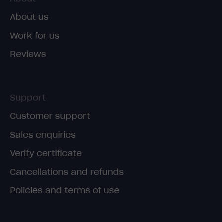
About us
Work for us
Reviews
Support
Customer support
Sales enquiries
Verify certificate
Cancellations and refunds
Policies and terms of use