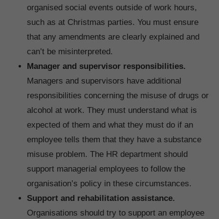
organised social events outside of work hours,
such as at Christmas parties. You must ensure
that any amendments are clearly explained and
can’t be misinterpreted.
Manager and supervisor responsibilities.
Managers and supervisors have additional
responsibilities concerning the misuse of drugs or
alcohol at work. They must understand what is
expected of them and what they must do if an
employee tells them that they have a substance
misuse problem. The HR department should
support managerial employees to follow the
organisation’s policy in these circumstances.
Support and rehabilitation assistance.
Organisations should try to support an employee