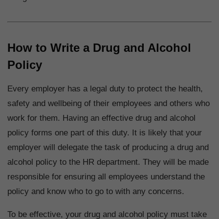
How to Write a Drug and Alcohol
Policy
Every employer has a legal duty to protect the health,
safety and wellbeing of their employees and others who
work for them. Having an effective drug and alcohol
policy forms one part of this duty. It is likely that your
employer will delegate the task of producing a drug and
alcohol policy to the HR department. They will be made
responsible for ensuring all employees understand the
policy and know who to go to with any concerns.
To be effective, your drug and alcohol policy must take