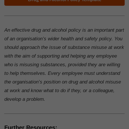
An effective drug and alcohol policy is an important part
of an organisation’s wider health and safety policy. You
should approach the issue of substance misuse at work
with the aim of supporting and helping any employee
who is misusing substances, provided they are willing
to help themselves. Every employee must understand
the organisation’s position on drug and alcohol misuse
at work and know what to do if they, or a colleague,
develop a problem.
Further Resources: