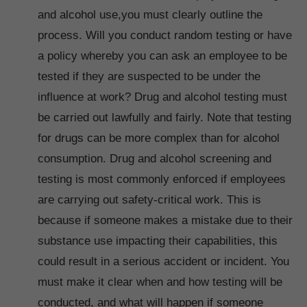
and alcohol use,you must clearly outline the
process. Will you conduct random testing or have
a policy whereby you can ask an employee to be
tested if they are suspected to be under the
influence at work? Drug and alcohol testing must
be carried out lawfully and fairly. Note that testing
for drugs can be more complex than for alcohol
consumption. Drug and alcohol screening and
testing is most commonly enforced if employees
are carrying out safety-critical work. This is
because if someone makes a mistake due to their
substance use impacting their capabilities, this
could result in a serious accident or incident. You
must make it clear when and how testing will be
conducted, and what will happen if someone