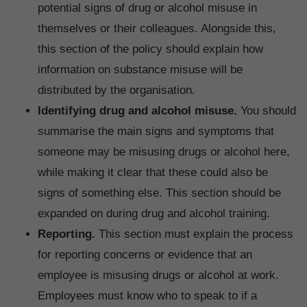
potential signs of drug or alcohol misuse in
themselves or their colleagues. Alongside this,
this section of the policy should explain how
information on substance misuse will be
distributed by the organisation.
Identifying drug and alcohol misuse.
You should
summarise the main signs and symptoms that
someone may be misusing drugs or alcohol here,
while making it clear that these could also be
signs of something else. This section should be
expanded on during drug and alcohol training.
Reporting.
This section must explain the process
for reporting concerns or evidence that an
employee is misusing drugs or alcohol at work.
Employees must know who to speak to if a