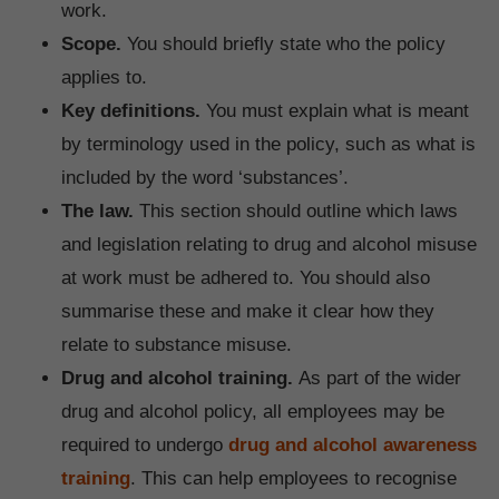
work.
Scope.
You should briefly state who the policy
applies to.
Key definitions.
You must explain what is meant
by terminology used in the policy, such as what is
included by the word ‘substances’.
The law.
This section should outline which laws
and legislation relating to drug and alcohol misuse
at work must be adhered to. You should also
summarise these and make it clear how they
relate to substance misuse.
Drug and alcohol training.
As part of the wider
drug and alcohol policy, all employees may be
required to undergo
drug and alcohol awareness
training
. This can help employees to recognise