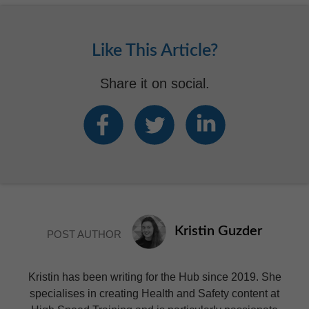
Like This Article?
Share it on social.
Kristin Guzder
POST AUTHOR
Kristin has been writing for the Hub since 2019. She
specialises in creating Health and Safety content at