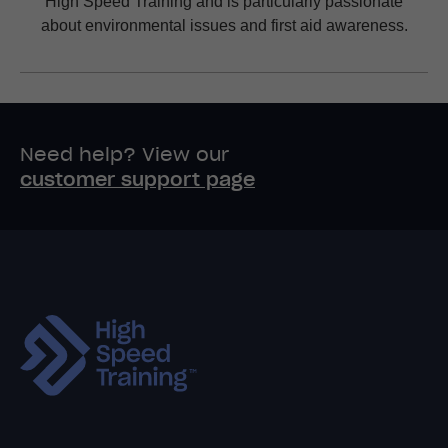
High Speed Training and is particularly passionate
about environmental issues and first aid awareness.
Need help? View our
customer support page