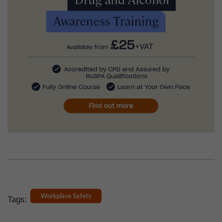
Workplace Safety
Tags: