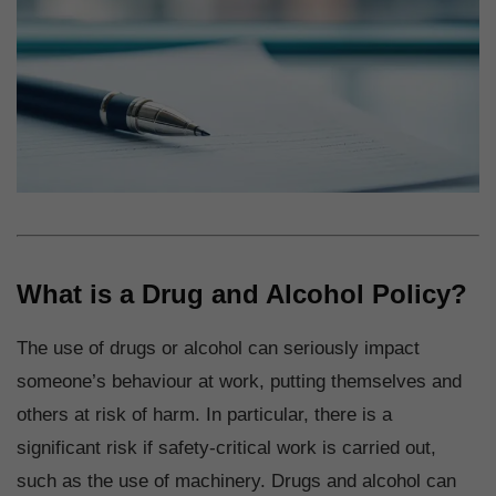
What is a Drug and Alcohol Policy?
The use of drugs or alcohol can seriously impact
someone’s behaviour at work, putting themselves and
others at risk of harm. In particular, there is a
significant risk if safety-critical work is carried out,
such as the use of machinery. Drugs and alcohol can