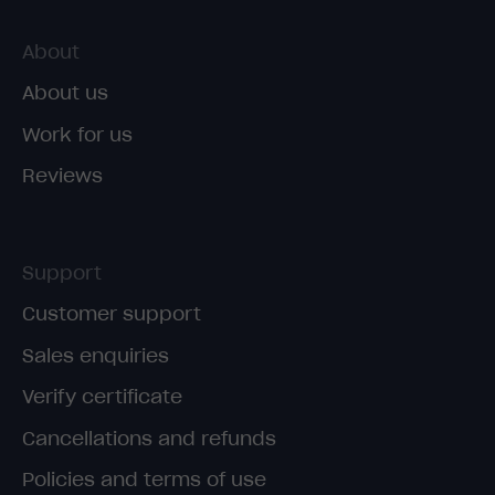
About
About us
Work for us
Reviews
Support
Customer support
Sales enquiries
Verify certificate
Cancellations and refunds
Policies and terms of use