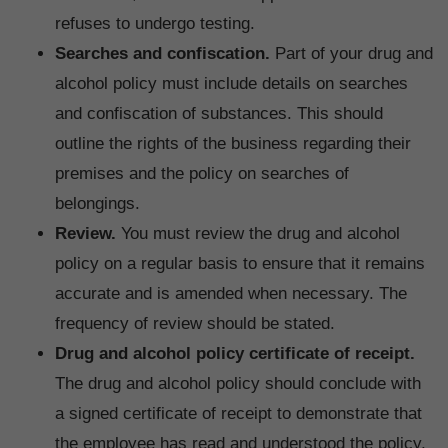
refuses to undergo testing.
Searches and confiscation.
Part of your drug and
alcohol policy must include details on searches
and confiscation of substances. This should
outline the rights of the business regarding their
premises and the policy on searches of
belongings.
Review.
You must review the drug and alcohol
policy on a regular basis to ensure that it remains
accurate and is amended when necessary. The
frequency of review should be stated.
Drug and alcohol policy certificate of receipt.
The drug and alcohol policy should conclude with
a signed certificate of receipt to demonstrate that
the employee has read and understood the policy,