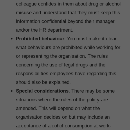
colleague confides in them about drug or alcohol
misuse and understand that they must keep this
information confidential beyond their manager
and/or the HR department.
Prohibited behaviour.
You must make it clear
what behaviours are prohibited while working for
or representing the organisation. The rules
concerning the use of legal drugs and the
responsibilities employees have regarding this
should also be explained.
Special considerations.
There may be some
situations where the rules of the policy are
amended. This will depend on what the
organisation decides on but may include an
acceptance of alcohol consumption at work-