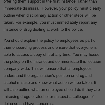
offering them support in the first instance, rather than
immediate dismissal. However, your policy must clearly
outline when disciplinary action or other steps will be
taken. For example, you must immediately report any
instance of drug dealing at work to the police.
You should explain the policy to employees as part of
their onboarding process and ensure that everyone is
able to access a copy of it at any time. You may house
the policy on the intranet and communicate this location
company-wide. This will ensure that all employees
understand the organisation’s position on drug and
alcohol misuse and know what action will be taken. It
will also outline what an employee should do if they are
misusing drugs or alcohol or suspect a colleague of
doing so and have concerns.