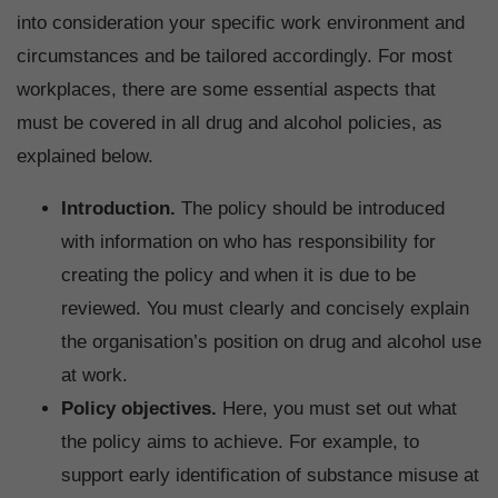
into consideration your specific work environment and
circumstances and be tailored accordingly. For most
workplaces, there are some essential aspects that
must be covered in all drug and alcohol policies, as
explained below.
Introduction.
The policy should be introduced
with information on who has responsibility for
creating the policy and when it is due to be
reviewed. You must clearly and concisely explain
the organisation’s position on drug and alcohol use
at work.
Policy objectives.
Here, you must set out what
the policy aims to achieve. For example, to
support early identification of substance misuse at