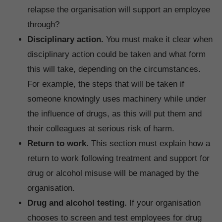
relapse the organisation will support an employee
through?
Disciplinary action.
You must make it clear when
disciplinary action could be taken and what form
this will take, depending on the circumstances.
For example, the steps that will be taken if
someone knowingly uses machinery while under
the influence of drugs, as this will put them and
their colleagues at serious risk of harm.
Return to work.
This section must explain how a
return to work following treatment and support for
drug or alcohol misuse will be managed by the
organisation.
Drug and alcohol testing.
If your organisation
chooses to screen and test employees for drug