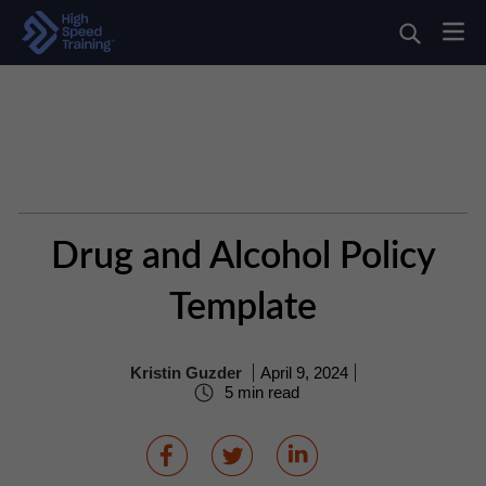
Drug and Alcohol Policy
Template
Kristin Guzder
April 9, 2024
5 min read