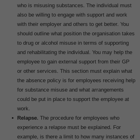
who is misusing substances. The individual must
also be willing to engage with support and work
with their employer and others to get better. You
should outline what position the organisation takes
to drug or alcohol misuse in terms of supporting
and rehabilitating the individual. You may help the
employee to gain external support from their GP
or other services. This section must explain what
the absence policy is for employees receiving help
for substance misuse and what arrangements
could be put in place to support the employee at
work.
Relapse.
The procedure for employees who
experience a relapse must be explained. For
example, is there a limit to how many instances of