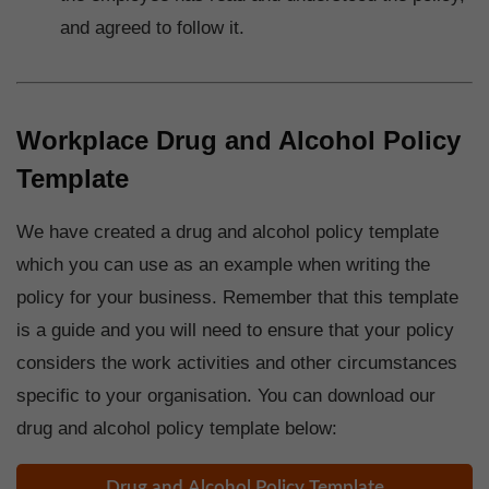
and agreed to follow it.
Workplace Drug and Alcohol Policy
Template
We have created a drug and alcohol policy template
which you can use as an example when writing the
policy for your business. Remember that this template
is a guide and you will need to ensure that your policy
considers the work activities and other circumstances
specific to your organisation. You can download our
drug and alcohol policy template below:
Drug and Alcohol Policy Template