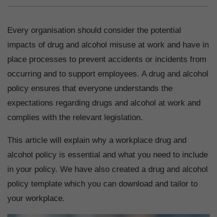
Every organisation should consider the potential
impacts of drug and alcohol misuse at work and have in
place processes to prevent accidents or incidents from
occurring and to support employees. A drug and alcohol
policy ensures that everyone understands the
expectations regarding drugs and alcohol at work and
complies with the relevant legislation.
This article will explain why a workplace drug and
alcohol policy is essential and what you need to include
in your policy. We have also created a drug and alcohol
policy template which you can download and tailor to
your workplace.