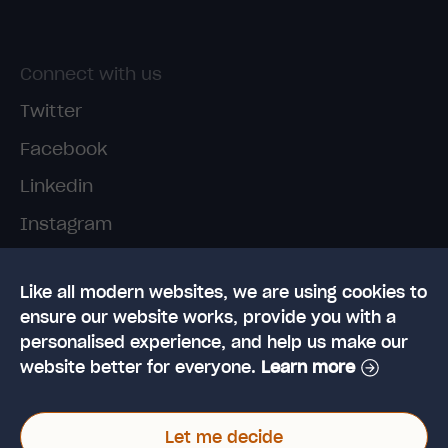
Connect with us
Twitter
Facebook
Linkedin
Instagram
TikTok
Like all modern websites, we are using cookies to
ensure our website works, provide you with a
personalised experience, and help us make our
website better for everyone.
Learn more
© 2026 High Speed Training Limited. Riverside
Let me decide
Business Park, Dansk Way, Ilkley, West Yorkshire,