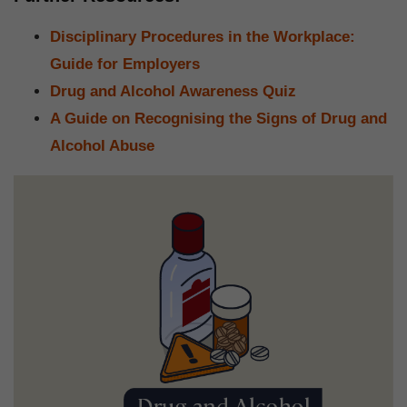
Disciplinary Procedures in the Workplace:
Guide for Employers
Drug and Alcohol Awareness Quiz
A Guide on Recognising the Signs of Drug and
Alcohol Abuse