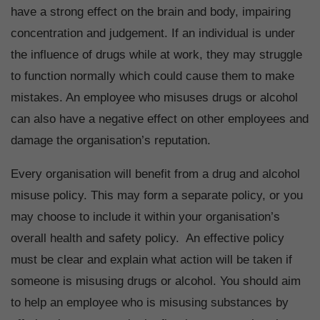
have a strong effect on the brain and body, impairing
concentration and judgement. If an individual is under
the influence of drugs while at work, they may struggle
to function normally which could cause them to make
mistakes. An employee who misuses drugs or alcohol
can also have a negative effect on other employees and
damage the organisation’s reputation.
Every organisation will benefit from a drug and alcohol
misuse policy. This may form a separate policy, or you
may choose to include it within your organisation’s
overall health and safety policy. An effective policy
must be clear and explain what action will be taken if
someone is misusing drugs or alcohol. You should aim
to help an employee who is misusing substances by