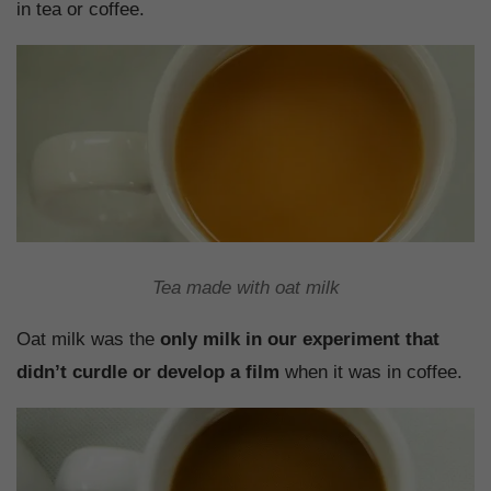
in tea or coffee.
Tea made with oat milk
Oat milk was the
only milk in our experiment that
didn’t curdle or develop a film
when it was in coffee.