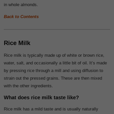
in whole almonds.
Back to Contents
Rice Milk
Rice milk is typically made up of white or brown rice,
water, salt, and occasionally a little bit of oil. It’s made
by pressing rice through a mill and using diffusion to
strain out the pressed grains. These are then mixed
with the other ingredients.
What does rice milk taste like?
Rice milk has a mild taste and is usually naturally