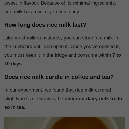
sweet in flavour. Because of its minimal ingredients,
rice milk has a watery consistency.
How long does rice milk last?
Like most milk substitutes, you can store rice milk in
the cupboard until you open it. Once you’ve opened it,
you must keep it in the fridge and consume within
7 to
10 days
.
Does rice milk curdle in coffee and tea?
In our experiment, we found that rice milk curdled
slightly in tea. This was the
only non-dairy milk to do
so in tea
.