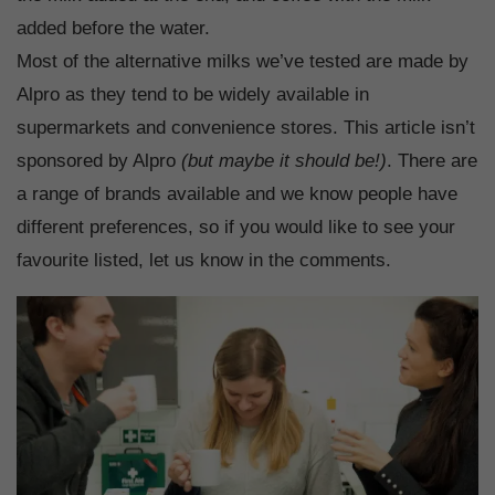
added before the water.
Most of the alternative milks we’ve tested are made by
Alpro as they tend to be widely available in
supermarkets and convenience stores. This article isn’t
sponsored by Alpro
(but maybe it should be!)
. There are
a range of brands available and we know people have
different preferences, so if you would like to see your
favourite listed, let us know in the comments.