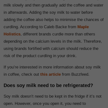
milk slowly and then gradually add the coffee and water
in afterwards. Adding the soy milk to water before
adding the coffee also helps to minimise the chances of
curdling. According to Caleb Backe from
Maple
Holistics
, different brands curdle more than others
depending on the calcium levels in the milk. Therefore,
using brands fortified with calcium should reduce the
risk of the product curdling in your drink.
If you’re interested in more information about soy milk
in coffee, check out
this article
from Buzzfeed.
Does soy milk need to be refrigerated?
Soy milk doesn’t need to be kept in the fridge if it’s not
open. However, once you open it, you need to