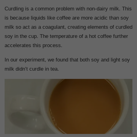
Curdling is a common problem with non-dairy milk. This
is because liquids like coffee are more acidic than soy
milk so act as a coagulant, creating elements of curdled
soy in the cup. The temperature of a hot coffee further
accelerates this process.
In our experiment, we found that both soy and light soy
milk didn’t curdle in tea.