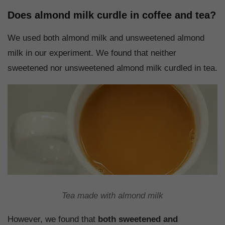
Does almond milk curdle in coffee and tea?
We used both almond milk and unsweetened almond
milk in our experiment. We found that neither
sweetened nor unsweetened almond milk curdled in tea.
Tea made with almond milk
However, we found that
both sweetened and