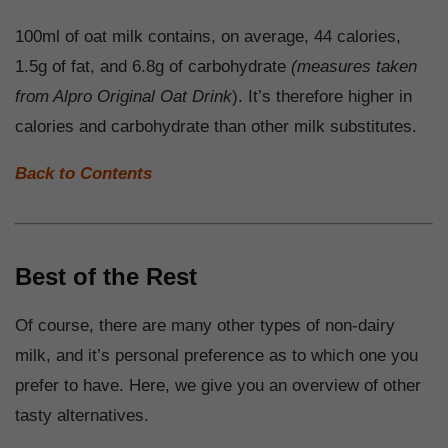
100ml of oat milk contains, on average, 44 calories,
1.5g of fat, and 6.8g of carbohydrate
(measures taken
from Alpro Original Oat Drink
). It’s therefore higher in
calories and carbohydrate than other milk substitutes.
Back to Contents
Best of the Rest
Of course, there are many other types of non-dairy
milk, and it’s personal preference as to which one you
prefer to have. Here, we give you an overview of other
tasty alternatives.