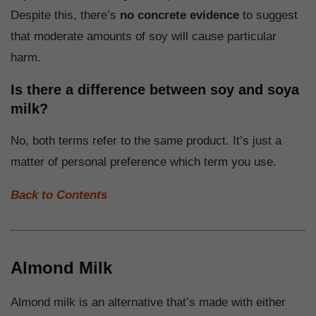
Despite this, there’s
no concrete evidence
to suggest
that moderate amounts of soy will cause particular
harm.
Is there a difference between soy and soya
milk?
No, both terms refer to the same product. It’s just a
matter of personal preference which term you use.
Back to Contents
Almond Milk
Almond milk is an alternative that’s made with either