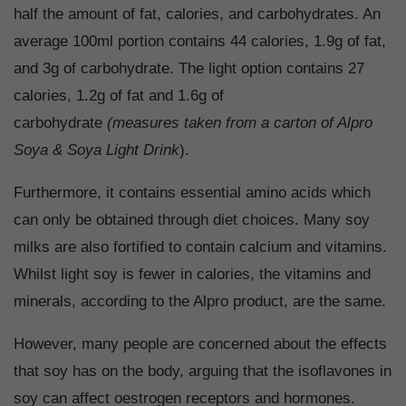
half the amount of fat, calories, and carbohydrates. An
average 100ml portion contains 44 calories, 1.9g of fat,
and 3g of carbohydrate. The light option contains 27
calories, 1.2g of fat and 1.6g of
carbohydrate
(measures taken from a carton of Alpro
Soya & Soya Light Drink
).
Furthermore, it contains essential amino acids which
can only be obtained through diet choices. Many soy
milks are also fortified to contain calcium and vitamins.
Whilst light soy is fewer in calories, the vitamins and
minerals, according to the Alpro product, are the same.
However, many people are concerned about the effects
that soy has on the body, arguing that the isoflavones in
soy can affect oestrogen receptors and hormones.