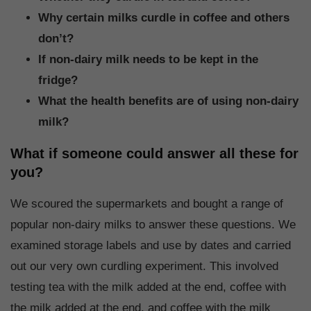
Why certain milks curdle in coffee and others
don’t?
If non-dairy milk needs to be kept in the
fridge?
What the health benefits are of using non-dairy
milk?
What if someone could answer all these for
you?
We scoured the supermarkets and bought a range of
popular non-dairy milks to answer these questions. We
examined storage labels and use by dates and carried
out our very own curdling experiment. This involved
testing tea with the milk added at the end, coffee with
the milk added at the end, and coffee with the milk