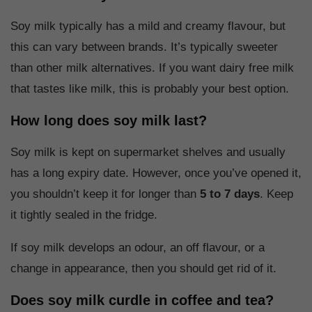
Soy milk typically has a mild and creamy flavour, but
this can vary between brands. It’s typically sweeter
than other milk alternatives. If you want dairy free milk
that tastes like milk, this is probably your best option.
How long does soy milk last?
Soy milk is kept on supermarket shelves and usually
has a long expiry date. However, once you’ve opened it,
you shouldn’t keep it for longer than
5 to 7 days
. Keep
it tightly sealed in the fridge.
If soy milk develops an odour, an off flavour, or a
change in appearance, then you should get rid of it.
Does soy milk curdle in coffee and tea?