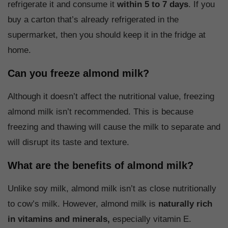
refrigerate it and consume it
within 5 to 7 days
. If you
buy a carton that’s already refrigerated in the
supermarket, then you should keep it in the fridge at
home.
Can you freeze almond milk?
Although it doesn’t affect the nutritional value, freezing
almond milk isn’t recommended. This is because
freezing and thawing will cause the milk to separate and
will disrupt its taste and texture.
What are the benefits of almond milk?
Unlike soy milk, almond milk isn’t as close nutritionally
to cow’s milk. However, almond milk is
naturally rich
in vitamins and minerals,
especially vitamin E.