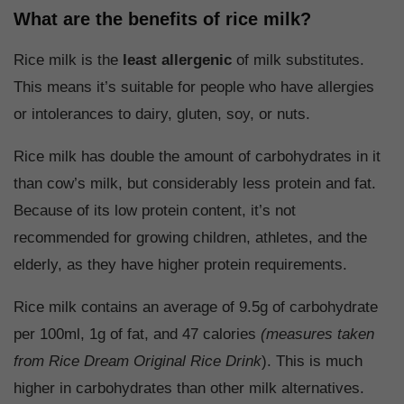
What are the benefits of rice milk?
Rice milk is the
least allergenic
of milk substitutes.
This means it’s suitable for people who have allergies
or intolerances to dairy, gluten, soy, or nuts.
Rice milk has double the amount of carbohydrates in it
than cow’s milk, but considerably less protein and fat.
Because of its low protein content, it’s not
recommended for growing children, athletes, and the
elderly, as they have higher protein requirements.
Rice milk contains an average of 9.5g of carbohydrate
per 100ml, 1g of fat, and 47 calories
(measures taken
from Rice Dream Original Rice Drink
). This is much
higher in carbohydrates than other milk alternatives.