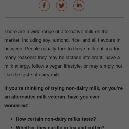
There are a wide range of alternative milk on the
market, including soy, almond, rice, and all flavours in
between. People usually turn to these milk options for
many reasons: they may be lactose intolerant, have a
milk allergy, follow a vegan lifestyle, or may simply not
like the taste of dairy milk.
If you’re thinking of trying non-dairy milk, or you’re
an alternative milk veteran, have you ever
wondered:
How certain non-dairy milks taste?
Whether they curdle in tea and coffee?