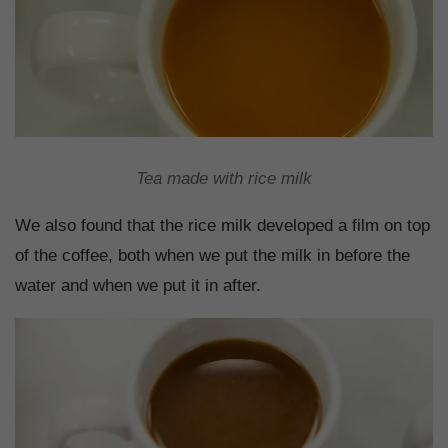
Tea made with rice milk
We also found that the rice milk developed a film on top
of the coffee, both when we put the milk in before the
water and when we put it in after.