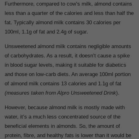
Furthermore, compared to cow’s milk, almond contains
less than a quarter of the calories and less than half the
fat. Typically almond milk contains 30 calories per
100ml, 1.1g of fat and 2.4g of sugar.
Unsweetened almond milk contains negligible amounts
of carbohydrates. As a result, it doesn’t cause a spike
in blood sugar levels, making it suitable for diabetics
and those on low-carb diets. An average 100ml portion
of almond milk contains 13 calories and 1.1g of fat
(measures taken from Alpro Unsweetened Drink
).
However, because almond milk is mostly made with
water, it’s a much less concentrated source of the
beneficial elements in almonds. So, the amount of
protein, fibre, and healthy fats is lower than it would be