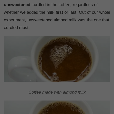
unsweetened
curdled in the coffee, regardless of
whether we added the milk first or last. Out of our whole
experiment, unsweetened almond milk was the one that
curdled most.
Coffee made with almond milk