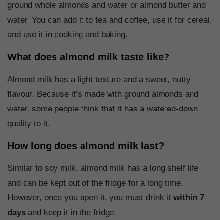
ground whole almonds and water or almond butter and
water. You can add it to tea and coffee, use it for cereal,
and use it in cooking and baking.
What does almond milk taste like?
Almond milk has a light texture and a sweet, nutty
flavour. Because it’s made with ground almonds and
water, some people think that it has a watered-down
quality to it.
How long does almond milk last?
Similar to soy milk, almond milk has a long shelf life
and can be kept out of the fridge for a long time.
However, once you open it, you must drink it
within 7
days
and keep it in the fridge.