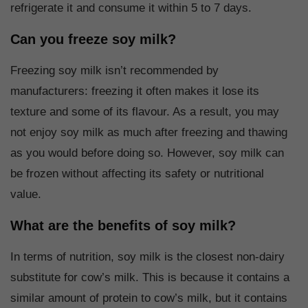
refrigerate it and consume it within 5 to 7 days.
Can you freeze soy milk?
Freezing soy milk isn’t recommended by
manufacturers: freezing it often makes it lose its
texture and some of its flavour. As a result, you may
not enjoy soy milk as much after freezing and thawing
as you would before doing so. However, soy milk can
be frozen without affecting its safety or nutritional
value.
What are the benefits of soy milk?
In terms of nutrition, soy milk is the closest non-dairy
substitute for cow’s milk. This is because it contains a
similar amount of protein to cow’s milk, but it contains