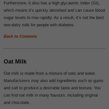
Furthermore, it also has a high glycaemic index (GI),
which means it’s quickly absorbed and can cause blood
sugar levels to rise rapidly. As a result, it’s not the best
non-dairy milk for people with diabetes.
Back to Contents
Oat Milk
Oat milk is made from a mixture of oats and water.
Manufacturers may also add ingredients such as gums
and salt to produce a desirable taste and texture. You
can find oat milk in many flavours, including original
and chocolate.