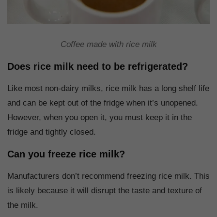
Coffee made with rice milk
Does rice milk need to be refrigerated?
Like most non-dairy milks, rice milk has a long shelf life
and can be kept out of the fridge when it’s unopened.
However, when you open it, you must keep it in the
fridge and tightly closed.
Can you freeze rice milk?
Manufacturers don’t recommend freezing rice milk. This
is likely because it will disrupt the taste and texture of
the milk.