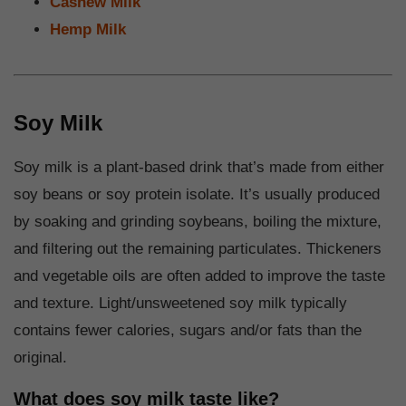
Cashew Milk
Hemp Milk
Soy Milk
Soy milk is a plant-based drink that’s made from either
soy beans or soy protein isolate. It’s usually produced
by soaking and grinding soybeans, boiling the mixture,
and filtering out the remaining particulates. Thickeners
and vegetable oils are often added to improve the taste
and texture. Light/unsweetened soy milk typically
contains fewer calories, sugars and/or fats than the
original.
What does soy milk taste like?