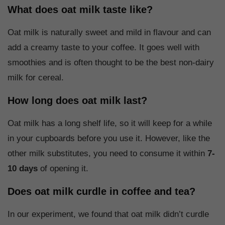
What does oat milk taste like?
Oat milk is naturally sweet and mild in flavour and can
add a creamy taste to your coffee. It goes well with
smoothies and is often thought to be the best non-dairy
milk for cereal.
How long does oat milk last?
Oat milk has a long shelf life, so it will keep for a while
in your cupboards before you use it. However, like the
other milk substitutes, you need to consume it within
7-
10 days
of opening it.
Does oat milk curdle in coffee and tea?
In our experiment, we found that oat milk didn’t curdle