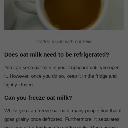
Coffee made with oat milk
Does oat milk need to be refrigerated?
You can keep oat milk in your cupboard until you open
it. However, once you do so, keep it in the fridge and
tightly closed.
Can you freeze oat milk?
Whilst you can freeze oat milk, many people find that it
goes grainy once defrosted. Furthermore, it separates
because of its tendency to settle easily. Many brands