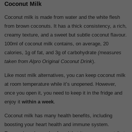
Coconut Milk
Coconut milk is made from water and the white flesh
from brown coconuts. It has a thick consistency, a rich,
creamy texture, and a sweet but subtle coconut flavour.
100ml of coconut milk contains, on average, 20
calories, 1g of fat, and 3g of carbohydrate
(measures
taken from Alpro Original Coconut Drink
).
Like most milk alternatives, you can keep coconut milk
at room temperature while it’s unopened. However,
once you open it, you need to keep it in the fridge and
enjoy it
within a week
.
Coconut milk has many health benefits, including
boosting your heart health and immune system.