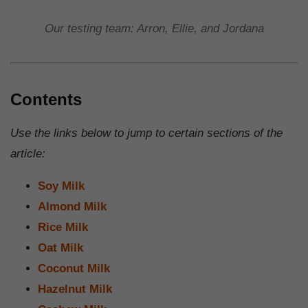
Our testing team: Arron, Ellie, and Jordana
Contents
Use the links below to jump to certain sections of the
article:
Soy Milk
Almond Milk
Rice Milk
Oat Milk
Coconut Milk
Hazelnut Milk