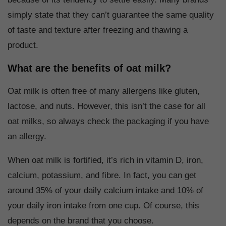
simply state that they can’t guarantee the same quality
of taste and texture after freezing and thawing a
product.
What are the benefits of oat milk?
Oat milk is often free of many allergens like gluten,
lactose, and nuts. However, this isn’t the case for all
oat milks, so always check the packaging if you have
an allergy.
When oat milk is fortified, it’s rich in vitamin D, iron,
calcium, potassium, and fibre. In fact, you can get
around 35% of your daily calcium intake and 10% of
your daily iron intake from one cup. Of course, this
depends on the brand that you choose.