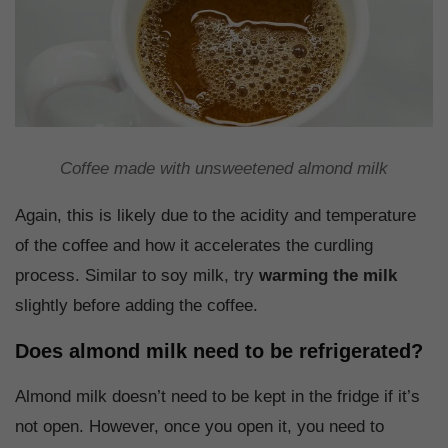
Coffee made with unsweetened almond milk
Again, this is likely due to the acidity and temperature
of the coffee and how it accelerates the curdling
process. Similar to soy milk, try
warming the milk
slightly before adding the coffee.
Does almond milk need to be refrigerated?
Almond milk doesn’t need to be kept in the fridge if it’s
not open. However, once you open it, you need to