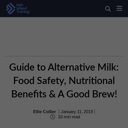
Guide to Alternative Milk:
Food Safety, Nutritional
Benefits & A Good Brew!
Ellie Collier
January 11, 2019
10 min read