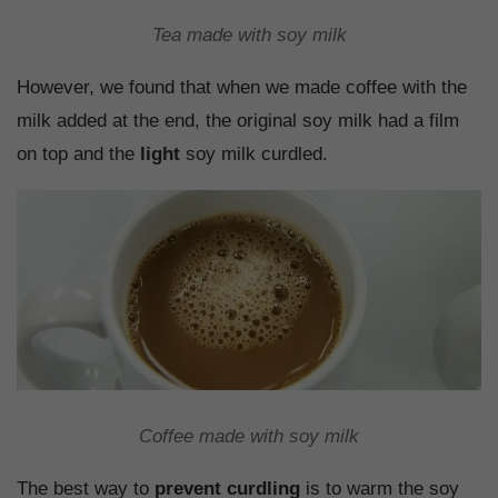
Tea made with soy milk
However, we found that when we made coffee with the
milk added at the end, the original soy milk had a film
on top and the
light
soy milk curdled.
Coffee made with soy milk
The best way to
prevent curdling
is to warm the soy