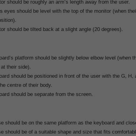
or should be roughly an arm’s length away from the user.
s eyes should be level with the top of the monitor (when thei
sition).
or should be tilted back at a slight angle (20 degrees).
ard’s platform should be slightly below elbow level (when t
at their side).
ard should be positioned in front of the user with the G, H,
the centre of their body.
ard should be separate from the screen.
 should be on the same platform as the keyboard and close 
 should be of a suitable shape and size that fits comfortabl