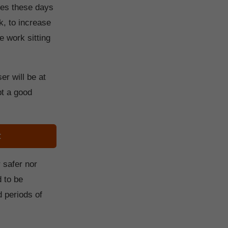
nes these days
k, to increase
e work sitting
er will be at
opt a good
t
 safer nor
d to be
d periods of