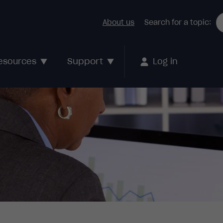
About us
Search for a topic:
Support
esources
Log in