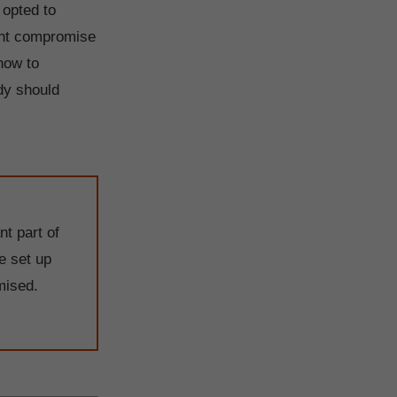
 opted to
lent compromise
how to
dy should
nt part of
e set up
mised.