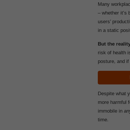
Many workplace
– whether it’s 
users’ producti
in a static posi
But the reality
risk of health 
posture, and if
Despite what y
more harmful f
immobile in
an
time.