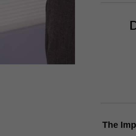
D
The Imp