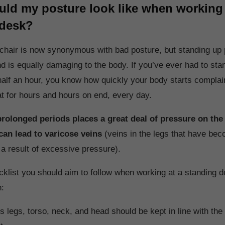
ld my posture look like when working 
 desk?
 chair is now synonymous with bad posture, but standing up p
nd is equally damaging to the body. If you’ve ever had to sta
half an hour, you know how quickly your body starts complai
at for hours and hours on end, every day.
prolonged periods places a great deal of pressure on the
can lead to varicose veins
(veins in the legs that have be
 a result of excessive pressure).
cklist you should aim to follow when working at a standing d
n:
s legs, torso, neck, and head should be kept in line with the