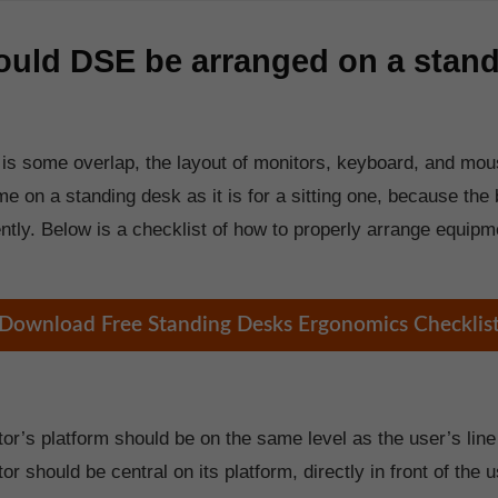
uld DSE be arranged on a stan
 is some overlap, the layout of monitors, keyboard, and mous
e on a standing desk as it is for a sitting one, because the 
ently. Below is a checklist of how to properly arrange equipm
Download Free Standing Desks Ergonomics Checklis
or’s platform should be on the same level as the user’s line 
r should be central on its platform, directly in front of the u