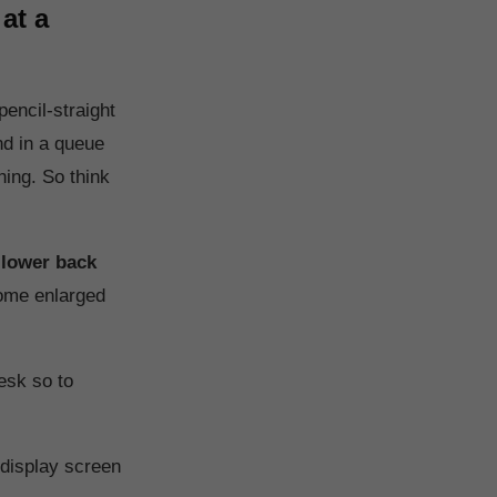
at a
encil-straight
nd in a queue
ning. So think
 lower back
come enlarged
esk so to
 display screen