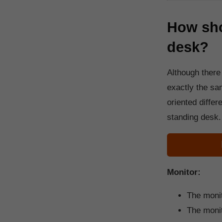
How sho
desk?
Although there
exactly the sam
oriented differ
standing desk.
Monitor:
The monit
The monito