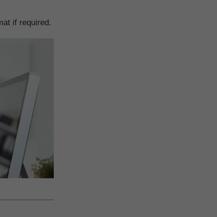
t if required.