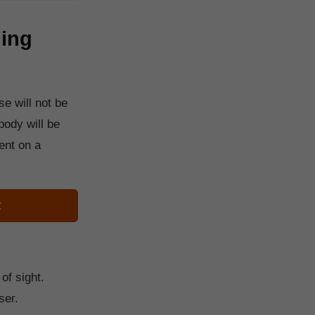
ding
e will not be
body will be
ent on a
t
of sight.
ser.