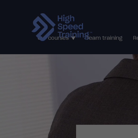
Team training
Our courses
R