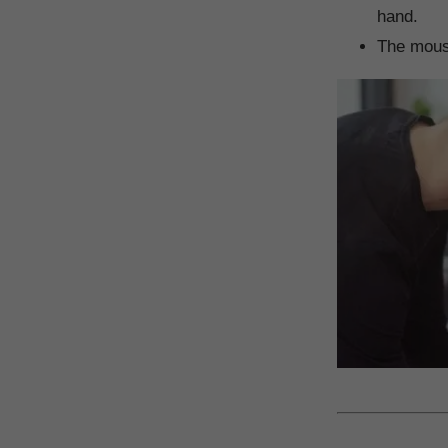
hand.
The mouse