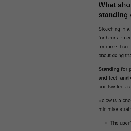
What shou
standing
Slouching in a
for hours on e
for more than 
about doing th
Standing for 
and feet, and 
and twisted as
Below is a che
minimise strai
The user’