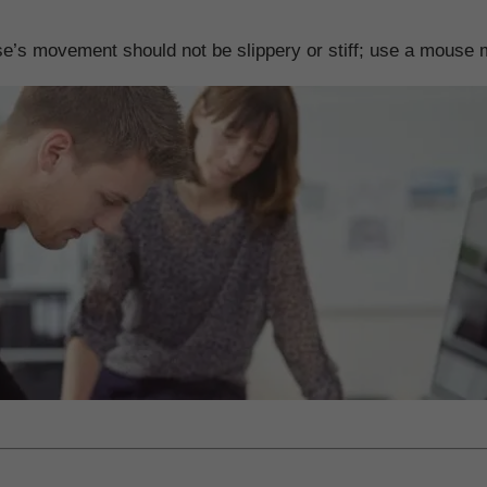
’s movement should not be slippery or stiff; use a mouse ma