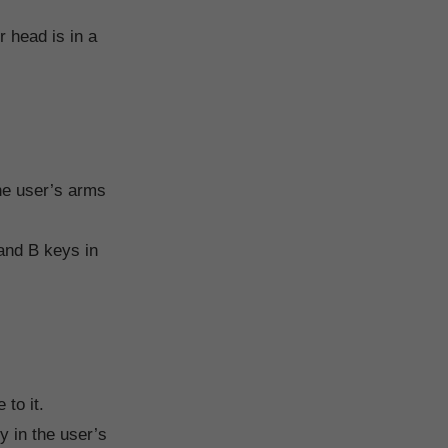
r head is in a
he user’s arms
 and B keys in
to it.
y in the user’s