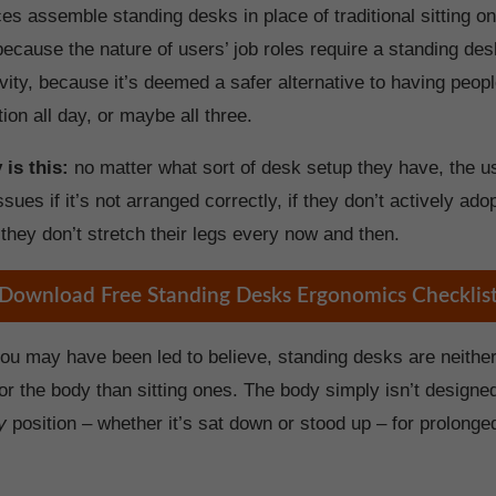
s assemble standing desks in place of traditional sitting o
because the nature of users’ job roles require a standing des
vity, because it’s deemed a safer alternative to having peopl
tion all day, or maybe all three.
 is this:
no matter what sort of desk setup they have, the us
issues if it’s not arranged correctly, if they don’t actively ad
 they don’t stretch their legs every now and then.
Download Free Standing Desks Ergonomics Checklis
ou may have been led to believe, standing desks are neither
or the body than sitting ones. The body simply isn’t designe
y
position – whether it’s sat down or stood up – for prolonge