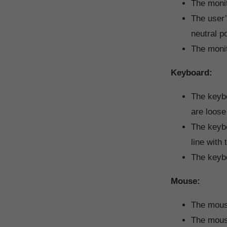
The monit
The user’
neutral po
The monit
Keyboard:
The keybo
are loose 
The keybo
line with 
The keybo
Mouse:
The mouse
The mouse