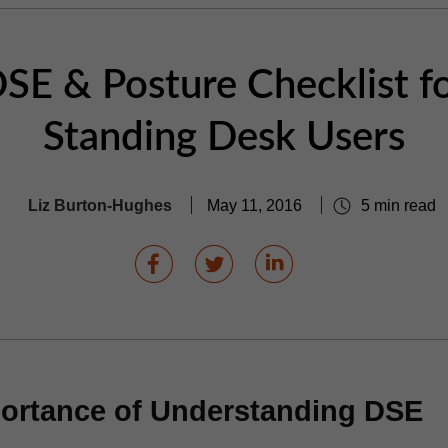
SE & Posture Checklist f
Standing Desk Users
Liz Burton-Hughes
May 11, 2016
5 min read
ortance of Understanding DSE