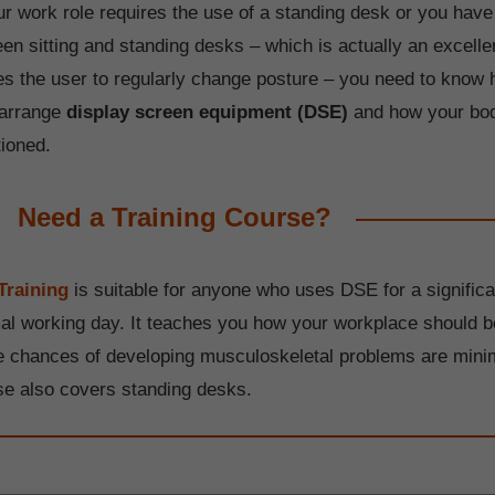
ur work role requires the use of a standing desk or you have
een sitting and standing desks – which is actually an excel
es the user to regularly change posture – you need to know 
 arrange
display screen equipment (DSE)
and how your bo
tioned.
Need a Training Course?
Training
is suitable for anyone who uses DSE for a significa
mal working day. It teaches you how your workplace should b
he chances of developing musculoskeletal problems are mini
se also covers standing desks.