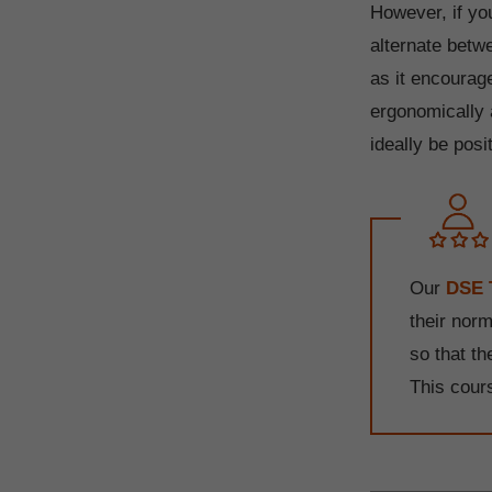
However, if yo
alternate betw
as it encourag
ergonomically
ideally be posi
Our
DSE 
their nor
so that t
This cour