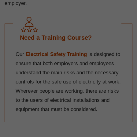
employer.
Need a Training Course?
Our
Electrical Safety Training
is designed to
ensure that both employers and employees
understand the main risks and the necessary
controls for the safe use of electricity at work.
Wherever people are working, there are risks
to the users of electrical installations and
equipment that must be considered.