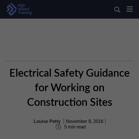
Electrical Safety Guidance
for Working on
Construction Sites
Louise Petty
November 8, 2016
5 min read