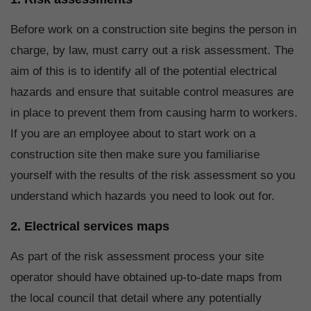
Before work on a construction site begins the person in
charge, by law, must carry out a risk assessment. The
aim of this is to identify all of the potential electrical
hazards and ensure that suitable control measures are
in place to prevent them from causing harm to workers.
If you are an employee about to start work on a
construction site then make sure you familiarise
yourself with the results of the risk assessment so you
understand which hazards you need to look out for.
2. Electrical services maps
As part of the risk assessment process your site
operator should have obtained up-to-date maps from
the local council that detail where any potentially