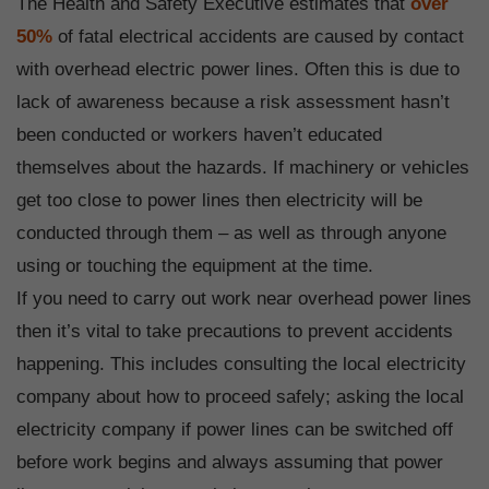
The Health and Safety Executive estimates that
over
50%
of fatal electrical accidents are caused by contact
with overhead electric power lines. Often this is due to
lack of awareness because a risk assessment hasn’t
been conducted or workers haven’t educated
themselves about the hazards. If machinery or vehicles
get too close to power lines then electricity will be
conducted through them – as well as through anyone
using or touching the equipment at the time.
If you need to carry out work near overhead power lines
then it’s vital to take precautions to prevent accidents
happening. This includes consulting the local electricity
company about how to proceed safely; asking the local
electricity company if power lines can be switched off
before work begins and always assuming that power