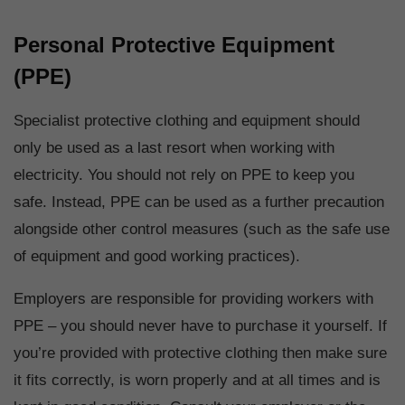
Personal Protective Equipment
(PPE)
Specialist protective clothing and equipment should
only be used as a last resort when working with
electricity. You should not rely on PPE to keep you
safe. Instead, PPE can be used as a further precaution
alongside other control measures (such as the safe use
of equipment and good working practices).
Employers are responsible for providing workers with
PPE – you should never have to purchase it yourself. If
you’re provided with protective clothing then make sure
it fits correctly, is worn properly and at all times and is