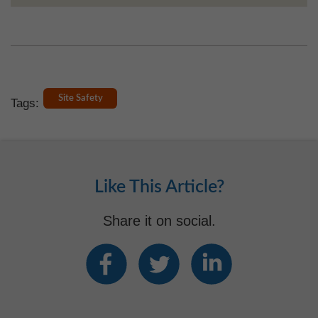
Site Safety
Tags:
Like This Article?
Share it on social.