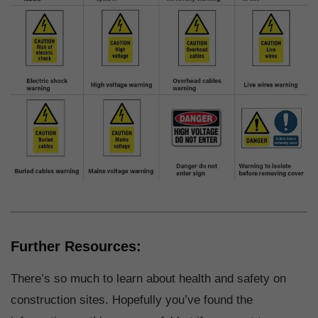
Further Resources:
There’s so much to learn about health and safety on
construction sites. Hopefully you’ve found the