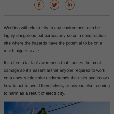
Working with electricity in any environment can be
highly dangerous but particularly so on a construction
site where the hazards have the potential to be on a
much bigger scale.
It’s often a lack of awareness that causes the most
damage so it’s essential that anyone required to work
on a construction site understands the risks and knows
how to act to avoid themselves, or anyone else, coming
to harm as a result of electricity.