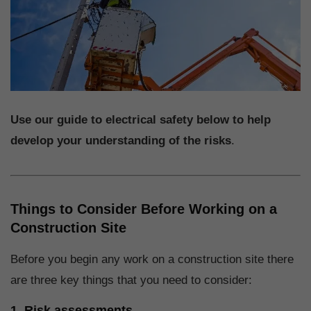
Use our guide to electrical safety below to help
develop your understanding of the risks
.
Things to Consider Before Working on a
Construction Site
Before you begin any work on a construction site there
are three key things that you need to consider:
1. Risk assessments