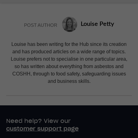
Louise Petty
POST AUTHOR
Louise has been writing for the Hub since its creation
and has produced articles on a wide range of topics.
Louise prefers not to specialise in one particular area,
so has written about everything from asbestos and
COSHH, through to food safety, safeguarding issues
and business skills.
Need help? View our
customer support page