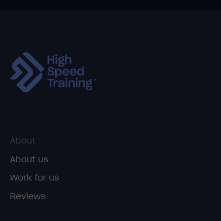
About
About us
Work for us
Reviews