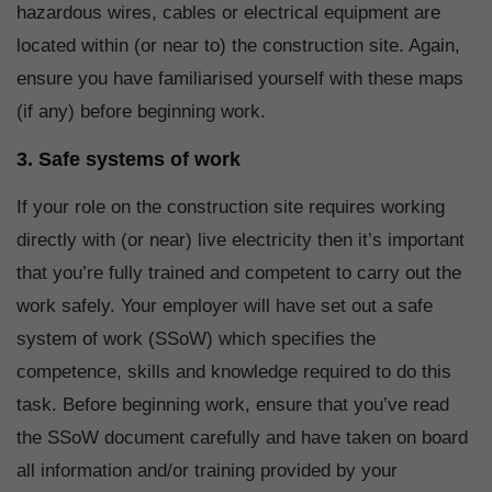
hazardous wires, cables or electrical equipment are
located within (or near to) the construction site. Again,
ensure you have familiarised yourself with these maps
(if any) before beginning work.
3. Safe systems of work
If your role on the construction site requires working
directly with (or near) live electricity then it’s important
that you’re fully trained and competent to carry out the
work safely. Your employer will have set out a safe
system of work (SSoW) which specifies the
competence, skills and knowledge required to do this
task. Before beginning work, ensure that you’ve read
the SSoW document carefully and have taken on board
all information and/or training provided by your