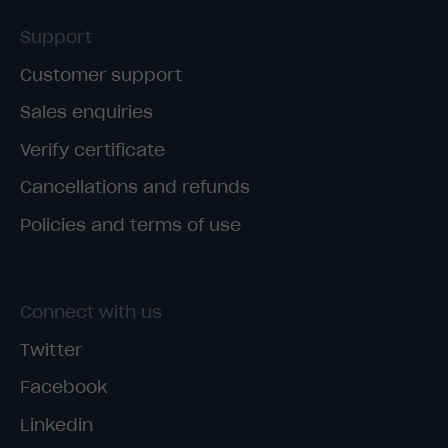
Support
Customer support
Sales enquiries
Verify certificate
Cancellations and refunds
Policies and terms of use
Connect with us
Twitter
Facebook
Linkedin