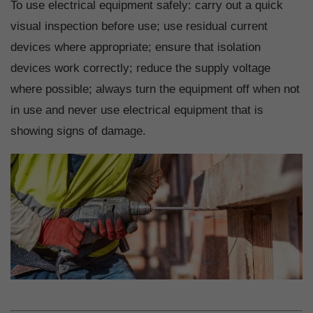
To use electrical equipment safely: carry out a quick
visual inspection before use; use residual current
devices where appropriate; ensure that isolation
devices work correctly; reduce the supply voltage
where possible; always turn the equipment off when not
in use and never use electrical equipment that is
showing signs of damage.