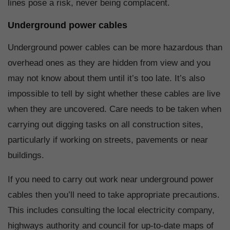
lines pose a risk, never being complacent.
Underground power cables
Underground power cables can be more hazardous than
overhead ones as they are hidden from view and you
may not know about them until it’s too late. It’s also
impossible to tell by sight whether these cables are live
when they are uncovered. Care needs to be taken when
carrying out digging tasks on all construction sites,
particularly if working on streets, pavements or near
buildings.
If you need to carry out work near underground power
cables then you’ll need to take appropriate precautions.
This includes consulting the local electricity company,
highways authority and council for up-to-date maps of