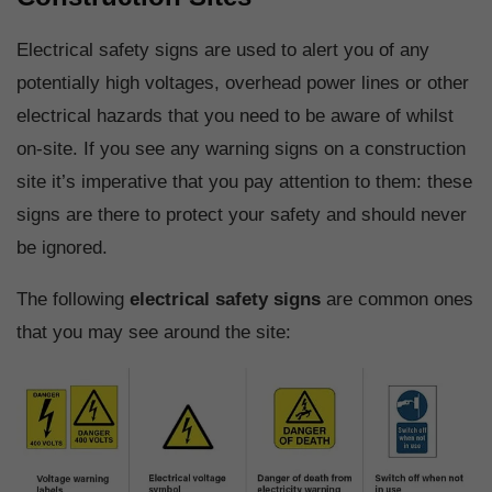
Electrical safety signs are used to alert you of any
potentially high voltages, overhead power lines or other
electrical hazards that you need to be aware of whilst
on-site. If you see any warning signs on a construction
site it’s imperative that you pay attention to them: these
signs are there to protect your safety and should never
be ignored.
The following
electrical safety signs
are common ones
that you may see around the site: