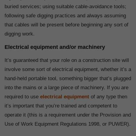
buried services; using suitable cable-avoidance tools;
following safe digging practices and always assuming
that cables will be present before beginning any sort of
digging work.
Electrical equipment and/or machinery
It’s guaranteed that your role on a construction site will
involve some sort of electrical equipment, whether it’s a
hand-held portable tool, something bigger that’s plugged
into the mains or a large piece of machinery. If you are
required to use
electrical equipment
of any type then
it’s important that you’re trained and competent to
operate it (this is a requirement under the Provision and
Use of Work Equipment Regulations 1998, or PUWER).