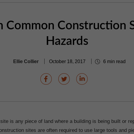
n Common Construction S
Hazards
Ellie Collier
October 18, 2017
6 min read
site is any piece of land where a building is being built or r
nstruction sites are often required to use large tools and pi