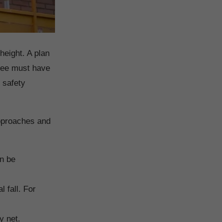
height. A plan
oyee must have
 safety
approaches and
an be
l fall. For
y net.