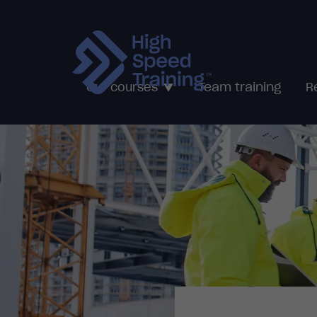
Team training
Our courses
R