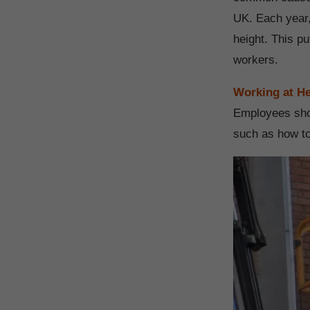
UK. Each year,
height. This p
workers.
Working at He
Employees sho
such as how to