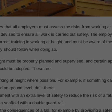
es that all employers must assess the risks from working at 
 devised to ensure all work is carried out safely. The empl
rrect training in working at height, and must be aware of the
y should follow when doing so.
ght must be properly planned and supervised, and certain 
ould be adopted. These are:
king at height where possible. For example, if something c
 on ground level, do it there.
ment with an extra level of safety to reduce the risk of a fata
a scaffold with a double guard-rail.
the consequences of a fall, for example by providing a safet