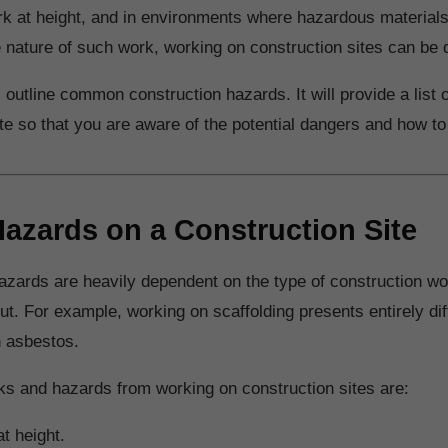
k at height, and in environments where hazardous materials
 nature of such work, working on construction sites can be
ll outline common construction hazards. It will provide a list
ite so that you are aware of the potential dangers and how t
 Hazards on a Construction Site
azards are heavily dependent on the type of construction wor
out. For example, working on scaffolding presents entirely di
h asbestos.
sks and hazards from working on construction sites are:
t height.