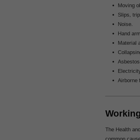
Moving ob
Slips, tri
Noise.
Hand arm
Material 
Collapsin
Asbestos
Electricit
Airborne 
Working
The Health and
common causes 