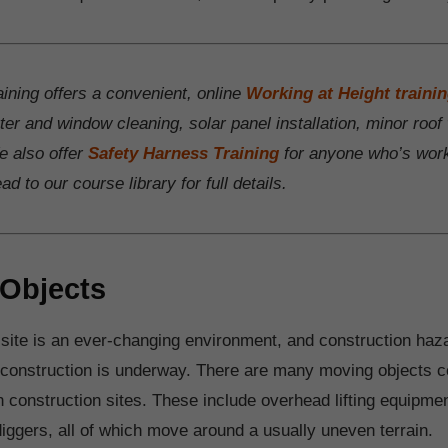
ining offers a convenient, online
Working at Height traini
tter and window cleaning, solar panel installation, minor roo
 also offer
Safety Harness Training
for anyone who’s work
d to our course library for full details.
Objects
 site is an ever-changing environment, and construction haz
 construction is underway. There are many moving objects
 construction sites. These include overhead lifting equipme
diggers, all of which move around a usually uneven terrain.