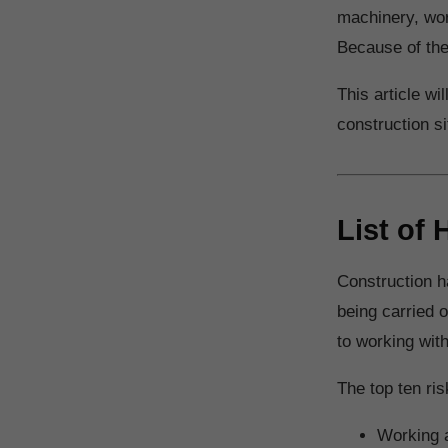
machinery, wor
Because of the
This article wi
construction s
List of
Construction h
being carried 
to working wit
The top ten ri
Working a