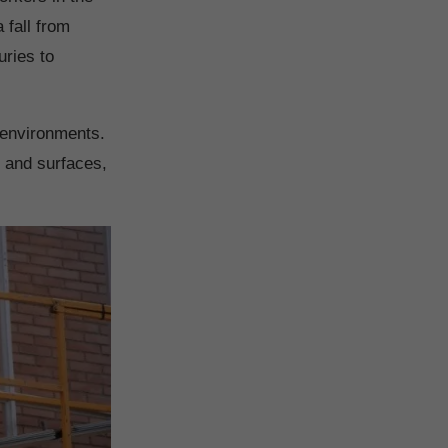
 fall from
juries to
 environments.
t
and surfaces,