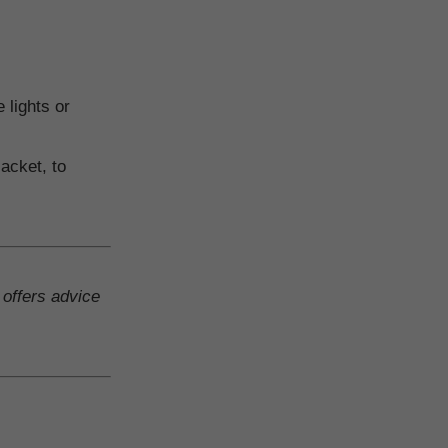
 lights or
acket, to
 offers advice