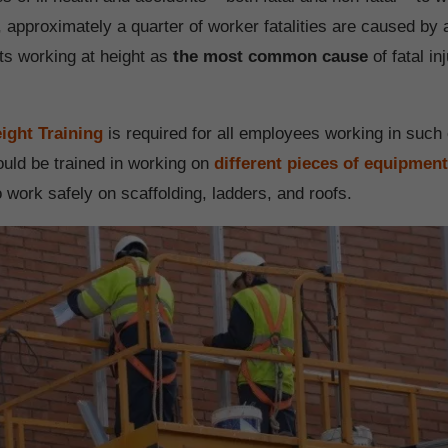
 approximately a quarter of worker fatalities are caused by a
uts working at height as
the most common cause
of fatal in
ight Training
is required for all employees working in such
uld be trained in working on
different pieces of equipmen
 work safely on scaffolding, ladders, and roofs.