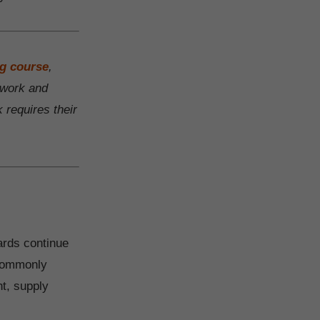
ng course
,
f work and
 requires their
ards continue
 commonly
nt, supply