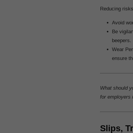
Reducing risks
Avoid wor
Be vigila
beepers.
Wear Pers
ensure th
What should y
for employers i
Slips, T