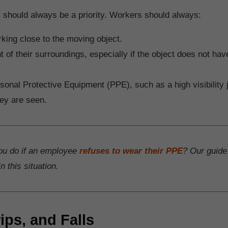
 should always be a priority. Workers should always:
king close to the moving object.
nt of their surroundings, especially if the object does not have
onal Protective Equipment (PPE), such as a high visibility j
ey are seen.
ou do if an employee
refuses to wear their PPE
? Our guide
n this situation.
rips, and Falls