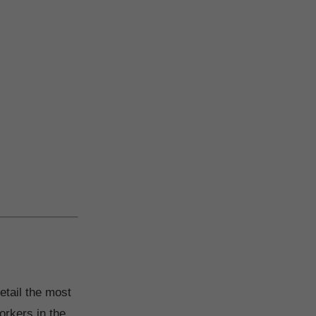
etail the most
orkers in the