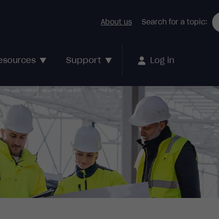
About us
Search for a topic:
Support
esources
Log in