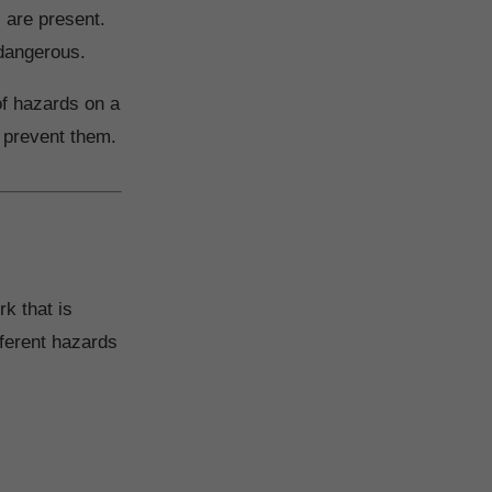
 are present.
 dangerous.
 of hazards on a
o prevent them.
k that is
fferent hazards