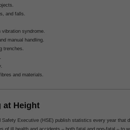
jects.
ps, and falls.
 vibration syndrome.
and manual handling.
g trenches.
.
y.
fibres and materials.
 at Height
 Safety Executive (HSE) publish statistics every year that d
of ill health and accidents – both fatal and non-fatal – to w