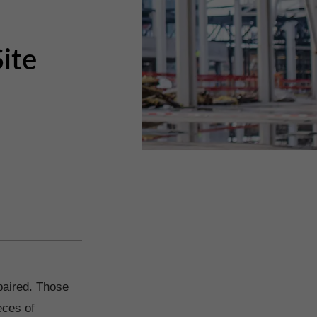
ite
epaired. Those
eces of