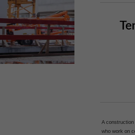
Te
A construction 
who work on co