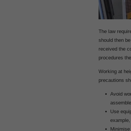
The law requir
should then be
received the co
procedures the
Working at hei
precautions sh
Avoid wor
assembled
Use equip
example, 
Minimise 