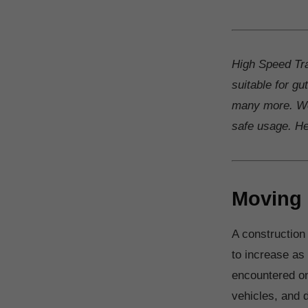
High Speed Tra
suitable for gu
many more. We
safe usage. Hea
Moving 
A construction
to increase as
encountered on
vehicles, and 