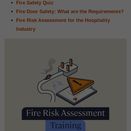
Fire Safety Quiz
Fire Door Safety: What are the Requirements?
Fire Risk Assessment for the Hospitality
Industry