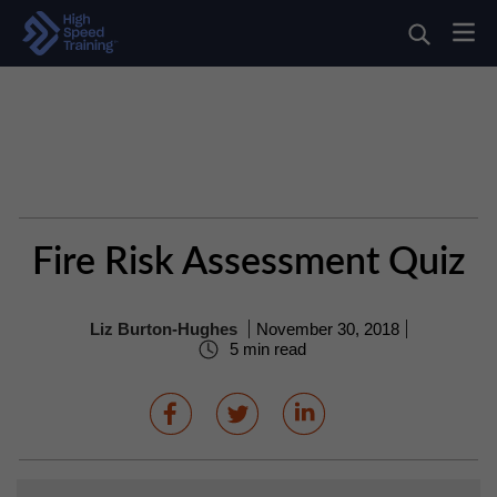
Fire Risk Assessment Quiz
Liz Burton-Hughes
November 30, 2018
5 min read