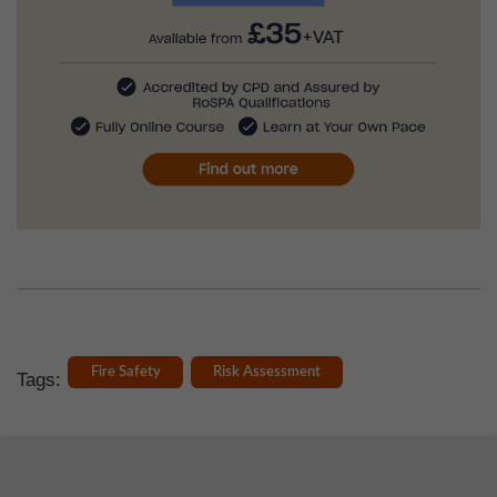
Fire Safety
Risk Assessment
Tags: