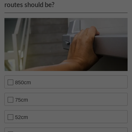
routes should be?
850cm
75cm
52cm