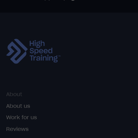
About
About us
Work for us
Reviews