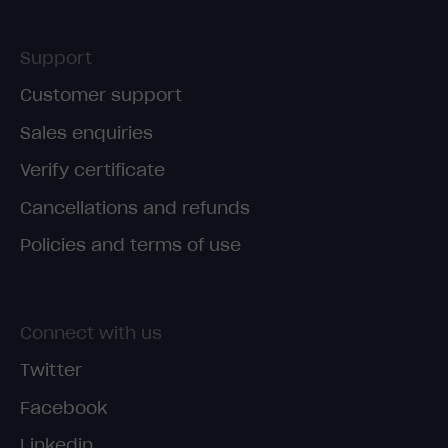
Support
Customer support
Sales enquiries
Verify certificate
Cancellations and refunds
Policies and terms of use
Connect with us
Twitter
Facebook
Linkedin