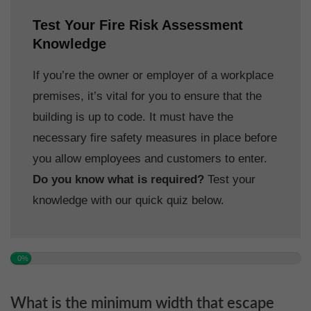
Test Your Fire Risk Assessment
Knowledge
If you’re the owner or employer of a workplace
premises, it’s vital for you to ensure that the
building is up to code. It must have the
necessary fire safety measures in place before
you allow employees and customers to enter.
Do you know what is required?
Test your
knowledge with our quick quiz below.
0%
What is the minimum width that escape