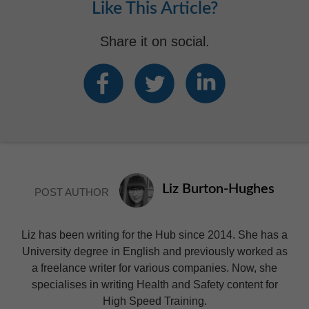
Like This Article?
Share it on social.
Liz Burton-Hughes
POST AUTHOR
Liz has been writing for the Hub since 2014. She has a
University degree in English and previously worked as
a freelance writer for various companies. Now, she
specialises in writing Health and Safety content for
High Speed Training.