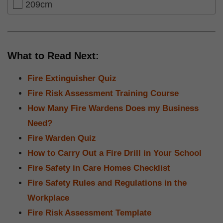
209cm
What to Read Next:
Fire Extinguisher Quiz
Fire Risk Assessment Training Course
How Many Fire Wardens Does my Business
Need?
Fire Warden Quiz
How to Carry Out a Fire Drill in Your School
Fire Safety in Care Homes Checklist
Fire Safety Rules and Regulations in the
Workplace
Fire Risk Assessment Template