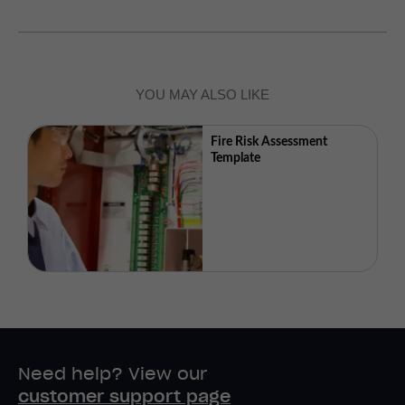
YOU MAY ALSO LIKE
Fire Risk Assessment
Template
Need help? View our
customer support page