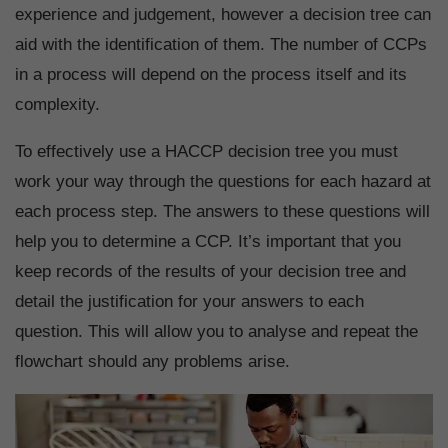
experience and judgement, however a decision tree can
aid with the identification of them. The number of CCPs
in a process will depend on the process itself and its
complexity.
To effectively use a HACCP decision tree you must
work your way through the questions for each hazard at
each process step. The answers to these questions will
help you to determine a CCP. It’s important that you
keep records of the results of your decision tree and
detail the justification for your answers to each
question. This will allow you to analyse and repeat the
flowchart should any problems arise.