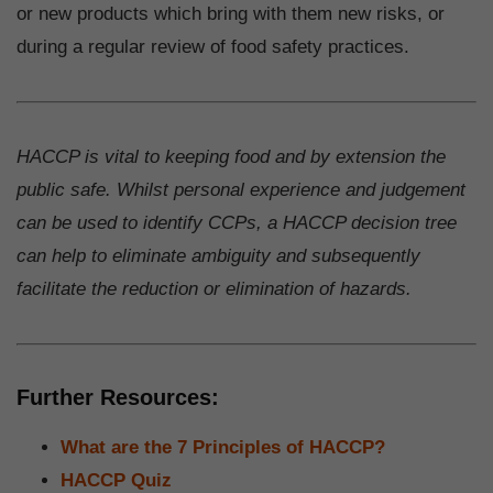
or new products which bring with them new risks, or
during a regular review of food safety practices.
HACCP is vital to keeping food and by extension the
public safe. Whilst personal experience and judgement
can be used to identify CCPs, a HACCP decision tree
can help to eliminate ambiguity and subsequently
facilitate the reduction or elimination of hazards.
Further Resources:
What are the 7 Principles of HACCP?
HACCP Quiz