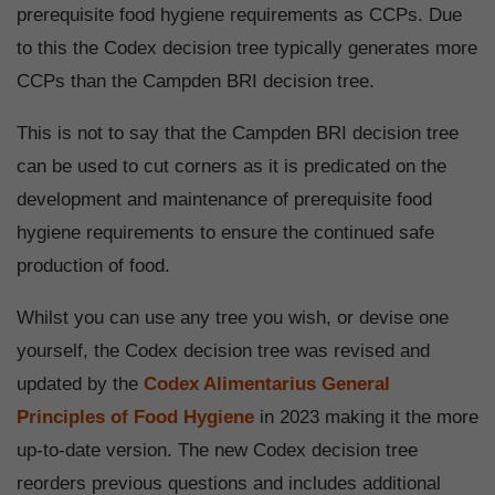
prerequisite food hygiene requirements as CCPs. Due
to this the Codex decision tree typically generates more
CCPs than the Campden BRI decision tree.
This is not to say that the Campden BRI decision tree
can be used to cut corners as it is predicated on the
development and maintenance of prerequisite food
hygiene requirements to ensure the continued safe
production of food.
Whilst you can use any tree you wish, or devise one
yourself, the Codex decision tree was revised and
updated by the
Codex Alimentarius General
Principles of Food Hygiene
in 2023 making it the more
up-to-date version. The new Codex decision tree
reorders previous questions and includes additional