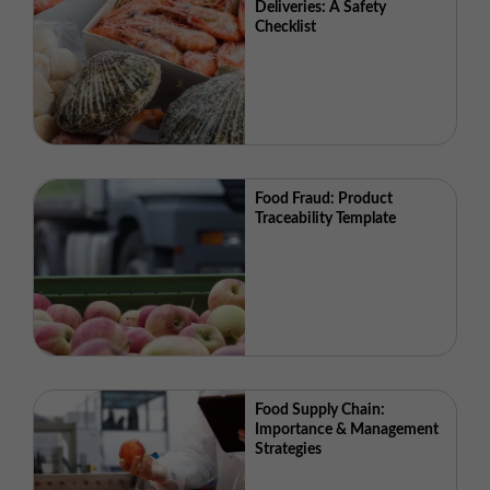
Deliveries: A Safety
Checklist
Food Fraud: Product
Traceability Template
Food Supply Chain:
Importance & Management
Strategies