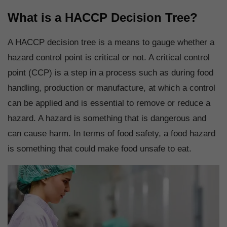
What is a HACCP Decision Tree?
A HACCP decision tree is a means to gauge whether a
hazard control point is critical or not. A critical control
point (CCP) is a step in a process such as during food
handling, production or manufacture, at which a control
can be applied and is essential to remove or reduce a
hazard. A hazard is something that is dangerous and
can cause harm. In terms of food safety, a food hazard
is something that could make food unsafe to eat.