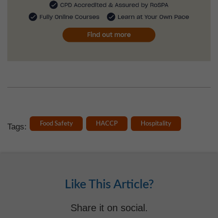
Food Safety
HACCP
Hospitality
Tags:
Like This Article?
Share it on social.