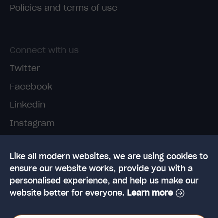
Policies and terms of use
Connect with us
Twitter
Facebook
Linkedin
Instagram
TikTok
Like all modern websites, we are using cookies to
ensure our website works, provide you with a
personalised experience, and help us make our
website better for everyone.
Learn more