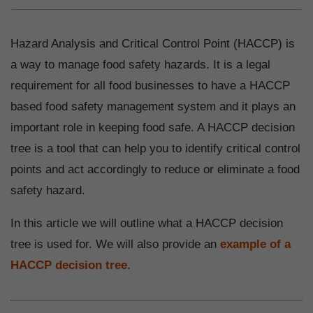
Hazard Analysis and Critical Control Point (HACCP) is
a way to manage food safety hazards. It is a legal
requirement for all food businesses to have a HACCP
based food safety management system and it plays an
important role in keeping food safe. A HACCP decision
tree is a tool that can help you to identify critical control
points and act accordingly to reduce or eliminate a food
safety hazard.
In this article we will outline what a HACCP decision
tree is used for. We will also provide an
example of a
HACCP decision tree
.