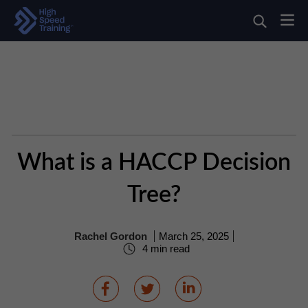
What is a HACCP Decision
Tree?
Rachel Gordon
March 25, 2025
4 min read