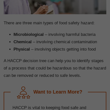
There are three main types of food safety hazard:
Microbiological
– involving harmful bacteria
Chemical
– involving chemical contamination
Physical
– involving objects getting into food
A HACCP decision tree can help you to identify stages
of a process that could be hazardous so that the hazard
can be removed or reduced to safe levels.
Want to Learn More?
HACCP is vital to keeping food safe and