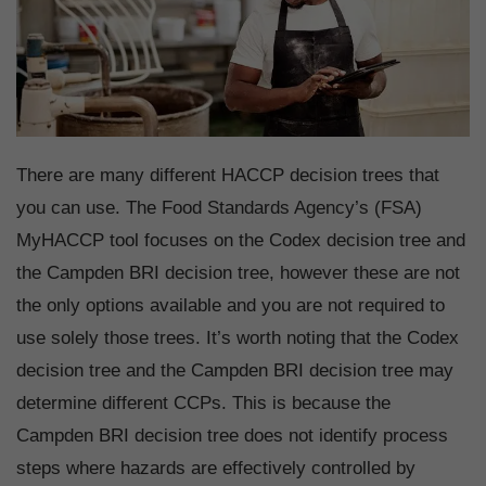
There are many different HACCP decision trees that
you can use. The Food Standards Agency’s (FSA)
MyHACCP tool focuses on the Codex decision tree and
the Campden BRI decision tree, however these are not
the only options available and you are not required to
use solely those trees. It’s worth noting that the Codex
decision tree and the Campden BRI decision tree may
determine different CCPs. This is because the
Campden BRI decision tree does not identify process
steps where hazards are effectively controlled by