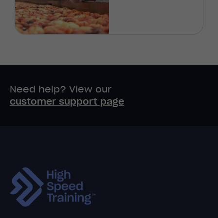
Need help? View our
customer support page