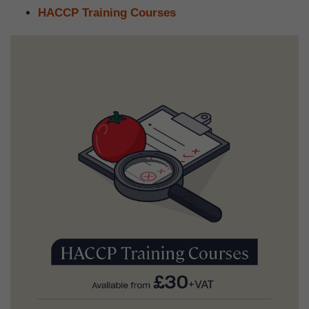
HACCP Training Courses