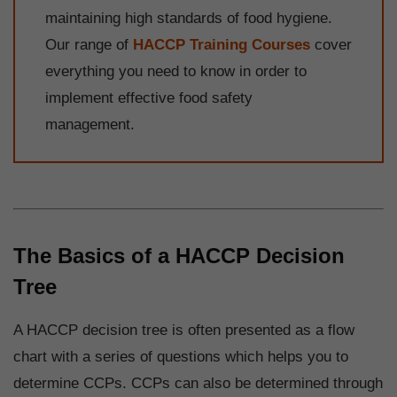
maintaining high standards of food hygiene.
Our range of
HACCP Training Courses
cover
everything you need to know in order to
implement effective food safety
management.
The Basics of a HACCP Decision
Tree
A HACCP decision tree is often presented as a flow
chart with a series of questions which helps you to
determine CCPs. CCPs can also be determined through