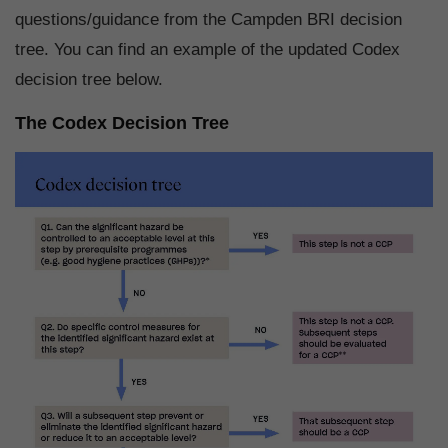
questions/guidance from the Campden BRI decision
tree. You can find an example of the updated Codex
decision tree below.
The Codex Decision Tree