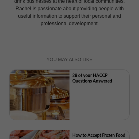
drink businesses at the heart of local communities.
Rachel is passionate about providing people with
useful information to support their personal and
professional development.
YOU MAY ALSO LIKE
28 of your HACCP
Questions Answered
How to Accept Frozen Food