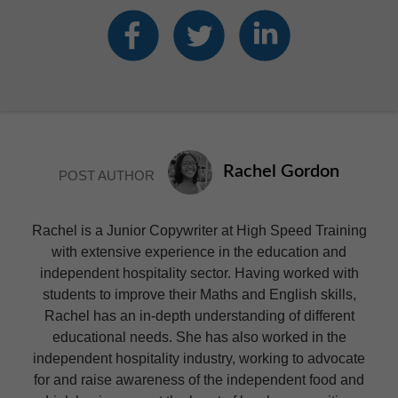
Rachel Gordon
POST AUTHOR
Rachel is a Junior Copywriter at High Speed Training
with extensive experience in the education and
independent hospitality sector. Having worked with
students to improve their Maths and English skills,
Rachel has an in-depth understanding of different
educational needs. She has also worked in the
independent hospitality industry, working to advocate
for and raise awareness of the independent food and