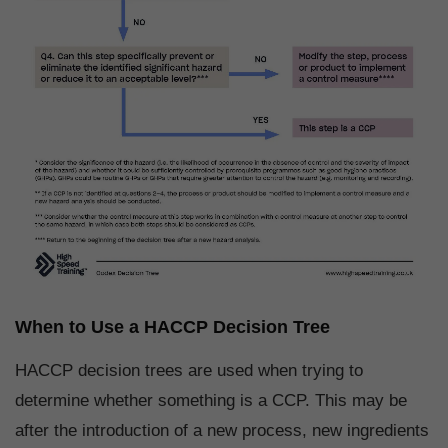
When to Use a HACCP Decision Tree
HACCP decision trees are used when trying to
determine whether something is a CCP. This may be
after the introduction of a new process, new ingredients