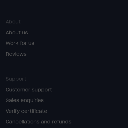
About
About us
Work for us
Reviews
Support
Customer support
Sales enquiries
Verify certificate
Cancellations and refunds