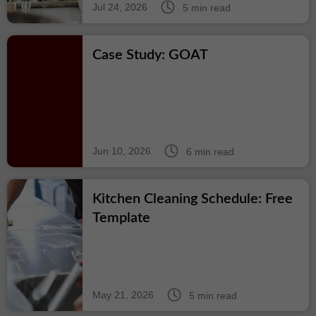
Jul 24, 2026
5 min read
Case Study: GOAT
Jun 10, 2026
6 min read
Kitchen Cleaning Schedule: Free
Template
May 21, 2026
5 min read