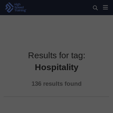
Results for tag:
Hospitality
136
results found