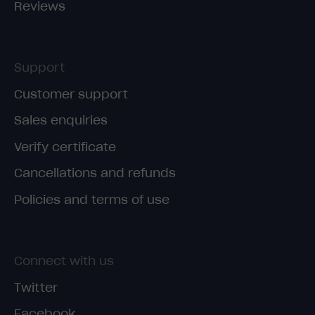
Reviews
Support
Customer support
Sales enquiries
Verify certificate
Cancellations and refunds
Policies and terms of use
Connect with us
Twitter
Facebook