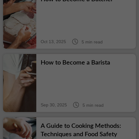
Oct 13, 2025
5 min read
How to Become a Barista
Sep 30, 2025
5 min read
A Guide to Cooking Methods:
Techniques and Food Safety