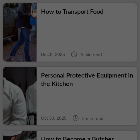
How to Transport Food
Dec 8, 2025
5 min read
Personal Protective Equipment in
the Kitchen
Oct 30, 2025
3 min read
How to Become a Butcher