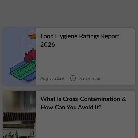
Food Hygiene Ratings Report
2026
Aug 5, 2026
5 min read
What is Cross-Contamination &
How Can You Avoid It?