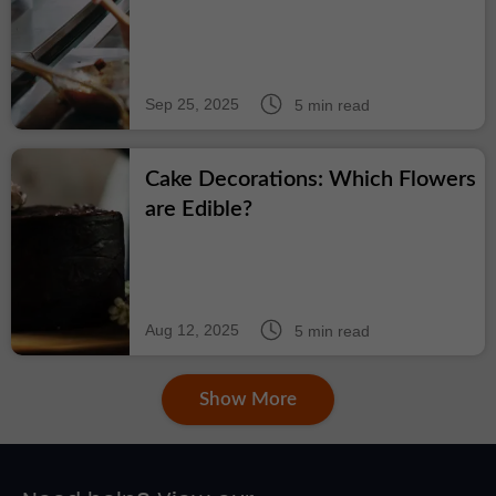
Sep 25, 2025
5 min read
Cake Decorations: Which Flowers
are Edible?
Aug 12, 2025
5 min read
Show More