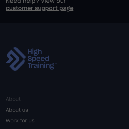
Need help? View our
customer support page
About
About us
Work for us