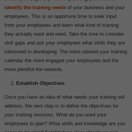
identify the training needs
of your business and your
employees. This is an opportune time to seek input
from your employees and learn what kind of training
they actually want and need. Take the time to consider
skill gaps and ask your employees what skills they are
interested in developing. The more tailored your training
calendar the more engaged your employees and the
more plentiful the rewards.
Establish Objectives.
Once you have an idea of what needs your training will
address, the next step is to define the objectives for
your training sessions. What do you want your
employees to gain? What skills and knowledge are you