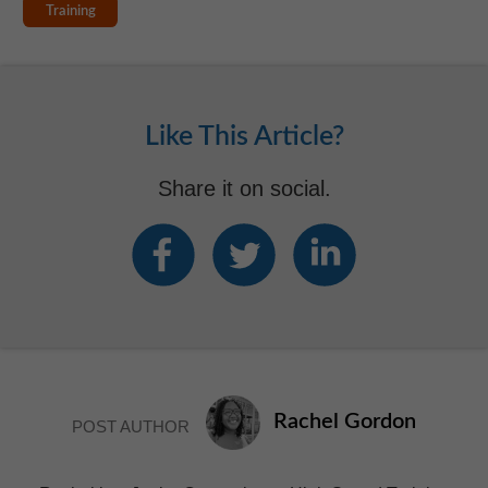
Training
Like This Article?
Share it on social.
Rachel Gordon
POST AUTHOR