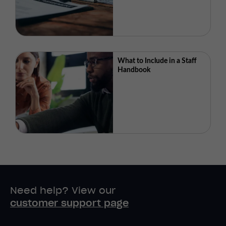
What to Include in a Staff
Handbook
Need help? View our
customer support page