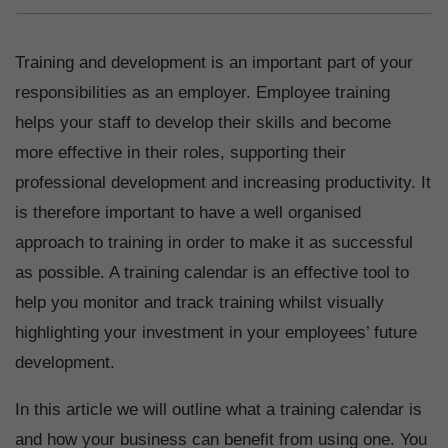
Training and development is an important part of your
responsibilities as an employer. Employee training
helps your staff to develop their skills and become
more effective in their roles, supporting their
professional development and increasing productivity. It
is therefore important to have a well organised
approach to training in order to make it as successful
as possible. A training calendar is an effective tool to
help you monitor and track training whilst visually
highlighting your investment in your employees’ future
development.
In this article we will outline what a training calendar is
and how your business can benefit from using one. You