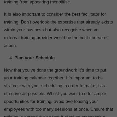
training from appearing monolithic.
It is also important to consider the best facilitator for
training. Don’t overlook the expertise that already exists
within your business but also recognise when an
external training provider would be the best course of
action.
Plan your Schedule.
Now that you’ve done the groundwork it’s time to put
your training calendar together! It’s important to be
strategic with your scheduling in order to make it as
effective as possible. Whilst you want to offer ample
opportunities for training, avoid overloading your
employees with too many sessions at once. Ensure that