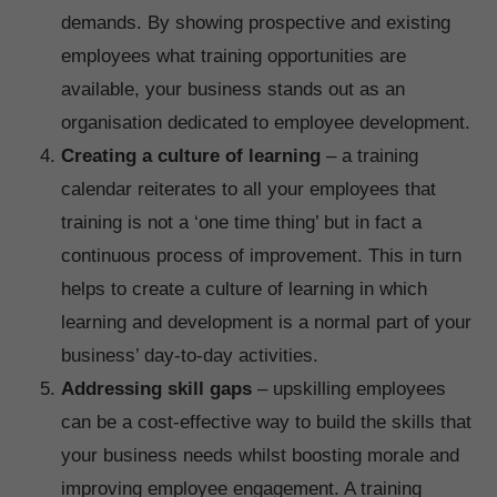
demands. By showing prospective and existing
employees what training opportunities are
available, your business stands out as an
organisation dedicated to employee development.
Creating a culture of learning
– a training
calendar reiterates to all your employees that
training is not a ‘one time thing’ but in fact a
continuous process of improvement. This in turn
helps to create a culture of learning in which
learning and development is a normal part of your
business’ day-to-day activities.
Addressing skill gaps
– upskilling employees
can be a cost-effective way to build the skills that
your business needs whilst boosting morale and
improving employee engagement. A training