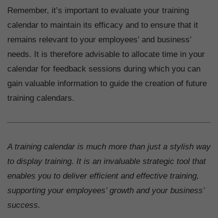
Remember, it’s important to evaluate your training
calendar to maintain its efficacy and to ensure that it
remains relevant to your employees’ and business’
needs. It is therefore advisable to allocate time in your
calendar for feedback sessions during which you can
gain valuable information to guide the creation of future
training calendars.
A training calendar is much more than just a stylish way
to display training. It is an invaluable strategic tool that
enables you to deliver efficient and effective training,
supporting your employees’ growth and your business’
success.