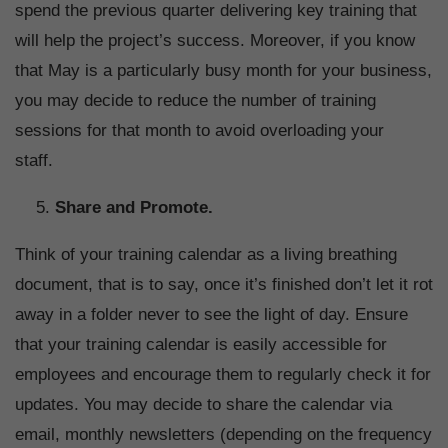
spend the previous quarter delivering key training that
will help the project’s success. Moreover, if you know
that May is a particularly busy month for your business,
you may decide to reduce the number of training
sessions for that month to avoid overloading your
staff.
Share and Promote.
Think of your training calendar as a living breathing
document, that is to say, once it’s finished don’t let it rot
away in a folder never to see the light of day. Ensure
that your training calendar is easily accessible for
employees and encourage them to regularly check it for
updates. You may decide to share the calendar via
email, monthly newsletters (depending on the frequency