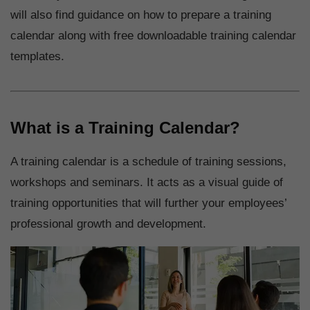
will also find guidance on how to prepare a training
calendar along with free downloadable training calendar
templates.
What is a Training Calendar?
A training calendar is a schedule of training sessions,
workshops and seminars. It acts as a visual guide of
training opportunities that will further your employees’
professional growth and development.