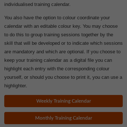
individualised training calendar.
You also have the option to colour coordinate your
calendar with an editable colour key. You may choose
to do this to group training sessions together by the
skill that will be developed or to indicate which sessions
are mandatory and which are optional. If you choose to
keep your training calendar as a digital file you can
highlight each entry with the corresponding colour
yourself, or should you choose to print it, you can use a
highlighter.
Weekly Training Calendar
Monthly Training Calendar