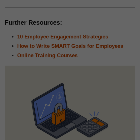
Further Resources:
10 Employee Engagement Strategies
How to Write SMART Goals for Employees
Online Training Courses