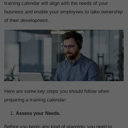
training calendar will align with the needs of your
business and enable your employees to take ownership
of their development.
Here are some key steps you should follow when
preparing a training calendar:
Assess your Needs.
Before you begin any kind of planning, you need to