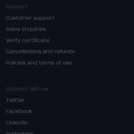
Support
Customer support
Sales enquiries
Verify certificate
Cancellations and refunds
Policies and terms of use
Connect with us
Twitter
Facebook
Linkedin
Instagram