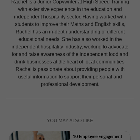
Rachel is a Junior Copywriter at High Speed Training
with extensive experience in the education and
independent hospitality sector. Having worked with
students to improve their Maths and English skills,
Rachel has an in-depth understanding of different
educational needs. She has also worked in the
independent hospitality industry, working to advocate
for and raise awareness of the independent food and
drink businesses at the heart of local communities.
Rachel is passionate about providing people with
useful information to support their personal and
professional development.
YOU MAY ALSO LIKE
10 Employee Engagement