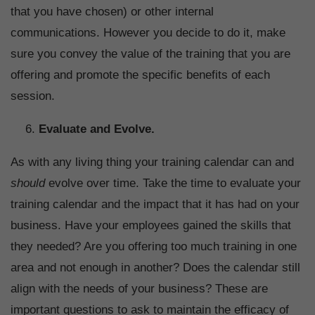
that you have chosen) or other internal
communications. However you decide to do it, make
sure you convey the value of the training that you are
offering and promote the specific benefits of each
session.
Evaluate and Evolve.
As with any living thing your training calendar can and
should
evolve over time. Take the time to evaluate your
training calendar and the impact that it has had on your
business. Have your employees gained the skills that
they needed? Are you offering too much training in one
area and not enough in another? Does the calendar still
align with the needs of your business? These are
important questions to ask to maintain the efficacy of