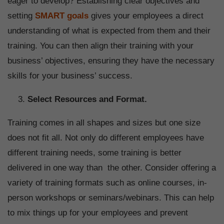
eager to develop? Establishing clear objectives and
setting
SMART goals
gives your employees a direct
understanding of what is expected from them and their
training. You can then align their training with your
business’ objectives, ensuring they have the necessary
skills for your business’ success.
Select Resources and Format.
Training comes in all shapes and sizes but one size
does not fit all. Not only do different employees have
different training needs, some training is better
delivered in one way than the other. Consider offering a
variety of training formats such as online courses, in-
person workshops or seminars/webinars. This can help
to mix things up for your employees and prevent