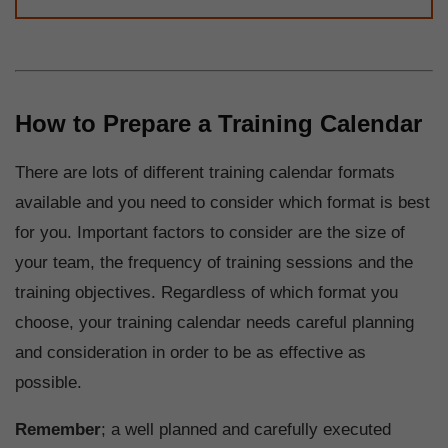
How to Prepare a Training Calendar
There are lots of different training calendar formats
available and you need to consider which format is best
for you. Important factors to consider are the size of
your team, the frequency of training sessions and the
training objectives. Regardless of which format you
choose, your training calendar needs careful planning
and consideration in order to be as effective as
possible.
Remember
; a well planned and carefully executed