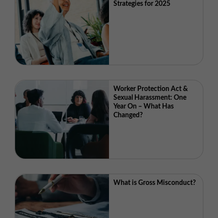
Strategies for 2025
Worker Protection Act &
Sexual Harassment: One
Year On – What Has
Changed?
What is Gross Misconduct?