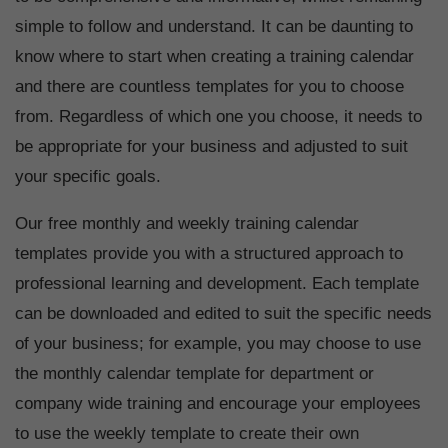
simple to follow and understand. It can be daunting to
know where to start when creating a training calendar
and there are countless templates for you to choose
from. Regardless of which one you choose, it needs to
be appropriate for your business and adjusted to suit
your specific goals.
Our free monthly and weekly training calendar
templates provide you with a structured approach to
professional learning and development. Each template
can be downloaded and edited to suit the specific needs
of your business; for example, you may choose to use
the monthly calendar template for department or
company wide training and encourage your employees
to use the weekly template to create their own