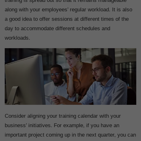
training is spread out so that it remains manageable
along with your employees’ regular workload. It is also
a good idea to offer sessions at different times of the
day to accommodate different schedules and
workloads.
Consider aligning your training calendar with your
business’ initiatives. For example, if you have an
important project coming up in the next quarter, you can