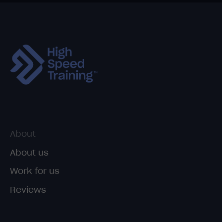
About
About us
Work for us
Reviews