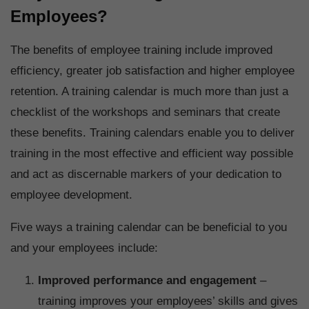
Employees?
The benefits of employee training include improved
efficiency, greater job satisfaction and higher employee
retention. A training calendar is much more than just a
checklist of the workshops and seminars that create
these benefits. Training calendars enable you to deliver
training in the most effective and efficient way possible
and act as discernable markers of your dedication to
employee development.
Five ways a training calendar can be beneficial to you
and your employees include:
Improved performance and engagement
–
training improves your employees’ skills and gives