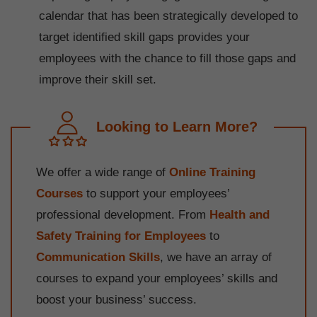
calendar that has been strategically developed to
target identified skill gaps provides your
employees with the chance to fill those gaps and
improve their skill set.
Looking to Learn More?
We offer a wide range of
Online Training
Courses
to support your employees’
professional development. From
Health and
Safety Training for Employees
to
Communication Skills
, we have an array of
courses to expand your employees’ skills and
boost your business’ success.