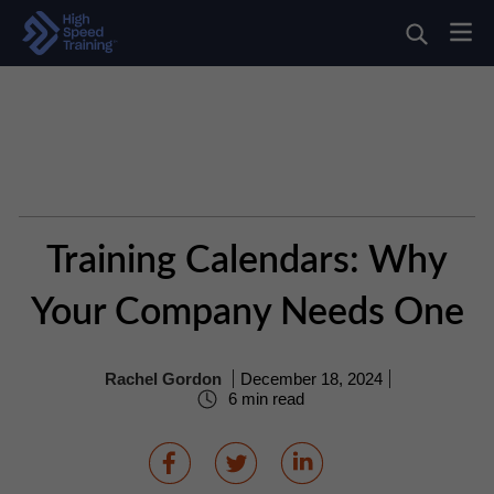
Training Calendars: Why
Your Company Needs One
Rachel Gordon
December 18, 2024
6 min read