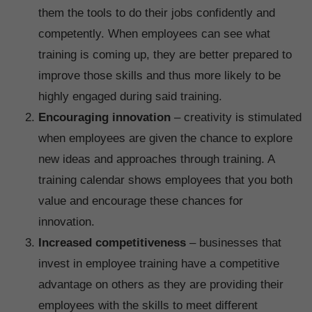
them the tools to do their jobs confidently and
competently. When employees can see what
training is coming up, they are better prepared to
improve those skills and thus more likely to be
highly engaged during said training.
Encouraging innovation
– creativity is stimulated
when employees are given the chance to explore
new ideas and approaches through training. A
training calendar shows employees that you both
value and encourage these chances for
innovation.
Increased competitiveness
– businesses that
invest in employee training have a competitive
advantage on others as they are providing their
employees with the skills to meet different