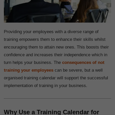
Providing your employees with a diverse range of
training empowers them to enhance their skills whilst
encouraging them to attain new ones. This boosts their
confidence and increases their independence which in
turn helps your business. The
consequences of not
training your employees
can be severe, but a well
organised training calendar will support the successful
implementation of training in your business.
Why Use a Training Calendar for