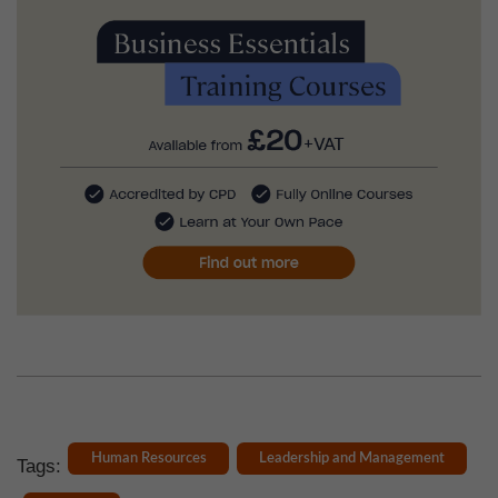
Human Resources
Leadership and Management
Tags: