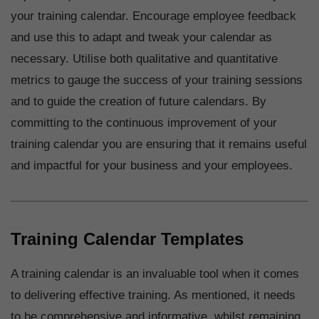
your training calendar. Encourage employee feedback
and use this to adapt and tweak your calendar as
necessary. Utilise both qualitative and quantitative
metrics to gauge the success of your training sessions
and to guide the creation of future calendars. By
committing to the continuous improvement of your
training calendar you are ensuring that it remains useful
and impactful for your business and your employees.
Training Calendar Templates
A training calendar is an invaluable tool when it comes
to delivering effective training. As mentioned, it needs
to be comprehensive and informative, whilst remaining