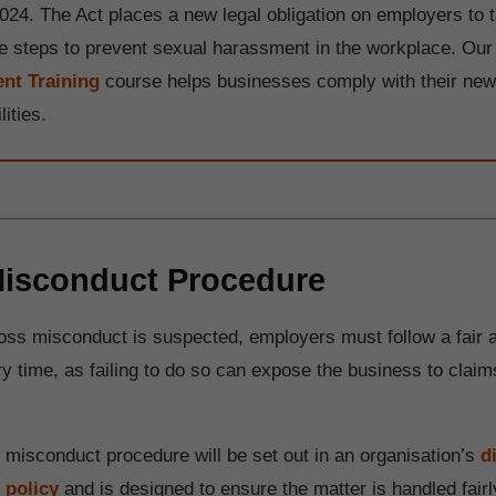
024. The Act places a new legal obligation on employers to 
e steps to prevent sexual harassment in the workplace. Ou
nt Training
course helps businesses comply with their ne
lities.
isconduct Procedure
ss misconduct is suspected, employers must follow a fair 
y time, as failing to do so can expose the business to claims
s misconduct procedure will be set out in an organisation’s
d
 policy
and is designed to ensure the matter is handled fairl