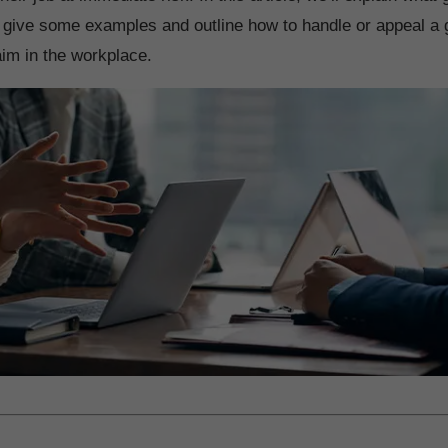
 give some examples and outline how to handle or appeal a 
im in the workplace.