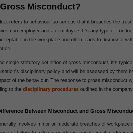
 Gross Misconduct?
ct refers to behaviour so serious that it breaches the trust
ween an employer and an employee. It’s any type of conduct
cceptable in the workplace and often leads to dismissal with
otice.
no single statutory definition of gross misconduct, it’s typica
nisation’s disciplinary policy and will be assessed by them 
mpact of the behaviour. The response to gross misconduct wi
ing to the
disciplinary procedures
outlined in the company’
 Difference Between Misconduct and Gross Miscondu
enerally involves minor or moderate breaches of workplace 
ness or failure to follow procedures, and is usually address