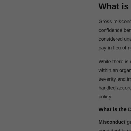
What is
Gross miscondu
confidence bet
considered una
pay in lieu of n
While there is 
within an orga
severity and i
handled accord
policy.
What is the
Misconduct
g
persistent late