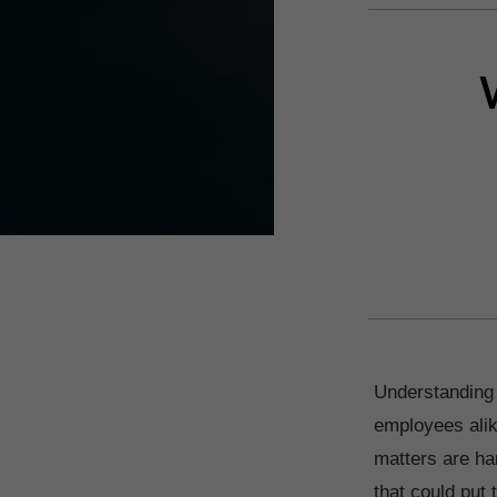
Understanding 
employees alik
matters are han
that could put 