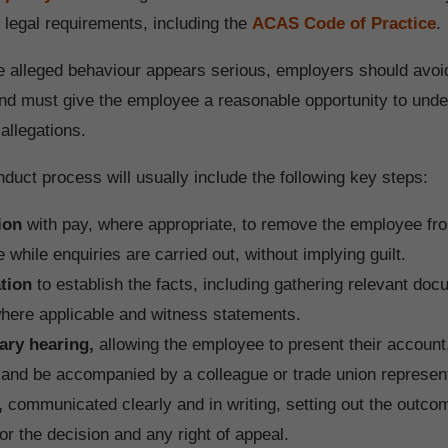
h legal requirements, including the
ACAS Code of Practice
.
 alleged behaviour appears serious, employers should avo
d must give the employee a reasonable opportunity to und
allegations.
duct process will usually include the following key steps:
ion
with pay, where appropriate, to remove the employee fr
 while enquiries are carried out, without implying guilt.
ation
to establish the facts, including gathering relevant d
here applicable and witness statements.
ary hearing,
allowing the employee to present their account
and be accompanied by a colleague or trade union represent
,
communicated clearly and in writing, setting out the outco
or the decision and any right of appeal.