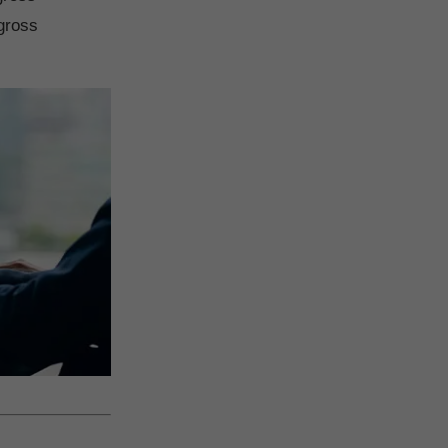
gross