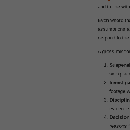
and in line wit
Even where the
assumptions an
respond to the 
A gross miscon
Suspens
workplace
Investig
footage w
Disciplin
evidence 
Decision
reasons f