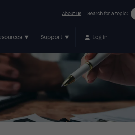
About us
Search for a topic:
Support
esources
Log in