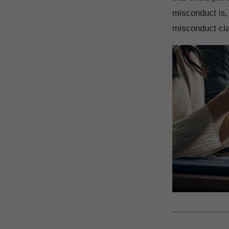
misconduct is,
misconduct cla