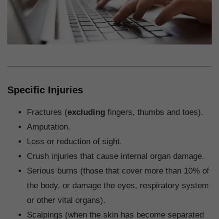
Specific Injuries
Fractures (
excluding
fingers, thumbs and toes).
Amputation.
Loss or reduction of sight.
Crush injuries that cause internal organ damage.
Serious burns (those that cover more than 10% of
the body, or damage the eyes, respiratory system
or other vital organs).
Scalpings (when the skin has become separated