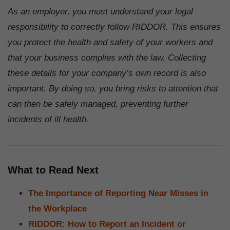
As an employer, you must understand your legal
responsibility to correctly follow RIDDOR. This ensures
you protect the health and safety of your workers and
that your business complies with the law. Collecting
these details for your company’s own record is also
important. By doing so, you bring risks to attention that
can then be safely managed, preventing further
incidents of ill health.
What to Read Next
The Importance of Reporting Near Misses in
the Workplace
RIDDOR: How to Report an Incident or