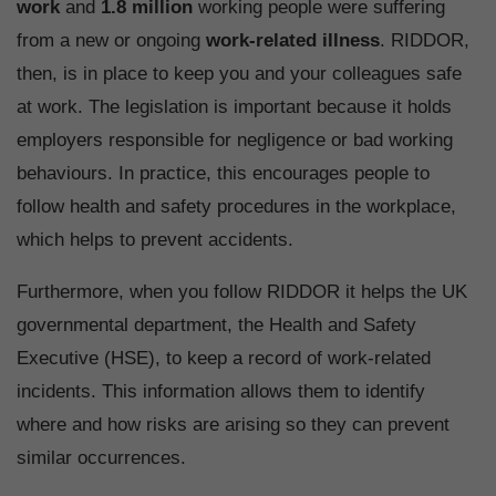
work
and
1.8 million
working people were suffering
from a new or ongoing
work-related illness
. RIDDOR,
then, is in place to keep you and your colleagues safe
at work. The legislation is important because it holds
employers responsible for negligence or bad working
behaviours. In practice, this encourages people to
follow health and safety procedures in the workplace,
which helps to prevent accidents.
Furthermore, when you follow RIDDOR it helps the UK
governmental department, the Health and Safety
Executive (HSE), to keep a record of work-related
incidents. This information allows them to identify
where and how risks are arising so they can prevent
similar occurrences.