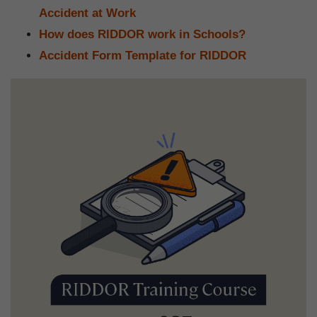
Accident at Work
How does RIDDOR work in Schools?
Accident Form Template for RIDDOR