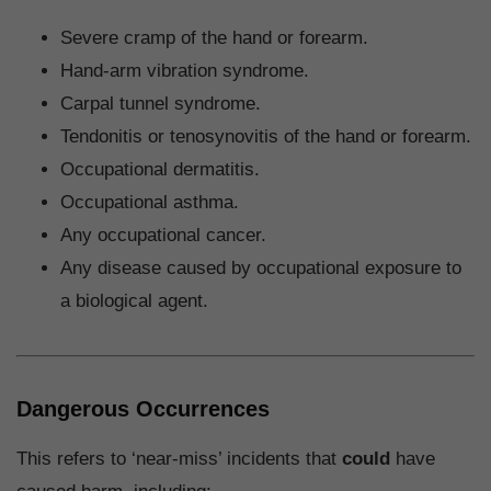
Severe cramp of the hand or forearm.
Hand-arm vibration syndrome.
Carpal tunnel syndrome.
Tendonitis or tenosynovitis of the hand or forearm.
Occupational dermatitis.
Occupational asthma.
Any occupational cancer.
Any disease caused by occupational exposure to
a biological agent.
Dangerous Occurrences
This refers to ‘near-miss’ incidents that
could
have