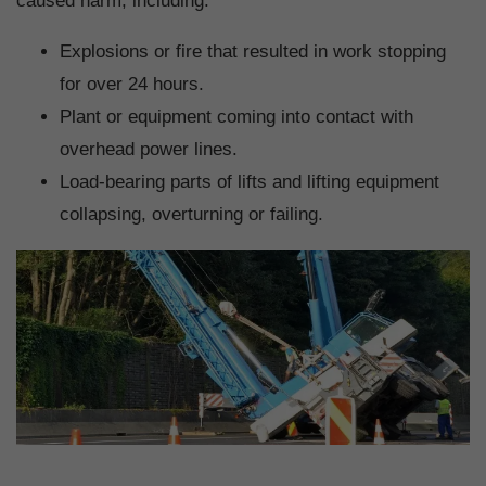
caused harm, including:
Explosions or fire that resulted in work stopping
for over 24 hours.
Plant or equipment coming into contact with
overhead power lines.
Load-bearing parts of lifts and lifting equipment
collapsing, overturning or failing.