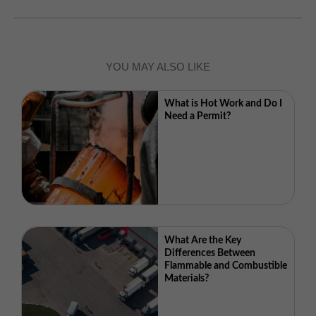
YOU MAY ALSO LIKE
What is Hot Work and Do I
Need a Permit?
What Are the Key
Differences Between
Flammable and Combustible
Materials?