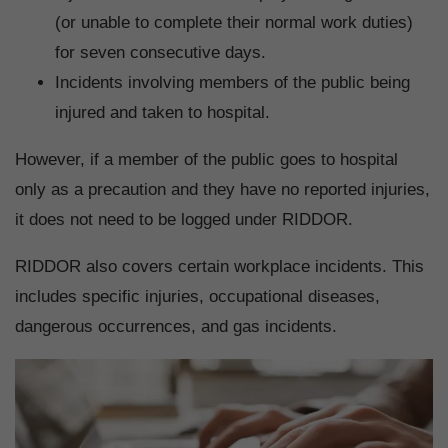
(or unable to complete their normal work duties)
for seven consecutive days.
Incidents involving members of the public being
injured and taken to hospital.
However, if a member of the public goes to hospital
only as a precaution and they have no reported injuries,
it does not need to be logged under RIDDOR.
RIDDOR also covers certain workplace incidents. This
includes specific injuries, occupational diseases,
dangerous occurrences, and gas incidents.