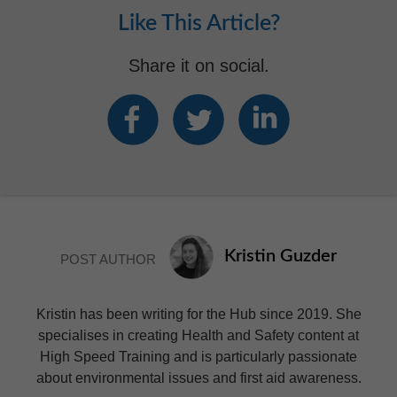
Like This Article?
Share it on social.
Kristin Guzder
POST AUTHOR
Kristin has been writing for the Hub since 2019. She
specialises in creating Health and Safety content at
High Speed Training and is particularly passionate
about environmental issues and first aid awareness.