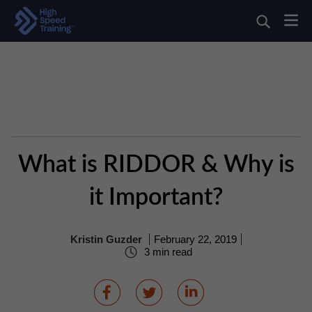
What is RIDDOR & Why is
it Important?
Kristin Guzder
February 22, 2019
3 min read