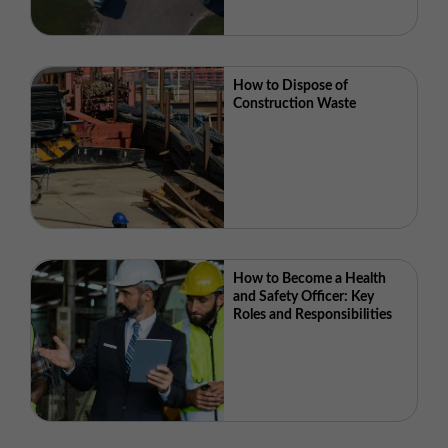
How to Dispose of
Construction Waste
How to Become a Health
and Safety Officer: Key
Roles and Responsibilities