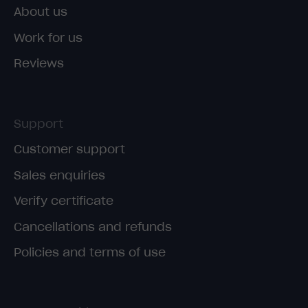
About us
Work for us
Reviews
Support
Customer support
Sales enquiries
Verify certificate
Cancellations and refunds
Policies and terms of use