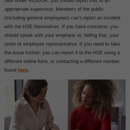
falls under RIDDOR, you should report this to an
appropriate supervisor. Members of the public
(including general employees) can’t report an incident
with the HSE themselves. If you have concerns, you
should speak with your employer or, failing that, your
union or employee representative. If you need to take
the issue further, you can report it to the HSE using a
different online form, or contacting a different number,
found
here
.