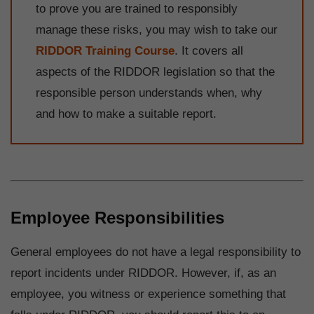
to prove you are trained to responsibly
manage these risks, you may wish to take our
RIDDOR Training Course
. It covers all
aspects of the RIDDOR legislation so that the
responsible person understands when, why
and how to make a suitable report.
Employee Responsibilities
General employees do not have a legal responsibility to
report incidents under RIDDOR. However, if, as an
employee, you witness or experience something that