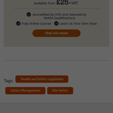
Health and Safety Legislation
Tags:
Safety Management
Site Safety