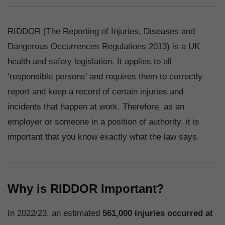
RIDDOR (The Reporting of Injuries, Diseases and
Dangerous Occurrences Regulations 2013) is a UK
health and safety legislation. It applies to all
‘responsible persons’ and requires them to correctly
report and keep a record of certain injuries and
incidents that happen at work. Therefore, as an
employer or someone in a position of authority, it is
important that you know exactly what the law says.
Why is RIDDOR Important?
In 2022/23, an estimated
561,000 injuries occurred at