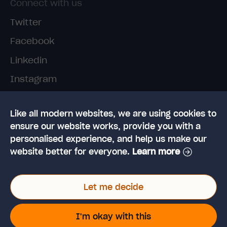
Connect with us
Twitter
Facebook
Linkedin
Instagram
TikTok
Like all modern websites, we are using cookies to
ensure our website works, provide you with a
personalised experience, and help us make our
website better for everyone.
Learn more
© 2026 High Speed Training Limited. Riverside
Let me decide
Business Park, Dansk Way, Ilkley, West Yorkshire,
LS29 8JZ
VAT Reg. No: 923 6593 07 | Registered in the UK:
I'm okay with this
6428976