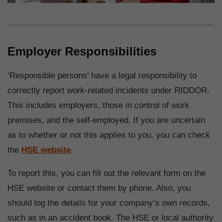
Employer Responsibilities
‘Responsible persons’ have a legal responsibility to
correctly report work-related incidents under RIDDOR.
This includes employers, those in control of work
premises, and the self-employed. If you are uncertain
as to whether or not this applies to you, you can check
the
HSE website
.
To report this, you can fill out the relevant form on the
HSE website or contact them by phone. Also, you
should log the details for your company’s own records,
such as in an accident book. The HSE or local authority