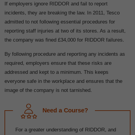
If employers ignore RIDDOR and fail to report
incidents, they are breaking the law. In 2011, Tesco
admitted to not following essential procedures for
reporting staff injuries at two of its stores. As a result,
the company was fined £34,000 for RIDDOR failures.
By following procedure and reporting any incidents as
required, employers ensure that these risks are
addressed and kept to a minimum. This keeps
everyone safe in the workplace and ensures that the
image of the company is not tarnished.
Need a Course?
For a greater understanding of RIDDOR, and