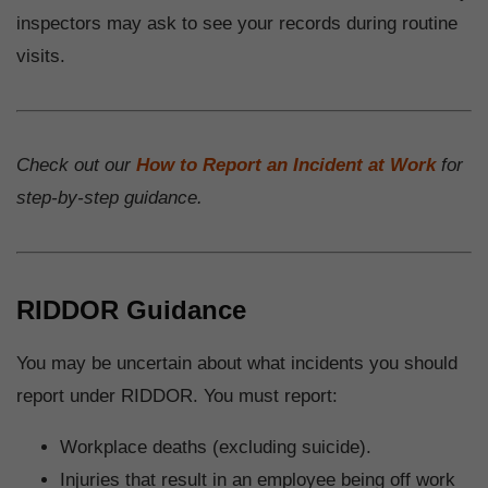
inspectors may ask to see your records during routine
visits.
Check out our
How to Report an Incident at Work
for
step-by-step guidance.
RIDDOR Guidance
You may be uncertain about what incidents you should
report under RIDDOR. You must report:
Workplace deaths (excluding suicide).
Injuries that result in an employee being off work