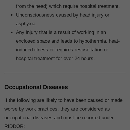
from the head) which require hospital treatment.
Unconsciousness caused by head injury or
asphyxia.
Any injury that is a result of working in an
enclosed space and leads to hypothermia, heat-
induced illness or requires resuscitation or
hospital treatment for over 24 hours.
Occupational Diseases
If the following are likely to have been caused or made
worse by work practices, they are considered as
occupational diseases and must be reported under
RIDDOR: