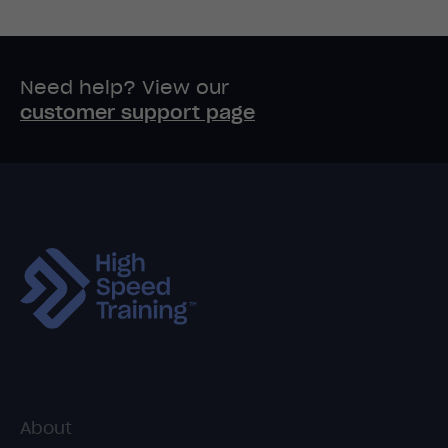
Need help? View our
customer support page
About