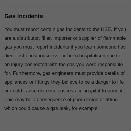
Gas Incidents
You must report certain gas incidents to the HSE. If you
are a distributor, filler, importer or supplier of flammable
gas you must report incidents if you learn someone has
died, lost consciousness, or been hospitalised due to
an injury connected with the gas you were responsible
for. Furthermore, gas engineers must provide details of
appliances or fittings they believe to be a danger to life
or could cause unconsciousness or hospital treatment.
This may be a consequence of poor design or fitting
which could cause a gas leak, for example.