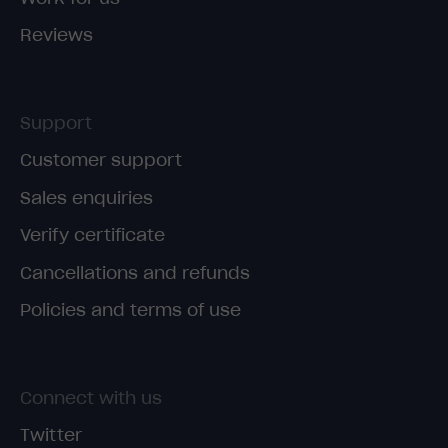
Reviews
Support
Customer support
Sales enquiries
Verify certificate
Cancellations and refunds
Policies and terms of use
Connect with us
Twitter