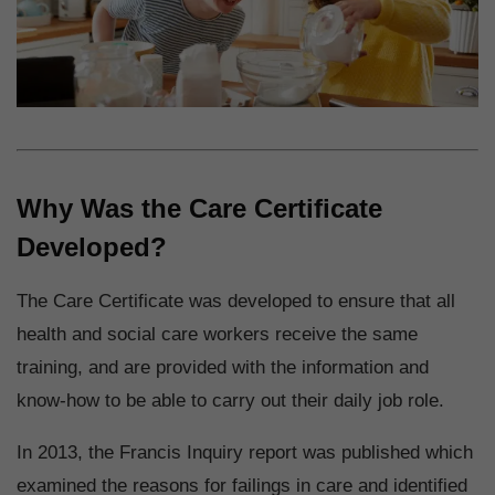
Why Was the Care Certificate
Developed?
The Care Certificate was developed to ensure that all
health and social care workers receive the same
training, and are provided with the information and
know-how to be able to carry out their daily job role.
In 2013, the Francis Inquiry report was published which
examined the reasons for failings in care and identified