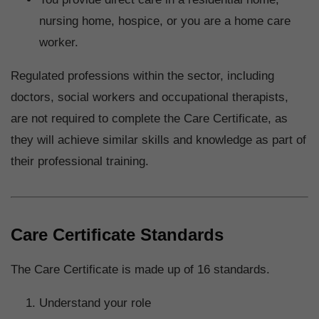
nursing home, hospice, or you are a home care
worker.
Regulated professions within the sector, including
doctors, social workers and occupational therapists,
are not required to complete the Care Certificate, as
they will achieve similar skills and knowledge as part of
their professional training.
Care Certificate Standards
The Care Certificate is made up of 16 standards.
Understand your role