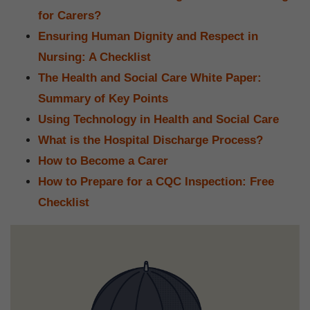
for Carers?
Ensuring Human Dignity and Respect in
Nursing: A Checklist
The Health and Social Care White Paper:
Summary of Key Points
Using Technology in Health and Social Care
What is the Hospital Discharge Process?
How to Become a Carer
How to Prepare for a CQC Inspection: Free
Checklist