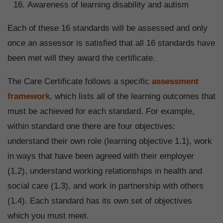
Awareness of learning disability and autism
Each of these 16 standards will be assessed and only
once an assessor is satisfied that all 16 standards have
been met will they award the certificate.
The Care Certificate follows a specific
assessment
framework
, which lists all of the learning outcomes that
must be achieved for each standard. For example,
within standard one there are four objectives:
understand their own role (learning objective 1.1), work
in ways that have been agreed with their employer
(1.2), understand working relationships in health and
social care (1.3), and work in partnership with others
(1.4). Each standard has its own set of objectives
which you must meet.