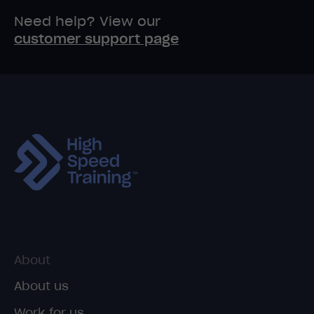
Need help? View our
customer support page
About
About us
Work for us