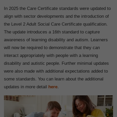
In 2025 the Care Certificate standards were updated to
align with sector developments and the introduction of
the Level 2 Adult Social Care Certificate qualification.
The update introduces a 16th standard to capture
awareness of learning disability and autism. Learners
will now be required to demonstrate that they can
interact appropriately with people with a learning
disability and autistic people. Further minimal updates
were also made with additional expectations added to
some standards. You can learn about the additional
updates in more detail
here
.