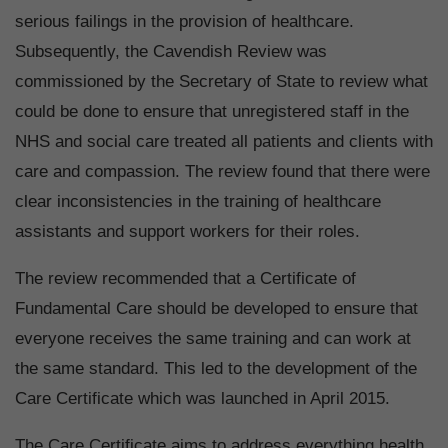
serious failings in the provision of healthcare.
Subsequently, the Cavendish Review was
commissioned by the Secretary of State to review what
could be done to ensure that unregistered staff in the
NHS and social care treated all patients and clients with
care and compassion. The review found that there were
clear inconsistencies in the training of healthcare
assistants and support workers for their roles.
The review recommended that a Certificate of
Fundamental Care should be developed to ensure that
everyone receives the same training and can work at
the same standard. This led to the development of the
Care Certificate which was launched in April 2015.
The Care Certificate aims to address everything health