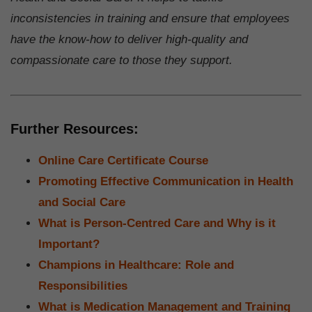
inconsistencies in training and ensure that employees
have the know-how to deliver high-quality and
compassionate care to those they support.
Further Resources:
Online Care Certificate Course
Promoting Effective Communication in Health
and Social Care
What is Person-Centred Care and Why is it
Important?
Champions in Healthcare: Role and
Responsibilities
What is Medication Management and Training