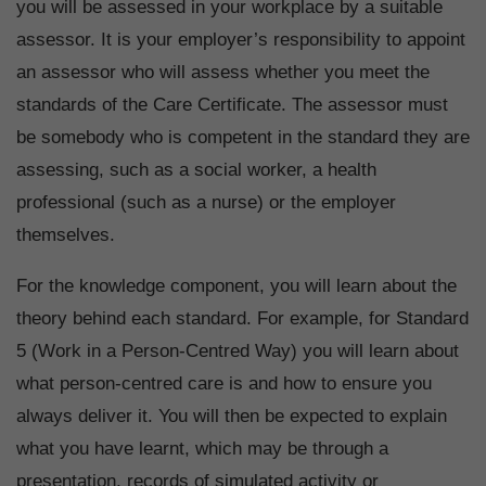
you will be assessed in your workplace by a suitable
assessor. It is your employer’s responsibility to appoint
an assessor who will assess whether you meet the
standards of the Care Certificate. The assessor must
be somebody who is competent in the standard they are
assessing, such as a social worker, a health
professional (such as a nurse) or the employer
themselves.
For the knowledge component, you will learn about the
theory behind each standard. For example, for Standard
5 (Work in a Person-Centred Way) you will learn about
what person-centred care is and how to ensure you
always deliver it. You will then be expected to explain
what you have learnt, which may be through a
presentation, records of simulated activity or