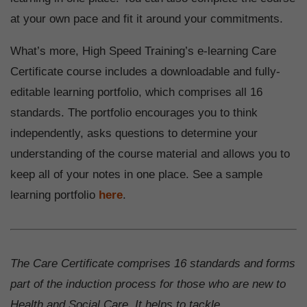
at your own pace and fit it around your commitments.
What’s more, High Speed Training’s e-learning Care
Certificate course includes a downloadable and fully-
editable learning portfolio, which comprises all 16
standards. The portfolio encourages you to think
independently, asks questions to determine your
understanding of the course material and allows you to
keep all of your notes in one place. See a sample
learning portfolio
here
.
The Care Certificate comprises 16 standards and forms
part of the induction process for those who are new to
Health and Social Care. It helps to tackle