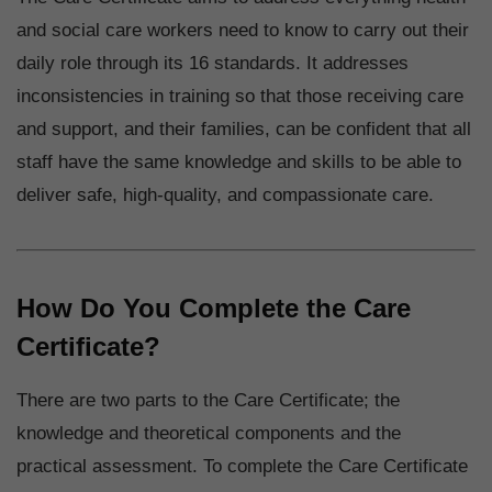
and social care workers need to know to carry out their
daily role through its 16 standards. It addresses
inconsistencies in training so that those receiving care
and support, and their families, can be confident that all
staff have the same knowledge and skills to be able to
deliver safe, high-quality, and compassionate care.
How Do You Complete the Care
Certificate?
There are two parts to the Care Certificate; the
knowledge and theoretical components and the
practical assessment. To complete the Care Certificate