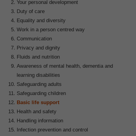
Your personal development
Duty of care
Equality and diversity
Work in a person centred way
Communication
Privacy and dignity
Fluids and nutrition
Awareness of mental health, dementia and
learning disabilities
Safeguarding adults
Safeguarding children
Basic life support
Health and safety
Handling information
Infection prevention and control