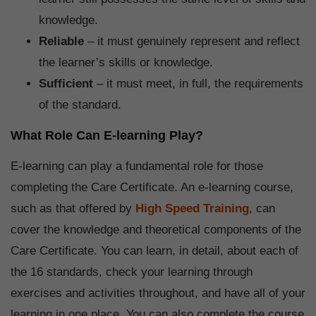
knowledge.
Reliable
– it must genuinely represent and reflect
the learner’s skills or knowledge.
Sufficient
– it must meet, in full, the requirements
of the standard.
What Role Can E-learning Play?
E-learning can play a fundamental role for those
completing the Care Certificate. An e-learning course,
such as that offered by
High Speed Training
, can
cover the knowledge and theoretical components of the
Care Certificate. You can learn, in detail, about each of
the 16 standards, check your learning through
exercises and activities throughout, and have all of your
learning in one place. You can also complete the course