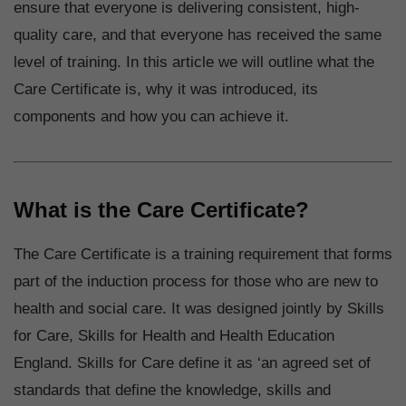
ensure that everyone is delivering consistent, high-
quality care, and that everyone has received the same
level of training. In this article we will outline what the
Care Certificate is, why it was introduced, its
components and how you can achieve it.
What is the Care Certificate?
The Care Certificate is a training requirement that forms
part of the induction process for those who are new to
health and social care. It was designed jointly by Skills
for Care, Skills for Health and Health Education
England. Skills for Care define it as ‘an agreed set of
standards that define the knowledge, skills and