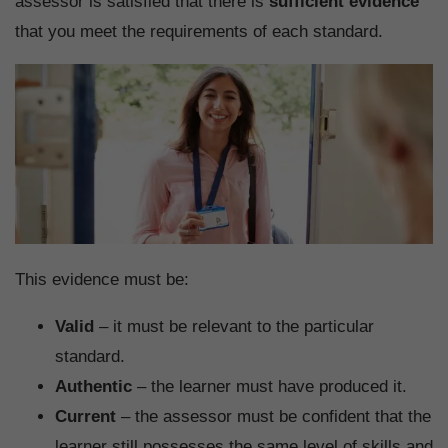
assessor is satisfied that there is
sufficient evidence
that you meet the requirements of each standard.
This evidence must be:
Valid
– it must be relevant to the particular
standard.
Authentic
– the learner must have produced it.
Current
– the assessor must be confident that the
learner still possesses the same level of skills and