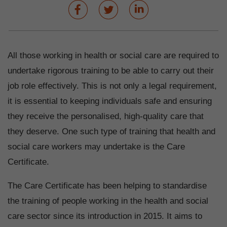
All those working in health or social care are required to
undertake rigorous training to be able to carry out their
job role effectively. This is not only a legal requirement,
it is essential to keeping individuals safe and ensuring
they receive the personalised, high-quality care that
they deserve. One such type of training that health and
social care workers may undertake is the Care
Certificate.
The Care Certificate has been helping to standardise
the training of people working in the health and social
care sector since its introduction in 2015. It aims to