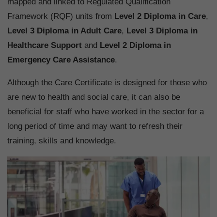
mapped and linked to Regulated Qualification
Framework (RQF) units from
Level 2 Diploma in Care
,
Level 3 Diploma in Adult Care
,
Level 3 Diploma in
Healthcare Support
and
Level 2 Diploma in
Emergency Care Assistance
.
Although the Care Certificate is designed for those who
are new to health and social care, it can also be
beneficial for staff who have worked in the sector for a
long period of time and may want to refresh their
training, skills and knowledge.