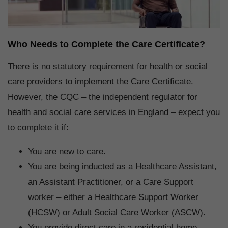
Who Needs to Complete the Care Certificate?
There is no statutory requirement for health or social
care providers to implement the Care Certificate.
However, the CQC – the independent regulator for
health and social care services in England – expect you
to complete it if:
You are new to care.
You are being inducted as a Healthcare Assistant,
an Assistant Practitioner, or a Care Support
worker – either a Healthcare Support Worker
(HCSW) or Adult Social Care Worker (ASCW).
You provide direct care in a residential home,