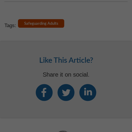
Safeguarding Adults
Tags:
Like This Article?
Share it on social.