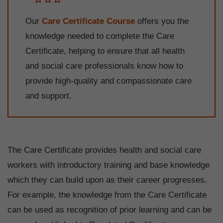
Our
Care Certificate Course
offers you the
knowledge needed to complete the Care
Certificate, helping to ensure that all health
and social care professionals know how to
provide high-quality and compassionate care
and support.
The Care Certificate provides health and social care
workers with introductory training and base knowledge
which they can build upon as their career progresses.
For example, the knowledge from the Care Certificate
can be used as recognition of prior learning and can be