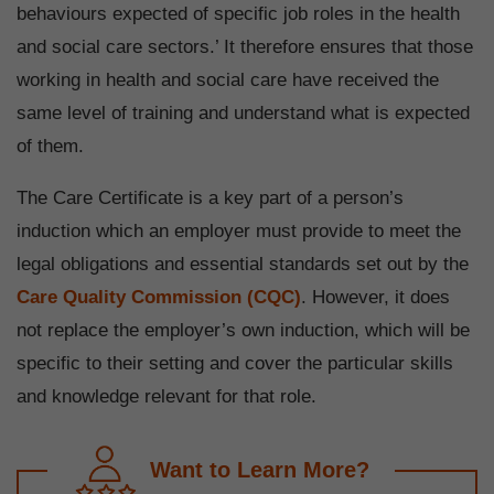
behaviours expected of specific job roles in the health
and social care sectors.’ It therefore ensures that those
working in health and social care have received the
same level of training and understand what is expected
of them.
The Care Certificate is a key part of a person’s
induction which an employer must provide to meet the
legal obligations and essential standards set out by the
Care Quality Commission (CQC)
. However, it does
not replace the employer’s own induction, which will be
specific to their setting and cover the particular skills
and knowledge relevant for that role.
Want to Learn More?