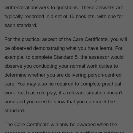
written/oral answers to questions. These answers are
typically recorded in a set of 16 booklets, with one for
each standard.
For the practical aspect of the Care Certificate, you will
be observed demonstrating what you have learnt. For
example, to complete Standard 5, the assessor would
observe you conducting your normal work duties to
determine whether you are delivering person-centred
care. You may also be required to complete practical
work, such as role play, if a relevant situation doesn’t
arise and you need to show that you can meet the
standard.
The Care Certificate will only be awarded when the