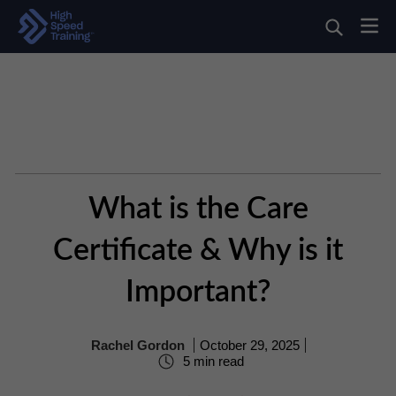
What is the Care
Certificate & Why is it
Important?
Rachel Gordon
October 29, 2025
5 min read