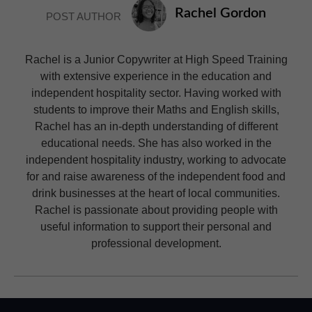
Rachel Gordon
POST AUTHOR
Rachel is a Junior Copywriter at High Speed Training
with extensive experience in the education and
independent hospitality sector. Having worked with
students to improve their Maths and English skills,
Rachel has an in-depth understanding of different
educational needs. She has also worked in the
independent hospitality industry, working to advocate
for and raise awareness of the independent food and
drink businesses at the heart of local communities.
Rachel is passionate about providing people with
useful information to support their personal and
professional development.