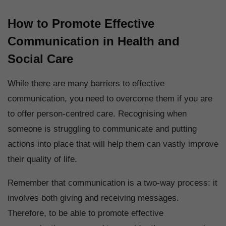
How to Promote Effective
Communication in Health and
Social Care
While there are many barriers to effective
communication, you need to overcome them if you are
to offer person-centred care. Recognising when
someone is struggling to communicate and putting
actions into place that will help them can vastly improve
their quality of life.
Remember that communication is a two-way process: it
involves both giving and receiving messages.
Therefore, to be able to promote effective