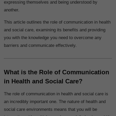
expressing themselves and being understood by
another.
This article outlines the role of communication in health
and social care, examining its benefits and providing
you with the knowledge you need to overcome any
barriers and communicate effectively.
What is the Role of Communication
in Health and Social Care?
The role of communication in health and social care is
an incredibly important one. The nature of health and
social care environments means that you will be