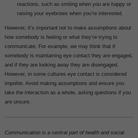
reactions, such as smiling when you are happy or
raising your eyebrows when you’re interested.
However, it’s important not to make assumptions about
how somebody is feeling or what they’re trying to
communicate. For example, we may think that if
somebody is maintaining eye contact they are engaged,
and if they are looking away they are disengaged.
However, in some cultures eye contact is considered
impolite. Avoid making assumptions and ensure you
take the interaction as a whole, asking questions if you
are unsure.
Communication is a central part of health and social