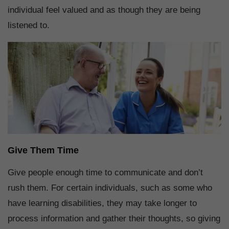
individual feel valued and as though they are being
listened to.
Give Them Time
Give people enough time to communicate and don’t
rush them. For certain individuals, such as some who
have learning disabilities, they may take longer to
process information and gather their thoughts, so giving