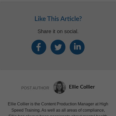
Like This Article?
Share it on social.
Ellie Collier
POST AUTHOR
Ellie Collier is the Content Production Manager at High
Speed Training. As well as all areas of compliance,