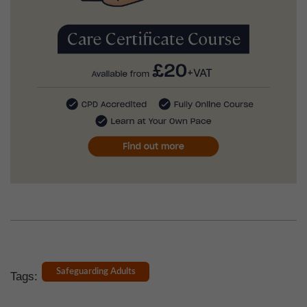
Safeguarding Adults
Tags: