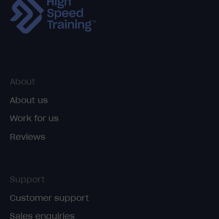
About
About us
Work for us
Reviews
Support
Customer support
Sales enquiries