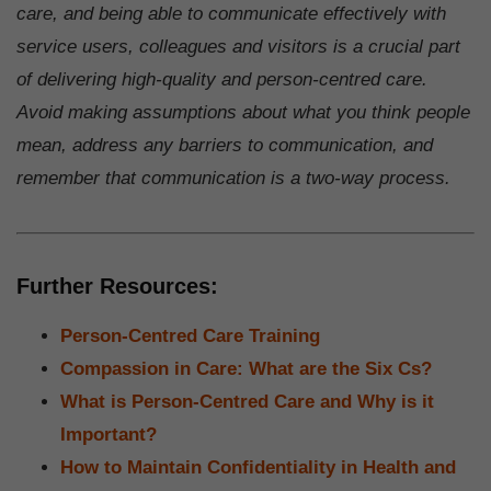
care, and being able to communicate effectively with
service users, colleagues and visitors is a crucial part
of delivering high-quality and person-centred care.
Avoid making assumptions about what you think people
mean, address any barriers to communication, and
remember that communication is a two-way process.
Further Resources:
Person-Centred Care Training
Compassion in Care: What are the Six Cs?
What is Person-Centred Care and Why is it
Important?
How to Maintain Confidentiality in Health and