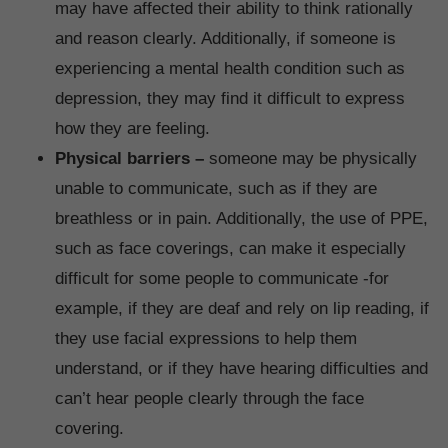
may have affected their ability to think rationally
and reason clearly. Additionally, if someone is
experiencing a mental health condition such as
depression, they may find it difficult to express
how they are feeling.
Physical barriers –
someone may be physically
unable to communicate, such as if they are
breathless or in pain. Additionally, the use of PPE,
such as face coverings, can make it especially
difficult for some people to communicate -for
example, if they are deaf and rely on lip reading, if
they use facial expressions to help them
understand, or if they have hearing difficulties and
can’t hear people clearly through the face
covering.