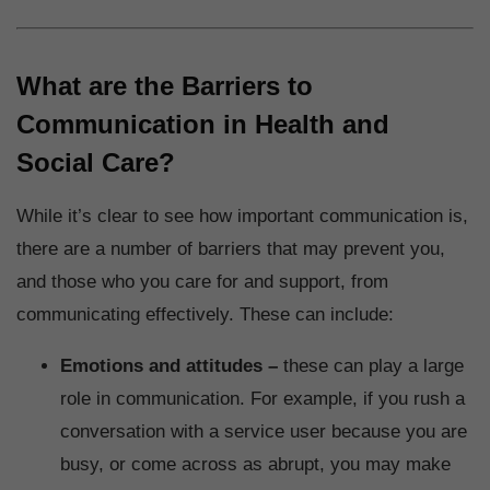
What are the Barriers to
Communication in Health and
Social Care?
While it’s clear to see how important communication is,
there are a number of barriers that may prevent you,
and those who you care for and support, from
communicating effectively. These can include:
Emotions and attitudes –
these can play a large
role in communication. For example, if you rush a
conversation with a service user because you are
busy, or come across as abrupt, you may make