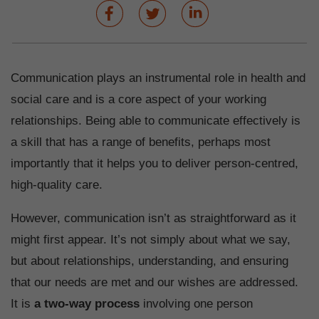
Communication plays an instrumental role in health and
social care and is a core aspect of your working
relationships. Being able to communicate effectively is
a skill that has a range of benefits, perhaps most
importantly that it helps you to deliver person-centred,
high-quality care.
However, communication isn’t as straightforward as it
might first appear. It’s not simply about what we say,
but about relationships, understanding, and ensuring
that our needs are met and our wishes are addressed.
It is
a two-way process
involving one person