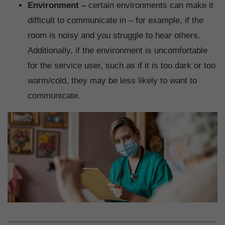
Environment –
certain environments can make it
difficult to communicate in – for example, if the
room is noisy and you struggle to hear others.
Additionally, if the environment is uncomfortable
for the service user, such as if it is too dark or too
warm/cold, they may be less likely to want to
communicate.