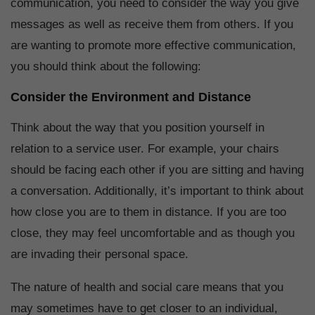
communication, you need to consider the way you give
messages as well as receive them from others. If you
are wanting to promote more effective communication,
you should think about the following:
Consider the Environment and Distance
Think about the way that you position yourself in
relation to a service user. For example, your chairs
should be facing each other if you are sitting and having
a conversation. Additionally, it’s important to think about
how close you are to them in distance. If you are too
close, they may feel uncomfortable and as though you
are invading their personal space.
The nature of health and social care means that you
may sometimes have to get closer to an individual,