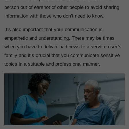
person out of earshot of other people to avoid sharing
information with those who don’t need to know.
It’s also important that your communication is
empathetic and understanding. There may be times
when you have to deliver bad news to a service user’s
family and it’s crucial that you communicate sensitive
topics in a suitable and professional manner.