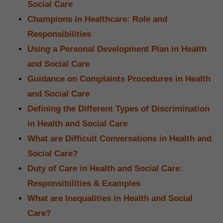
Social Care
Champions in Healthcare: Role and
Responsibilities
Using a Personal Development Plan in Health
and Social Care
Guidance on Complaints Procedures in Health
and Social Care
Defining the Different Types of Discrimination
in Health and Social Care
What are Difficult Conversations in Health and
Social Care?
Duty of Care in Health and Social Care:
Responsibilities & Examples
What are Inequalities in Health and Social
Care?