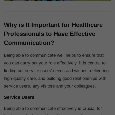
Why is It Important for Healthcare
Professionals to Have Effective
Communication?
Being able to communicate well helps to ensure that
you can carry out your role effectively. It is central to
finding out service users’ needs and wishes, delivering
high-quality care, and building good relationships with
service users, any visitors and your colleagues.
Service Users
Being able to communicate effectively is crucial for