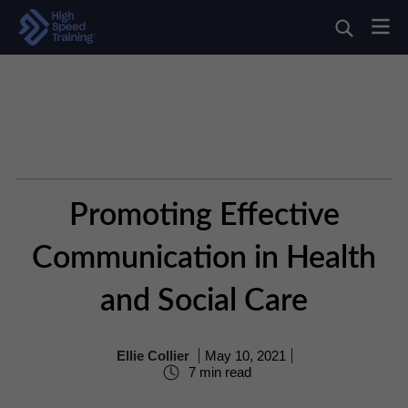
Promoting Effective
Communication in Health
and Social Care
Ellie Collier
May 10, 2021
7 min read