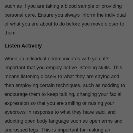
such as if you are taking a blood sample or providing
personal care. Ensure you always inform the individual
of what you are about to do before you move closer to
them.
Listen Actively
When an individual communicates with you, it’s
important that you employ active listening skills. This
means listening closely to what they are saying and
then employing certain techniques, such as nodding to
encourage them to keep talking, changing your facial
expression so that you are smiling or raising your
eyebrows in response to what they have said, and
adopting open body language such as open arms and
uncrossed legs. This is important for making an