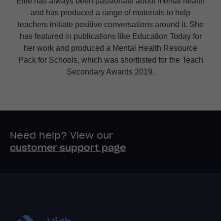
Ellie has always been passionate about mental health
and has produced a range of materials to help
teachers initiate positive conversations around it. She
has featured in publications like Education Today for
her work and produced a Mental Health Resource
Pack for Schools, which was shortlisted for the Teach
Secondary Awards 2019.
Need help? View our
customer support page