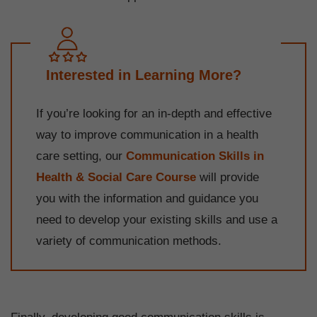
Interested in Learning More?
If you’re looking for an in-depth and effective
way to improve communication in a health
care setting, our
Communication Skills in
Health & Social Care Course
will provide
you with the information and guidance you
need to develop your existing skills and use a
variety of communication methods.