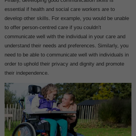
Finally, developing good communication skills is
essential if health and social care workers are to
develop other skills. For example, you would be unable
to offer person-centred care if you couldn’t
communicate well with the individual in your care and
understand their needs and preferences. Similarly, you
need to be able to communicate well with individuals in
order to uphold their privacy and dignity and promote
their independence.