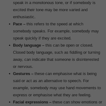
speak in a monotonous tone, or if somebody is
excited their tone may be more varied and
enthusiastic.
Pace –
this refers to the speed at which
somebody speaks. For example, somebody may
speak quickly if they are excited.
Body language –
this can be open or closed.
Closed body language, such as fiddling or turning
away, can indicate that someone is disinterested
or nervous.
Gestures –
these can emphasise what is being
said or act as an alternative to speech. For
example, somebody may use hand movements to
express or emphasise what they are feeling.
Facial expressions –
these can show emotions or