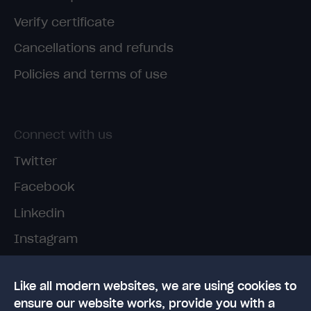
Verify certificate
Cancellations and refunds
Policies and terms of use
Connect with us
Twitter
Facebook
Linkedin
Instagram
TikTok
Like all modern websites, we are using cookies to
ensure our website works, provide you with a