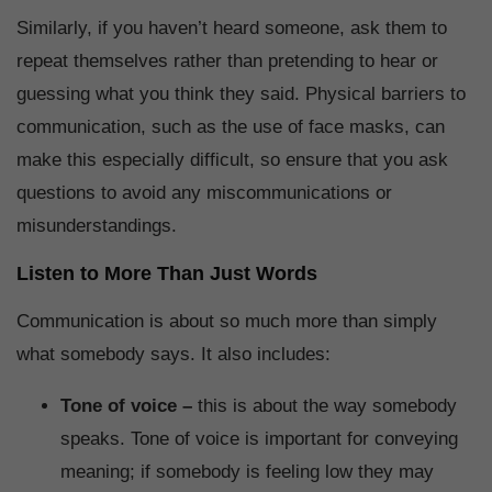
Similarly, if you haven’t heard someone, ask them to
repeat themselves rather than pretending to hear or
guessing what you think they said. Physical barriers to
communication, such as the use of face masks, can
make this especially difficult, so ensure that you ask
questions to avoid any miscommunications or
misunderstandings.
Listen to More Than Just Words
Communication is about so much more than simply
what somebody says. It also includes:
Tone of voice –
this is about the way somebody
speaks. Tone of voice is important for conveying
meaning; if somebody is feeling low they may