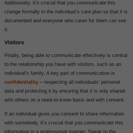
Additionally, it’s crucial that you communicate this
change formally in the individual’s care plan so that it is
documented and everyone who cares for them can see
it.
Visitors
Finally, being able to communicate effectively is central
to the relationship you have with visitors, such as an
individual’s family. A key part of communication is
confidentiality
– respecting all individuals’ personal
data and protecting it by ensuring that it is only shared
with others on a need-to-know basis and with consent.
If an individual gives you consent to share information
with somebody, it’s crucial that you communicate this
information in a professional manner. Speak to the