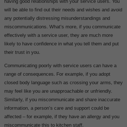
having good relationships with your service users. You
will be able to find out their needs and wishes and avoid
any potentially distressing misunderstandings and
miscommunications. What’s more, if you communicate
effectively with a service user, they are much more
likely to have confidence in what you tell them and put
their trust in you.
Communicating poorly with service users can have a
range of consequences. For example, if you adopt
closed body language such as crossing your arms, they
may feel like you are unapproachable or unfriendly.
Similarly, if you miscommunicate and share inaccurate
information, a person’s care and support could be
affected – for example, if they have an allergy and you
miscommunicate this to kitchen staff.