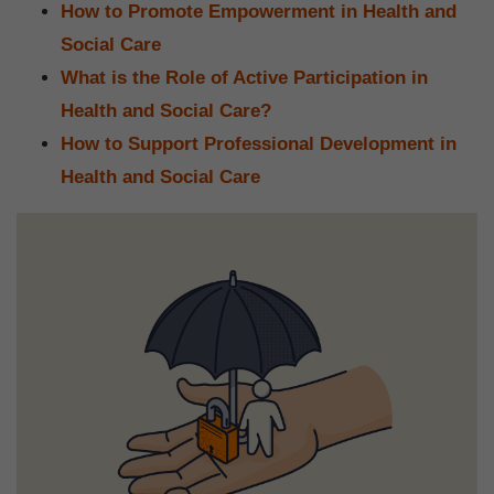
How to Promote Empowerment in Health and
Social Care
What is the Role of Active Participation in
Health and Social Care?
How to Support Professional Development in
Health and Social Care