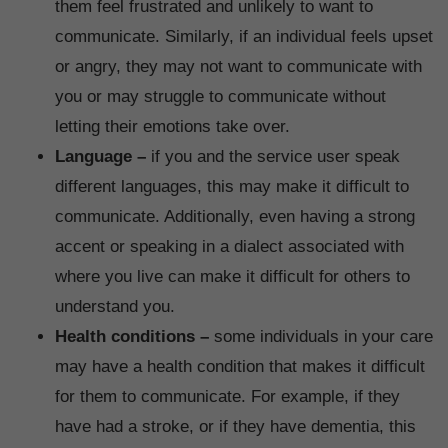
them feel frustrated and unlikely to want to
communicate. Similarly, if an individual feels upset
or angry, they may not want to communicate with
you or may struggle to communicate without
letting their emotions take over.
Language –
if you and the service user speak
different languages, this may make it difficult to
communicate. Additionally, even having a strong
accent or speaking in a dialect associated with
where you live can make it difficult for others to
understand you.
Health conditions –
some individuals in your care
may have a health condition that makes it difficult
for them to communicate. For example, if they
have had a stroke, or if they have dementia, this