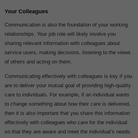
Your Colleagues
Communication is also the foundation of your working
relationships. Your job role will likely involve you
sharing relevant information with colleagues about
service users, making decisions, listening to the views
of others and acting on them.
Communicating effectively with colleagues is key if you
are to deliver your mutual goal of providing high-quality
care to individuals. For example, if an individual wants
to change something about how their care is delivered,
then it is also important that you share this information
effectively with colleagues who care for the individual
so that they are aware and meet the individual’s needs.