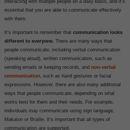
interacting with multiple people on a daily basis, and it’s
essential that you are able to communicate effectively
with them.
It’s important to remember that
communication looks
different to everyone.
There are many ways that
people communicate, including verbal communication
(speaking aloud), written communication, such as
sending emails or keeping records, and
non-verbal
communication
, such as hand gestures or facial
expressions. However, there are also many additional
ways that people communicate, depending on what
works best for them and their needs. For example,
individuals may communicate using sign language,
Makaton or Braille. It’s important that all types of
communication are supported.