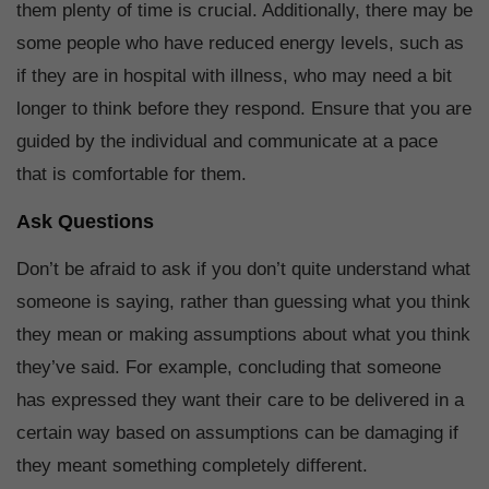
them plenty of time is crucial. Additionally, there may be
some people who have reduced energy levels, such as
if they are in hospital with illness, who may need a bit
longer to think before they respond. Ensure that you are
guided by the individual and communicate at a pace
that is comfortable for them.
Ask Questions
Don’t be afraid to ask if you don’t quite understand what
someone is saying, rather than guessing what you think
they mean or making assumptions about what you think
they’ve said. For example, concluding that someone
has expressed they want their care to be delivered in a
certain way based on assumptions can be damaging if
they meant something completely different.